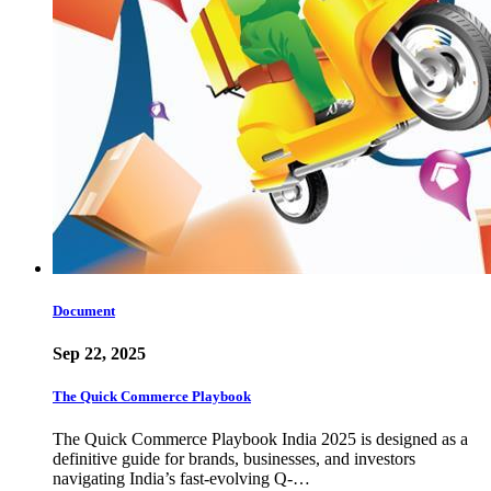
Document
Sep 22, 2025
The Quick Commerce Playbook
The Quick Commerce Playbook India 2025 is designed as a
definitive guide for brands, businesses, and investors
navigating India’s fast-evolving Q-…