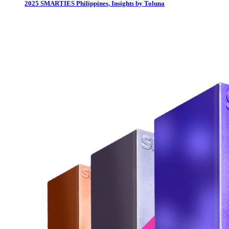
2025 SMARTIES Philippines, Insights by Toluna