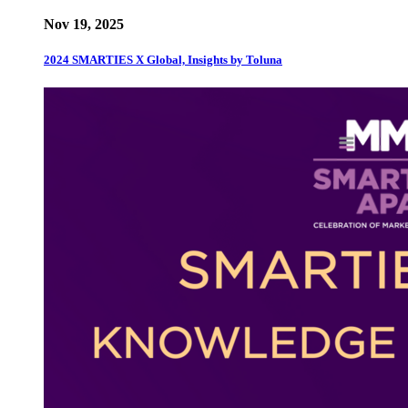
Nov 19, 2025
2024 SMARTIES X Global, Insights by Toluna