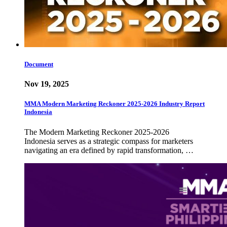
Document
Nov 19, 2025
MMA Modern Marketing Reckoner 2025-2026 Industry Report
Indonesia
The Modern Marketing Reckoner 2025-2026
Indonesia serves as a strategic compass for marketers
navigating an era defined by rapid transformation, …