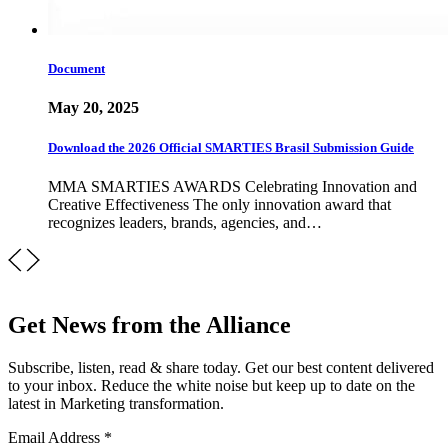
Document
May 20, 2025
Download the 2026 Official SMARTIES Brasil Submission Guide
MMA SMARTIES AWARDS Celebrating Innovation and
Creative Effectiveness The only innovation award that
recognizes leaders, brands, agencies, and…
Get News from the Alliance
Subscribe, listen, read & share today. Get our best content delivered
to your inbox. Reduce the white noise but keep up to date on the
latest in Marketing transformation.
Email Address
*