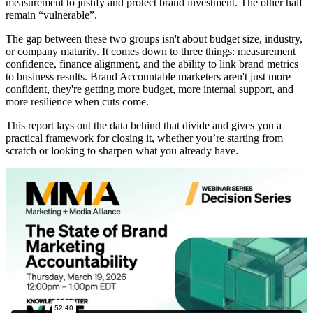
measurement to justify and protect brand investment. The other half
remain “vulnerable”.
The gap between these two groups isn't about budget size, industry,
or company maturity. It comes down to three things: measurement
confidence, finance alignment, and the ability to link brand metrics
to business results. Brand Accountable marketers aren't just more
confident, they're getting more budget, more internal support, and
more resilience when cuts come.
This report lays out the data behind that divide and gives you a
practical framework for closing it, whether you’re starting from
scratch or looking to sharpen what you already have.