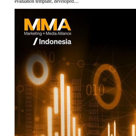
evaluation template, developed…