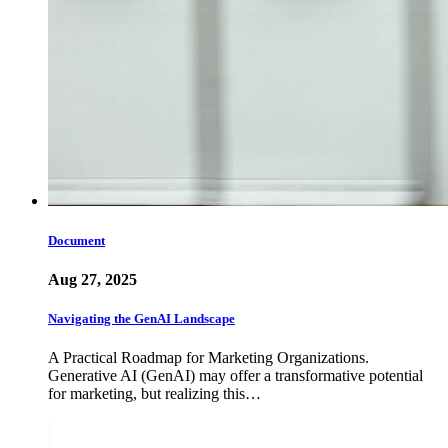
Document
Aug 27, 2025
Navigating the GenAI Landscape
A Practical Roadmap for Marketing Organizations.
Generative AI (GenAI) may offer a transformative potential
for marketing, but realizing this…