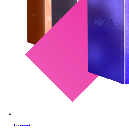
Document