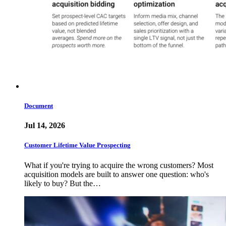
Document
Jul 14, 2026
Customer Lifetime Value Prospecting
What if you're trying to acquire the wrong customers? Most
acquisition models are built to answer one question: who's
likely to buy? But the…