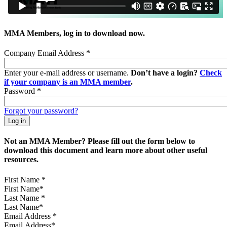
MMA Members, log in to download now.
Company Email Address
*
Enter your e-mail address or username.
Don’t have a login?
Check
if your company is an MMA member
.
Password
*
Forgot your password?
Not an MMA Member? Please fill out the form below to
download this document and learn more about other useful
resources.
First Name
*
Last Name
*
Email Address
*