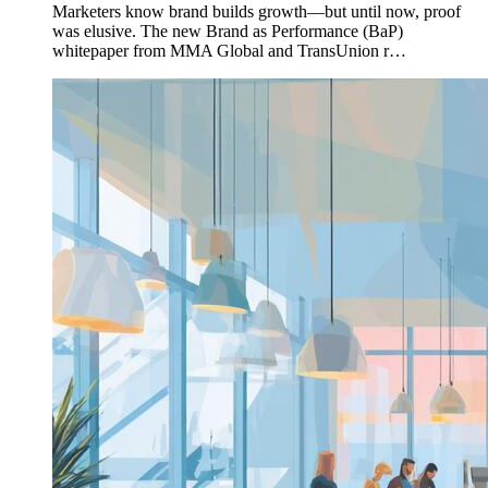
Marketers know brand builds growth—but until now, proof
was elusive. The new Brand as Performance (BaP)
whitepaper from MMA Global and TransUnion r…