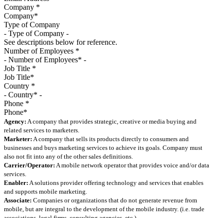
Company
*
Type of Company
See descriptions below for reference.
Number of Employees
*
Job Title
*
Country
*
Phone
*
Agency:
A company that provides strategic, creative or media buying and
related services to marketers.
Marketer:
A company that sells its products directly to consumers and
businesses and buys marketing services to achieve its goals. Company must
also not fit into any of the other sales definitions.
Carrier/Operator:
A mobile network operator that provides voice and/or data
services.
Enabler:
A solutions provider offering technology and services that enables
and supports mobile marketing.
Associate:
Companies or organizations that do not generate revenue from
mobile, but are integral to the development of the mobile industry. (i.e. trade
associations, legal firms, consulting agencies, etc.)