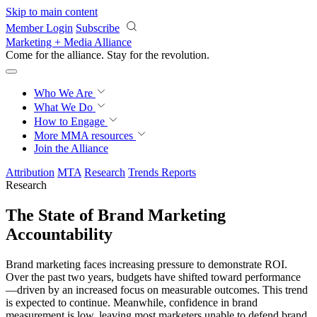
Skip to main content
Member Login
Subscribe
Marketing + Media Alliance
Come for the alliance. Stay for the
revolution.
Who We Are
What We Do
How to Engage
More
MMA resources
Join the Alliance
Attribution
MTA
Research
Trends Reports
Research
The State of Brand Marketing
Accountability
Brand marketing faces increasing pressure to demonstrate ROI.
Over the past two years, budgets have shifted toward performance
—driven by an increased focus on measurable outcomes. This trend
is expected to continue. Meanwhile, confidence in brand
measurement is low, leaving most marketers unable to defend brand