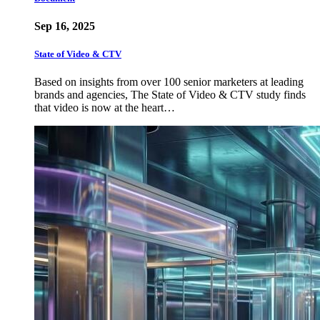
Sep 16, 2025
State of Video & CTV
Based on insights from over 100 senior marketers at leading
brands and agencies, The State of Video & CTV study finds
that video is now at the heart…