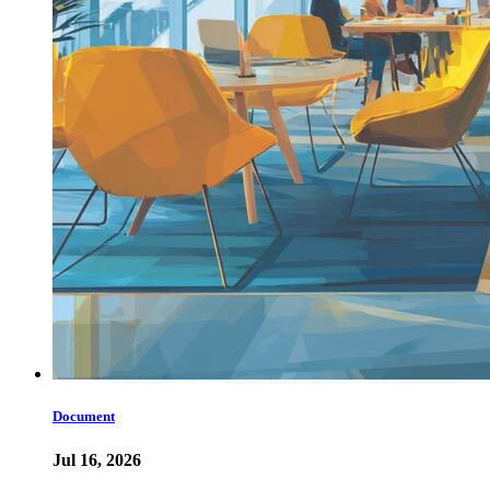
Document
Jul 16, 2026