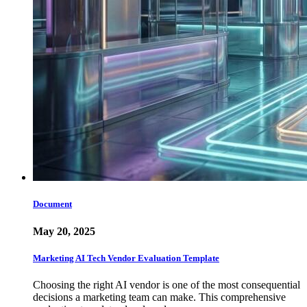
Document
May 20, 2025
Marketing AI Tech Vendor Evaluation Template
Choosing the right AI vendor is one of the most consequential
decisions a marketing team can make. This comprehensive