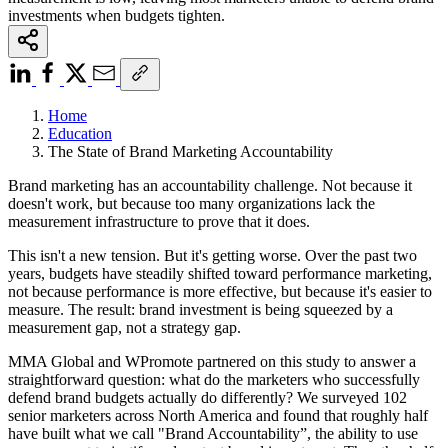
investments when budgets tighten.
Home
Education
The State of Brand Marketing Accountability
Brand marketing has an accountability challenge. Not because it
doesn't work, but because too many organizations lack the
measurement infrastructure to prove that it does.
This isn't a new tension. But it's getting worse. Over the past two
years, budgets have steadily shifted toward performance marketing,
not because performance is more effective, but because it's easier to
measure. The result: brand investment is being squeezed by a
measurement gap, not a strategy gap.
MMA Global and WPromote partnered on this study to answer a
straightforward question: what do the marketers who successfully
defend brand budgets actually do differently? We surveyed 102
senior marketers across North America and found that roughly half
have built what we call "Brand Accountability”, the ability to use