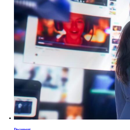
Document