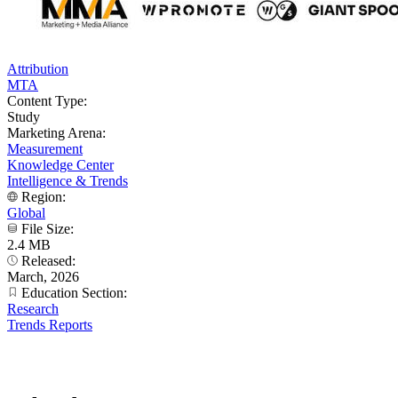
Attribution
MTA
Content Type:
Study
Marketing Arena:
Measurement
Knowledge Center
Intelligence & Trends
Region:
Global
File Size:
2.4 MB
Released:
March, 2026
Education Section:
Research
Trends Reports