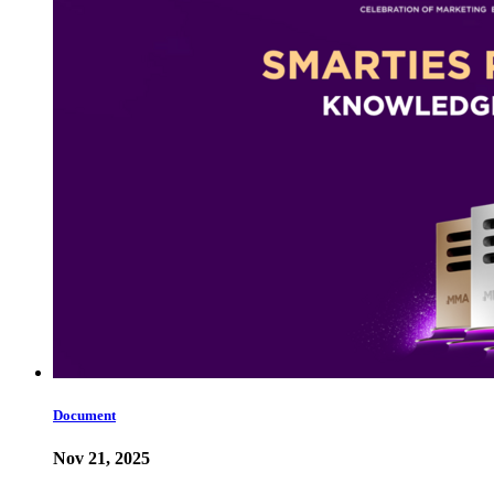
Document
Nov 21, 2025