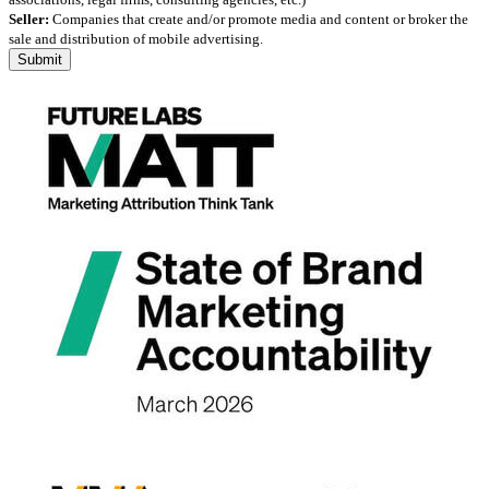
Seller:
Companies that create and/or promote media and content or broker the
sale and distribution of mobile advertising.