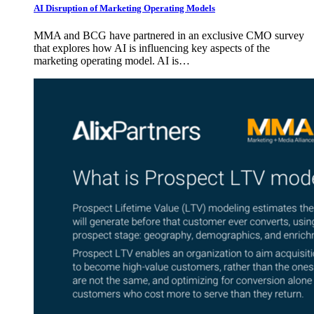
AI Disruption of Marketing Operating Models
MMA and BCG have partnered in an exclusive CMO survey
that explores how AI is influencing key aspects of the
marketing operating model. AI is…