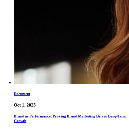
Document
Oct 1, 2025
Brand as Performance: Proving Brand Marketing Drives Long-Term
Growth