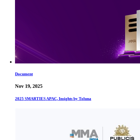
Document
Nov 19, 2025
2025 SMARTIES APAC, Insights by Toluna