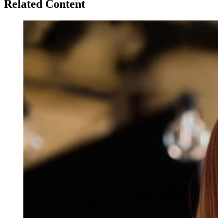
Related Content