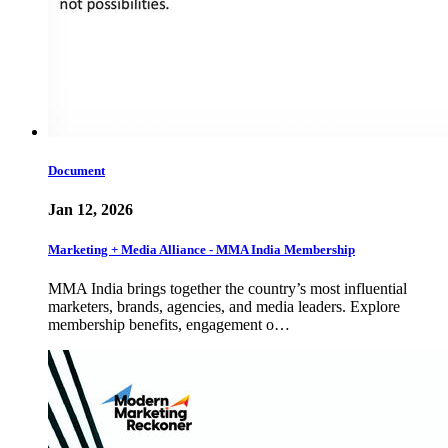
Document
Jan 12, 2026
Marketing + Media Alliance - MMA India Membership
MMA India brings together the country’s most influential
marketers, brands, agencies, and media leaders. Explore
membership benefits, engagement o…