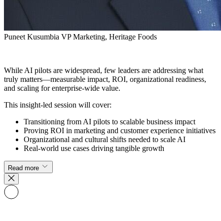
Puneet Kusumbia
VP Marketing, Heritage Foods
While AI pilots are widespread, few leaders are addressing what
truly matters—measurable impact, ROI, organizational readiness,
and scaling for enterprise-wide value.
This insight-led session will cover:
Transitioning from AI pilots to scalable business impact
Proving ROI in marketing and customer experience initiatives
Organizational and cultural shifts needed to scale AI
Real-world use cases driving tangible growth
Read more