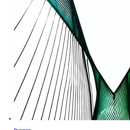
Document