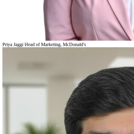
Priya Jaggi
Head of Marketing, McDonald's