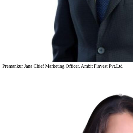
Premankur Jana
Chief Marketing Officer, Ambit Finvest Pvt.Ltd