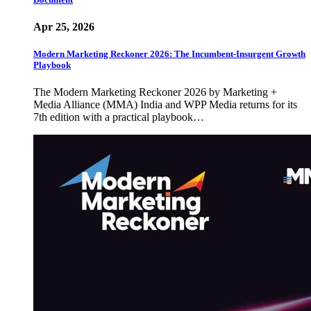
Apr 25, 2026
Modern Marketing Reckoner 2026: The Incumbent-Insurgent Growth
Playbook
The Modern Marketing Reckoner 2026 by Marketing +
Media Alliance (MMA) India and WPP Media returns for its
7th edition with a practical playbook…