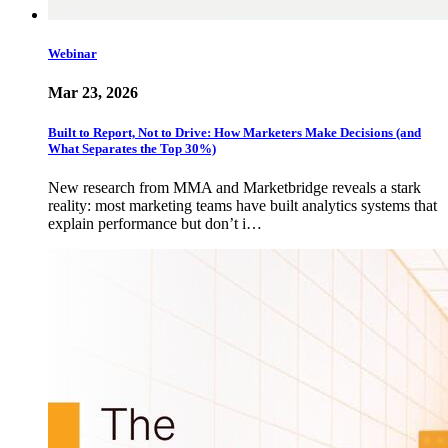
Webinar
Mar 23, 2026
Built to Report, Not to Drive: How Marketers Make Decisions (and
What Separates the Top 30%)
New research from MMA and Marketbridge reveals a stark
reality: most marketing teams have built analytics systems that
explain performance but don’t i…