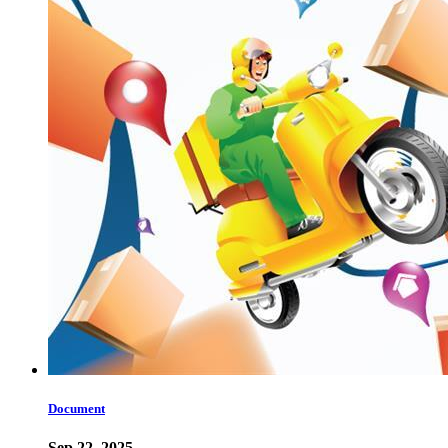
Document
Sep 22, 2025