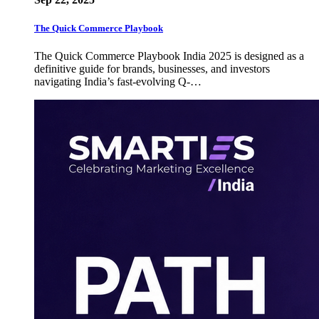
The Quick Commerce Playbook
The Quick Commerce Playbook India 2025 is designed as a
definitive guide for brands, businesses, and investors
navigating India’s fast-evolving Q-…