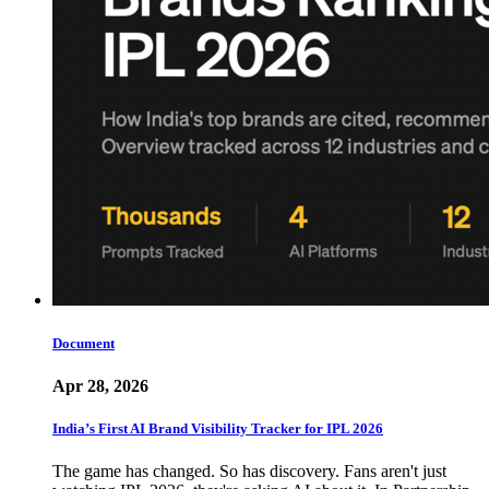
Document
Apr 28, 2026
India’s First AI Brand Visibility Tracker for IPL 2026
The game has changed. So has discovery. Fans aren't just