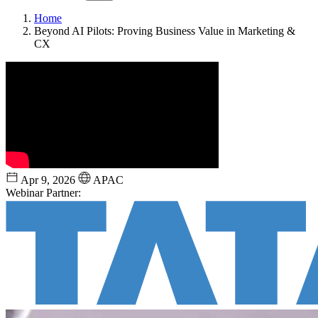
Home
Beyond AI Pilots: Proving Business Value in Marketing &
CX
Apr 9, 2026
APAC
Webinar Partner: