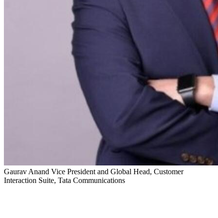
Gaurav Anand
Vice President and Global Head, Customer
Interaction Suite, Tata Communications