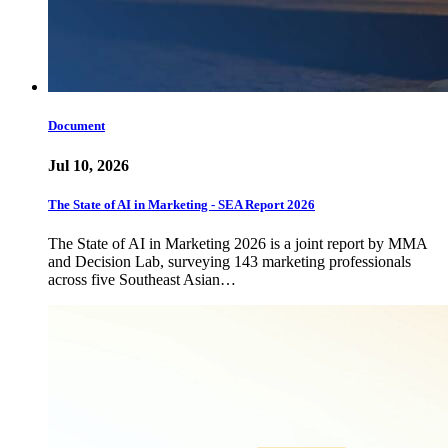
Document
Jul 10, 2026
The State of AI in Marketing - SEA Report 2026
The State of AI in Marketing 2026 is a joint report by MMA
and Decision Lab, surveying 143 marketing professionals
across five Southeast Asian…