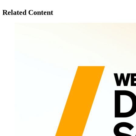
Related Content