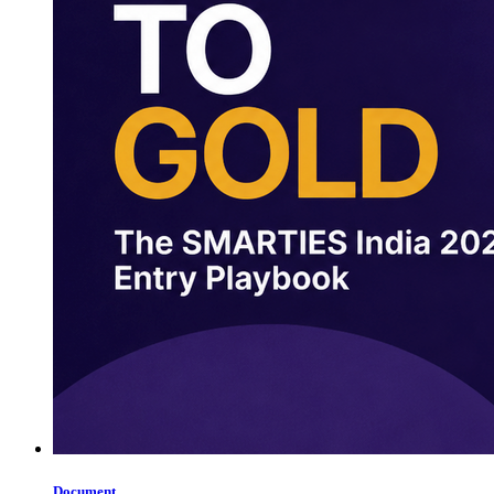
Document