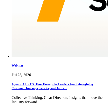
Webinar
Jul 23, 2026
Agentic AI in CX: How Enterprise Leaders Are Reimagining
Customer Journeys, Service, and Growth
Collective Thinking. Clear Direction. Insights that move the
Industry forward