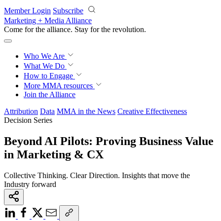
Skip to main content
Member Login
Subscribe
Marketing + Media Alliance
Come for the alliance. Stay for the
revolution.
Who We Are
What We Do
How to Engage
More
MMA resources
Join the Alliance
Attribution
Data
MMA in the News
Creative Effectiveness
Decision Series
Beyond AI Pilots: Proving Business Value
in Marketing & CX
Collective Thinking. Clear Direction. Insights that move the
Industry forward