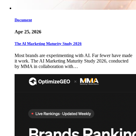
Document
Apr 25, 2026
The AI Marketing Maturity Study 2026
Most brands are experimenting with AI. Far fewer have made
it work. The AI Marketing Maturity Study 2026, conducted
by MMA in collaboration with…