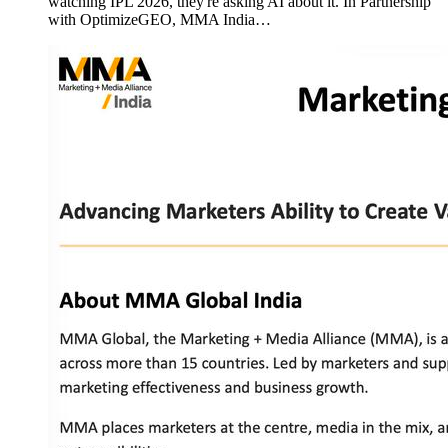
watching IPL 2026, they're asking AI about it. In Partnership
with OptimizeGEO, MMA India…