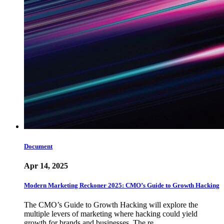
Document
Apr 14, 2025
Modern Marketing Reckoner 2025: CMO’s Guide to Growth Hacking
The CMO’s Guide to Growth Hacking will explore the
multiple levers of marketing where hacking could yield
growth for brands and businesses. The re…