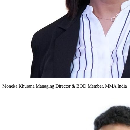
Moneka Khurana
Managing Director & BOD Member, MMA India