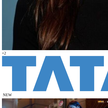
+2
NEW