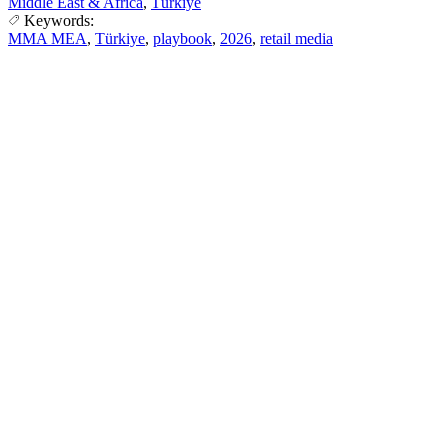
Middle East & Africa
,
Türkiye
Keywords:
MMA MEA
,
Türkiye
,
playbook
,
2026
,
retail media