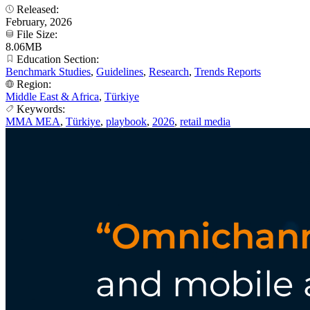
Released:
February, 2026
File Size:
8.06MB
Education Section:
Benchmark Studies
,
Guidelines
,
Research
,
Trends Reports
Region:
Middle East & Africa
,
Türkiye
Keywords:
MMA MEA
,
Türkiye
,
playbook
,
2026
,
retail media