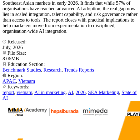
Southeast Asian markets in early 2026. It finds that while 57% of
organisations have reached advanced AI adoption, the real gap now
lies in scaled integration, talent capability, and risk governance rather
than access to tools. The report closes with practical implications to
help marketers move from experimentation to disciplined,
organisation-wide AI integration.
Released:
July, 2026
File Size:
8.06MB
Education Section:
Benchmark Studies
,
Research
,
Trends Reports
Region:
APAC
,
Vietnam
Keywords:
report
,
vietnam
,
AI in marketing
,
AI
,
2026
,
SEA Marketing
,
State of
AI