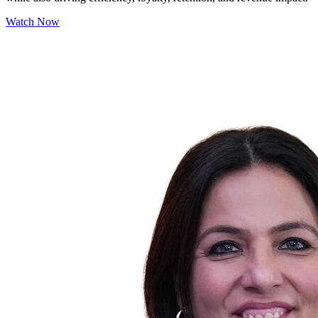
Watch Now