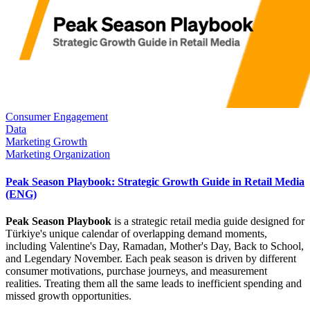
Consumer Engagement
Data
Marketing Growth
Marketing Organization
Peak Season Playbook: Strategic Growth Guide in Retail Media
(ENG)
Peak Season Playbook
is a strategic retail media guide designed for
Türkiye's unique calendar of overlapping demand moments,
including Valentine's Day, Ramadan, Mother's Day, Back to School,
and Legendary November. Each peak season is driven by different
consumer motivations, purchase journeys, and measurement
realities. Treating them all the same leads to inefficient spending and
missed growth opportunities.