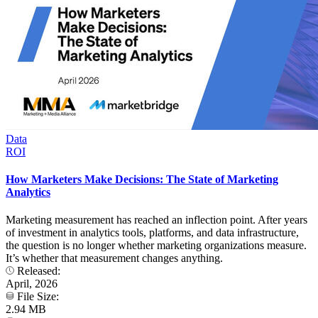
Data
ROI
How Marketers Make Decisions: The State of Marketing
Analytics
Marketing measurement has reached an inflection point. After years
of investment in analytics tools, platforms, and data infrastructure,
the question is no longer whether marketing organizations measure.
It’s whether that measurement changes anything.
Released:
April, 2026
File Size:
2.94 MB