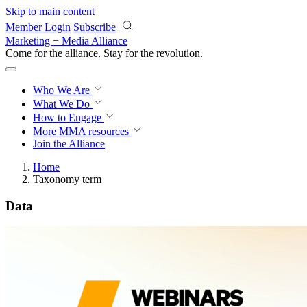
Skip to main content
Member Login
Subscribe
Marketing + Media Alliance
Come for the alliance. Stay for the
revolution.
Who We Are
What We Do
How to Engage
More
MMA resources
Join the Alliance
Home
Taxonomy term
Data