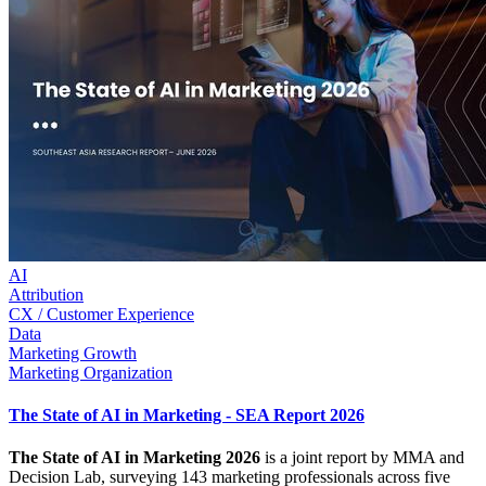
AI
Attribution
CX / Customer Experience
Data
Marketing Growth
Marketing Organization
The State of AI in Marketing - SEA Report 2026
The State of AI in Marketing 2026
is a joint report by MMA and
Decision Lab, surveying 143 marketing professionals across five