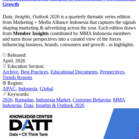
Growth
Data, Insights, Outlook 2026
is a quarterly thematic series edition
from Marketing + Media Alliance Indonesia that captures the signals
shaping marketing & advertising across the year. Each edition draws
from
Member Insights
contributed by MMA Indonesia members
and turns those perspectives into a curated view of the forces
influencing business, brands, consumers and growth - as highlights.
Released:
April, 2026
Education Section:
Archive
,
Best Practices
,
Educational Documents
,
Perspectives
,
Trends Reports
Region:
APAC
,
Indonesia
,
Global
Keywords:
2026
,
Ramadan
,
Indonesia Market
,
Customer Behavior
,
MMA
Indonesia
,
Data
,
Insights & Outlook 2026