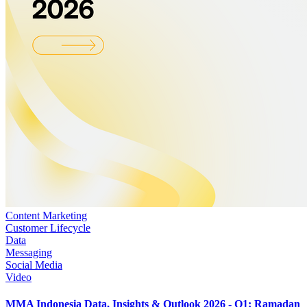
Content Marketing
Customer Lifecycle
Data
Messaging
Social Media
Video
MMA Indonesia Data, Insights & Outlook 2026 - Q1: Ramadan