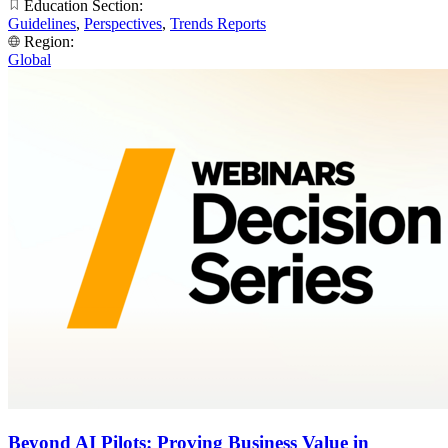
Education Section:
Guidelines
,
Perspectives
,
Trends Reports
Region:
Global
Beyond AI Pilots: Proving Business Value in