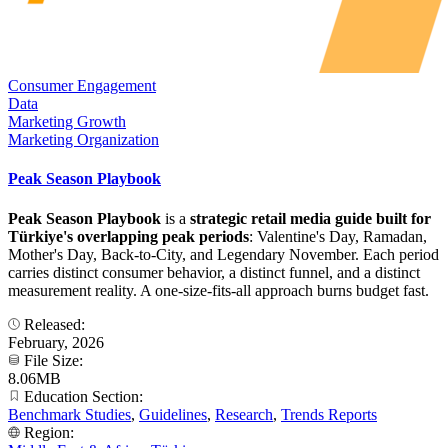
Consumer Engagement
Data
Marketing Growth
Marketing Organization
Peak Season Playbook
Peak Season Playbook
is a
strategic retail media guide built for
Türkiye's overlapping peak periods
: Valentine's Day, Ramadan,
Mother's Day, Back-to-City, and Legendary November. Each period
carries distinct consumer behavior, a distinct funnel, and a distinct
measurement reality. A one-size-fits-all approach burns budget fast.
Released:
February, 2026
File Size:
8.06MB
Education Section:
Benchmark Studies
,
Guidelines
,
Research
,
Trends Reports
Region: