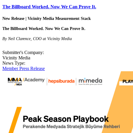
The Billboard Worked. Now We Can Prove It.
New Release | Vicinity Media Measurement Stack
The Billboard Worked. Now We Can Prove It.
By Neil Clarence, COO at Vicinity Media
Submitter's Company:
Vicinity Media
News Type:
Member Press Release