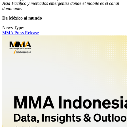
Asia-Pacífico y mercados emergentes donde el mobile es el canal
dominante.
De México al mundo
News Type:
MMA Press Release