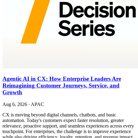
Agentic AI in CX: How Enterprise Leaders Are
Reimagining Customer Journeys, Service, and
Growth
Aug 6, 2026
·
APAC
CX is moving beyond digital channels, chatbots, and basic
automation. Today's customers expect faster resolution, greater
relevance, proactive support, and seamless experiences across every
touchpoint. For enterprises, the challenge is to improve experience
while also driving efficiency, loyalty, retention, and revenue impact.