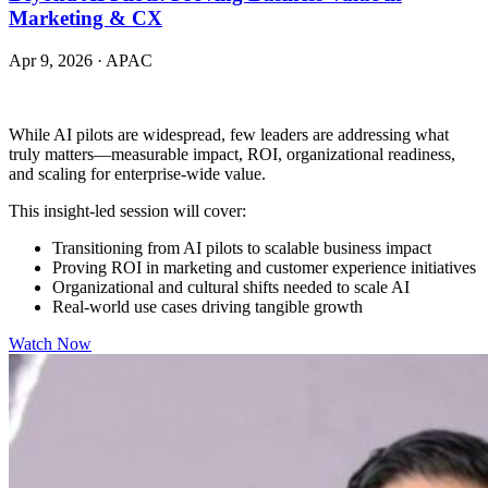
Marketing & CX
Apr 9, 2026
·
APAC
While AI pilots are widespread, few leaders are addressing what
truly matters—measurable impact, ROI, organizational readiness,
and scaling for enterprise-wide value.
This insight-led session will cover:
Transitioning from AI pilots to scalable business impact
Proving ROI in marketing and customer experience initiatives
Organizational and cultural shifts needed to scale AI
Real-world use cases driving tangible growth
Watch Now