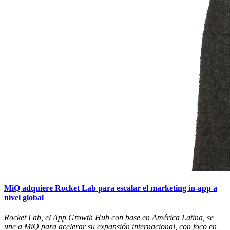
MiQ adquiere Rocket Lab para escalar el marketing in-app a
nivel global
Rocket Lab, el App Growth Hub con base en América Latina, se
une a MiQ para acelerar su expansión internacional, con foco en