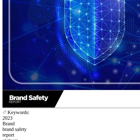
Keywords:
2023
Brand
brand safety
report