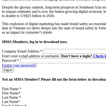
Despite the gloomy outlook, long-term prospects in Southeast Asia rem
to surpass estimates and is now the fastest-growing digital economy i
to double to US$25 billion in 2026.
This explosion of digital marketing has made brand safety an essential 
time in Vietnam we delve deeper into the state of brand safety in Vie
as an impact in consumer’s minds
MMA Members, log in to download now.
Company Email Address
*
Enter your e-mail address or username.
Don’t have a login?
Check 
Password
*
Forgot your password?
Not an MMA Member? Please fill out the form below to download
First Name
*
Last Name
*
Email Address
*