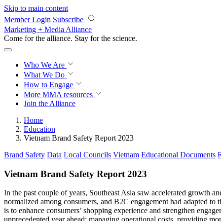
Skip to main content
Member Login
Subscribe
Marketing + Media Alliance
Come for the alliance. Stay for the
science.
Who We Are
What We Do
How to Engage
More
MMA resources
Join the Alliance
Home
Education
Vietnam Brand Safety Report 2023
Brand Safety
Data
Local Councils
Vietnam
Educational Documents
Vietnam Brand Safety Report 2023
In the past couple of years, Southeast Asia saw accelerated growth 
normalized among consumers, and B2C engagement had adapted to the di
is to enhance consumers’ shopping experience and strengthen engagem
unprecedented year ahead: managing operational costs, providing more