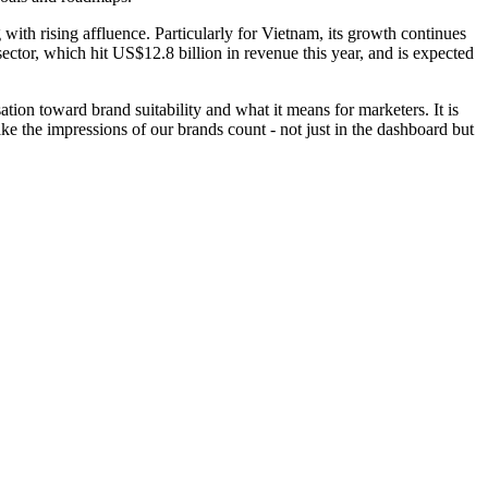
ith rising affluence. Particularly for Vietnam, its growth continues
ctor, which hit US$12.8 billion in revenue this year, and is expected
ation toward brand suitability and what it means for marketers. It is
e the impressions of our brands count - not just in the dashboard but