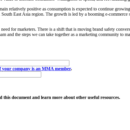
ain relatively positive as consumption is expected to continue growing w
n South East Asia region. The growth is led by a booming e-commerce se
need for marketers. There is a shift that is moving brand safety convers
tnam and the steps we can take together as a marketing community to mak
if your company is an MMA member
.
 this document and learn more about other useful resources.