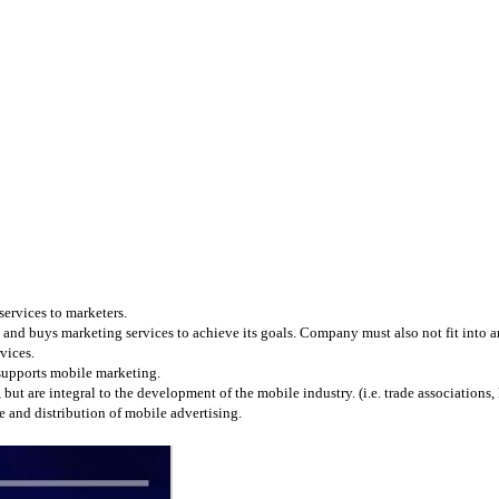
services to marketers.
and buys marketing services to achieve its goals. Company must also not fit into any
vices.
 supports mobile marketing.
 are integral to the development of the mobile industry. (i.e. trade associations, l
 and distribution of mobile advertising.