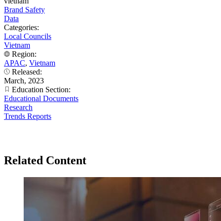
vietnam
Brand Safety
Data
Categories:
Local Councils
Vietnam
Region:
APAC
,
Vietnam
Released:
March, 2023
Education Section:
Educational Documents
Research
Trends Reports
Related Content