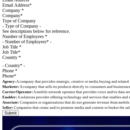
Company
*
Type of Company
See descriptions below for reference.
Number of Employees
*
Job Title
*
Country
*
- Country* -
Phone
*
Agency:
A company that provides strategic, creative or media buying and related 
Marketer:
A company that sells its products directly to consumers and businesses 
Carrier/Operator:
A mobile network operator that provides voice and/or data ser
Enabler:
A solutions provider offering technology and services that enables and
Associate:
Companies or organizations that do not generate revenue from mobile, but
Seller:
Companies that create and/or promote media and content or broker the sale