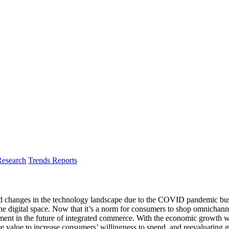
Research
Trends Reports
and changes in the technology landscape due to the COVID pandemic bus
gital space. Now that it’s a norm for consumers to shop omnichannel a
ent in the future of integrated commerce. With the economic growth wor
 value to increase consumers’ willingness to spend, and reevaluating 