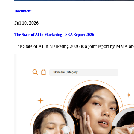
Document
Jul 10, 2026
The State of AI in Marketing - SEA Report 2026
The State of AI in Marketing 2026 is a joint report by MMA a