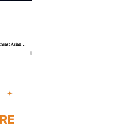
utheast Asian…