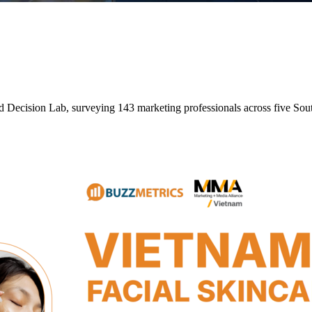
nd Decision Lab, surveying 143 marketing professionals across five So