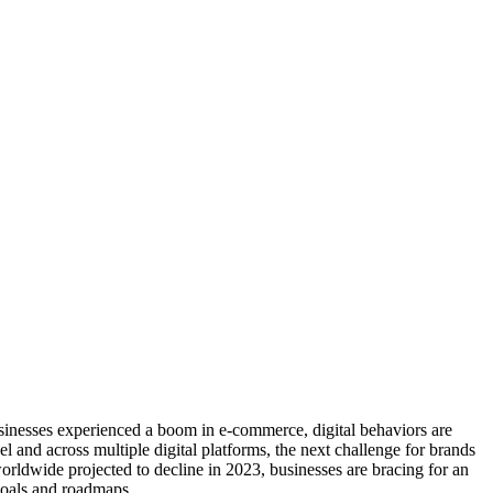
inesses experienced a boom in e-commerce, digital behaviors are
nd across multiple digital platforms, the next challenge for brands
ldwide projected to decline in 2023, businesses are bracing for an
goals and roadmaps.