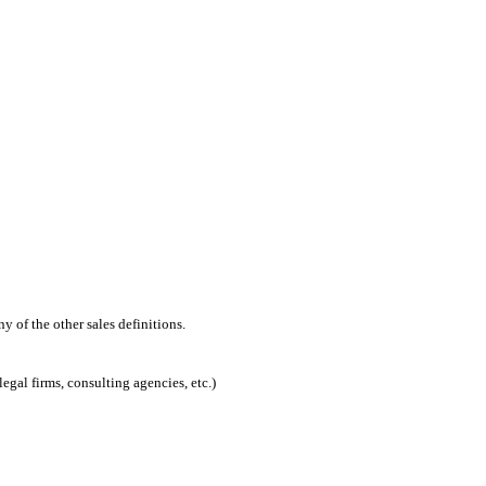
 of the other sales definitions.
egal firms, consulting agencies, etc.)