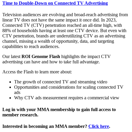
Time to Double-Down on Connected TV Advertising
Television audiences are evolving and broad-reach advertising from
linear TV does not have the same impact it once did. In 2023,
Connected TV (CTV) penetration reached an all-time high, with
88% of households having at least one CTV device. But even with
CTV penetration, brands are underutilizing CTV as an advertising
channel, missing a wealth of opportunity, data, and targeting
capabilities to reach audiences.
Our latest
ROI Genome Flash
highlights the impact CTV
advertising can have and how to take full advantage.
Access the Flash to learn more about:
The growth of connected TV and streaming video
Opportunities and considerations for scaling connected TV
ads
Why CTV ads measurement requires a commercial view
Log in with your MMA membership to gain full access to
member research.
Interested in becoming an MMA member?
Click here
.