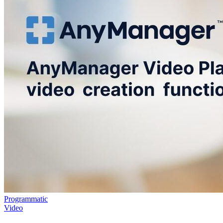
Programmatic
Video