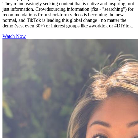
They're increasingly seeking content that is native and inspiring, not
just information. Crowdsourcing information (fka - "searching") for
recommendations from short-form videos is becoming the new
normal, and TikTok is leading this global change - no matter the
demo (yes, even 30+) or interest groups like #worktok or #DIYtok.
Watch Now