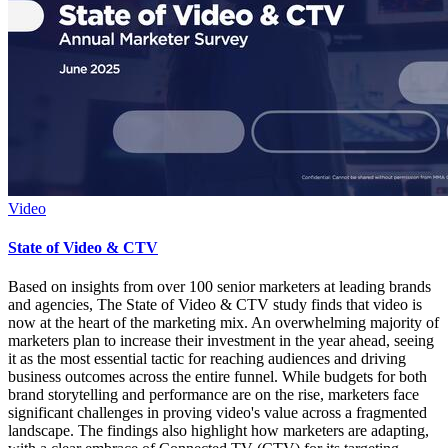
Video
State of Video & CTV
Based on insights from over 100 senior marketers at leading brands
and agencies, The State of Video & CTV study finds that video is
now at the heart of the marketing mix. An overwhelming majority of
marketers plan to increase their investment in the year ahead, seeing
it as the most essential tactic for reaching audiences and driving
business outcomes across the entire funnel. While budgets for both
brand storytelling and performance are on the rise, marketers face
significant challenges in proving video's value across a fragmented
landscape. The findings also highlight how marketers are adapting,