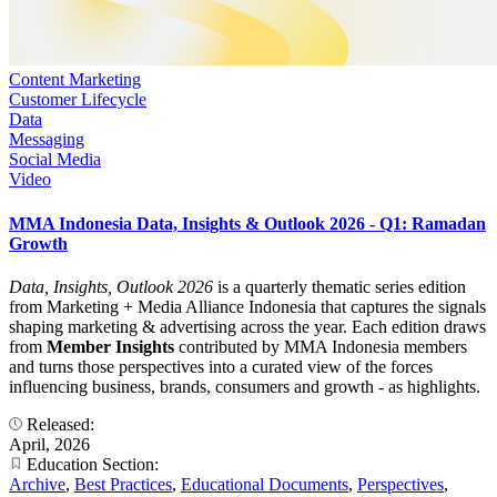
Content Marketing
Customer Lifecycle
Data
Messaging
Social Media
Video
MMA Indonesia Data, Insights & Outlook 2026 - Q1: Ramadan
Growth
Data, Insights, Outlook 2026
is a quarterly thematic series edition
from Marketing + Media Alliance Indonesia that captures the signals
shaping marketing & advertising across the year. Each edition draws
from
Member Insights
contributed by MMA Indonesia members
and turns those perspectives into a curated view of the forces
influencing business, brands, consumers and growth - as highlights.
Released:
April, 2026
Education Section:
Archive
,
Best Practices
,
Educational Documents
,
Perspectives
,