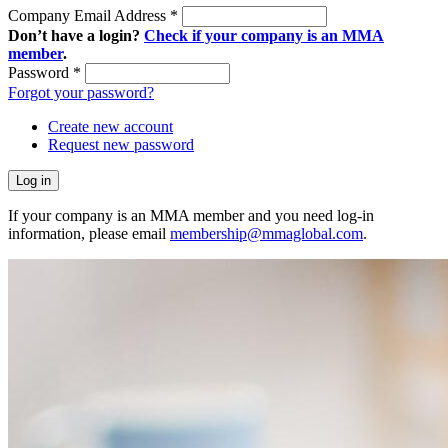
Company Email Address
*
Don’t have a login?
Check if your company is an MMA
member
.
Password
*
Forgot your password?
Create new account
Request new password
If your company is an MMA member and you need log-in
information, please email
membership@mmaglobal.com
.