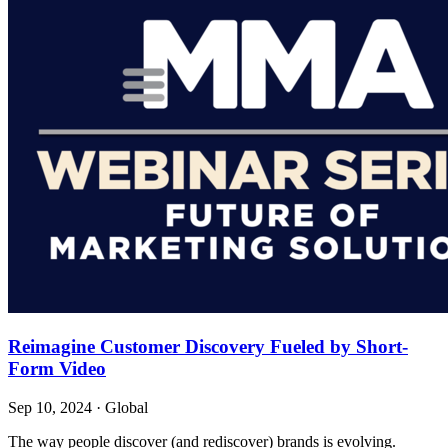
Reimagine Customer Discovery Fueled by Short-
Form Video
Sep 10, 2024
·
Global
The way people discover (and rediscover) brands is evolving.