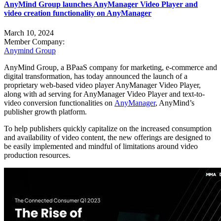
AnyMind Group launches AnyManager Video Player and
video creation functionality on AnyManager
March 10, 2024
Member Company:
Anymind Group
AnyMind Group, a BPaaS company for marketing, e-commerce and
digital transformation, has today announced the launch of a
proprietary web-based video player AnyManager Video Player,
along with ad serving for AnyManager Video Player and text-to-
video conversion functionalities on
AnyManager
, AnyMind’s
publisher growth platform.
To help publishers quickly capitalize on the increased consumption
and availability of video content, the new offerings are designed to
be easily implemented and mindful of limitations around video
production resources.