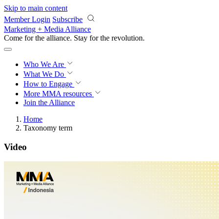
Skip to main content
Member Login
Subscribe
Marketing + Media Alliance
Come for the alliance. Stay for the
revolution.
Who We Are
What We Do
How to Engage
More
MMA resources
Join the Alliance
Home
Taxonomy term
Video