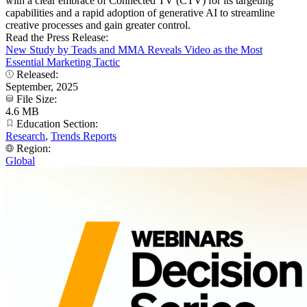
with a clear embrace of Connected TV (CTV) for its targeting
capabilities and a rapid adoption of generative AI to streamline
creative processes and gain greater control.
Read the Press Release:
New Study by Teads and MMA Reveals Video as the Most
Essential Marketing Tactic
Released:
September, 2025
File Size:
4.6 MB
Education Section:
Research
,
Trends Reports
Region:
Global