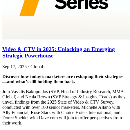
Video & CTV in 2025: Unlocking an Emerging
Strategic Powerhouse
Sep 17, 2025
·
Global
Discover how today’s marketers are reshaping their strategies
—and what’s still holding them back.
Join Vassilis Bakopoulos (SVP, Head of Industry Research, MMA
Global) and Neala Brown (SVP Strategy & Insights, Teads) as they
unveil findings from the 2025 State of Video & CTV Survey,
conducted with over 100 senior marketers. Michelle Alfano with
Ally Financial, Rose Stark with Choice Hotels International, and
Doree Speidel with Dave.com will join to offer perspectives from
their work.