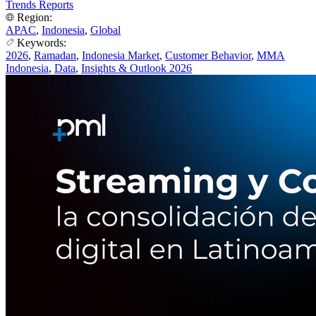
Trends Reports
Region:
APAC
,
Indonesia
,
Global
Keywords:
2026
,
Ramadan
,
Indonesia Market
,
Customer Behavior
,
MMA
Indonesia
,
Data
,
Insights & Outlook 2026