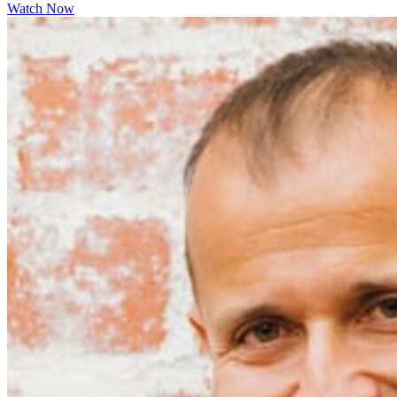
Watch Now