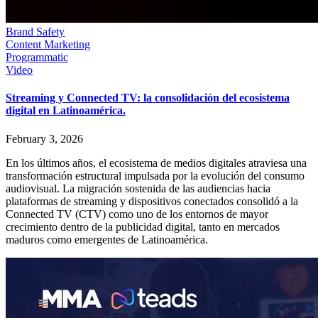
Brand Safety
Content Marketing
Programmatic
Video
Streaming y Connected TV: la consolidación del ecosistema
digital en Latinoamérica.
February 3, 2026
En los últimos años, el ecosistema de medios digitales atraviesa una
transformación estructural impulsada por la evolución del consumo
audiovisual. La migración sostenida de las audiencias hacia
plataformas de streaming y dispositivos conectados consolidó a la
Connected TV (CTV) como uno de los entornos de mayor
crecimiento dentro de la publicidad digital, tanto en mercados
maduros como emergentes de Latinoamérica.