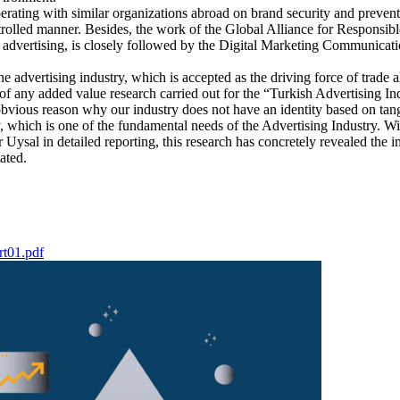
erating with similar organizations abroad on brand security and preventi
ntrolled manner. Besides, the work of the Global Alliance for Responsi
 advertising, is closely followed by the Digital Marketing Communicat
e advertising industry, which is accepted as the driving force of trade a
of any added value research carried out for the “Turkish Advertising Ind
obvious reason why our industry does not have an identity based on tangi
my, which is one of the fundamental needs of the Advertising Industry.
ysal in detailed reporting, this research has concretely revealed the i
ated.
rt01.pdf