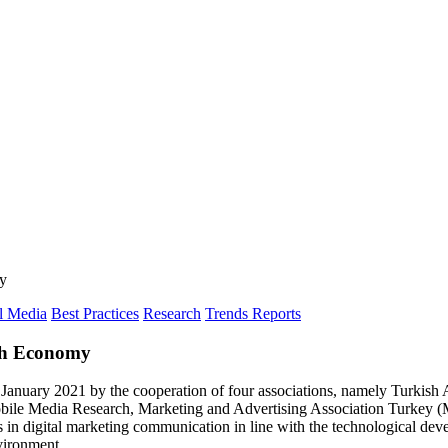
my
l Media
Best Practices
Research
Trends Reports
ish Economy
anuary 2021 by the cooperation of four associations, namely Turkish 
bile Media Research, Marketing and Advertising Association Turkey (
s in digital marketing communication in line with the technological deve
nvironment.