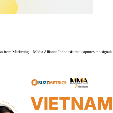
tion from Marketing + Media Alliance Indonesia that captures the signa