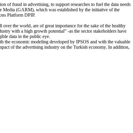
on of fraud in advertising, to support researches to fuel the data needs
ble Media (GARM), which was established by the initiative of the
ions Platform DPIP.
ll over the world, are of great importance for the sake of the healthy
ustry with a high growth potential” -as the sector stakeholders have
ble data in the public eye.
 With the economic modeling developed by IPSOS and with the valuable
mpact of the advertising industry on the Turkish economy. In addition,