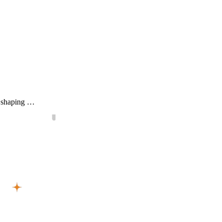
ls shaping …