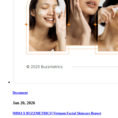
Document
Jan 20, 2026
[MMA X BUZZMETRICS] Vietnam Facial Skincare Report