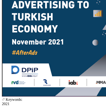
Keywords:
2021