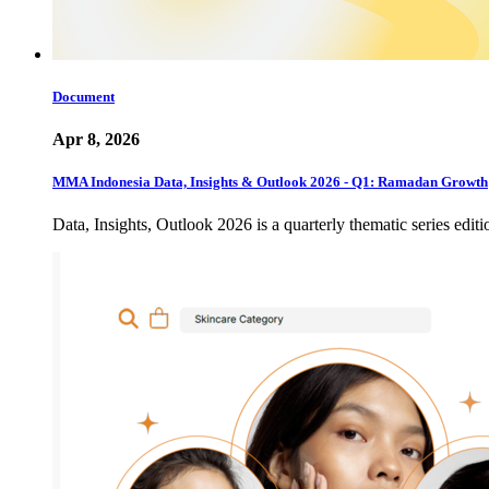
Document
Apr 8, 2026
MMA Indonesia Data, Insights & Outlook 2026 - Q1: Ramadan Growth
Data, Insights, Outlook 2026 is a quarterly thematic series edi