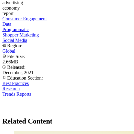
advertising
economy
report
Consumer Engagement
Data
Programmatic
Shopper Marketing
Social Media
Region:
Global
File Size:
2.66MB
Released:
December, 2021
Education Section:
Best Practices
Research
Trends Reports
Related Content