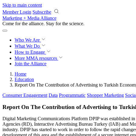
Skip to main content
Member Login
Subscribe
Marketing + Media Alliance
Come for the alliance. Stay for the
science.
Who We Are
What We Do
How to Engage
More
MMA resources
Join the Alliance
Home
Education
Report On The Contribution of Advertising to Turkish Econo
Consumer Engagement
Data
Programmatic
Shopper Marketing
Socia
Report On The Contribution of Advertising to Turk
Digital Marketing Communications Platform DPIP was established in J
Agencies (RD), Interactive Advertising Bureau Turkey (IAB) and Mo
industry. DPIP has started to work in order to follow the rapid change
development of this area and the establishment of a secure internet e