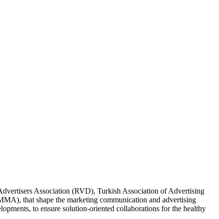
Advertisers Association (RVD), Turkish Association of Advertising
MMA), that shape the marketing communication and advertising
lopments, to ensure solution-oriented collaborations for the healthy