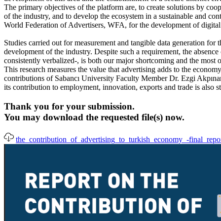
The primary objectives of the platform are, to create solutions by coop
of the industry, and to develop the ecosystem in a sustainable and co
World Federation of Advertisers, WFA, for the development of digital
Studies carried out for measurement and tangible data generation for th
development of the industry. Despite such a requirement, the absence 
consistently verbalized-, is both our major shortcoming and the most 
This research measures the value that advertising adds to the econo
contributions of Sabancı University Faculty Member Dr. Ezgi Akpınar U
its contribution to employment, innovation, exports and trade is also st
Thank you for your submission.
You may download the requested file(s) now.
the_contribution_of_advertising_to_turkish_economy_-final_repo