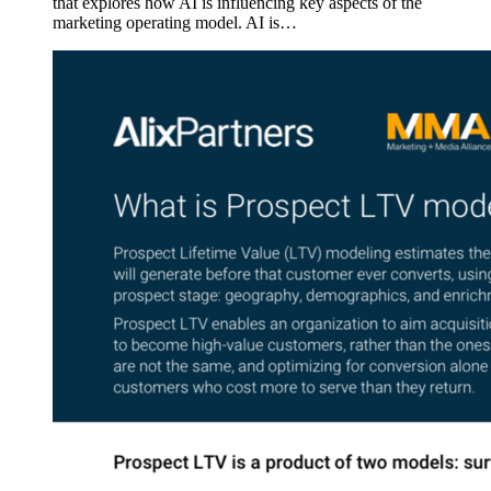
that explores how AI is influencing key aspects of the
marketing operating model. AI is…