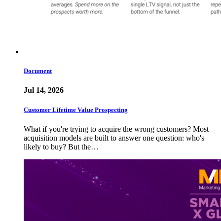
Document
Jul 14, 2026
Customer Lifetime Value Prospecting
What if you're trying to acquire the wrong customers? Most
acquisition models are built to answer one question: who's
likely to buy? But the…