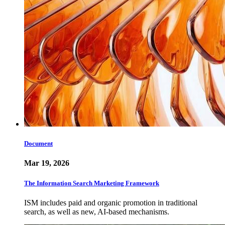
Document
Mar 19, 2026
The Information Search Marketing Framework
ISM includes paid and organic promotion in traditional
search, as well as new, AI-based mechanisms.