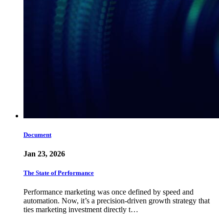
Document
Jan 23, 2026
The State of Performance
Performance marketing was once defined by speed and
automation. Now, it’s a precision-driven growth strategy that
ties marketing investment directly t…