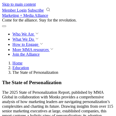
Skip to main content
Member Login
Subscribe
Marketing + Media Alliance
Come for the alliance. Stay for the
revolution.
Who We Are
What We Do
How to Engage
More
MMA resources
Join the Alliance
Home
Education
The State of Personalization
The State of Personalization
The 2025 State of Personalization Report, published by MMA
Global in collaboration with Monks provides a comprehensive
analysis of how marketing leaders are navigating personalization’s
complexities and charting its future. Drawing insights from over 115
senior marketing executives at large, established companies, this
report captures a holistic view of personalization: its adoption,