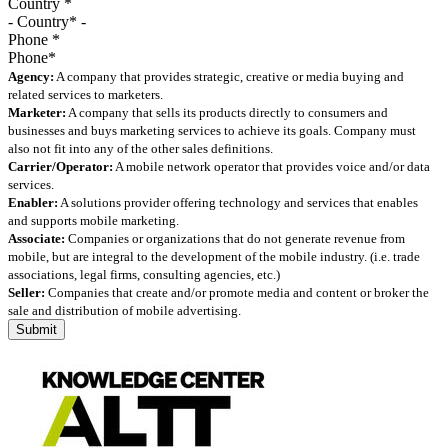
Country
*
Phone
*
Agency:
A company that provides strategic, creative or media buying and
related services to marketers.
Marketer:
A company that sells its products directly to consumers and
businesses and buys marketing services to achieve its goals. Company must
also not fit into any of the other sales definitions.
Carrier/Operator:
A mobile network operator that provides voice and/or data
services.
Enabler:
A solutions provider offering technology and services that enables
and supports mobile marketing.
Associate:
Companies or organizations that do not generate revenue from
mobile, but are integral to the development of the mobile industry. (i.e. trade
associations, legal firms, consulting agencies, etc.)
Seller:
Companies that create and/or promote media and content or broker the
sale and distribution of mobile advertising.