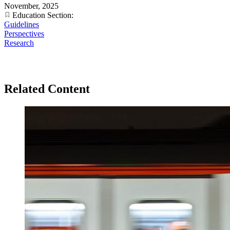
November, 2025
Education Section:
Guidelines
Perspectives
Research
Related Content