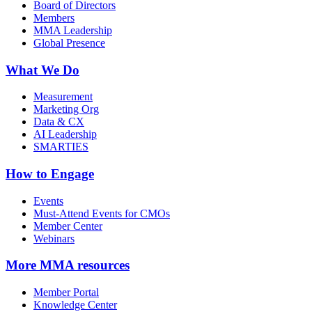
Board of Directors
Members
MMA Leadership
Global Presence
What We Do
Measurement
Marketing Org
Data & CX
AI Leadership
SMARTIES
How to Engage
Events
Must-Attend Events for CMOs
Member Center
Webinars
More
MMA resources
Member Portal
Knowledge Center