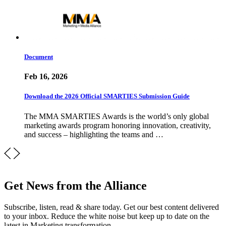
Document
Feb 16, 2026
Download the 2026 Official SMARTIES Submission Guide
The MMA SMARTIES Awards is the world’s only global
marketing awards program honoring innovation, creativity,
and success – highlighting the teams and …
Get News from the Alliance
Subscribe, listen, read & share today. Get our best content delivered
to your inbox. Reduce the white noise but keep up to date on the
latest in Marketing transformation.