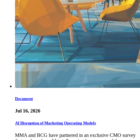
Document
Jul 16, 2026
AI Disruption of Marketing Operating Models
MMA and BCG have partnered in an exclusive CMO survey