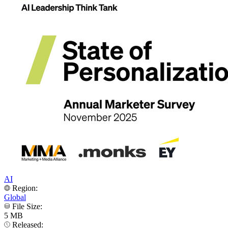
AI
Region:
Global
File Size:
5 MB
Released: