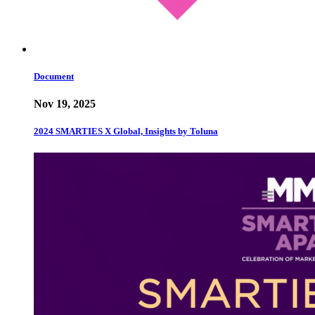
Document
Nov 19, 2025
2024 SMARTIES X Global, Insights by Toluna