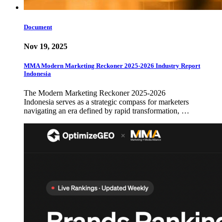
Document
Nov 19, 2025
MMA Modern Marketing Reckoner 2025-2026 Industry Report
Indonesia
The Modern Marketing Reckoner 2025-2026
Indonesia serves as a strategic compass for marketers
navigating an era defined by rapid transformation, …