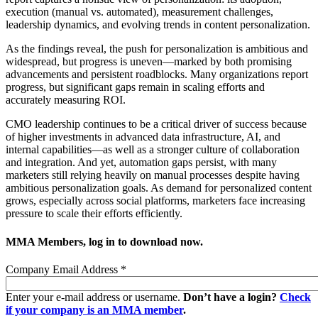
execution (manual vs. automated), measurement challenges,
leadership dynamics, and evolving trends in content personalization.
As the findings reveal, the push for personalization is ambitious and
widespread, but progress is uneven—marked by both promising
advancements and persistent roadblocks. Many organizations report
progress, but significant gaps remain in scaling efforts and
accurately measuring ROI.
CMO leadership continues to be a critical driver of success because
of higher investments in advanced data infrastructure, AI, and
internal capabilities—as well as a stronger culture of collaboration
and integration. And yet, automation gaps persist, with many
marketers still relying heavily on manual processes despite having
ambitious personalization goals. As demand for personalized content
grows, especially across social platforms, marketers face increasing
pressure to scale their efforts efficiently.
MMA Members, log in to download now.
Company Email Address
*
Enter your e-mail address or username.
Don’t have a login?
Check
if your company is an MMA member
.