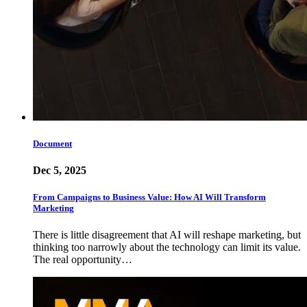
Document
Dec 5, 2025
From Campaigns to Business Value: How AI Will Transform
Marketing
There is little disagreement that AI will reshape marketing, but
thinking too narrowly about the technology can limit its value.
The real opportunity…