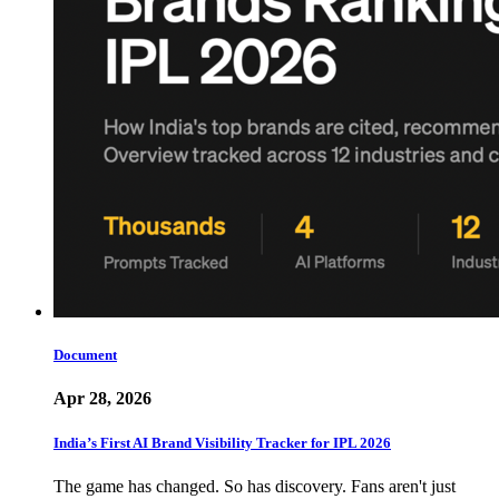
Document
Apr 28, 2026
India’s First AI Brand Visibility Tracker for IPL 2026
The game has changed. So has discovery. Fans aren't just