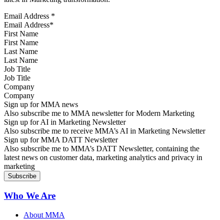
Email Address
*
First Name
Last Name
Job Title
Company
Sign up for MMA news
Also subscribe me to MMA newsletter for Modern Marketing
Sign up for AI in Marketing Newsletter
Also subscribe me to receive MMA’s AI in Marketing Newsletter
Sign up for MMA DATT Newsletter
Also subscribe me to MMA’s DATT Newsletter, containing the
latest news on customer data, marketing analytics and privacy in
marketing
Who We Are
About MMA