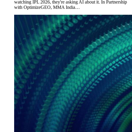
watching IPL 2026, they're asking AI about it. In Partnership
with OptimizeGEO, MMA India…