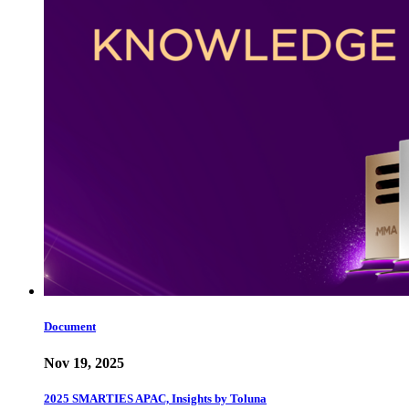
Document
Nov 19, 2025
2025 SMARTIES APAC, Insights by Toluna