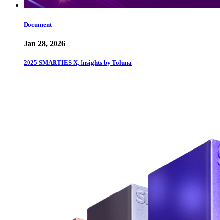
Document
Jan 28, 2026
2025 SMARTIES X, Insights by Toluna