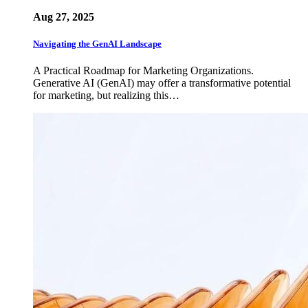
Aug 27, 2025
Navigating the GenAI Landscape
A Practical Roadmap for Marketing Organizations.
Generative AI (GenAI) may offer a transformative potential
for marketing, but realizing this…