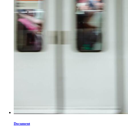
Document