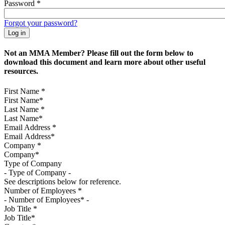
Password
*
Forgot your password?
Not an MMA Member? Please fill out the form below to
download this document and learn more about other useful
resources.
First Name
*
Last Name
*
Email Address
*
Company
*
Type of Company
See descriptions below for reference.
Number of Employees
*
Job Title
*