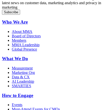
latest news on customer data, marketing analytics and privacy in
marketing
Who We Are
About MMA
Board of Directors
Members
MMA Leadership
Global Presence
What We Do
Measurement
Marketing Org
Data & CX
AI Leadership
SMARTIES
How to Engage
Events
Must-Attend Events for CMOs