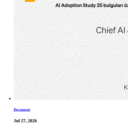
Document
Jul 27, 2026