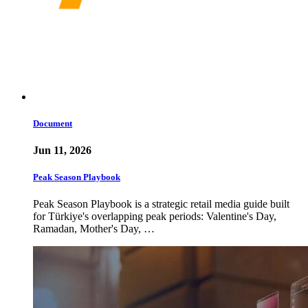
Document
Jun 11, 2026
Peak Season Playbook
Peak Season Playbook is a strategic retail media guide built
for Türkiye's overlapping peak periods: Valentine's Day,
Ramadan, Mother's Day, …