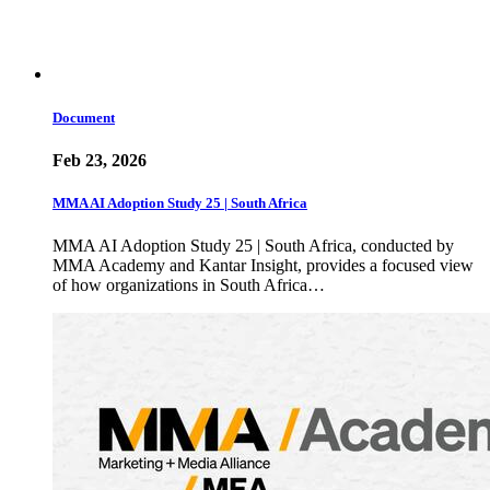
Document
Feb 23, 2026
MMA AI Adoption Study 25 | South Africa
MMA AI Adoption Study 25 | South Africa, conducted by
MMA Academy and Kantar Insight, provides a focused view
of how organizations in South Africa…