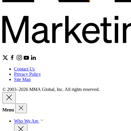
Contact Us
Privacy Policy
Site Map
© 2003–2026 MMA Global, Inc. All rights reserved.
Menu
Who We Are