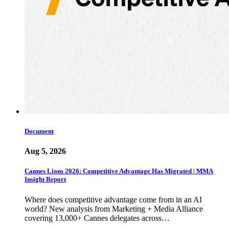
Document
Aug 5, 2026
Cannes Lions 2026: Competitive Advantage Has Migrated | MMA
Insight Report
Where does competitive advantage come from in an AI
world? New analysis from Marketing + Media Alliance
covering 13,000+ Cannes delegates across…