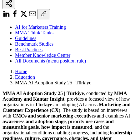
AI for Marketers Training
MMA Think Tanks
Guidelines
Benchmark Studies
Best Practices
Member Knowledge Center
All Documents (menu position rule)
Home
Education
MMA AI Adoption Study 25 | Türkiye
MMA AI Adoption Study 25 | Türkiye
, conducted by
MMA
Academy and Kantar Insight
, provides a focused view of how
organizations in
Türkiye
are adopting AI across
Marketing and
Customer Experience (CX)
. The study is based on interviews
with
CMOs and senior marketing executives
and examines AI
awareness and adoption stage
,
priority use cases and
measurable goals
,
how impact is measured
, and the
organizational conditions enabling progress, including
leadership
readiness, culture, governance, obstacles, and talent