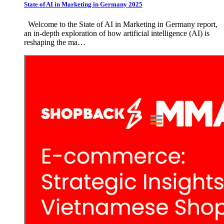
State of AI in Marketing in Germany 2025
Welcome to the State of AI in Marketing in Germany report,
an in-depth exploration of how artificial intelligence (AI) is
reshaping the ma…