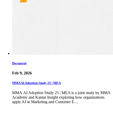
Document
Feb 9, 2026
MMA AI Adoption Study 25 | MEA
MMA AI Adoption Study 25 | MEA is a joint study by MMA
Academy and Kantar Insight exploring how organizations
apply AI in Marketing and Customer E…