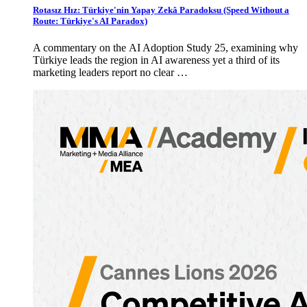
Rotasız Hız: Türkiye'nin Yapay Zekâ Paradoksu (Speed Without a
Route: Türkiye's AI Paradox)
A commentary on the AI Adoption Study 25, examining why
Türkiye leads the region in AI awareness yet a third of its
marketing leaders report no clear …