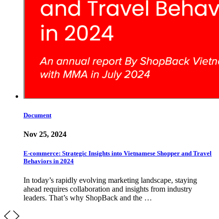
Document
Nov 25, 2024
E-commerce: Strategic Insights into Vietnamese Shopper and Travel
Behaviors in 2024
In today’s rapidly evolving marketing landscape, staying
ahead requires collaboration and insights from industry
leaders. That’s why ShopBack and the …