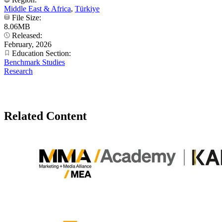
Middle East & Africa
,
Türkiye
File Size:
8.06MB
Released:
February, 2026
Education Section:
Benchmark Studies
Research
Related Content