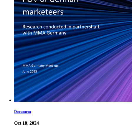
Document
Oct 18, 2024