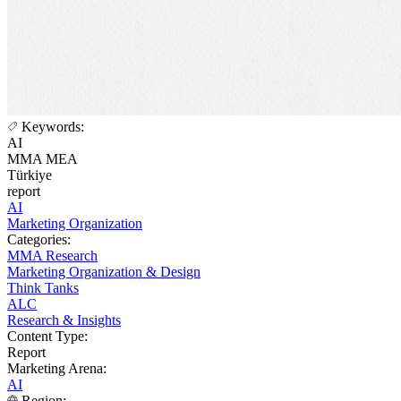
Keywords:
AI
MMA MEA
Türkiye
report
AI
Marketing Organization
Categories:
MMA Research
Marketing Organization & Design
Think Tanks
ALC
Research & Insights
Content Type:
Report
Marketing Arena:
AI
Region: