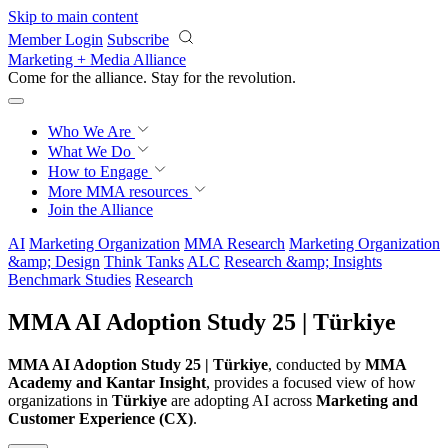
Skip to main content
Member Login
Subscribe
Marketing + Media Alliance
Come for the alliance. Stay for the
revolution.
Who We Are
What We Do
How to Engage
More
MMA resources
Join the Alliance
AI
Marketing Organization
MMA Research
Marketing Organization
&amp; Design
Think Tanks
ALC
Research &amp; Insights
Benchmark Studies
Research
MMA AI Adoption Study 25 | Türkiye
MMA AI Adoption Study 25 | Türkiye
, conducted by
MMA
Academy and Kantar Insight
, provides a focused view of how
organizations in
Türkiye
are adopting AI across
Marketing and
Customer Experience (CX)
.