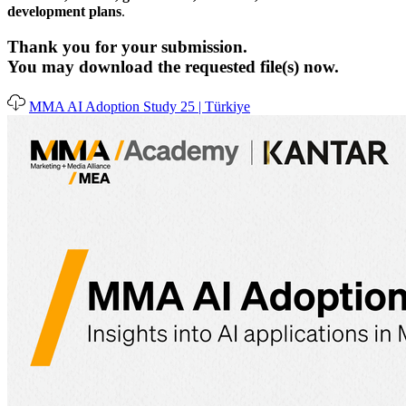
development plans
.
Thank you for your submission.
You may download the requested file(s) now.
MMA AI Adoption Study 25 | Türkiye