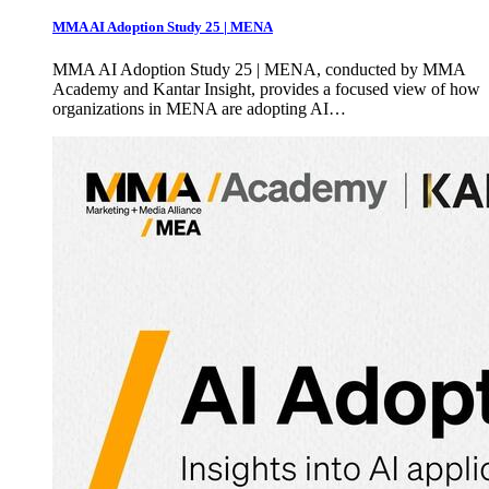
MMA AI Adoption Study 25 | MENA
MMA AI Adoption Study 25 | MENA, conducted by MMA
Academy and Kantar Insight, provides a focused view of how
organizations in MENA are adopting AI…