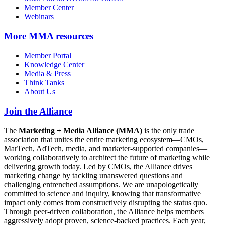
Member Center
Webinars
More
MMA resources
Member Portal
Knowledge Center
Media & Press
Think Tanks
About Us
Join the Alliance
The
Marketing + Media Alliance (MMA)
is the only trade
association that unites the entire marketing ecosystem—CMOs,
MarTech, AdTech, media, and marketer-supported companies—
working collaboratively to architect the future of marketing while
delivering growth today. Led by CMOs, the Alliance drives
marketing change by tackling unanswered questions and
challenging entrenched assumptions. We are unapologetically
committed to science and inquiry, knowing that transformative
impact only comes from constructively disrupting the status quo.
Through peer-driven collaboration, the Alliance helps members
aggressively adopt proven, science-backed practices. Each year,