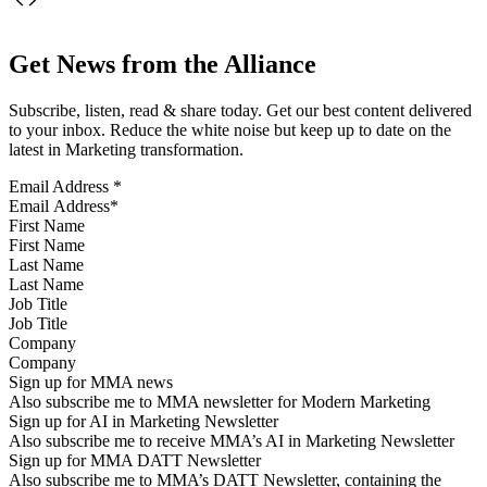
Get News from the Alliance
Subscribe, listen, read & share today. Get our best content delivered
to your inbox. Reduce the white noise but keep up to date on the
latest in Marketing transformation.
Email Address
*
First Name
Last Name
Job Title
Company
Sign up for MMA news
Also subscribe me to MMA newsletter for Modern Marketing
Sign up for AI in Marketing Newsletter
Also subscribe me to receive MMA’s AI in Marketing Newsletter
Sign up for MMA DATT Newsletter
Also subscribe me to MMA’s DATT Newsletter, containing the