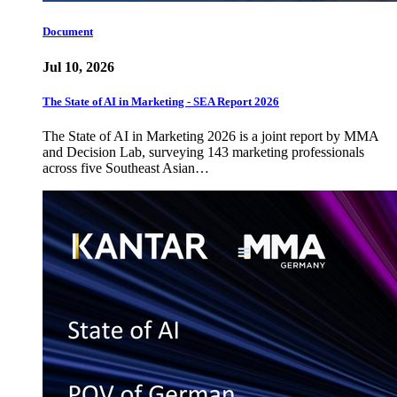
Document
Jul 10, 2026
The State of AI in Marketing - SEA Report 2026
The State of AI in Marketing 2026 is a joint report by MMA
and Decision Lab, surveying 143 marketing professionals
across five Southeast Asian…