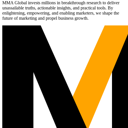
MMA Global invests millions in breakthrough research to deliver
unassailable truths, actionable insights, and practical tools. By
enlightening, empowering, and enabling marketers, we shape the
future of marketing and propel business growth.