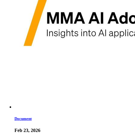
Document
Feb 23, 2026