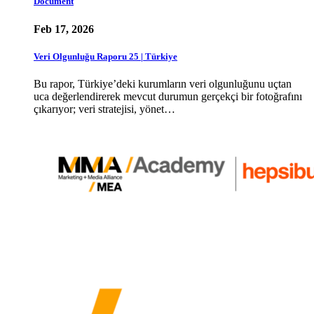
Document
Feb 17, 2026
Veri Olgunluğu Raporu 25 | Türkiye
Bu rapor, Türkiye’deki kurumların veri olgunluğunu uçtan
uca değerlendirerek mevcut durumun gerçekçi bir fotoğrafını
çıkarıyor; veri stratejisi, yönet…