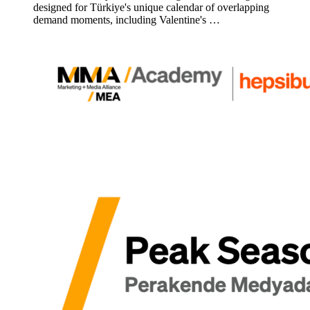
designed for Türkiye's unique calendar of overlapping
demand moments, including Valentine's …