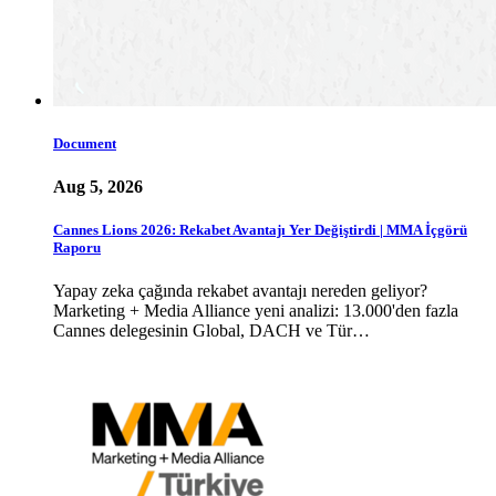
Document
Aug 5, 2026
Cannes Lions 2026: Rekabet Avantajı Yer Değiştirdi | MMA İçgörü
Raporu
Yapay zeka çağında rekabet avantajı nereden geliyor?
Marketing + Media Alliance yeni analizi: 13.000'den fazla
Cannes delegesinin Global, DACH ve Tür…