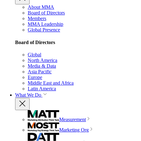
About MMA
Board of Directors
Members
MMA Leadership
Global Presence
Board of Directors
Global
North America
Media & Data
Asia Pacific
Europe
Middle East and Africa
Latin America
What We Do
Measurement
Marketing Org