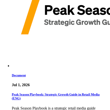
Document
Jul 1, 2026
Peak Season Playbook: Strategic Growth Guide in Retail Media
(ENG)
Peak Season Playbook is a strategic retail media guide