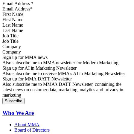
Email Address
*
First Name
Last Name
Job Title
Company
Sign up for MMA news
Also subscribe me to MMA newsletter for Modern Marketing
Sign up for AI in Marketing Newsletter
Also subscribe me to receive MMA’s AI in Marketing Newsletter
Sign up for MMA DATT Newsletter
Also subscribe me to MMA’s DATT Newsletter, containing the
latest news on customer data, marketing analytics and privacy in
marketing
Who We Are
About MMA
Board of Directors