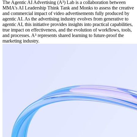
The Agentic AI Advertising (A³) Lab is a collaboration between
MMA's AI Leadership Think Tank and Monks to assess the creative
and commercial impact of video advertisements fully produced by
agentic AI. As the advertising industry evolves from generative to
agentic AI, this initiative provides insights into practical capabilities,
true impact on effectiveness, and the evolution of workflows, tools,
and processes. A³ represents shared learning to future-proof the
marketing industry.