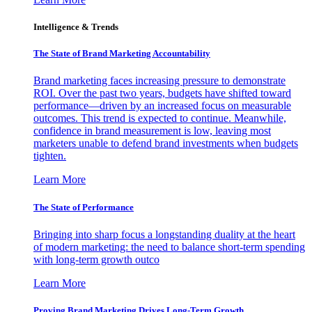
Intelligence & Trends
The State of Brand Marketing Accountability
Brand marketing faces increasing pressure to demonstrate
ROI. Over the past two years, budgets have shifted toward
performance—driven by an increased focus on measurable
outcomes. This trend is expected to continue. Meanwhile,
confidence in brand measurement is low, leaving most
marketers unable to defend brand investments when budgets
tighten.
Learn More
The State of Performance
Bringing into sharp focus a longstanding duality at the heart
of modern marketing: the need to balance short-term spending
with long-term growth outco
Learn More
Proving Brand Marketing Drives Long-Term Growth