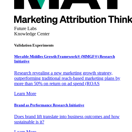
Future Labs
Knowledge Center
Validation Experiments
Movable Middles Growth Framework® (MMGF®) Research
Initiative
Research revealing a new marketing growth strategy,
outperforming traditional reach-based marketing plans by
more than 50% on return on ad spend (ROAS
Learn More
Brand as Performance Research Initiative
Does brand lift translate into business outcomes and how
sustainable is it?
Learn More