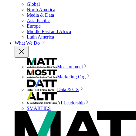
Global
North America
Media & Data
Asia Pacific
Europe
Middle East and Africa
Latin America
What We Do
Measurement
Marketing Org
Data & CX
AI Leadership
SMARTIES