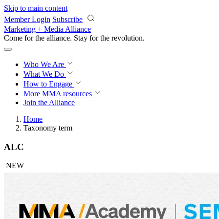
Skip to main content
Member Login
Subscribe
Marketing + Media Alliance
Come for the alliance. Stay for the
revolution.
Who We Are
What We Do
How to Engage
More
MMA resources
Join the Alliance
Home
Taxonomy term
ALC
NEW