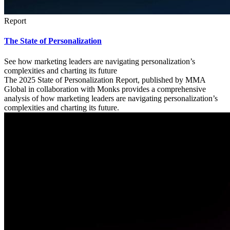
Report
The State of Personalization
See how marketing leaders are navigating personalization’s
complexities and charting its future
The 2025 State of Personalization Report, published by MMA
Global in collaboration with Monks provides a comprehensive
analysis of how marketing leaders are navigating personalization’s
complexities and charting its future.