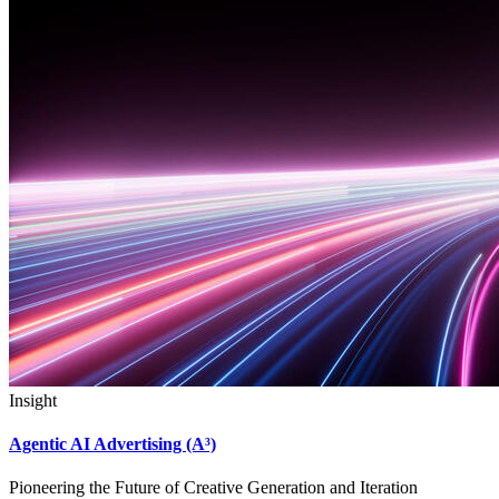
Insight
Agentic AI Advertising (A³)
Pioneering the Future of Creative Generation and Iteration