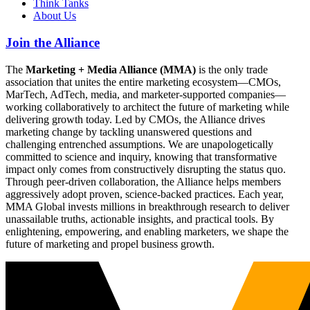
Think Tanks
About Us
Join the Alliance
The
Marketing + Media Alliance (MMA)
is the only trade
association that unites the entire marketing ecosystem—CMOs,
MarTech, AdTech, media, and marketer-supported companies—
working collaboratively to architect the future of marketing while
delivering growth today. Led by CMOs, the Alliance drives
marketing change by tackling unanswered questions and
challenging entrenched assumptions. We are unapologetically
committed to science and inquiry, knowing that transformative
impact only comes from constructively disrupting the status quo.
Through peer-driven collaboration, the Alliance helps members
aggressively adopt proven, science-backed practices. Each year,
MMA Global invests millions in breakthrough research to deliver
unassailable truths, actionable insights, and practical tools. By
enlightening, empowering, and enabling marketers, we shape the
future of marketing and propel business growth.