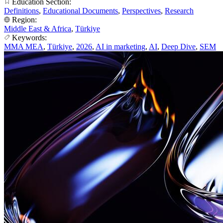
Education Section:
Definitions
,
Educational Documents
,
Perspectives
,
Research
Region:
Middle East & Africa
,
Türkiye
Keywords:
MMA MEA
,
Türkiye
,
2026
,
AI in marketing
,
AI
,
Deep Dive
,
SEM