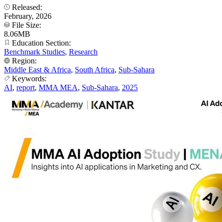
Released:
February, 2026
File Size:
8.06MB
Education Section:
Benchmark Studies
,
Research
Region:
Middle East & Africa
,
South Africa
,
Sub-Sahara
Keywords:
AI
,
report
,
MMA MEA
,
Sub-Sahara
,
2025