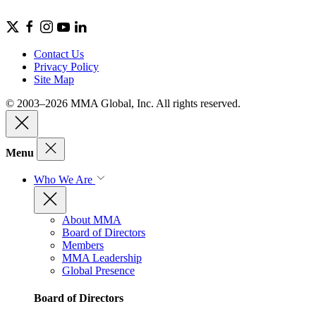
Contact Us
Privacy Policy
Site Map
© 2003–2026 MMA Global, Inc. All rights reserved.
Menu
Who We Are
About MMA
Board of Directors
Members
MMA Leadership
Global Presence
Board of Directors