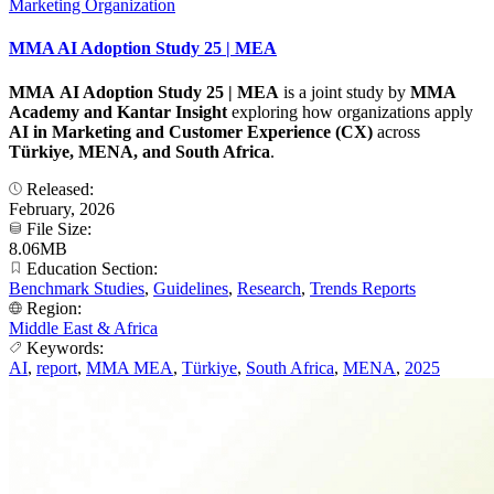
Marketing Organization
MMA AI Adoption Study 25 | MEA
MMA AI Adoption Study 25 | MEA
is a joint study by
MMA
Academy and Kantar
Insight
exploring how organizations apply
AI in Marketing and Customer Experience (CX)
across
Türkiye, MENA, and South Africa
.
Released:
February, 2026
File Size:
8.06MB
Education Section:
Benchmark Studies
,
Guidelines
,
Research
,
Trends Reports
Region:
Middle East & Africa
Keywords:
AI
,
report
,
MMA MEA
,
Türkiye
,
South Africa
,
MENA
,
2025