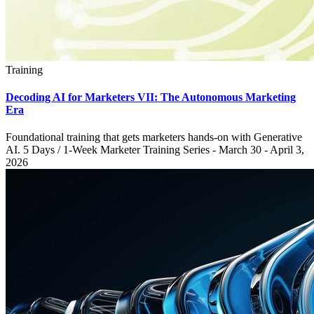
Training
Decoding AI for Marketers VII: The Autonomous Marketing
Era
Foundational training that gets marketers hands-on with Generative
AI. 5 Days / 1-Week Marketer Training Series - March 30 - April 3,
2026