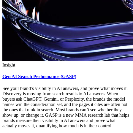
Insight
Gen AI Search Performance (GASP)
See your brand’s visibility in AI answers, and prove what moves it.
Discovery is moving from search results to AI answers. When
buyers ask ChatGPT, Gemini, or Perplexity, the brands the model
names win the consideration set, and the pages it cites are often not
the ones that rank in search. Most brands can’t see whether they
show up, or change it. GASP is a new MMA research lab that helps
brands measure their visibility in AI answers and prove what
actually moves it, quantifying how much is in their control.