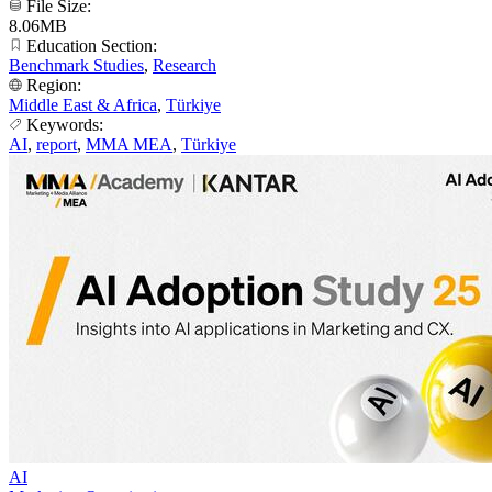
File Size:
8.06MB
Education Section:
Benchmark Studies
,
Research
Region:
Middle East & Africa
,
Türkiye
Keywords:
AI
,
report
,
MMA MEA
,
Türkiye
AI