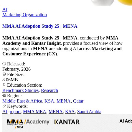
AI
Marketing Organization
MMA AI Adoption Study 25 | MENA
MMA AI Adoption Study 25 | MENA
, conducted by
MMA
Academy and Kantar Insight
, provides a focused view of how
organizations in
MENA
are adopting AI across
Marketing and
Customer Experience (CX)
.
Released:
February, 2026
File Size:
8.06MB
Education Section:
Benchmark Studies
,
Research
Region:
Middle East & Africa
,
KSA
,
MENA
,
Qatar
Keywords:
AI
,
report
,
MMA MEA
,
MENA
,
KSA
,
Saudi Arabia