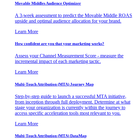
Movable Middles Audience Optimizer
A 3-week assessment to predict the Movable Middle ROAS
upside and optimal audience allocation for your brand.
Learn More
How confident are you that your marketing works?
Assess your Channel Measurement Score - measure the
incremental impact of each marketing tactic.
Learn More
Multi-Touch Attribution (MTA) Journey Map
Step-by-step guide to launch a successful MTA initiative,
from inception through full deployment. Determine at what
stage your organization is currently within the journey to
access specific acceleration tools most relevant to you.
Learn More
Multi-Touch Attribution (MTA) DataMap