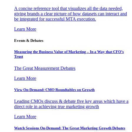
A concise reference tool that visualizes all the data needed,
giving brands a clear picture of how datasets can interact and
be integrated for successful MTA execution.
Learn More
Events & Debates
Measuring the Business Value of Marketing – In a Way that CFO’s
Trust
The Great Measurement Debates
Learn More
View On-Demand: CMO Roundtables on Growth
Leading CMOs discuss & debate five key areas which have a
direct role in achieving true marketing growth
Learn More
Watch Sessions On-Demand: The Great Marketing Growth Debates