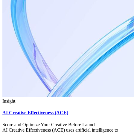
Insight
AI Creative Effectiveness (ACE)
Score and Optimize Your Creative Before Launch
AI Creative Effectiveness (ACE) uses artificial intelligence to