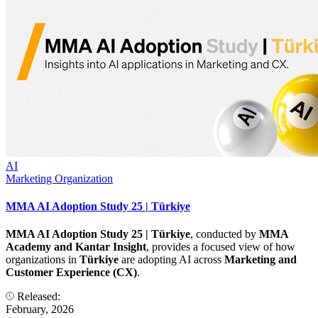
AI
Marketing Organization
MMA AI Adoption Study 25 | Türkiye
MMA AI Adoption Study 25 | Türkiye
, conducted by
MMA
Academy and Kantar Insight
, provides a focused view of how
organizations in
Türkiye
are adopting AI across
Marketing and
Customer Experience (CX)
.
Released:
February, 2026