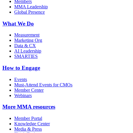
Members
MMA Leadership
Global Presence
What We Do
Measurement
Marketing Org
Data & CX
AI Leadership
SMARTIES
How to Engage
Events
Must-Attend Events for CMOs
Member Center
Webinars
More
MMA resources
Member Portal
Knowledge Center
Media & Press