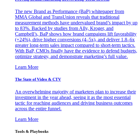
The new Brand as Performance (BaP) whitepaper from
MMA Global and TransUnion reveals that traditional
measurement methods have undervalued brand’s impact by up
to 83%. Backed by studies from Ally, Kroger, and
Campbell’s, BaP shows how brand campaigns lift favorability
(+24%), drive higher conversions (4–5x), and deliver 1.8–6x
greater long-term sales impact compared to short-term tactics.
With BaP, CMOs finally have the evidence to defend budgets,
optimize strategy, and demonstrate marketing’s full value.
Learn More
The State of Video & CTV
An overwhelming majority of marketers plan to increase their
investment in the year ahead, seeing it as the most essential
tactic for reaching audiences and driving business outcomes
across the entire funnel.
Learn More
Tools & Playbooks