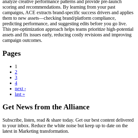
analyze creative performance patterns and provide pre-launch
scoring and recommendations. By learning from your past
campaigns, ACE extracts brand-specific success drivers and applies
them to new assets—checking brand/platform compliance,
predicting performance, and suggesting edits before you go live.
This pre-optimization approach helps teams prioritize high-potential
assets and fix issues early, reducing costly revisions and improving
campaign outcomes.
Pages
1
2
3
4
next ›
last »
Get News from the Alliance
Subscribe, listen, read & share today. Get our best content delivered
to your inbox. Reduce the white noise but keep up to date on the
latest in Marketing transformation.