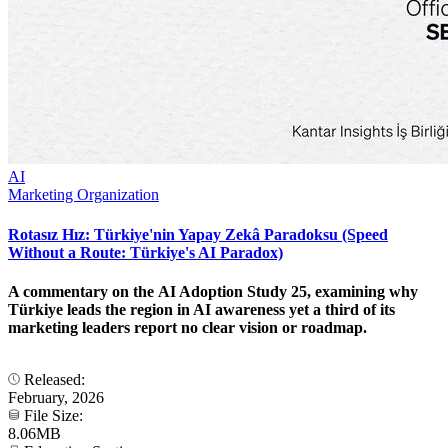
AI
Marketing Organization
Rotasız Hız: Türkiye'nin Yapay Zekâ Paradoksu (Speed
Without a Route: Türkiye's AI Paradox)
A commentary on the AI Adoption Study 25, examining why
Türkiye leads the region in AI awareness yet a third of its
marketing leaders report no clear vision or roadmap.
Released:
February, 2026
File Size:
8.06MB