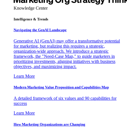
Knowledge Center
Intelligence & Trends
Navigating the GenAI Landscape
Generative AI (GenAI) may offer a transformative potential
for marketing, but realizing this requires a strategic,
organization-wide approach. We introduce a strategic
framework, the "Need-Case Map," to guide marketers in
prioritizing investments, aligning initiatives with business
objectives, and maximizing impact.
Learn More
Modern Marketing Value Proposition and Capabilities Map
A detailed framework of six values and 90 capabilities for
success
Learn More
How Marketing Organizations are Changing