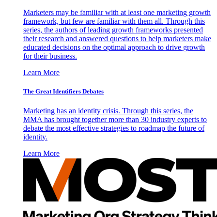
Marketers may be familiar with at least one marketing growth
framework, but few are familiar with them all. Through this
series, the authors of leading growth frameworks presented
their research and answered questions to help marketers make
educated decisions on the optimal approach to drive growth
for their business.
Learn More
The Great Identifiers Debates
Marketing has an identity crisis. Through this series, the
MMA has brought together more than 30 industry experts to
debate the most effective strategies to roadmap the future of
identity.
Learn More