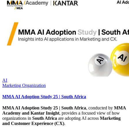
AI
Marketing Organization
MMA AI Adoption Study 25 | South Africa
MMA AI Adoption Study 25 | South Africa
, conducted by
MMA
Academy and Kantar Insight
, provides a focused view of how
organizations in
South Africa
are adopting AI across
Marketing
and Customer Experience (CX)
.