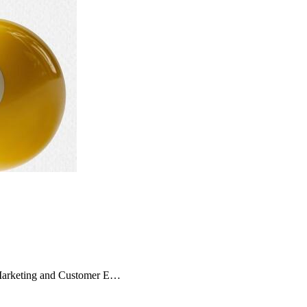
 Marketing and Customer E…