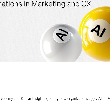
ademy and Kantar Insight exploring how organizations apply AI in