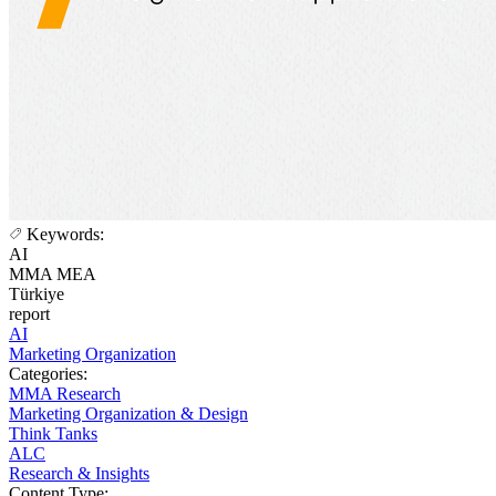
Keywords:
AI
MMA MEA
Türkiye
report
AI
Marketing Organization
Categories:
MMA Research
Marketing Organization & Design
Think Tanks
ALC
Research & Insights
Content Type: