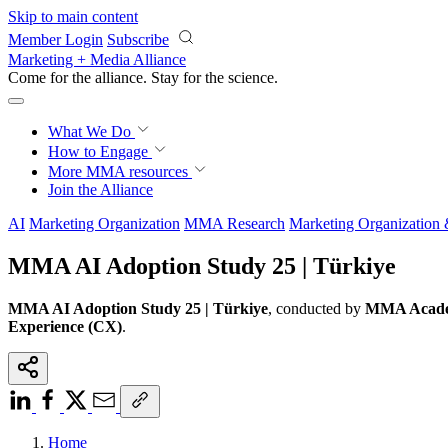
Skip to main content
Member Login
Subscribe
Marketing + Media Alliance
Come for the alliance. Stay for the
science.
What We Do
How to Engage
More
MMA resources
Join the Alliance
AI
Marketing Organization
MMA Research
Marketing Organization
MMA AI Adoption Study 25 | Türkiye
MMA AI Adoption Study 25 | Türkiye
, conducted by
MMA Academ
Experience (CX)
.
Home