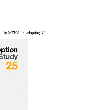
ons in MENA are adopting AI…