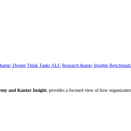
 &amp; Design
Think Tanks
ALC
Research &amp; Insights
Benchmark 
y and Kantar Insight
, provides a focused view of how organizatio