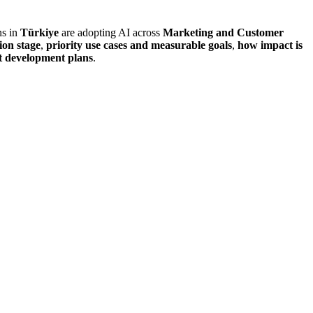
ns in
Türkiye
are adopting AI across
Marketing and Customer
ion stage
,
priority use cases and measurable goals
,
how impact is
nt development plans
.