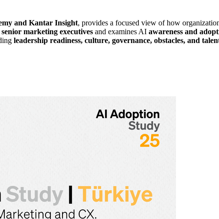
y and Kantar Insight
, provides a focused view of how organizatio
enior marketing executives
and examines AI
awareness and adopt
uding
leadership readiness, culture, governance, obstacles, and tale