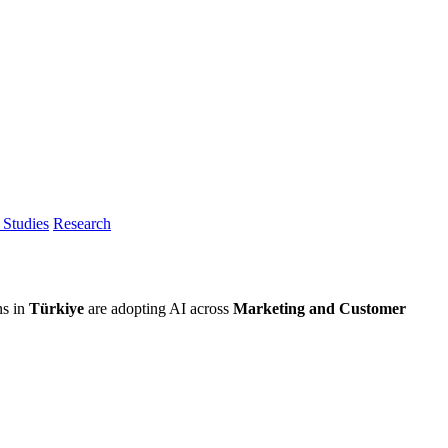
Studies
Research
ns in
Türkiye
are adopting AI across
Marketing and Customer