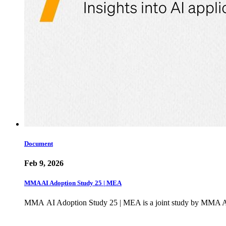
Document
Feb 9, 2026
MMA AI Adoption Study 25 | MEA
MMA AI Adoption Study 25 | MEA is a joint study by MMA Ac