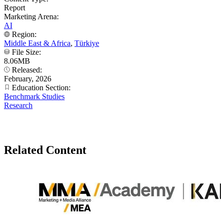
Report
Marketing Arena:
AI
Region:
Middle East & Africa
,
Türkiye
File Size:
8.06MB
Released:
February, 2026
Education Section:
Benchmark Studies
Research
Related Content