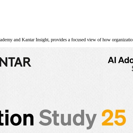
y and Kantar Insight, provides a focused view of how organizati