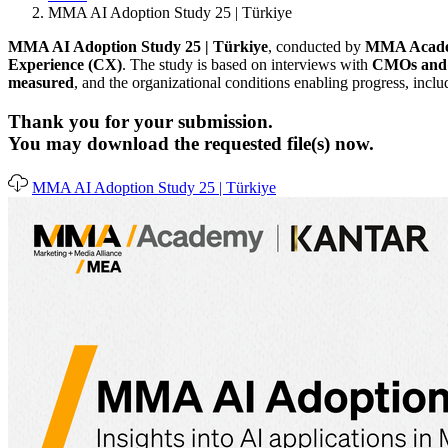
MMA AI Adoption Study 25 | Türkiye
MMA AI Adoption Study 25 | Türkiye
, conducted by
MMA Academ
Experience (CX)
. The study is based on interviews with
CMOs and s
measured
, and the organizational conditions enabling progress, incl
Thank you for your submission.
You may download the requested file(s) now.
MMA AI Adoption Study 25 | Türkiye