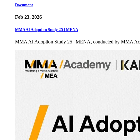
Document
Feb 23, 2026
MMA AI Adoption Study 25 | MENA
MMA AI Adoption Study 25 | MENA, conducted by MMA Academ