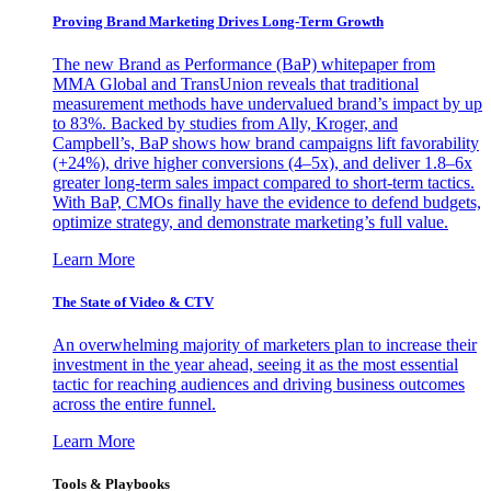
Proving Brand Marketing Drives Long-Term Growth
The new Brand as Performance (BaP) whitepaper from
MMA Global and TransUnion reveals that traditional
measurement methods have undervalued brand’s impact by up
to 83%. Backed by studies from Ally, Kroger, and
Campbell’s, BaP shows how brand campaigns lift favorability
(+24%), drive higher conversions (4–5x), and deliver 1.8–6x
greater long-term sales impact compared to short-term tactics.
With BaP, CMOs finally have the evidence to defend budgets,
optimize strategy, and demonstrate marketing’s full value.
Learn More
The State of Video & CTV
An overwhelming majority of marketers plan to increase their
investment in the year ahead, seeing it as the most essential
tactic for reaching audiences and driving business outcomes
across the entire funnel.
Learn More
Tools & Playbooks