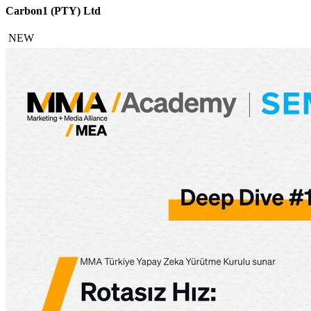
Carbon1 (PTY) Ltd
NEW