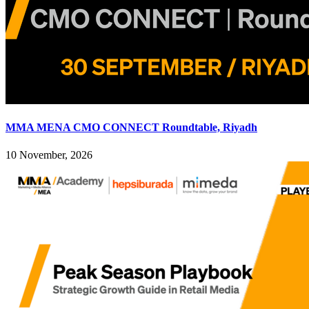
MMA MENA CMO CONNECT Roundtable, Riyadh
10 November, 2026