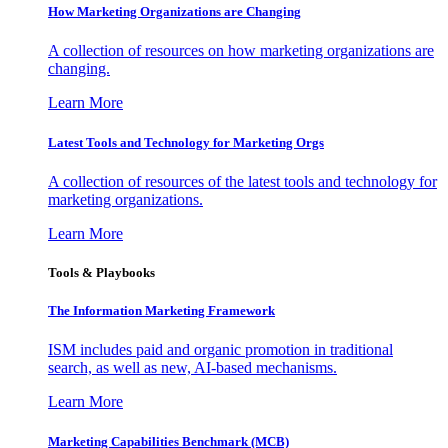
How Marketing Organizations are Changing
A collection of resources on how marketing organizations are
changing.
Learn More
Latest Tools and Technology for Marketing Orgs
A collection of resources of the latest tools and technology for
marketing organizations.
Learn More
Tools & Playbooks
The Information
Marketing Framework
ISM includes paid and organic promotion in traditional
search, as well as new, AI-based mechanisms.
Learn More
Marketing Capabilities Benchmark (MCB)