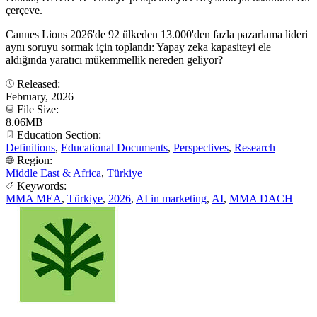
çerçeve.
Cannes Lions 2026'de 92 ülkeden 13.000'den fazla pazarlama lideri
aynı soruyu sormak için toplandı: Yapay zeka kapasiteyi ele
aldığında yaratıcı mükemmellik nereden geliyor?
Released:
February, 2026
File Size:
8.06MB
Education Section:
Definitions
,
Educational Documents
,
Perspectives
,
Research
Region:
Middle East & Africa
,
Türkiye
Keywords:
MMA MEA
,
Türkiye
,
2026
,
AI in marketing
,
AI
,
MMA DACH