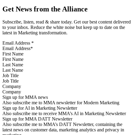
Get News from the Alliance
Subscribe, listen, read & share today. Get our best content delivered
to your inbox. Reduce the white noise but keep up to date on the
latest in Marketing transformation.
Email Address
*
First Name
Last Name
Job Title
Company
Sign up for MMA news
Also subscribe me to MMA newsletter for Modern Marketing
Sign up for AI in Marketing Newsletter
Also subscribe me to receive MMA’s AI in Marketing Newsletter
Sign up for MMA DATT Newsletter
Also subscribe me to MMA’s DATT Newsletter, containing the
latest news on customer data, marketing analytics and privacy in