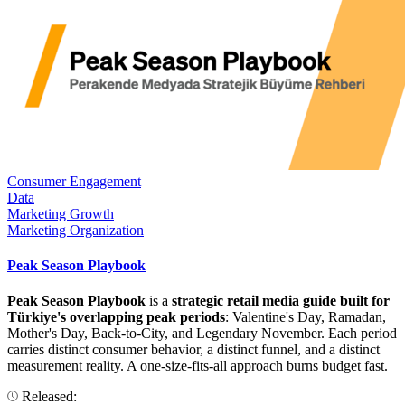
Consumer Engagement
Data
Marketing Growth
Marketing Organization
Peak Season Playbook
Peak Season Playbook
is a
strategic retail media guide built for
Türkiye's overlapping peak periods
: Valentine's Day, Ramadan,
Mother's Day, Back-to-City, and Legendary November. Each period
carries distinct consumer behavior, a distinct funnel, and a distinct
measurement reality. A one-size-fits-all approach burns budget fast.
Released: