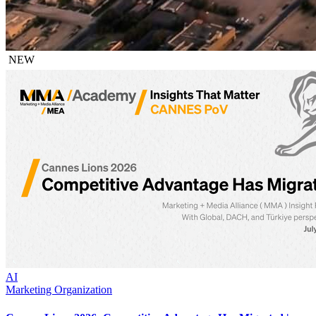
NEW
AI
Marketing Organization