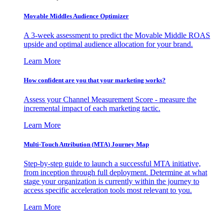
Movable Middles Audience Optimizer
A 3-week assessment to predict the Movable Middle ROAS
upside and optimal audience allocation for your brand.
Learn More
How confident are you that your marketing works?
Assess your Channel Measurement Score - measure the
incremental impact of each marketing tactic.
Learn More
Multi-Touch Attribution (MTA) Journey Map
Step-by-step guide to launch a successful MTA initiative,
from inception through full deployment. Determine at what
stage your organization is currently within the journey to
access specific acceleration tools most relevant to you.
Learn More