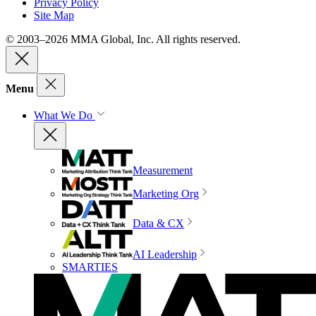
Privacy Policy
Site Map
© 2003–2026 MMA Global, Inc. All rights reserved.
Menu
What We Do
Measurement
Marketing Org
Data & CX
AI Leadership
SMARTIES