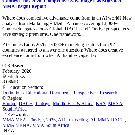
Cannes Lions 2026: Competitive Advantage Has Migrated |
MMA Insight Report
Where does competitive advantage come from in an AI world? New
analysis from Marketing + Media Alliance covering 13,000+
Cannes delegates across Global, DACH, and Türkiye perspectives.
Five strategic premiums. One framework.
At Cannes Lions 2026, 13,000+ marketing leaders from 92
countries gathered to answer one question: Where does creative
excellence come from when AI handles capacity?
Released:
February, 2026
File Size:
8.06MB
Education Section:
Definitions
,
Educational Documents
,
Perspectives
,
Research
Region:
Europe
,
DACH
,
Türkiye
,
Middle East & Africa
,
KSA
,
MENA
,
South Africa
Keywords:
MMA MEA
,
Türkiye
,
2026
,
AI in marketing
,
AI
,
MMA DACH
,
MMA MENA
,
MMA South Africa
NEW