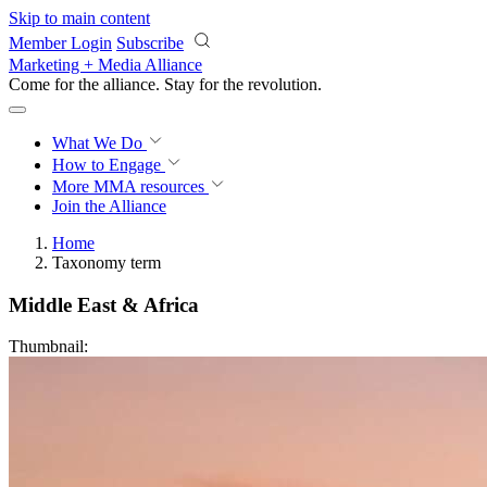
Skip to main content
Member Login
Subscribe
Marketing + Media Alliance
Come for the alliance. Stay for the
revolution.
What We Do
How to Engage
More
MMA resources
Join the Alliance
Home
Taxonomy term
Middle East & Africa
Thumbnail: