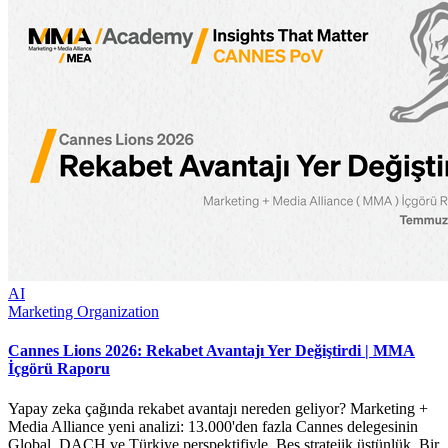
AI
Marketing Organization
Cannes Lions 2026: Rekabet Avantajı Yer Değiştirdi | MMA
İçgörü Raporu
Yapay zeka çağında rekabet avantajı nereden geliyor? Marketing +
Media Alliance yeni analizi: 13.000'den fazla Cannes delegesinin
Global, DACH ve Türkiye perspektifiyle. Beş stratejik üstünlük. Bir