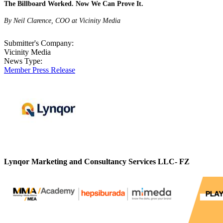
The Billboard Worked. Now We Can Prove It.
By Neil Clarence, COO at Vicinity Media
Submitter's Company:
Vicinity Media
News Type:
Member Press Release
Lynqor Marketing and Consultancy Services LLC- FZ