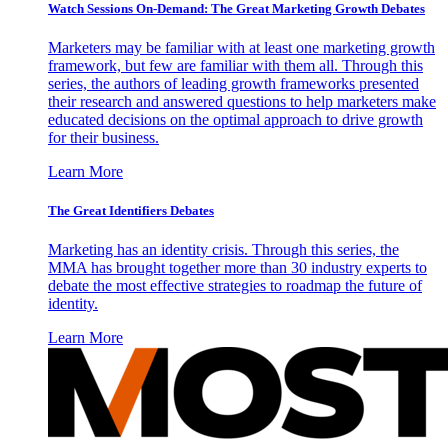
Watch Sessions On-Demand: The Great Marketing Growth Debates
Marketers may be familiar with at least one marketing growth
framework, but few are familiar with them all. Through this
series, the authors of leading growth frameworks presented
their research and answered questions to help marketers make
educated decisions on the optimal approach to drive growth
for their business.
Learn More
The Great Identifiers Debates
Marketing has an identity crisis. Through this series, the
MMA has brought together more than 30 industry experts to
debate the most effective strategies to roadmap the future of
identity.
Learn More