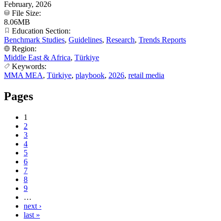
February, 2026
File Size:
8.06MB
Education Section:
Benchmark Studies
,
Guidelines
,
Research
,
Trends Reports
Region:
Middle East & Africa
,
Türkiye
Keywords:
MMA MEA
,
Türkiye
,
playbook
,
2026
,
retail media
Pages
1
2
3
4
5
6
7
8
9
…
next ›
last »