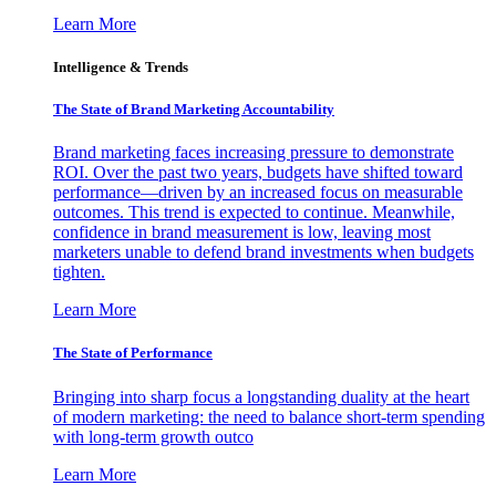
Learn More
Intelligence & Trends
The State of Brand Marketing Accountability
Brand marketing faces increasing pressure to demonstrate
ROI. Over the past two years, budgets have shifted toward
performance—driven by an increased focus on measurable
outcomes. This trend is expected to continue. Meanwhile,
confidence in brand measurement is low, leaving most
marketers unable to defend brand investments when budgets
tighten.
Learn More
The State of Performance
Bringing into sharp focus a longstanding duality at the heart
of modern marketing: the need to balance short-term spending
with long-term growth outco
Learn More