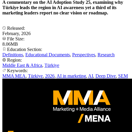
A commentary on the AI Adoption Study 25, examining why
Türkiye leads the region in AI awareness yet a third of its
marketing leaders report no clear vision or roadmap.
Released:
February, 2026
File Size:
8.06MB
Education Section:
Definitions
,
Educational Documents
,
Perspectives
,
Research
Region:
Middle East & Africa
,
Türkiye
Keywords:
MMA MEA
,
Türkiye
,
2026
,
AI in marketing
,
AI
,
Deep Dive
,
SEM