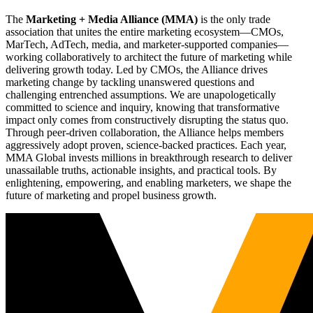
The
Marketing + Media Alliance (MMA)
is the only trade
association that unites the entire marketing ecosystem—CMOs,
MarTech, AdTech, media, and marketer-supported companies—
working collaboratively to architect the future of marketing while
delivering growth today. Led by CMOs, the Alliance drives
marketing change by tackling unanswered questions and
challenging entrenched assumptions. We are unapologetically
committed to science and inquiry, knowing that transformative
impact only comes from constructively disrupting the status quo.
Through peer-driven collaboration, the Alliance helps members
aggressively adopt proven, science-backed practices. Each year,
MMA Global invests millions in breakthrough research to deliver
unassailable truths, actionable insights, and practical tools. By
enlightening, empowering, and enabling marketers, we shape the
future of marketing and propel business growth.