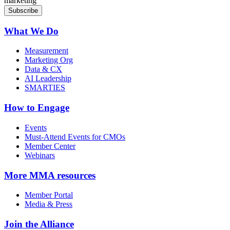
marketing
What We Do
Measurement
Marketing Org
Data & CX
AI Leadership
SMARTIES
How to Engage
Events
Must-Attend Events for CMOs
Member Center
Webinars
More
MMA resources
Member Portal
Media & Press
Join the Alliance