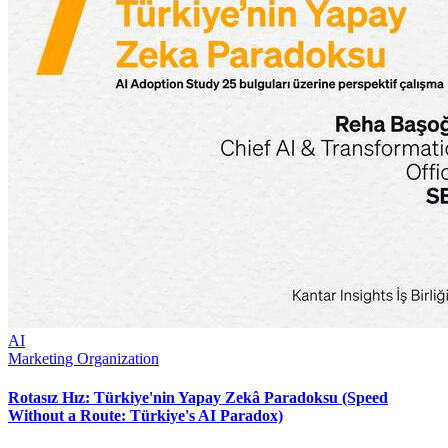
AI
Marketing Organization
Rotasız Hız: Türkiye'nin Yapay Zekâ Paradoksu (Speed
Without a Route: Türkiye's AI Paradox)