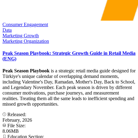
Consumer Engagement
Data
Marketing Growth
Marketing Organization
Peak Season Playbook: Strategic Growth Guide in Retail Media
(ENG)
Peak Season Playbook
is a strategic retail media guide designed for
Türkiye's unique calendar of overlapping demand moments,
including Valentine's Day, Ramadan, Mother's Day, Back to School,
and Legendary November. Each peak season is driven by different
consumer motivations, purchase journeys, and measurement
realities. Treating them all the same leads to inefficient spending and
missed growth opportunities.
Released:
February, 2026
File Size:
8.06MB
Education Section: