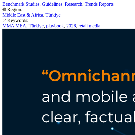
Benchmark Studies
,
Guidelines
,
Research
,
Trends Reports
Region:
Middle East & Africa
,
Türkiye
Keywords:
MMA MEA
,
Türkiye
,
playbook
,
2026
,
retail media