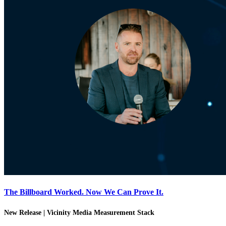
The Billboard Worked. Now We Can Prove It.
New Release | Vicinity Media Measurement Stack