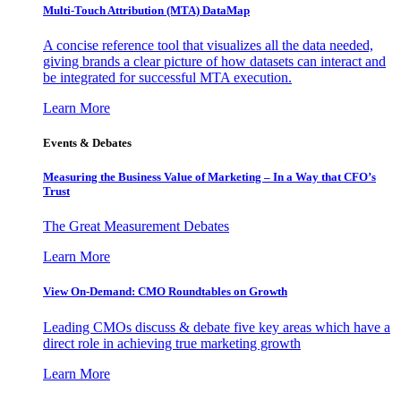
Multi-Touch Attribution (MTA) DataMap
A concise reference tool that visualizes all the data needed,
giving brands a clear picture of how datasets can interact and
be integrated for successful MTA execution.
Learn More
Events & Debates
Measuring the Business Value of Marketing – In a Way that CFO’s
Trust
The Great Measurement Debates
Learn More
View On-Demand: CMO Roundtables on Growth
Leading CMOs discuss & debate five key areas which have a
direct role in achieving true marketing growth
Learn More