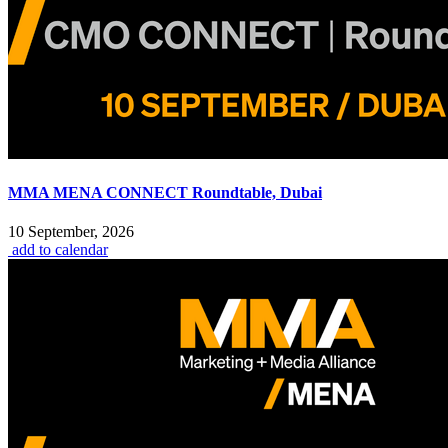
MMA MENA CONNECT Roundtable, Dubai
10 September, 2026
add to calendar