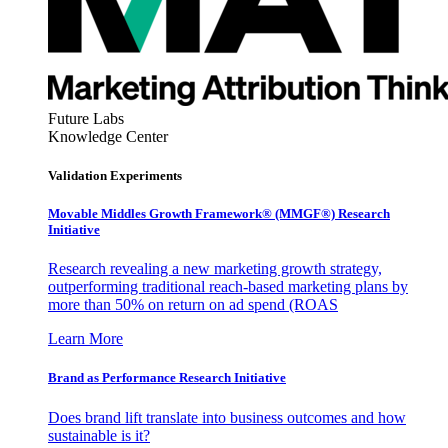
Future Labs
Knowledge Center
Validation Experiments
Movable Middles Growth Framework® (MMGF®) Research
Initiative
Research revealing a new marketing growth strategy,
outperforming traditional reach-based marketing plans by
more than 50% on return on ad spend (ROAS
Learn More
Brand as Performance Research Initiative
Does brand lift translate into business outcomes and how
sustainable is it?