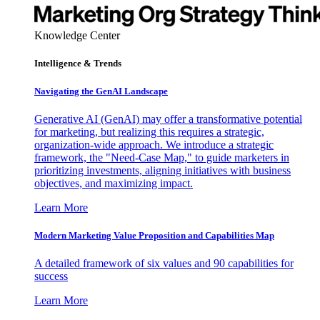
Knowledge Center
Intelligence & Trends
Navigating the GenAI Landscape
Generative AI (GenAI) may offer a transformative potential
for marketing, but realizing this requires a strategic,
organization-wide approach. We introduce a strategic
framework, the "Need-Case Map," to guide marketers in
prioritizing investments, aligning initiatives with business
objectives, and maximizing impact.
Learn More
Modern Marketing Value Proposition and Capabilities Map
A detailed framework of six values and 90 capabilities for
success
Learn More