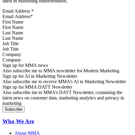
latest in Marketing transformation.
Email Address
*
First Name
Last Name
Job Title
Company
Sign up for MMA news
Also subscribe me to MMA newsletter for Modern Marketing
Sign up for AI in Marketing Newsletter
Also subscribe me to receive MMA’s AI in Marketing Newsletter
Sign up for MMA DATT Newsletter
Also subscribe me to MMA’s DATT Newsletter, containing the
latest news on customer data, marketing analytics and privacy in
marketing
Who We Are
About MMA