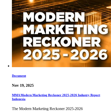
Document
Nov 19, 2025
MMA Modern Marketing Reckoner 2025-2026 Industry Report
Indonesia
The Modern Marketing Reckoner 2025-2026