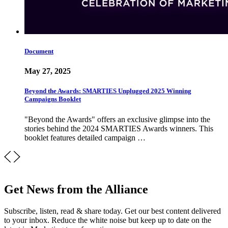
Document
May 27, 2025
Beyond the Awards: SMARTIES Unplugged 2025 Winning
Campaigns Booklet
"Beyond the Awards" offers an exclusive glimpse into the
stories behind the 2024 SMARTIES Awards winners. This
booklet features detailed campaign …
Get News from the Alliance
Subscribe, listen, read & share today. Get our best content delivered
to your inbox. Reduce the white noise but keep up to date on the