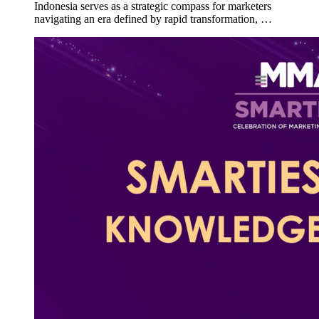
Indonesia serves as a strategic compass for marketers
navigating an era defined by rapid transformation, …