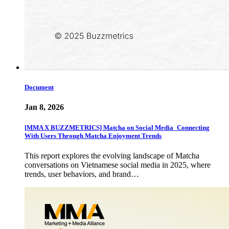
Document
Jan 8, 2026
[MMA X BUZZMETRICS] Matcha on Social Media_Connecting
With Users Through Matcha Enjoyment Trends
This report explores the evolving landscape of Matcha
conversations on Vietnamese social media in 2025, where
trends, user behaviors, and brand…