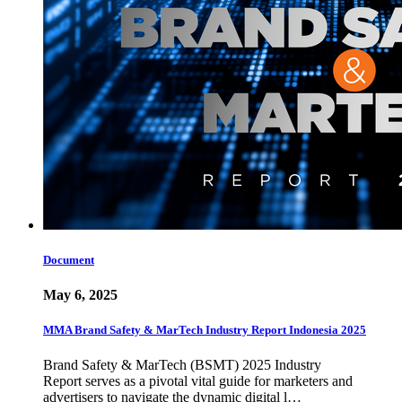
Document
May 6, 2025
MMA Brand Safety & MarTech Industry Report Indonesia 2025
Brand Safety & MarTech (BSMT) 2025 Industry
Report serves as a pivotal vital guide for marketers and
advertisers to navigate the dynamic digital l…