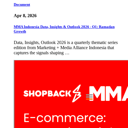
Document
Apr 8, 2026
MMA Indonesia Data, Insights & Outlook 2026 - Q1: Ramadan
Growth
Data, Insights, Outlook 2026 is a quarterly thematic series
edition from Marketing + Media Alliance Indonesia that
captures the signals shaping …