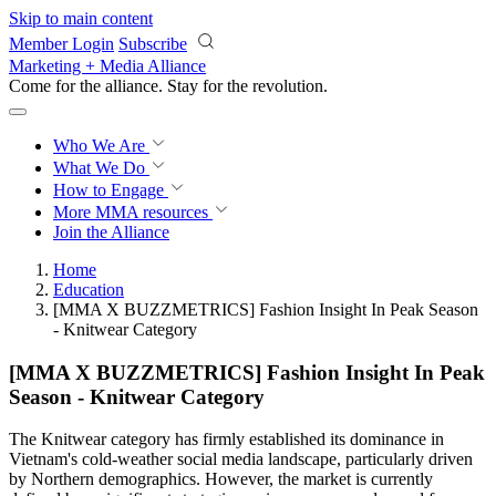
Skip to main content
Member Login
Subscribe
Marketing + Media Alliance
Come for the alliance. Stay for the
revolution.
Who We Are
What We Do
How to Engage
More
MMA resources
Join the Alliance
Home
Education
[MMA X BUZZMETRICS] Fashion Insight In Peak Season
- Knitwear Category
[MMA X BUZZMETRICS] Fashion Insight In Peak
Season - Knitwear Category
The Knitwear category has firmly established its dominance in
Vietnam's cold-weather social media landscape, particularly driven
by Northern demographics. However, the market is currently