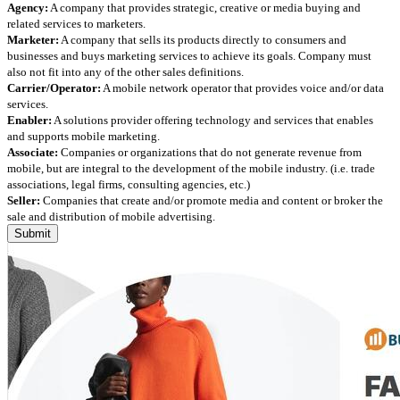
Agency:
A company that provides strategic, creative or media buying and
related services to marketers.
Marketer:
A company that sells its products directly to consumers and
businesses and buys marketing services to achieve its goals. Company must
also not fit into any of the other sales definitions.
Carrier/Operator:
A mobile network operator that provides voice and/or data
services.
Enabler:
A solutions provider offering technology and services that enables
and supports mobile marketing.
Associate:
Companies or organizations that do not generate revenue from
mobile, but are integral to the development of the mobile industry. (i.e. trade
associations, legal firms, consulting agencies, etc.)
Seller:
Companies that create and/or promote media and content or broker the
sale and distribution of mobile advertising.