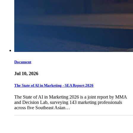
Document
Jul 10, 2026
The State of AI in Marketing - SEA Report 2026
The State of AI in Marketing 2026 is a joint report by MMA
and Decision Lab, surveying 143 marketing professionals
across five Southeast Asian…