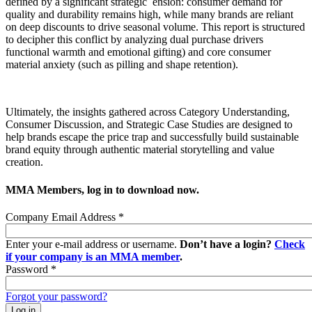
defined by a significant strategic ension: consumer demand for
quality and durability remains high, while many brands are reliant
on deep discounts to drive seasonal volume. This report is structured
to decipher this conflict by analyzing dual purchase drivers
functional warmth and emotional gifting) and core consumer
material anxiety (such as pilling and shape retention).
Ultimately, the insights gathered across Category Understanding,
Consumer Discussion, and Strategic Case Studies are designed to
help brands escape the price trap and successfully build sustainable
brand equity through authentic material storytelling and value
creation.
MMA Members, log in to download now.
Company Email Address
*
Enter your e-mail address or username.
Don’t have a login?
Check
if your company is an MMA member
.
Password
*
Forgot your password?