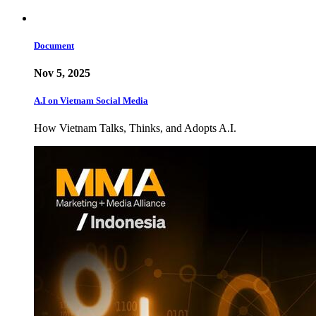
Document
Nov 5, 2025
A.I on Vietnam Social Media
How Vietnam Talks, Thinks, and Adopts A.I.