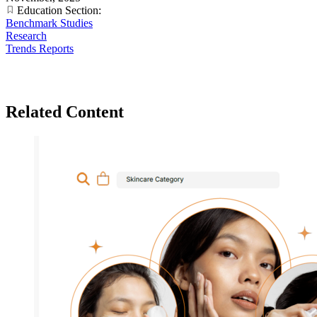
Education Section:
Benchmark Studies
Research
Trends Reports
Related Content