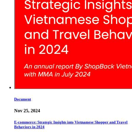
Document
Nov 25, 2024
E-commerce: Strategic Insights into Vietnamese Shopper and Travel
Behaviors in 2024