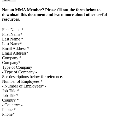
Not an MMA Member? Please fill out the form below to
download this document and learn more about other useful
resources.
First Name
*
Last Name
*
Email Address
*
Company
*
Type of Company
See descriptions below for reference.
Number of Employees
*
Job Title
*
Country
*
Phone
*