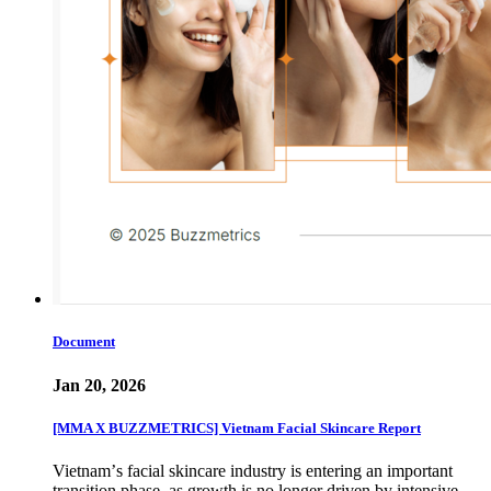
Document
Jan 20, 2026
[MMA X BUZZMETRICS] Vietnam Facial Skincare Report
Vietnamʼs facial skincare industry is entering an important
transition phase, as growth is no longer driven by intensive