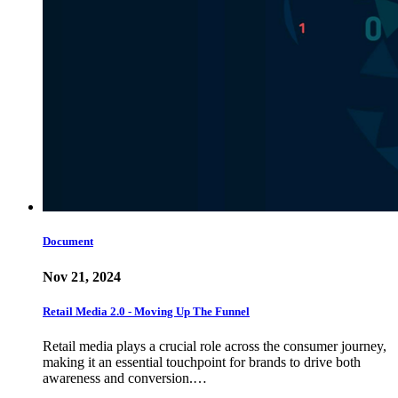
Document
Nov 21, 2024
Retail Media 2.0 - Moving Up The Funnel
Retail media plays a crucial role across the consumer journey,
making it an essential touchpoint for brands to drive both
awareness and conversion.…