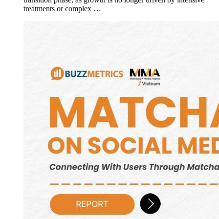
treatments or complex …