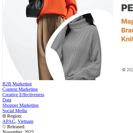
B2B Marketing
Content Marketing
Creative Effectiveness
Data
Shopper Marketing
Social Media
Region:
APAC
,
Vietnam
Released:
November, 2025