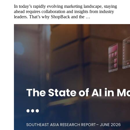
In today’s rapidly evolving marketing landscape, staying
ahead requires collaboration and insights from industry
leaders. That’s why ShopBack and the …