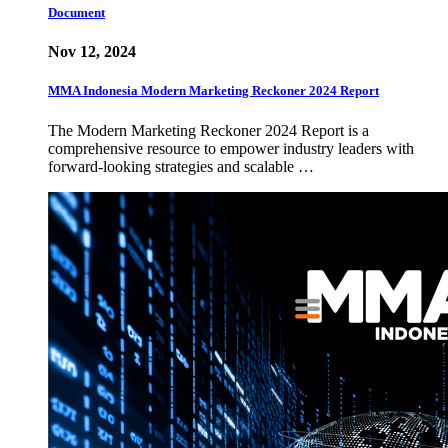
Document
Nov 12, 2024
MMA Indonesia Modern Marketing Reckoner 2024 Report
The Modern Marketing Reckoner 2024 Report is a
comprehensive resource to empower industry leaders with
forward-looking strategies and scalable …