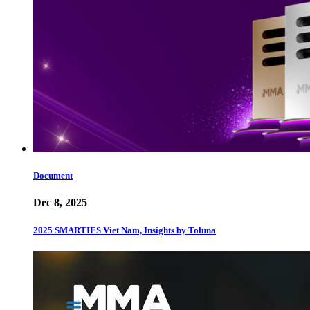
Document
Dec 8, 2025
2025 SMARTIES Viet Nam, Insights by Toluna