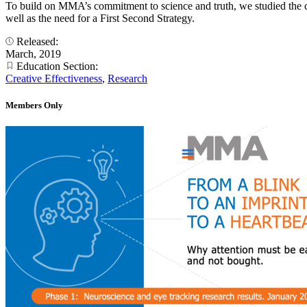
To build on MMA’s commitment to science and truth, we studied the co
well as the need for a First Second Strategy.
Released:
March, 2019
Education Section:
Creative Effectiveness
,
Research
Members Only