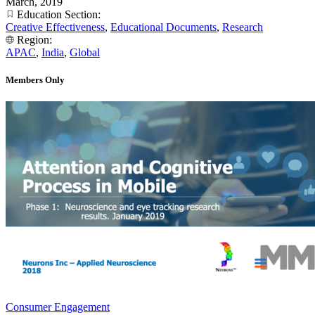
March, 2019
Education Section:
Creative Effectiveness
,
Educational Documents
,
Research
Region:
APAC
,
India
,
Global
Members Only
Consumer Engagement