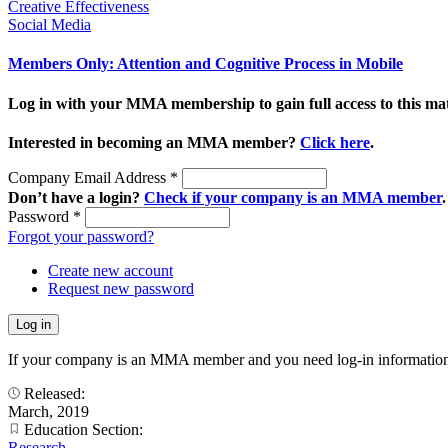
Creative Effectiveness
Social Media
Members Only: Attention and Cognitive Process in Mobile
Log in with your MMA membership to gain full access to this mat
Interested in becoming an MMA member?
Click here
.
Company Email Address
*
Don’t have a login?
Check if your company is an MMA member
.
Password
*
Forgot your password?
Create new account
Request new password
If your company is an MMA member and you need log-in information
Released:
March, 2019
Education Section:
Research