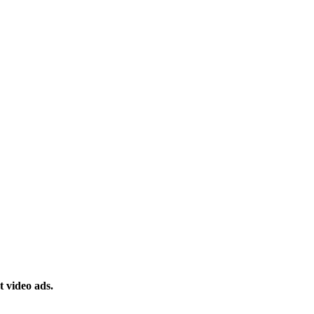
 video ads.