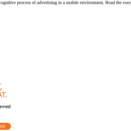
gnitive process of advertising in a mobile environment. Read the execu