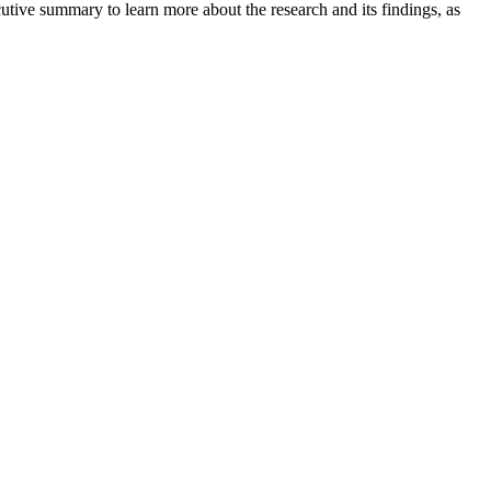
tive summary to learn more about the research and its findings, as