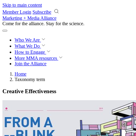
Skip to main content
Member Login
Subscribe
Marketing + Media Alliance
Come for the alliance. Stay for the
science.
Who We Are
What We Do
How to Engage
More
MMA resources
Join the Alliance
Home
Taxonomy term
Creative Effectiveness