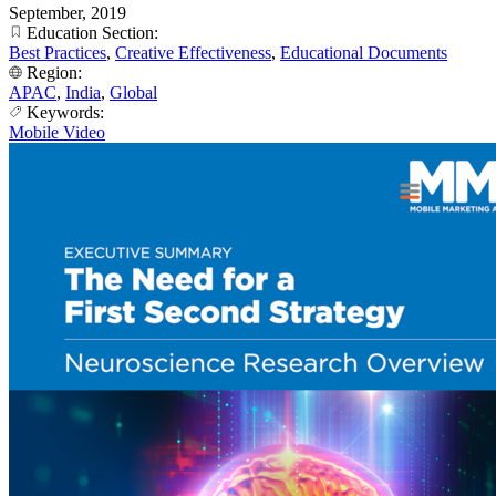
September, 2019
Education Section:
Best Practices
,
Creative Effectiveness
,
Educational Documents
Region:
APAC
,
India
,
Global
Keywords:
Mobile Video