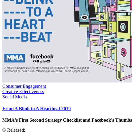
Consumer Engagement
Creative Effectiveness
Social Media
From A Blink to A Heartbeat 2019
MMA's First Second Strategy Checklist and Facebook's Thumbstop
Released: