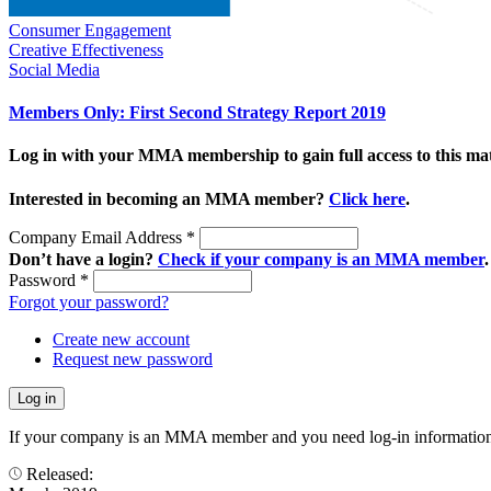
Consumer Engagement
Creative Effectiveness
Social Media
Members Only: First Second Strategy Report 2019
Log in with your MMA membership to gain full access to this mat
Interested in becoming an MMA member?
Click here
.
Company Email Address
*
Don’t have a login?
Check if your company is an MMA member
.
Password
*
Forgot your password?
Create new account
Request new password
If your company is an MMA member and you need log-in information
Released: