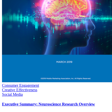
Consumer Engagement
Creative Effectiveness
Social Media
Executive Summary: Neuroscience Research Overview