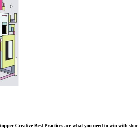
per Creative Best Practices are what you need to win with short