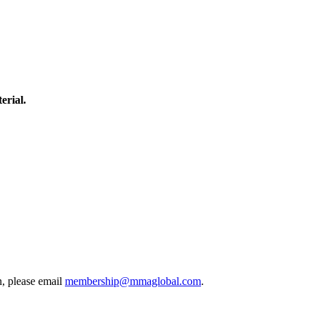
erial.
, please email
membership@mmaglobal.com
.