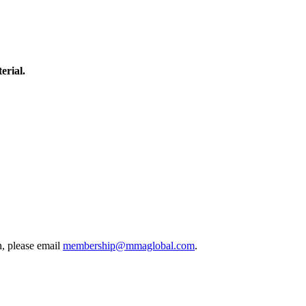
erial.
, please email
membership@mmaglobal.com
.