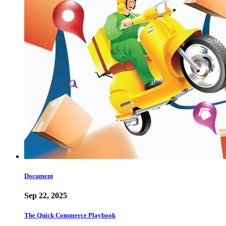
Document
Sep 22, 2025
The Quick Commerce Playbook