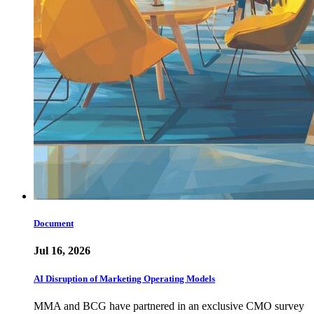
Document
Jul 16, 2026
AI Disruption of Marketing Operating Models
MMA and BCG have partnered in an exclusive CMO survey