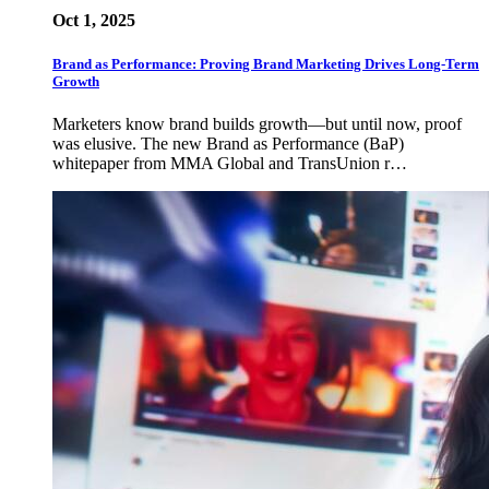
Oct 1, 2025
Brand as Performance: Proving Brand Marketing Drives Long-Term
Growth
Marketers know brand builds growth—but until now, proof
was elusive. The new Brand as Performance (BaP)
whitepaper from MMA Global and TransUnion r…