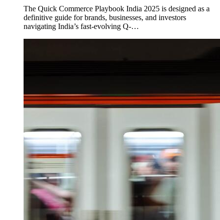
The Quick Commerce Playbook India 2025 is designed as a
definitive guide for brands, businesses, and investors
navigating India’s fast-evolving Q-…