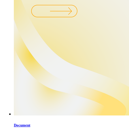
Document