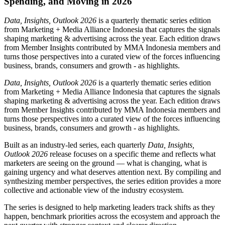
Spending, and Moving in 2026
Data, Insights, Outlook 2026
is a quarterly thematic series edition
from Marketing + Media Alliance Indonesia that captures the signals
shaping marketing & advertising across the year. Each edition draws
from Member Insights contributed by MMA Indonesia members and
turns those perspectives into a curated view of the forces influencing
business, brands, consumers and growth - as highlights.
Data, Insights, Outlook 2026
is a quarterly thematic series edition
from Marketing + Media Alliance Indonesia that captures the signals
shaping marketing & advertising across the year. Each edition draws
from Member Insights contributed by MMA Indonesia members and
turns those perspectives into a curated view of the forces influencing
business, brands, consumers and growth - as highlights.
Built as an industry-led series, each quarterly
Data, Insights,
Outlook 2026
release focuses on a specific theme and reflects what
marketers are seeing on the ground — what is changing, what is
gaining urgency and what deserves attention next. By compiling and
synthesizing member perspectives, the series edition provides a more
collective and actionable view of the industry ecosystem.
The series is designed to help marketing leaders track shifts as they
happen, benchmark priorities across the ecosystem and approach the