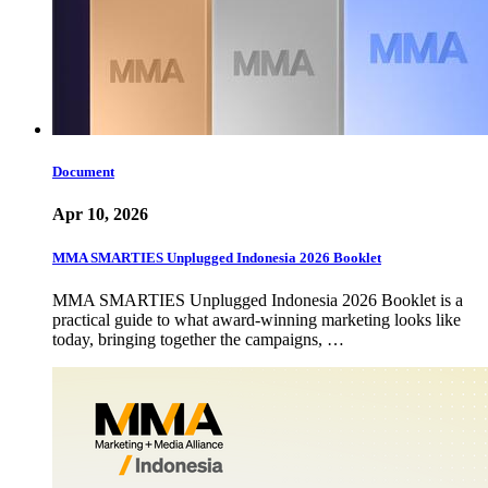
Document
Apr 10, 2026
MMA SMARTIES Unplugged Indonesia 2026 Booklet
MMA SMARTIES Unplugged Indonesia 2026 Booklet is a
practical guide to what award-winning marketing looks like
today, bringing together the campaigns, …