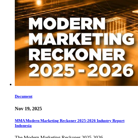
Document
Nov 19, 2025
MMA Modern Marketing Reckoner 2025-2026 Industry Report
Indonesia
The Modern Marketing Reckoner 2025-2026