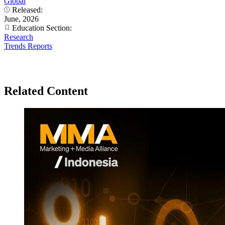
Global
Released:
June, 2026
Education Section:
Research
Trends Reports
Related Content