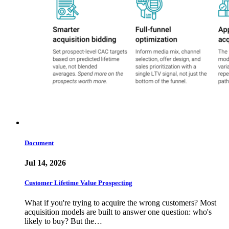
Document
Jul 14, 2026
Customer Lifetime Value Prospecting
What if you're trying to acquire the wrong customers? Most
acquisition models are built to answer one question: who's
likely to buy? But the…