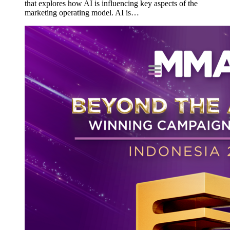
that explores how AI is influencing key aspects of the
marketing operating model. AI is…