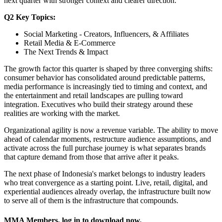
next quarter with stronger context and clearer direction.
Q2 Key Topics:
Social Marketing - Creators, Influencers, & Affiliates
Retail Media & E-Commerce
The Next Trends & Impact
The growth factor this quarter is shaped by three converging shifts:
consumer behavior has consolidated around predictable patterns,
media performance is increasingly tied to timing and context, and
the entertainment and retail landscapes are pulling toward
integration. Executives who build their strategy around these
realities are working with the market.
Organizational agility is now a revenue variable. The ability to move
ahead of calendar moments, restructure audience assumptions, and
activate across the full purchase journey is what separates brands
that capture demand from those that arrive after it peaks.
The next phase of Indonesia's market belongs to industry leaders
who treat convergence as a starting point. Live, retail, digital, and
experiential audiences already overlap, the infrastructure built now
to serve all of them is the infrastructure that compounds.
MMA Members, log in to download now.