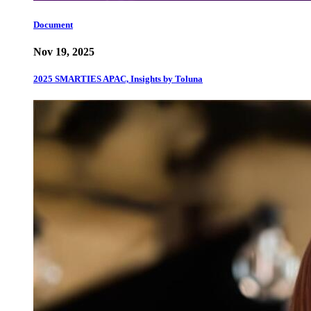
Document
Nov 19, 2025
2025 SMARTIES APAC, Insights by Toluna