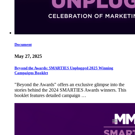
Document
May 27, 2025
Beyond the Awards: SMARTIES Unplugged 2025 Winning
Campaigns Booklet
"Beyond the Awards" offers an exclusive glimpse into the
stories behind the 2024 SMARTIES Awards winners. This
booklet features detailed campaign …