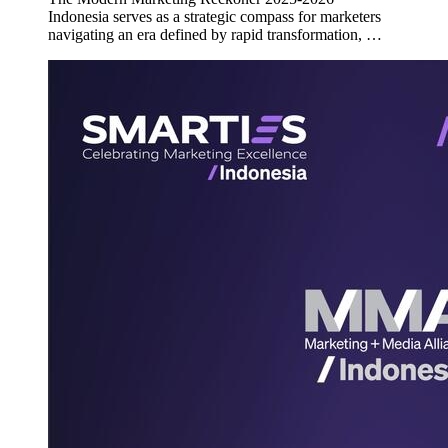
Indonesia serves as a strategic compass for marketers
navigating an era defined by rapid transformation, …