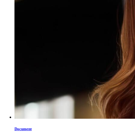
Document