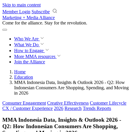
Skip to main content
Member Login
Subscribe
Marketing + Media Alliance
Come for the alliance. Stay for the
revolution.
Who We Are
What We Do
How to Engage
More
MMA resources
Join the Alliance
Home
Education
MMA Indonesia Data, Insights & Outlook 2026 - Q2: How
Indonesian Consumers Are Shopping, Spending, and Moving
in 2026
Consumer Engagement
Creative Effectiveness
Customer Lifecycle
CX / Customer Experience
2026
Research
Trends Reports
MMA Indonesia Data, Insights & Outlook 2026 -
Q2: How Indonesian Consumers Are Shopping,