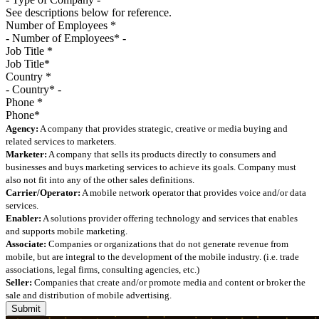
See descriptions below for reference.
Number of Employees
*
Job Title
*
Country
*
Phone
*
Agency:
A company that provides strategic, creative or media buying and
related services to marketers.
Marketer:
A company that sells its products directly to consumers and
businesses and buys marketing services to achieve its goals. Company must
also not fit into any of the other sales definitions.
Carrier/Operator:
A mobile network operator that provides voice and/or data
services.
Enabler:
A solutions provider offering technology and services that enables
and supports mobile marketing.
Associate:
Companies or organizations that do not generate revenue from
mobile, but are integral to the development of the mobile industry. (i.e. trade
associations, legal firms, consulting agencies, etc.)
Seller:
Companies that create and/or promote media and content or broker the
sale and distribution of mobile advertising.