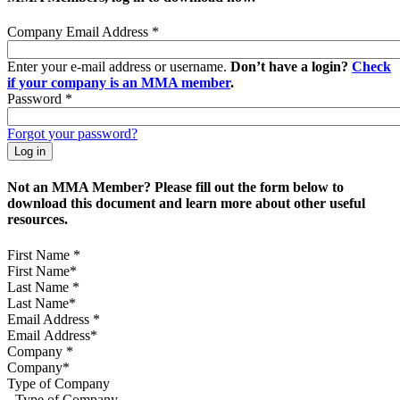
Company Email Address
*
Enter your e-mail address or username.
Don’t have a login?
Check
if your company is an MMA member
.
Password
*
Forgot your password?
Not an MMA Member? Please fill out the form below to
download this document and learn more about other useful
resources.
First Name
*
Last Name
*
Email Address
*
Company
*
Type of Company