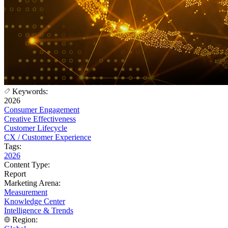
Keywords:
2026
Consumer Engagement
Creative Effectiveness
Customer Lifecycle
CX / Customer Experience
Tags:
2026
Content Type:
Report
Marketing Arena:
Measurement
Knowledge Center
Intelligence & Trends
Region: