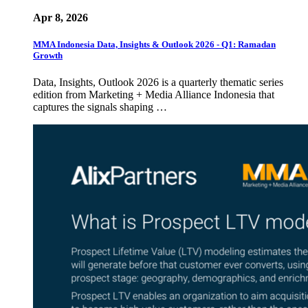
Apr 8, 2026
MMA Indonesia Data, Insights & Outlook 2026 - Q1: Ramadan
Growth
Data, Insights, Outlook 2026 is a quarterly thematic series
edition from Marketing + Media Alliance Indonesia that
captures the signals shaping …