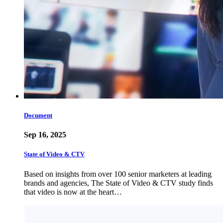
Document
Sep 16, 2025
State of Video & CTV
Based on insights from over 100 senior marketers at leading
brands and agencies, The State of Video & CTV study finds
that video is now at the heart…