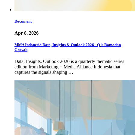
Document
Apr 8, 2026
MMA Indonesia Data, Insights & Outlook 2026 - Q1: Ramadan
Growth
Data, Insights, Outlook 2026 is a quarterly thematic series
edition from Marketing + Media Alliance Indonesia that
captures the signals shaping …