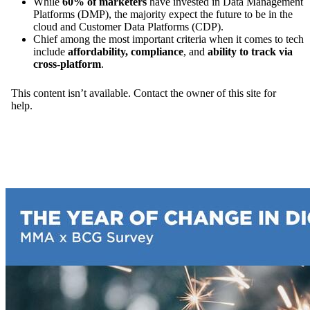
While
60% of marketers
have invested in Data Management
Platforms (DMP), the majority expect the future to be in the
cloud and Customer Data Platforms (CDP).
Chief among the most important criteria when it comes to tech
include
affordability, compliance
, and
ability to track via
cross-platform
.