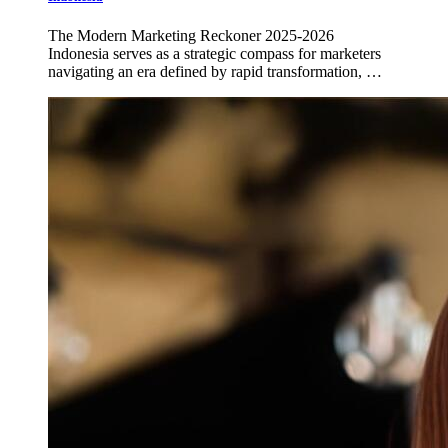
The Modern Marketing Reckoner 2025-2026
Indonesia serves as a strategic compass for marketers
navigating an era defined by rapid transformation, …