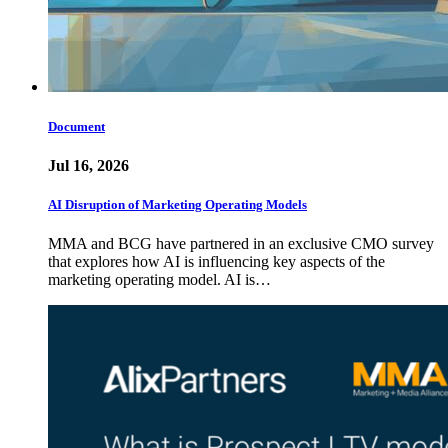
Document
Jul 16, 2026
AI Disruption of Marketing Operating Models
MMA and BCG have partnered in an exclusive CMO survey
that explores how AI is influencing key aspects of the
marketing operating model. AI is…