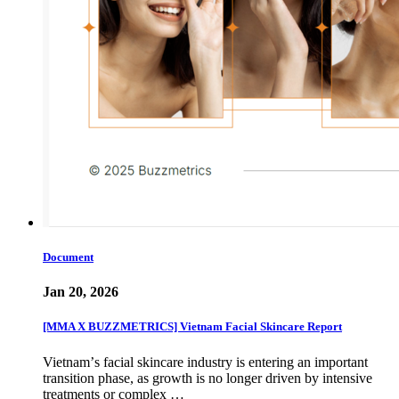
Document
Jan 20, 2026
[MMA X BUZZMETRICS] Vietnam Facial Skincare Report
Vietnamʼs facial skincare industry is entering an important
transition phase, as growth is no longer driven by intensive
treatments or complex …