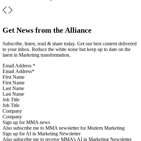
Get News from the Alliance
Subscribe, listen, read & share today. Get our best content delivered
to your inbox. Reduce the white noise but keep up to date on the
latest in Marketing transformation.
Email Address
*
First Name
Last Name
Job Title
Company
Sign up for MMA news
Also subscribe me to MMA newsletter for Modern Marketing
Sign up for AI in Marketing Newsletter
Also subscribe me to receive MMA’s AI in Marketing Newsletter