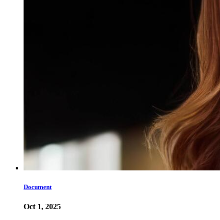
Document
Oct 1, 2025