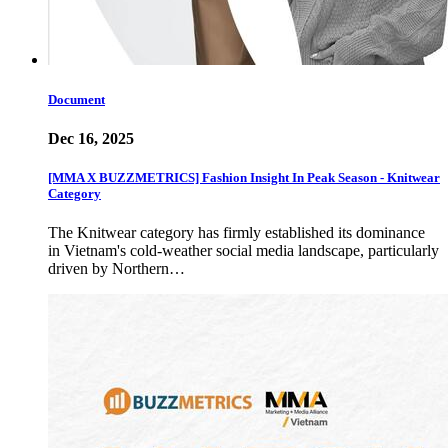
Document
Dec 16, 2025
[MMA X BUZZMETRICS] Fashion Insight In Peak Season - Knitwear
Category
The Knitwear category has firmly established its dominance
in Vietnam's cold-weather social media landscape, particularly
driven by Northern…