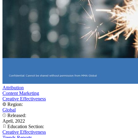
Attribution
Content Marketing
Creative Effectiveness
Region:
Global
Released:
April, 2022
Education Section:
Creative Effectiveness
Trends Reports