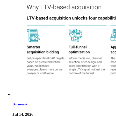
Document
Jul 14, 2026