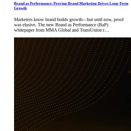
Brand as Performance: Proving Brand Marketing Drives Long-Term
Growth
Marketers know brand builds growth—but until now, proof
was elusive. The new Brand as Performance (BaP)
whitepaper from MMA Global and TransUnion r…