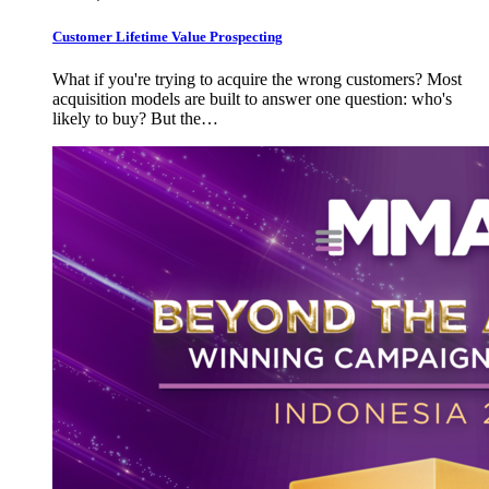
Customer Lifetime Value Prospecting
What if you're trying to acquire the wrong customers? Most
acquisition models are built to answer one question: who's
likely to buy? But the…