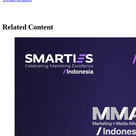
Related Content