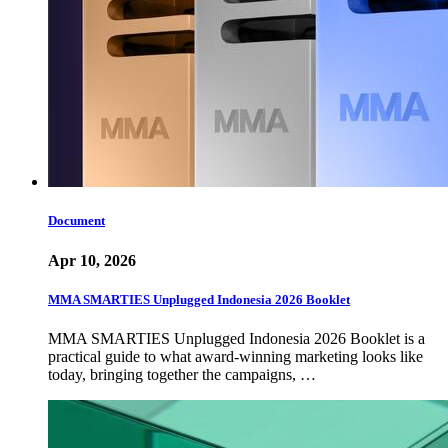
Document
Apr 10, 2026
MMA SMARTIES Unplugged Indonesia 2026 Booklet
MMA SMARTIES Unplugged Indonesia 2026 Booklet is a
practical guide to what award-winning marketing looks like
today, bringing together the campaigns, …