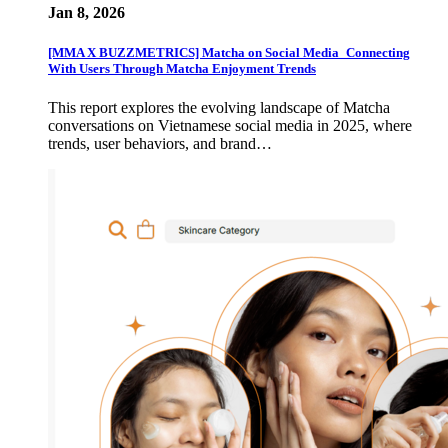
Jan 8, 2026
[MMA X BUZZMETRICS] Matcha on Social Media_Connecting
With Users Through Matcha Enjoyment Trends
This report explores the evolving landscape of Matcha
conversations on Vietnamese social media in 2025, where
trends, user behaviors, and brand…