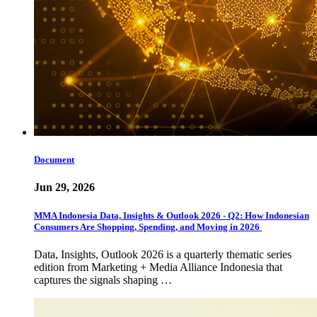
Document
Jun 29, 2026
MMA Indonesia Data, Insights & Outlook 2026 - Q2: How Indonesian
Consumers Are Shopping, Spending, and Moving in 2026
Data, Insights, Outlook 2026 is a quarterly thematic series
edition from Marketing + Media Alliance Indonesia that
captures the signals shaping …