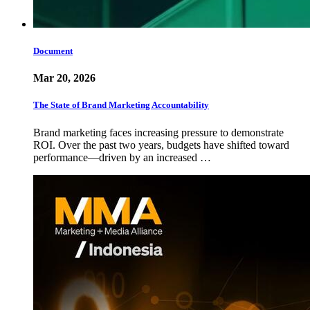
Document
Mar 20, 2026
The State of Brand Marketing Accountability
Brand marketing faces increasing pressure to demonstrate
ROI. Over the past two years, budgets have shifted toward
performance—driven by an increased …