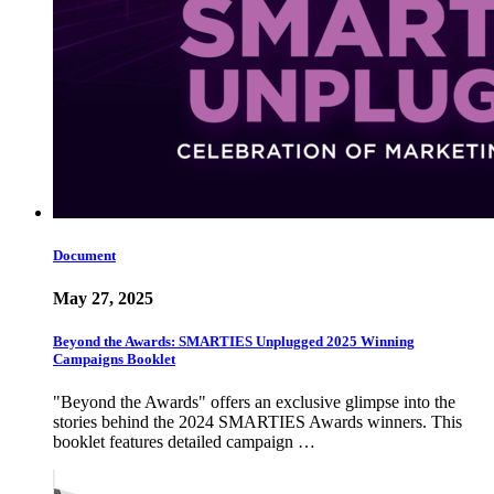
Document
May 27, 2025
Beyond the Awards: SMARTIES Unplugged 2025 Winning
Campaigns Booklet
"Beyond the Awards" offers an exclusive glimpse into the
stories behind the 2024 SMARTIES Awards winners. This
booklet features detailed campaign …