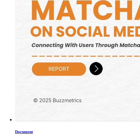
Document