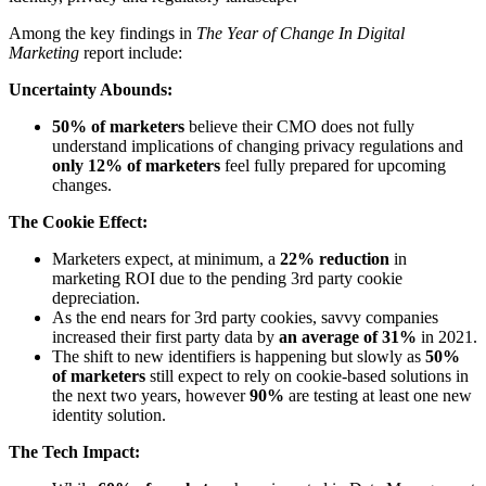
Among the key findings in
The Year of Change In Digital
Marketing
report include:
Uncertainty Abounds:
50% of marketers
believe their CMO does not fully
understand implications of changing privacy regulations and
only 12% of marketers
feel fully prepared for upcoming
changes.
The Cookie Effect:
Marketers expect, at minimum, a
22% reduction
in
marketing ROI due to the pending 3rd party cookie
depreciation.
As the end nears for 3rd party cookies, savvy companies
increased their first party data by
an average of 31%
in 2021.
The shift to new identifiers is happening but slowly as
50%
of marketers
still expect to rely on cookie-based solutions in
the next two years, however
90%
are testing at least one new
identity solution.
The Tech Impact: