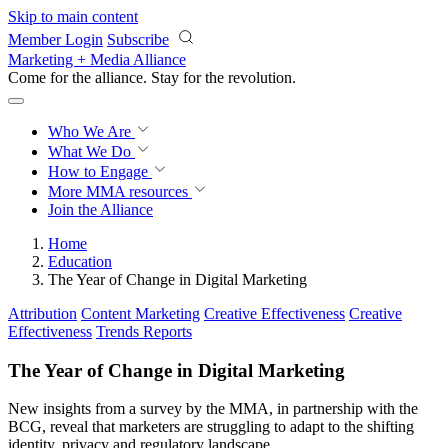
Skip to main content
Member Login
Subscribe
Marketing + Media Alliance
Come for the alliance. Stay for the
revolution.
Who We Are
What We Do
How to Engage
More
MMA resources
Join the Alliance
Home
Education
The Year of Change in Digital Marketing
Attribution
Content Marketing
Creative Effectiveness
Creative
Effectiveness
Trends Reports
The Year of Change in Digital Marketing
New insights from a survey by the MMA, in partnership with the
BCG, reveal that marketers are struggling to adapt to the shifting
identity, privacy and regulatory landscape.