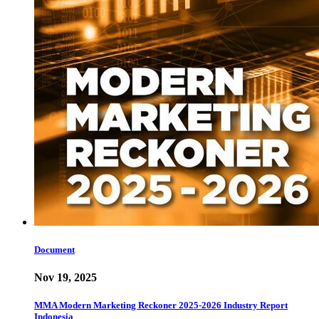
Document
Nov 19, 2025
MMA Modern Marketing Reckoner 2025-2026 Industry Report
Indonesia