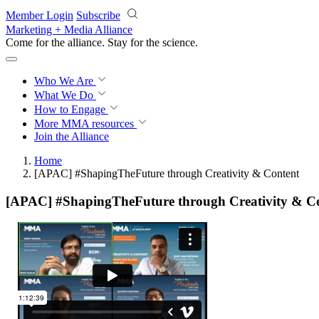
Skip to main content
Member Login
Subscribe
Marketing + Media Alliance
Come for the alliance. Stay for the
science.
Who We Are
What We Do
How to Engage
More
MMA resources
Join the Alliance
Home
[APAC] #ShapingTheFuture through Creativity & Content
[APAC] #ShapingTheFuture through Creativity & C