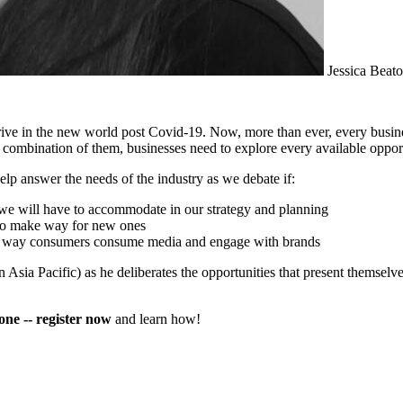
Jessica Beat
rive in the new world post Covid-19. Now, more than ever, every busin
ombination of them, businesses need to explore every available opportu
lp answer the needs of the industry as we debate if:
 we will have to accommodate in our strategy and planning
d to make way for new ones
 the way consumers consume media and engage with brands
sia Pacific) as he deliberates the opportunities that present themselv
 one -- register now
and learn how!