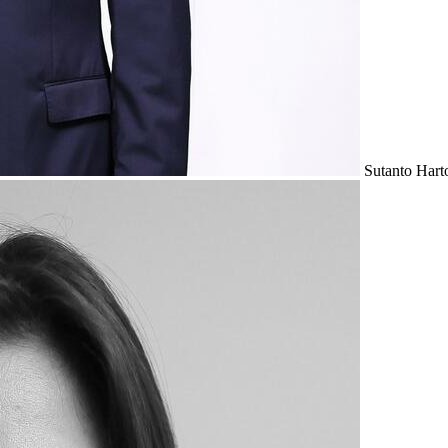
Sutanto Hart