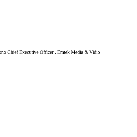
ono
Chief Executive Officer , Emtek Media & Vidio