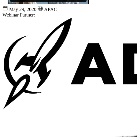
May 29, 2020
APAC
Webinar Partner: