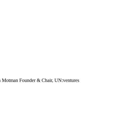
an Motman
Founder & Chair, UN:ventures