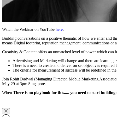
Watch the Webinar on YouTube
here
.
Building conversations on a positive thematic of how we enter and th
means Digital footprint, reputation management, communications or a c
Creativity & Content offers an unmatched level of power which can he
Advertising and Marketing will change and there are learnings
There is a need to create and deliver on set objectives require
The criteria for measurement of success will be redefined in
Join Rohit Dadwal (Managing Director, Mobile Marketing Association A
May 29 at 3pm Singapore.
When
There is no playbook for this..... you need to start building