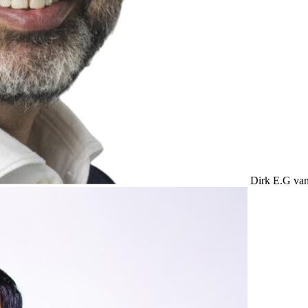
Dirk E.G v