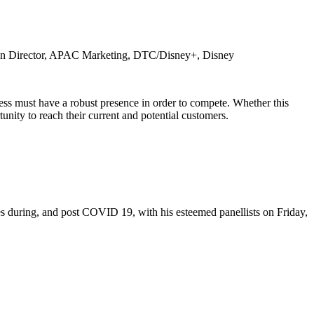
on
Director, APAC Marketing, DTC/Disney+, Disney
ess must have a robust presence in order to compete. Whether this
nity to reach their current and potential customers.
es during, and post COVID 19, with his esteemed panellists on Friday,