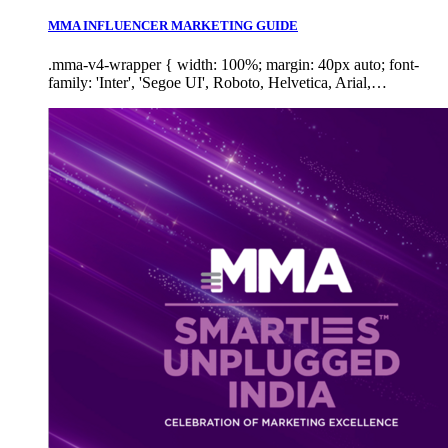
MMA INFLUENCER MARKETING GUIDE
.mma-v4-wrapper { width: 100%; margin: 40px auto; font-
family: 'Inter', 'Segoe UI', Roboto, Helvetica, Arial,…