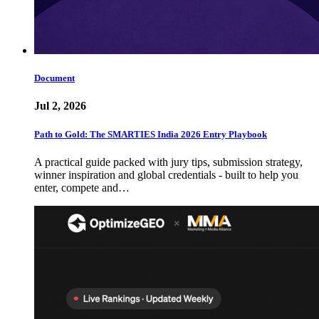
Document
Jul 2, 2026
Path to Gold: The SMARTIES India 2026 Entry Playbook
A practical guide packed with jury tips, submission strategy,
winner inspiration and global credentials - built to help you
enter, compete and…