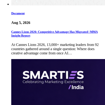
Document
Aug 5, 2026
Cannes Lions 2026: Competitive Advantage Has Migrated | MMA
Insight Report
At Cannes Lions 2026, 13,000+ marketing leaders from 92
countries gathered around a single question: Where does
creative advantage come from once AI…