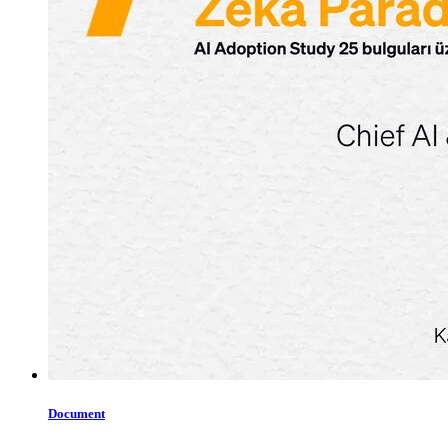
Document