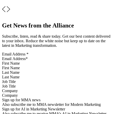
Get News from the Alliance
Subscribe, listen, read & share today. Get our best content delivered
to your inbox. Reduce the white noise but keep up to date on the
latest in Marketing transformation.
Email Address
*
First Name
Last Name
Job Title
Company
Sign up for MMA news
Also subscribe me to MMA newsletter for Modern Marketing
Sign up for AI in Marketing Newsletter
Also subscribe me to receive MMA’s AI in Marketing Newsletter