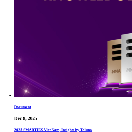
Document
Dec 8, 2025
2025 SMARTIES Viet Nam, Insights by Toluna