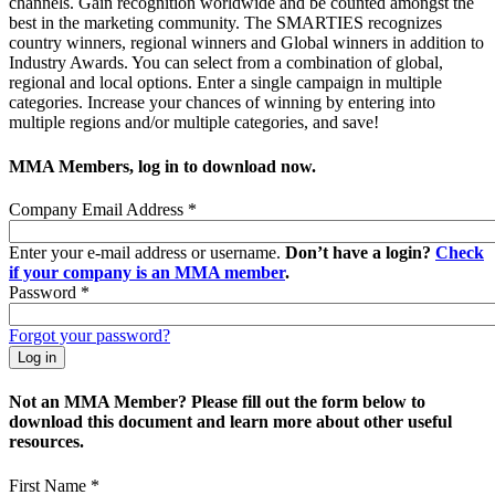
channels. Gain recognition worldwide and be counted amongst the
best in the marketing community. The SMARTIES recognizes
country winners, regional winners and Global winners in addition to
Industry Awards. You can select from a combination of global,
regional and local options. Enter a single campaign in multiple
categories. Increase your chances of winning by entering into
multiple regions and/or multiple categories, and save!
MMA Members, log in to download now.
Company Email Address
*
Enter your e-mail address or username.
Don’t have a login?
Check
if your company is an MMA member
.
Password
*
Forgot your password?
Not an MMA Member? Please fill out the form below to
download this document and learn more about other useful
resources.
First Name
*