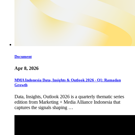
Document
Apr 8, 2026
MMA Indonesia Data, Insights & Outlook 2026 - Q1: Ramadan
Growth
Data, Insights, Outlook 2026 is a quarterly thematic series
edition from Marketing + Media Alliance Indonesia that
captures the signals shaping …