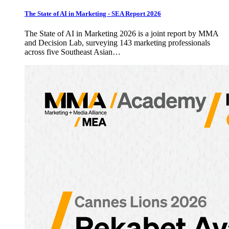
The State of AI in Marketing - SEA Report 2026
The State of AI in Marketing 2026 is a joint report by MMA
and Decision Lab, surveying 143 marketing professionals
across five Southeast Asian…