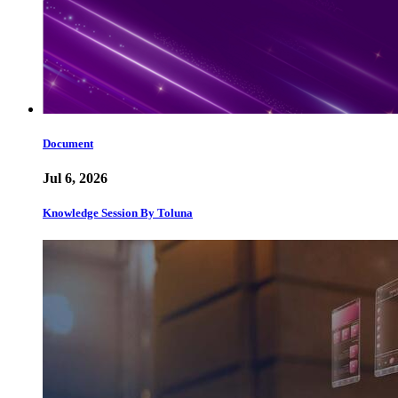
Document
Jul 6, 2026
Knowledge Session By Toluna