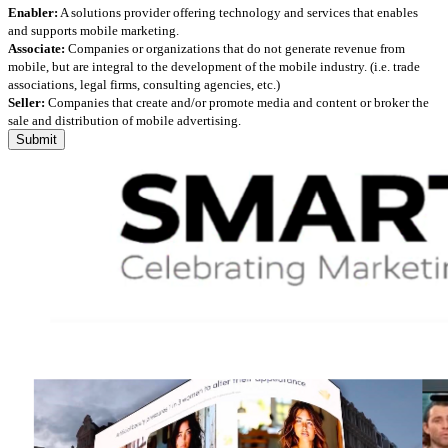
Enabler:
A solutions provider offering technology and services that enables
and supports mobile marketing.
Associate:
Companies or organizations that do not generate revenue from
mobile, but are integral to the development of the mobile industry. (i.e. trade
associations, legal firms, consulting agencies, etc.)
Seller:
Companies that create and/or promote media and content or broker the
sale and distribution of mobile advertising.