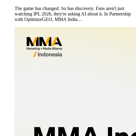
The game has changed. So has discovery. Fans aren't just
watching IPL 2026, they're asking AI about it. In Partnership
with OptimizeGEO, MMA India…