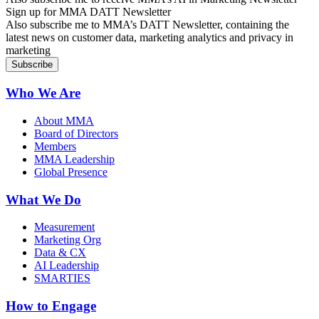
Sign up for MMA DATT Newsletter
Also subscribe me to MMA’s DATT Newsletter, containing the
latest news on customer data, marketing analytics and privacy in
marketing
Who We Are
About MMA
Board of Directors
Members
MMA Leadership
Global Presence
What We Do
Measurement
Marketing Org
Data & CX
AI Leadership
SMARTIES
How to Engage