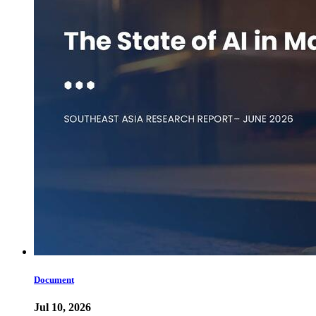
Document
Jul 10, 2026