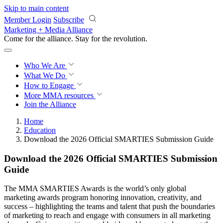
Skip to main content
Member Login
Subscribe
Marketing + Media Alliance
Come for the alliance. Stay for the
knowledge.
Who We Are
What We Do
How to Engage
More
MMA resources
Join the Alliance
Home
Education
Download the 2026 Official SMARTIES Submission Guide
Download the 2026 Official SMARTIES Submission
Guide
The MMA SMARTIES Awards is the world’s only global
marketing awards program honoring innovation, creativity, and
success – highlighting the teams and talent that push the boundaries
of marketing to reach and engage with consumers in all marketing