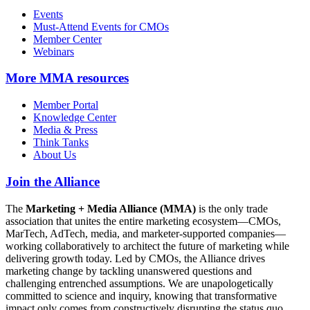
Events
Must-Attend Events for CMOs
Member Center
Webinars
More
MMA resources
Member Portal
Knowledge Center
Media & Press
Think Tanks
About Us
Join the Alliance
The
Marketing + Media Alliance (MMA)
is the only trade
association that unites the entire marketing ecosystem—CMOs,
MarTech, AdTech, media, and marketer-supported companies—
working collaboratively to architect the future of marketing while
delivering growth today. Led by CMOs, the Alliance drives
marketing change by tackling unanswered questions and
challenging entrenched assumptions. We are unapologetically
committed to science and inquiry, knowing that transformative
impact only comes from constructively disrupting the status quo.