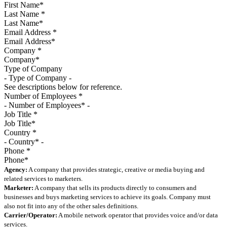
Last Name
*
Email Address
*
Company
*
Type of Company
See descriptions below for reference.
Number of Employees
*
Job Title
*
Country
*
Phone
*
Agency:
A company that provides strategic, creative or media buying and
related services to marketers.
Marketer:
A company that sells its products directly to consumers and
businesses and buys marketing services to achieve its goals. Company must
also not fit into any of the other sales definitions.
Carrier/Operator:
A mobile network operator that provides voice and/or data
services.