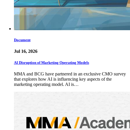
Document
Jul 16, 2026
AI Disruption of Marketing Operating Models
MMA and BCG have partnered in an exclusive CMO survey
that explores how AI is influencing key aspects of the
marketing operating model. AI is…