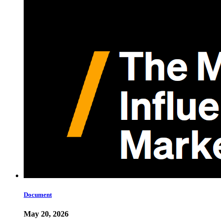
Document
May 20, 2026