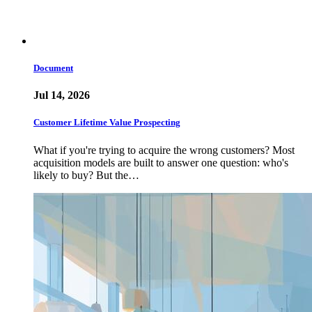
Document
Jul 14, 2026
Customer Lifetime Value Prospecting
What if you're trying to acquire the wrong customers? Most
acquisition models are built to answer one question: who's
likely to buy? But the…