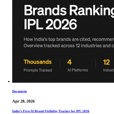
Document
Apr 28, 2026
India’s First AI Brand Visibility Tracker for IPL 2026