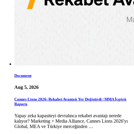
Document
Aug 5, 2026
Cannes Lions 2026: Rekabet Avantajı Yer Değiştirdi | MMA İçgörü
Raporu
Yapay zeka kapasiteyi devralınca rekabet avantajı nerede
kalıyor? Marketing + Media Alliance, Cannes Lions 2026'yı
Global, MEA ve Türkiye merceğinden …