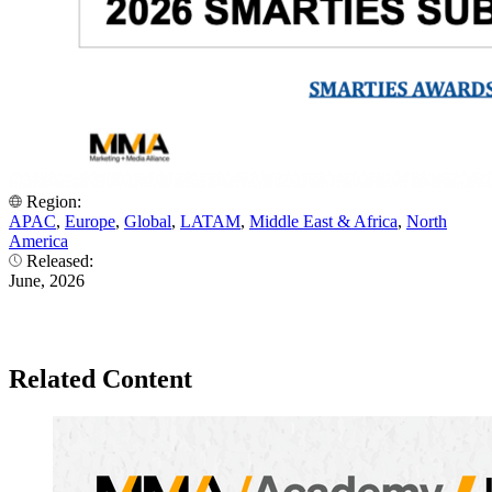
Region:
APAC
,
Europe
,
Global
,
LATAM
,
Middle East & Africa
,
North
America
Released:
June, 2026
Related Content