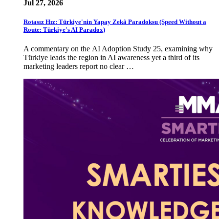
Jul 27, 2026
Rotasız Hız: Türkiye'nin Yapay Zekâ Paradoksu (Speed Without a
Route: Türkiye's AI Paradox)
A commentary on the AI Adoption Study 25, examining why
Türkiye leads the region in AI awareness yet a third of its
marketing leaders report no clear …