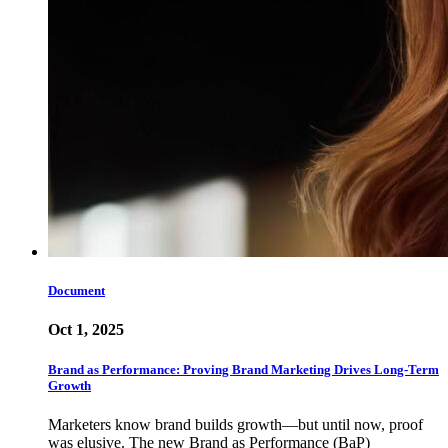
Document
Oct 1, 2025
Brand as Performance: Proving Brand Marketing Drives Long-Term
Growth
Marketers know brand builds growth—but until now, proof
was elusive. The new Brand as Performance (BaP)