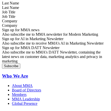
Last Name
Job Title
Company
Sign up for MMA news
Also subscribe me to MMA newsletter for Modern Marketing
Sign up for AI in Marketing Newsletter
Also subscribe me to receive MMA’s AI in Marketing Newsletter
Sign up for MMA DATT Newsletter
Also subscribe me to MMA’s DATT Newsletter, containing the
latest news on customer data, marketing analytics and privacy in
marketing
Who We Are
About MMA
Board of Directors
Members
MMA Leadership
Global Presence