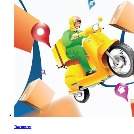
Document