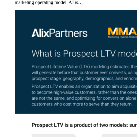
marketing operating model. AI is…