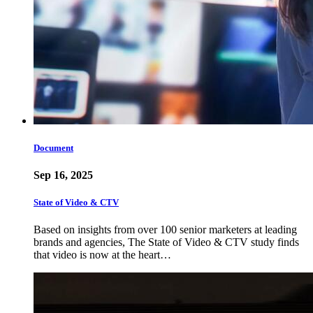
Document
Sep 16, 2025
State of Video & CTV
Based on insights from over 100 senior marketers at leading
brands and agencies, The State of Video & CTV study finds
that video is now at the heart…