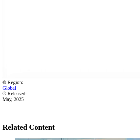
Region:
Global
Released:
May, 2025
Related Content