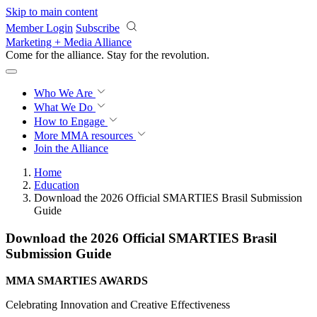
Skip to main content
Member Login
Subscribe
Marketing + Media Alliance
Come for the alliance. Stay for the
revolution.
Who We Are
What We Do
How to Engage
More
MMA resources
Join the Alliance
Home
Education
Download the 2026 Official SMARTIES Brasil Submission
Guide
Download the 2026 Official SMARTIES Brasil
Submission Guide
MMA SMARTIES AWARDS
Celebrating Innovation and Creative Effectiveness