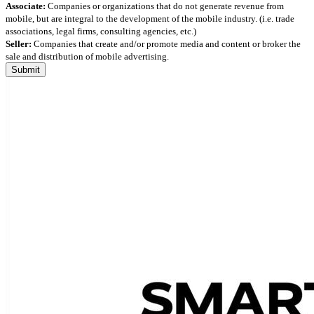
Associate:
Companies or organizations that do not generate revenue from
mobile, but are integral to the development of the mobile industry. (i.e. trade
associations, legal firms, consulting agencies, etc.)
Seller:
Companies that create and/or promote media and content or broker the
sale and distribution of mobile advertising.