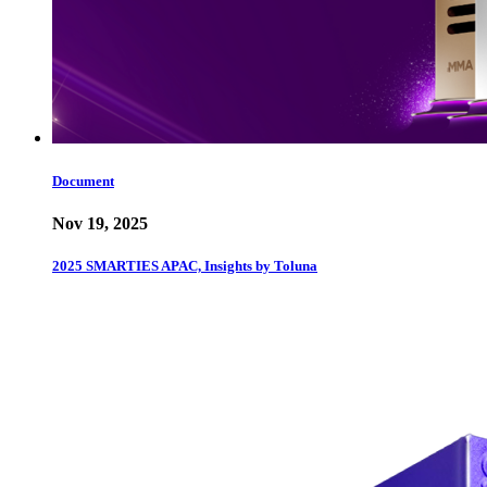
Document
Nov 19, 2025
2025 SMARTIES APAC, Insights by Toluna