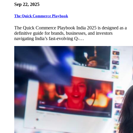
Sep 22, 2025
The Quick Commerce Playbook
The Quick Commerce Playbook India 2025 is designed as a
definitive guide for brands, businesses, and investors
navigating India’s fast-evolving Q-…