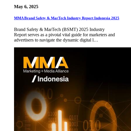
May 6, 2025
MMA Brand Safety & MarTech Industry Report Indonesia 2025
Brand Safety & MarTech (BSMT) 2025 Industry
Report serves as a pivotal vital guide for marketers and
advertisers to navigate the dynamic digital l…