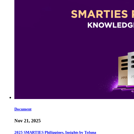
Document
Nov 21, 2025
2025 SMARTIES Philippines, Insights by Toluna