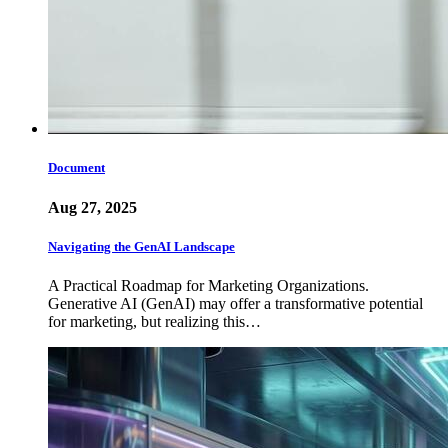
Document
Aug 27, 2025
Navigating the GenAI Landscape
A Practical Roadmap for Marketing Organizations.
Generative AI (GenAI) may offer a transformative potential
for marketing, but realizing this…