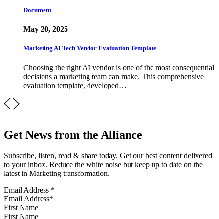
Document
May 20, 2025
Marketing AI Tech Vendor Evaluation Template
Choosing the right AI vendor is one of the most consequential
decisions a marketing team can make. This comprehensive
evaluation template, developed…
Get News from the Alliance
Subscribe, listen, read & share today. Get our best content delivered
to your inbox. Reduce the white noise but keep up to date on the
latest in Marketing transformation.
Email Address
*
First Name