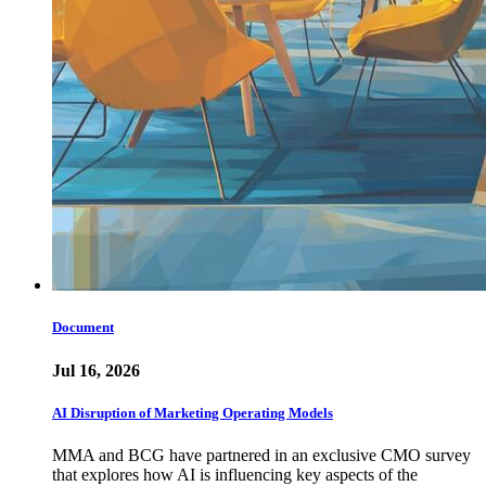
Document
Jul 16, 2026
AI Disruption of Marketing Operating Models
MMA and BCG have partnered in an exclusive CMO survey
that explores how AI is influencing key aspects of the