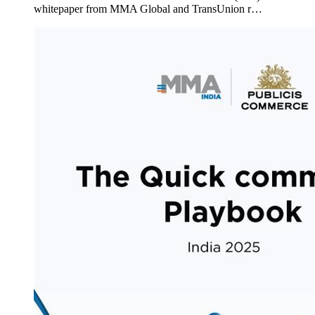
whitepaper from MMA Global and TransUnion r…