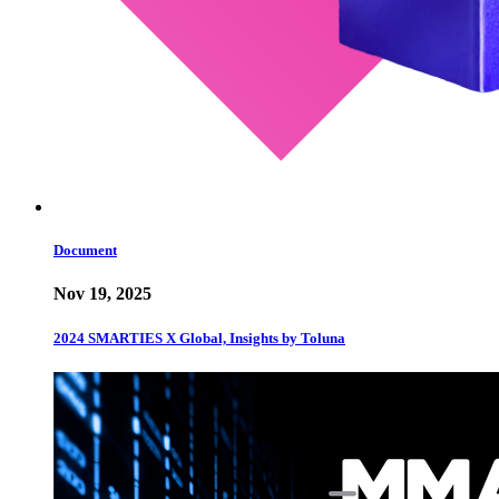
Document
Nov 19, 2025
2024 SMARTIES X Global, Insights by Toluna