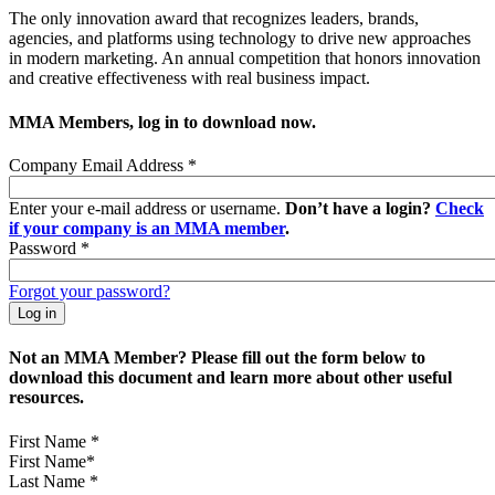
The only innovation award that recognizes leaders, brands,
agencies, and platforms using technology to drive new approaches
in modern marketing. An annual competition that honors innovation
and creative effectiveness with real business impact.
MMA Members, log in to download now.
Company Email Address
*
Enter your e-mail address or username.
Don’t have a login?
Check
if your company is an MMA member
.
Password
*
Forgot your password?
Not an MMA Member? Please fill out the form below to
download this document and learn more about other useful
resources.
First Name
*
Last Name
*