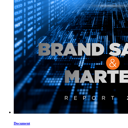
Document