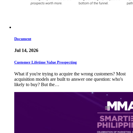
Document
Jul 14, 2026
Customer Lifetime Value Prospecting
What if you're trying to acquire the wrong customers? Most
acquisition models are built to answer one question: who's
likely to buy? But the…