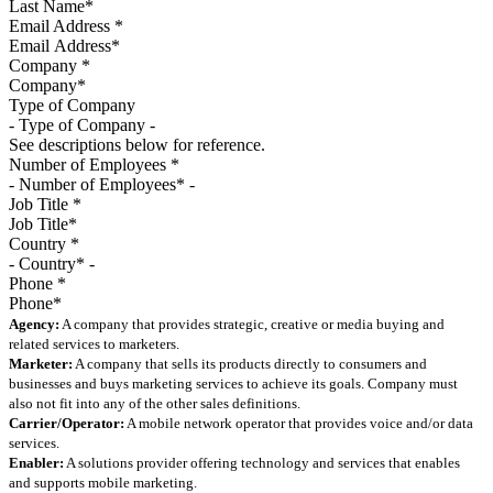
Email Address
*
Company
*
Type of Company
See descriptions below for reference.
Number of Employees
*
Job Title
*
Country
*
Phone
*
Agency:
A company that provides strategic, creative or media buying and
related services to marketers.
Marketer:
A company that sells its products directly to consumers and
businesses and buys marketing services to achieve its goals. Company must
also not fit into any of the other sales definitions.
Carrier/Operator:
A mobile network operator that provides voice and/or data
services.
Enabler:
A solutions provider offering technology and services that enables
and supports mobile marketing.