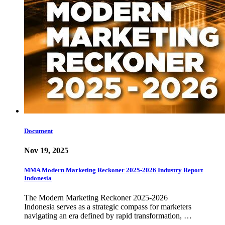
Document
Nov 19, 2025
MMA Modern Marketing Reckoner 2025-2026 Industry Report
Indonesia
The Modern Marketing Reckoner 2025-2026
Indonesia serves as a strategic compass for marketers
navigating an era defined by rapid transformation, …