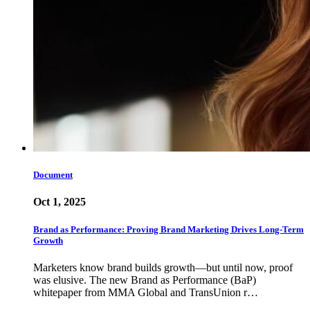
Document
Oct 1, 2025
Brand as Performance: Proving Brand Marketing Drives Long-Term
Growth
Marketers know brand builds growth—but until now, proof
was elusive. The new Brand as Performance (BaP)
whitepaper from MMA Global and TransUnion r…