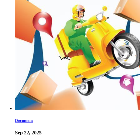
Document
Sep 22, 2025