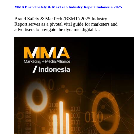
MMA Brand Safety & MarTech Industry Report Indonesia 2025
Brand Safety & MarTech (BSMT) 2025 Industry
Report serves as a pivotal vital guide for marketers and
advertisers to navigate the dynamic digital l…