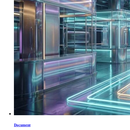
Document