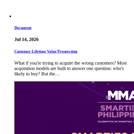
Document
Jul 14, 2026
Customer Lifetime Value Prospecting
What if you're trying to acquire the wrong customers? Most
acquisition models are built to answer one question: who's
likely to buy? But the…