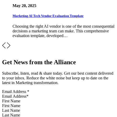
May 20, 2025
Marketing AI Tech Vendor Evaluation Template
Choosing the right AI vendor is one of the most consequential
decisions a marketing team can make. This comprehensive
evaluation template, developed…
Get News from the Alliance
Subscribe, listen, read & share today. Get our best content delivered
to your inbox. Reduce the white noise but keep up to date on the
latest in Marketing transformation.
Email Address
*
First Name
Last Name