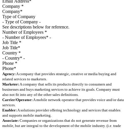
Company
*
Type of Company
See descriptions below for reference.
Number of Employees
*
Job Title
*
Country
*
Phone
*
Agency:
A company that provides strategic, creative or media buying and
related services to marketers.
Marketer:
A company that sells its products directly to consumers and
businesses and buys marketing services to achieve its goals. Company must
also not fit into any of the other sales definitions.
Carrier/Operator:
A mobile network operator that provides voice and/or data
services.
Enabler:
A solutions provider offering technology and services that enables
and supports mobile marketing.
Associate:
Companies or organizations that do not generate revenue from
mobile, but are integral to the development of the mobile industry. (i.e. trade