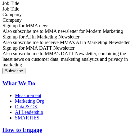
Job Title
Company
Sign up for MMA news
Also subscribe me to MMA newsletter for Modern Marketing
Sign up for AI in Marketing Newsletter
Also subscribe me to receive MMA’s AI in Marketing Newsletter
Sign up for MMA DATT Newsletter
Also subscribe me to MMA’s DATT Newsletter, containing the
latest news on customer data, marketing analytics and privacy in
marketing
What We Do
Measurement
Marketing Org
Data & CX
AI Leadership
SMARTIES
How to Engage