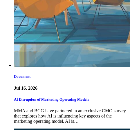
Document
Jul 16, 2026
AI Disruption of Marketing Operating Models
MMA and BCG have partnered in an exclusive CMO survey
that explores how AI is influencing key aspects of the
marketing operating model. AI is…