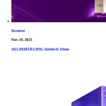
Document
Nov 19, 2025
2025 SMARTIES APAC, Insights by Toluna