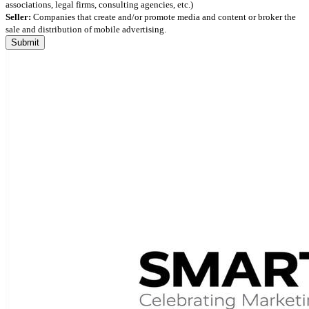
associations, legal firms, consulting agencies, etc.)
Seller:
Companies that create and/or promote media and content or broker the
sale and distribution of mobile advertising.