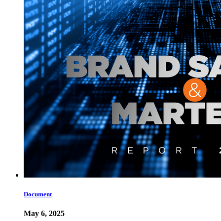
Document
May 6, 2025