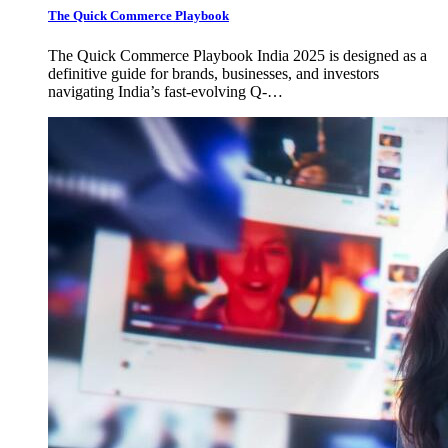
The Quick Commerce Playbook
The Quick Commerce Playbook India 2025 is designed as a
definitive guide for brands, businesses, and investors
navigating India’s fast-evolving Q-…