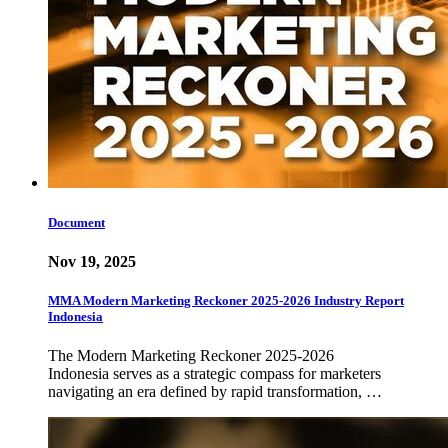
Document
Nov 19, 2025
MMA Modern Marketing Reckoner 2025-2026 Industry Report
Indonesia
The Modern Marketing Reckoner 2025-2026
Indonesia serves as a strategic compass for marketers
navigating an era defined by rapid transformation, …