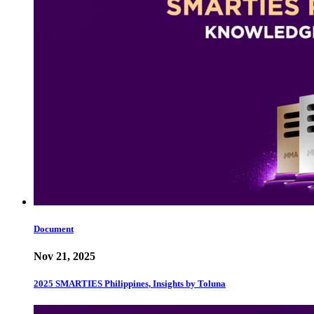
Document
Nov 21, 2025
2025 SMARTIES Philippines, Insights by Toluna