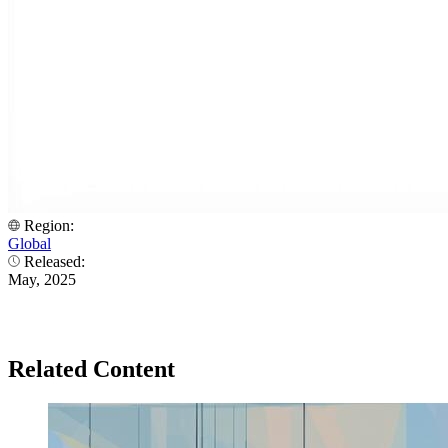
Region:
Global
Released:
May, 2025
Related Content