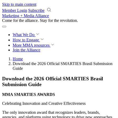
Skip to main content
Member Login
Subscribe
Marketing + Media Alliance
Come for the alliance. Stay for the
revolution.
What We Do
How to Engage
More
MMA resources
Join the Alliance
Home
Download the 2026 Official SMARTIES Brasil Submission
Guide
Download the 2026 Official SMARTIES Brasil
Submission Guide
MMA SMARTIES AWARDS
Celebrating Innovation and Creative Effectiveness
The only innovation award that recognizes leaders, brands,
agencies, and platforms using technology to drive new approaches