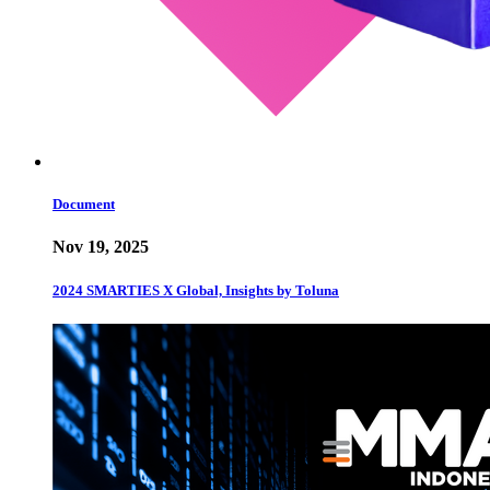
Document
Nov 19, 2025
2024 SMARTIES X Global, Insights by Toluna