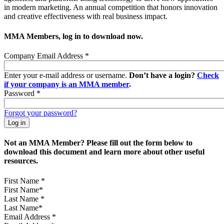
in modern marketing. An annual competition that honors innovation
and creative effectiveness with real business impact.
MMA Members, log in to download now.
Company Email Address
*
Enter your e-mail address or username.
Don’t have a login?
Check
if your company is an MMA member
.
Password
*
Forgot your password?
Not an MMA Member? Please fill out the form below to
download this document and learn more about other useful
resources.
First Name
*
Last Name
*
Email Address
*