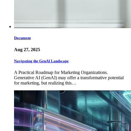
Document
Aug 27, 2025
Navigating the GenAI Landscape
A Practical Roadmap for Marketing Organizations.
Generative AI (GenAI) may offer a transformative potential
for marketing, but realizing this…