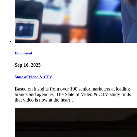
Document
Sep 16, 2025
State of Video & CTV
Based on insights from over 100 senior marketers at leading
brands and agencies, The State of Video & CTV study finds
that video is now at the heart…