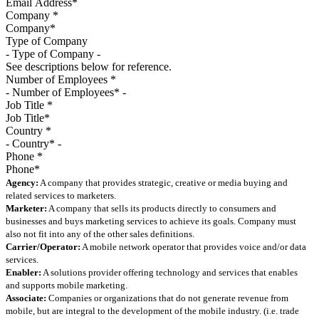
Company
*
Type of Company
See descriptions below for reference.
Number of Employees
*
Job Title
*
Country
*
Phone
*
Agency:
A company that provides strategic, creative or media buying and
related services to marketers.
Marketer:
A company that sells its products directly to consumers and
businesses and buys marketing services to achieve its goals. Company must
also not fit into any of the other sales definitions.
Carrier/Operator:
A mobile network operator that provides voice and/or data
services.
Enabler:
A solutions provider offering technology and services that enables
and supports mobile marketing.
Associate:
Companies or organizations that do not generate revenue from
mobile, but are integral to the development of the mobile industry. (i.e. trade