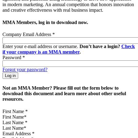
in modern marketing. An annual competition that honors innovation
and creative effectiveness with real business impact.
MMA Members, log in to download now.
Company Email Address
*
Enter your e-mail address or username.
Don’t have a login?
Check
if your company is an MMA member
.
Password
*
Forgot your password?
Not an MMA Member? Please fill out the form below to
download this document and learn more about other useful
resources.
First Name
*
Last Name
*
Email Address
*