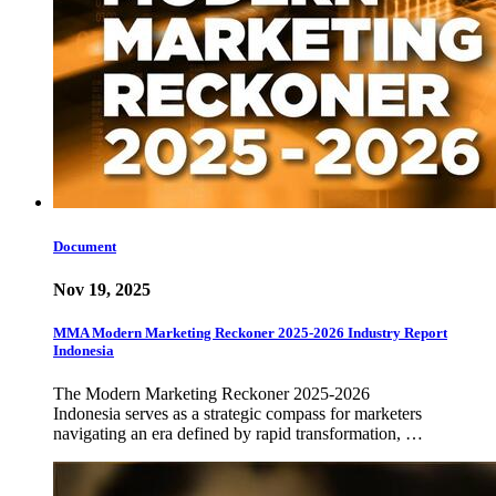
Document
Nov 19, 2025
MMA Modern Marketing Reckoner 2025-2026 Industry Report
Indonesia
The Modern Marketing Reckoner 2025-2026
Indonesia serves as a strategic compass for marketers
navigating an era defined by rapid transformation, …