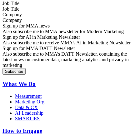
Job Title
Company
Sign up for MMA news
Also subscribe me to MMA newsletter for Modern Marketing
Sign up for AI in Marketing Newsletter
Also subscribe me to receive MMA’s AI in Marketing Newsletter
Sign up for MMA DATT Newsletter
Also subscribe me to MMA’s DATT Newsletter, containing the
latest news on customer data, marketing analytics and privacy in
marketing
What We Do
Measurement
Marketing Org
Data & CX
AI Leadership
SMARTIES
How to Engage