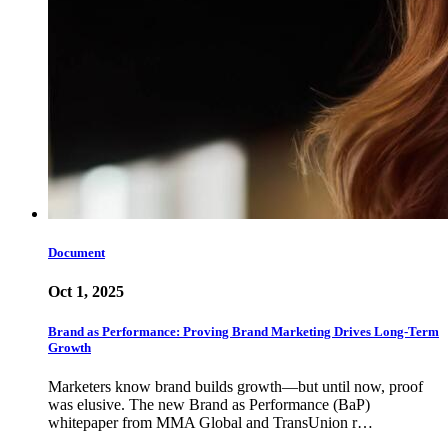
Document
Oct 1, 2025
Brand as Performance: Proving Brand Marketing Drives Long-Term
Growth
Marketers know brand builds growth—but until now, proof
was elusive. The new Brand as Performance (BaP)
whitepaper from MMA Global and TransUnion r…