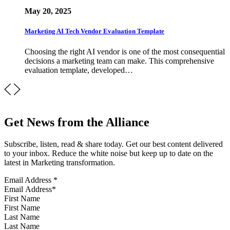
May 20, 2025
Marketing AI Tech Vendor Evaluation Template
Choosing the right AI vendor is one of the most consequential
decisions a marketing team can make. This comprehensive
evaluation template, developed…
Get News from the Alliance
Subscribe, listen, read & share today. Get our best content delivered
to your inbox. Reduce the white noise but keep up to date on the
latest in Marketing transformation.
Email Address
*
First Name
Last Name