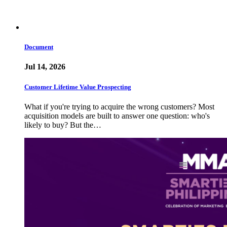
Document
Jul 14, 2026
Customer Lifetime Value Prospecting
What if you're trying to acquire the wrong customers? Most
acquisition models are built to answer one question: who's
likely to buy? But the…