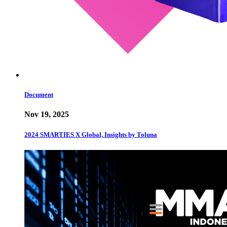
Document
Nov 19, 2025
2024 SMARTIES X Global, Insights by Toluna