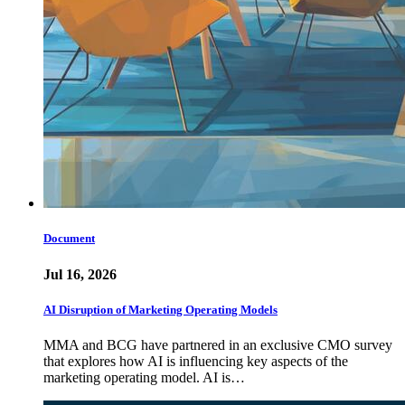
Document
Jul 16, 2026
AI Disruption of Marketing Operating Models
MMA and BCG have partnered in an exclusive CMO survey
that explores how AI is influencing key aspects of the
marketing operating model. AI is…