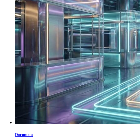
Document