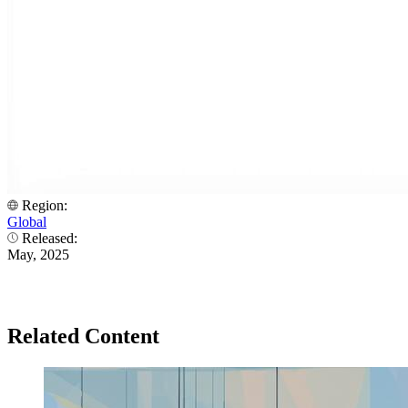
Region:
Global
Released:
May, 2025
Related Content