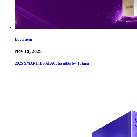
Document
Nov 19, 2025
2025 SMARTIES APAC, Insights by Toluna