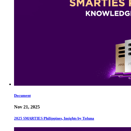
Document
Nov 21, 2025
2025 SMARTIES Philippines, Insights by Toluna