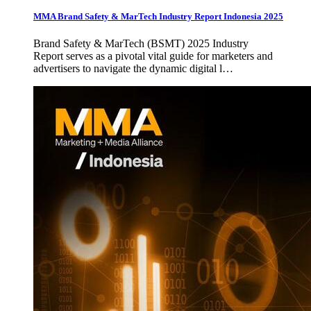
MMA Brand Safety & MarTech Industry Report Indonesia 2025
Brand Safety & MarTech (BSMT) 2025 Industry
Report serves as a pivotal vital guide for marketers and
advertisers to navigate the dynamic digital l…