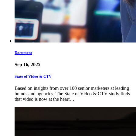
Document
Sep 16, 2025
State of Video & CTV
Based on insights from over 100 senior marketers at leading
brands and agencies, The State of Video & CTV study finds
that video is now at the heart…