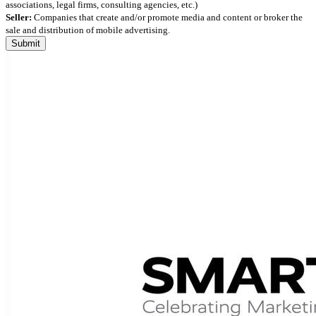
associations, legal firms, consulting agencies, etc.)
Seller:
Companies that create and/or promote media and content or broker the
sale and distribution of mobile advertising.