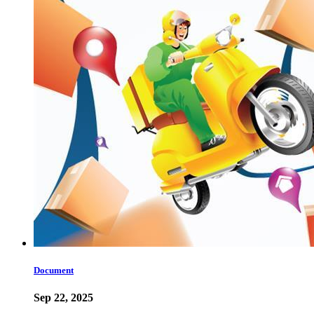
Document
Sep 22, 2025