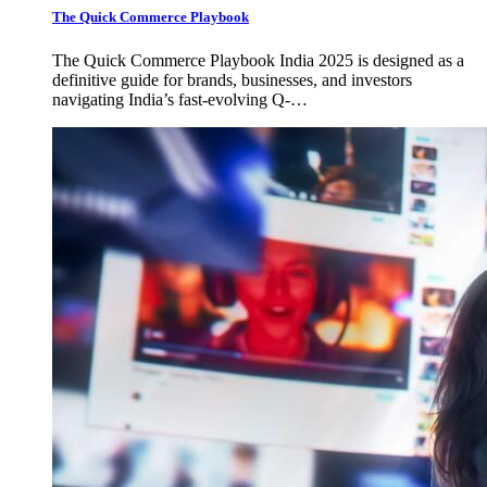
The Quick Commerce Playbook
The Quick Commerce Playbook India 2025 is designed as a
definitive guide for brands, businesses, and investors
navigating India’s fast-evolving Q-…