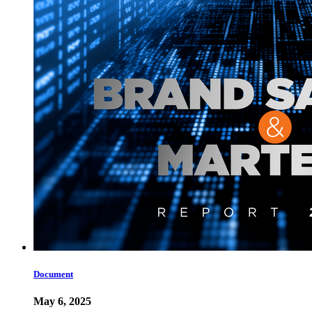
Document
May 6, 2025