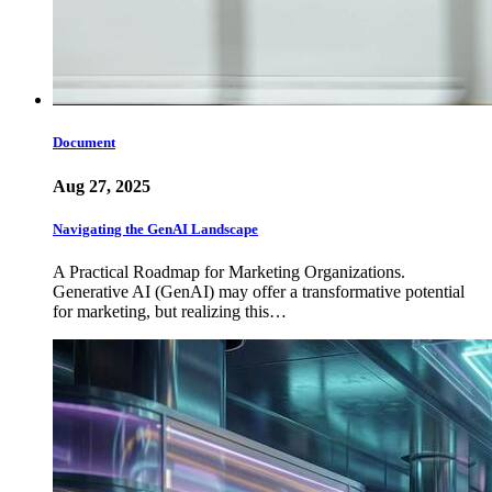
Document
Aug 27, 2025
Navigating the GenAI Landscape
A Practical Roadmap for Marketing Organizations.
Generative AI (GenAI) may offer a transformative potential
for marketing, but realizing this…