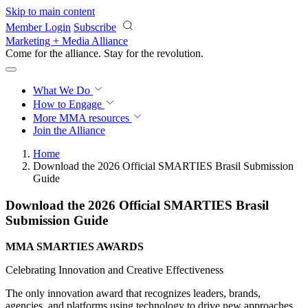
Skip to main content
Member Login
Subscribe
Marketing + Media Alliance
Come for the alliance. Stay for the
revolution.
What We Do
How to Engage
More
MMA resources
Join the Alliance
Home
Download the 2026 Official SMARTIES Brasil Submission
Guide
Download the 2026 Official SMARTIES Brasil
Submission Guide
MMA SMARTIES AWARDS
Celebrating Innovation and Creative Effectiveness
The only innovation award that recognizes leaders, brands,
agencies, and platforms using technology to drive new approaches