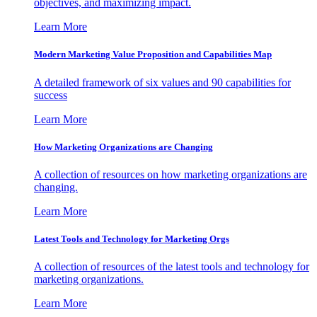
objectives, and maximizing impact.
Learn More
Modern Marketing Value Proposition and Capabilities Map
A detailed framework of six values and 90 capabilities for
success
Learn More
How Marketing Organizations are Changing
A collection of resources on how marketing organizations are
changing.
Learn More
Latest Tools and Technology for Marketing Orgs
A collection of resources of the latest tools and technology for
marketing organizations.
Learn More