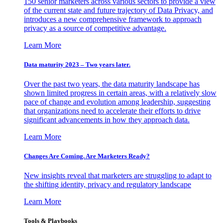
150 senior marketers across various sectors to provide a view
of the current state and future trajectory of Data Privacy, and
introduces a new comprehensive framework to approach
privacy as a source of competitive advantage.
Learn More
Data maturity 2023 – Two years later.
Over the past two years, the data maturity landscape has
shown limited progress in certain areas, with a relatively slow
pace of change and evolution among leadership, suggesting
that organizations need to accelerate their efforts to drive
significant advancements in how they approach data.
Learn More
Changes Are Coming. Are Marketers Ready?
New insights reveal that marketers are struggling to adapt to
the shifting identity, privacy and regulatory landscape
Learn More
Tools & Playbooks