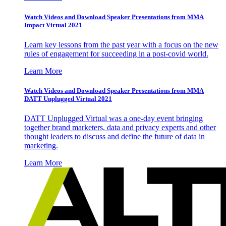
Watch Videos and Download Speaker Presentations from MMA
Impact Virtual 2021
Learn key lessons from the past year with a focus on the new
rules of engagement for succeeding in a post-covid world.
Learn More
Watch Videos and Download Speaker Presentations from MMA
DATT Unplugged Virtual 2021
DATT Unplugged Virtual was a one-day event bringing
together brand marketers, data and privacy experts and other
thought leaders to discuss and define the future of data in
marketing.
Learn More