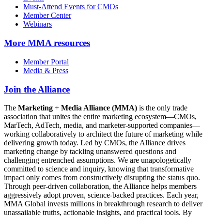
Must-Attend Events for CMOs
Member Center
Webinars
More
MMA resources
Member Portal
Media & Press
Join the Alliance
The
Marketing + Media Alliance (MMA)
is the only trade
association that unites the entire marketing ecosystem—CMOs,
MarTech, AdTech, media, and marketer-supported companies—
working collaboratively to architect the future of marketing while
delivering growth today. Led by CMOs, the Alliance drives
marketing change by tackling unanswered questions and
challenging entrenched assumptions. We are unapologetically
committed to science and inquiry, knowing that transformative
impact only comes from constructively disrupting the status quo.
Through peer-driven collaboration, the Alliance helps members
aggressively adopt proven, science-backed practices. Each year,
MMA Global invests millions in breakthrough research to deliver
unassailable truths, actionable insights, and practical tools. By