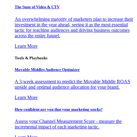
The State of Video & CTV
An overwhelming majority of marketers plan to increase their
investment in the year ahead, seeing it as the most essential
tactic for reaching audiences and driving business outcomes
across the entire funnel.
Learn More
Tools & Playbooks
Movable Middles Audience Optimizer
A 3-week assessment to predict the Movable Middle ROAS
upside and optimal audience allocation for your brand.
Learn More
How confident are you that your marketing works?
Assess your Channel Measurement Score - measure the
incremental impact of each marketing tactic.