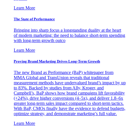
Learn More
The State of Performance
Bringing into sharp focus a longstanding duality at the heart
of modern marketing: the need to balance short-term spending
with long-term growth outco
Learn More
Proving Brand Marketing Drives Long-Term Growth
The new Brand as Performance (BaP) whitepaper from
MMA Global and TransUnion reveals that traditional
measurement methods have undervalued brand’s impact by up
to 83%. Backed by studies from Ally, Kroger, and
Campbell’s, BaP shows how brand campaigns lift favorability
(+24%), drive higher conversions (4–5x), and deliver 1.8–6x
greater long-term sales impact compared to short-term tactics.
With BaP, CMOs finally have the evidence to defend budgets,
optimize strategy, and demonstrate marketing’s full value.
Learn More