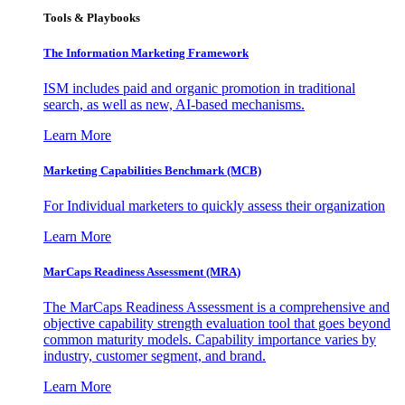
Tools & Playbooks
The Information
Marketing Framework
ISM includes paid and organic promotion in traditional
search, as well as new, AI-based mechanisms.
Learn More
Marketing Capabilities Benchmark (MCB)
For Individual marketers to quickly assess their organization
Learn More
MarCaps Readiness Assessment (MRA)
The MarCaps Readiness Assessment is a comprehensive and
objective capability strength evaluation tool that goes beyond
common maturity models. Capability importance varies by
industry, customer segment, and brand.
Learn More