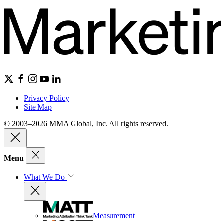
Privacy Policy
Site Map
© 2003–2026 MMA Global, Inc. All rights reserved.
Menu
What We Do
Measurement