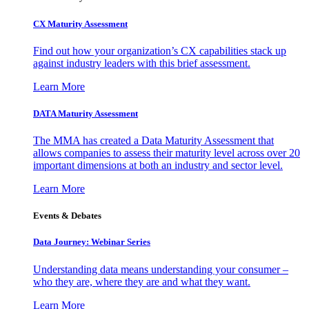
CX Maturity Assessment
Find out how your organization’s CX capabilities stack up
against industry leaders with this brief assessment.
Learn More
DATA Maturity Assessment
The MMA has created a Data Maturity Assessment that
allows companies to assess their maturity level across over 20
important dimensions at both an industry and sector level.
Learn More
Events & Debates
Data Journey: Webinar Series
Understanding data means understanding your consumer –
who they are, where they are and what they want.
Learn More