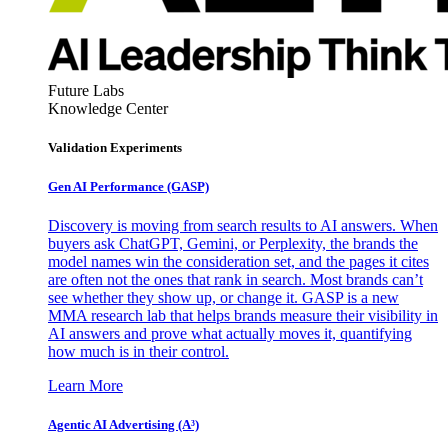
Future Labs
Knowledge Center
Validation Experiments
Gen AI
Performance (GASP)
Discovery is moving from search results to AI answers. When
buyers ask ChatGPT, Gemini, or Perplexity, the brands the
model names win the consideration set, and the pages it cites
are often not the ones that rank in search. Most brands can’t
see whether they show up, or change it. GASP is a new
MMA research lab that helps brands measure their visibility in
AI answers and prove what actually moves it, quantifying
how much is in their control.
Learn More
Agentic AI Advertising (A³)