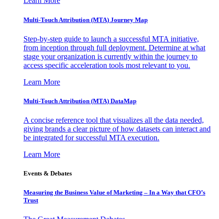
Learn More
Multi-Touch Attribution (MTA) Journey Map
Step-by-step guide to launch a successful MTA initiative,
from inception through full deployment. Determine at what
stage your organization is currently within the journey to
access specific acceleration tools most relevant to you.
Learn More
Multi-Touch Attribution (MTA) DataMap
A concise reference tool that visualizes all the data needed,
giving brands a clear picture of how datasets can interact and
be integrated for successful MTA execution.
Learn More
Events & Debates
Measuring the Business Value of Marketing – In a Way that CFO’s
Trust