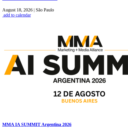
August 18, 2026
|
São Paulo
add to calendar
MMA IA SUMMIT Argentina 2026