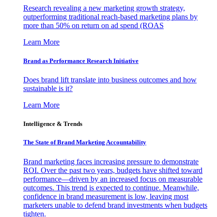
Research revealing a new marketing growth strategy,
outperforming traditional reach-based marketing plans by
more than 50% on return on ad spend (ROAS
Learn More
Brand as Performance Research Initiative
Does brand lift translate into business outcomes and how
sustainable is it?
Learn More
Intelligence & Trends
The State of Brand Marketing Accountability
Brand marketing faces increasing pressure to demonstrate
ROI. Over the past two years, budgets have shifted toward
performance—driven by an increased focus on measurable
outcomes. This trend is expected to continue. Meanwhile,
confidence in brand measurement is low, leaving most
marketers unable to defend brand investments when budgets
tighten.