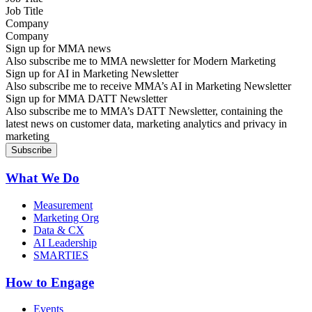
Company
Sign up for MMA news
Also subscribe me to MMA newsletter for Modern Marketing
Sign up for AI in Marketing Newsletter
Also subscribe me to receive MMA’s AI in Marketing Newsletter
Sign up for MMA DATT Newsletter
Also subscribe me to MMA’s DATT Newsletter, containing the
latest news on customer data, marketing analytics and privacy in
marketing
What We Do
Measurement
Marketing Org
Data & CX
AI Leadership
SMARTIES
How to Engage
Events