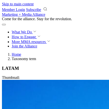
Skip to main content
Member Login
Subscribe
Marketing + Media Alliance
Come for the alliance. Stay for the
revolution.
What We Do
How to Engage
More
MMA resources
Join the Alliance
Home
Taxonomy term
LATAM
Thumbnail: