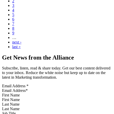
2
3
4
5
6
7
8
9
…
next ›
last »
Get News from the Alliance
Subscribe, listen, read & share today. Get our best content delivered
to your inbox. Reduce the white noise but keep up to date on the
latest in Marketing transformation.
Email Address
*
First Name
Last Name
Job Title