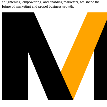
enlightening, empowering, and enabling marketers, we shape the
future of marketing and propel business growth.