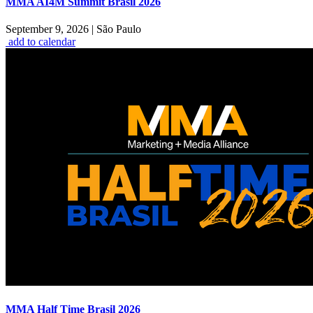
MMA AI4M Summit Brasil 2026
September 9, 2026
|
São Paulo
add to calendar
MMA Half Time Brasil 2026