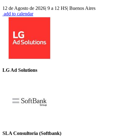
12 de Agosto de 2026
|
9 a 12 HS
|
Buenos Aires
add to calendar
LG Ad Solutions
SLA Consultoria (Softbank)