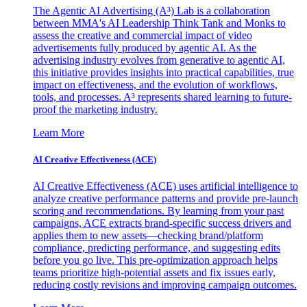
The Agentic AI Advertising (A³) Lab is a collaboration
between MMA's AI Leadership Think Tank and Monks to
assess the creative and commercial impact of video
advertisements fully produced by agentic AI. As the
advertising industry evolves from generative to agentic AI,
this initiative provides insights into practical capabilities, true
impact on effectiveness, and the evolution of workflows,
tools, and processes. A³ represents shared learning to future-
proof the marketing industry.
Learn More
AI Creative Effectiveness (ACE)
AI Creative Effectiveness (ACE) uses artificial intelligence to
analyze creative performance patterns and provide pre-launch
scoring and recommendations. By learning from your past
campaigns, ACE extracts brand-specific success drivers and
applies them to new assets—checking brand/platform
compliance, predicting performance, and suggesting edits
before you go live. This pre-optimization approach helps
teams prioritize high-potential assets and fix issues early,
reducing costly revisions and improving campaign outcomes.