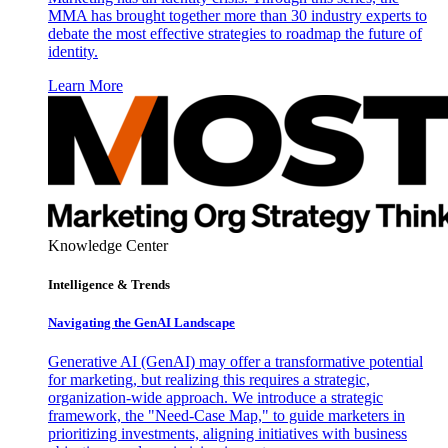
MMA has brought together more than 30 industry experts to
debate the most effective strategies to roadmap the future of
identity.
Learn More
Knowledge Center
Intelligence & Trends
Navigating the GenAI Landscape
Generative AI (GenAI) may offer a transformative potential
for marketing, but realizing this requires a strategic,
organization-wide approach. We introduce a strategic
framework, the "Need-Case Map," to guide marketers in
prioritizing investments, aligning initiatives with business