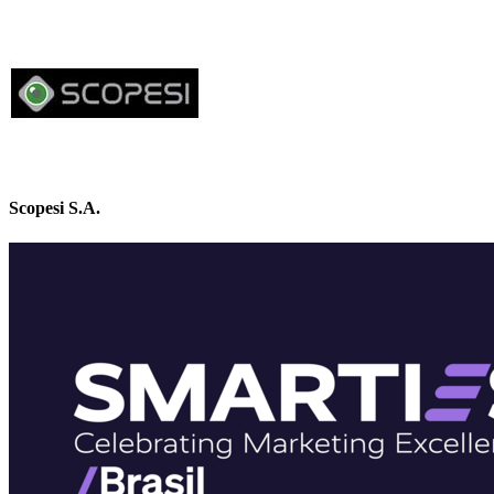
Scopesi S.A.