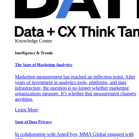
Knowledge Center
Intelligence & Trends
The State of Marketing Analytics
Marketing measurement has reached an inflection point. After
years of investment in analytics tools, platforms, and data
infrastructure, the question is no longer whether marketing
organizations measure. It’s whether that measurement changes
anything.
Learn More
State of Data Privacy
In collaboration with AppsFlyer, MMA Global engaged with