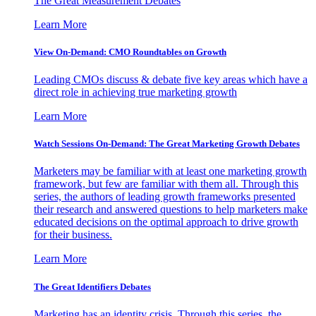
The Great Measurement Debates
Learn More
View On-Demand: CMO Roundtables on Growth
Leading CMOs discuss & debate five key areas which have a
direct role in achieving true marketing growth
Learn More
Watch Sessions On-Demand: The Great Marketing Growth Debates
Marketers may be familiar with at least one marketing growth
framework, but few are familiar with them all. Through this
series, the authors of leading growth frameworks presented
their research and answered questions to help marketers make
educated decisions on the optimal approach to drive growth
for their business.
Learn More
The Great Identifiers Debates
Marketing has an identity crisis. Through this series, the