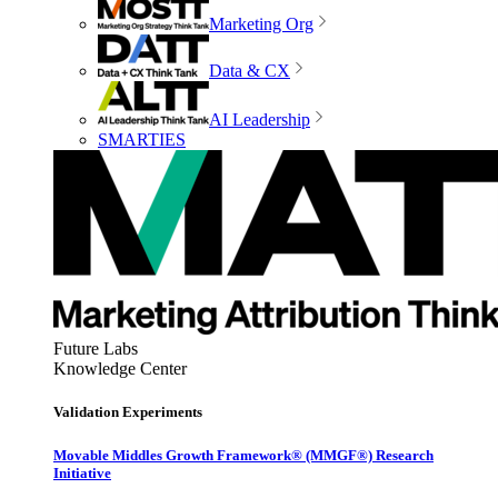
Marketing Org
Data & CX
AI Leadership
SMARTIES
Future Labs
Knowledge Center
Validation Experiments
Movable Middles Growth Framework® (MMGF®) Research
Initiative