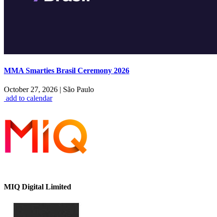
MMA Smarties Brasil Ceremony 2026
October 27, 2026
|
São Paulo
add to calendar
MIQ Digital Limited