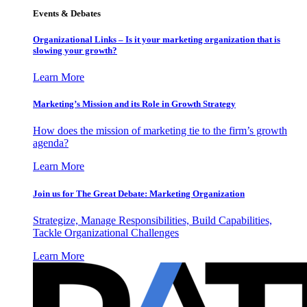
Events & Debates
Organizational Links – Is it your marketing organization that is
slowing your growth?
Learn More
Marketing’s Mission and its Role in Growth Strategy
How does the mission of marketing tie to the firm’s growth
agenda?
Learn More
Join us for The Great Debate: Marketing Organization
Strategize, Manage Responsibilities, Build Capabilities,
Tackle Organizational Challenges
Learn More