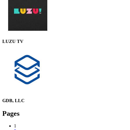
LUZU TV
GDB, LLC
Pages
1