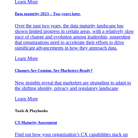
Learn More
Data maturity 2023 – Two years later.
Over the past two years, the data maturity landscape has
shown limited progress in certain areas, with a relatively slow
pace of change and evolution among leadership, suggesting
that organizations need to accelerate their efforts to drive
significant advancements in how they approach data.
Learn More
Changes Are Coming. Are Marketers Ready?
New insights reveal that marketers are struggling to adapt to
the shifting identity, privacy and regulatory landscape
Learn More
Tools & Playbooks
CX Maturity Assessment
Find out how your organization’s CX capabilities stack up