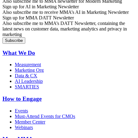
Also subscribe me to MMA newsletter for Modern Marketing
Sign up for AI in Marketing Newsletter
Also subscribe me to receive MMA’s AI in Marketing Newsletter
Sign up for MMA DATT Newsletter
Also subscribe me to MMA’s DATT Newsletter, containing the
latest news on customer data, marketing analytics and privacy in
marketing
What We Do
Measurement
Marketing Org
Data & CX
AI Leadership
SMARTIES
How to Engage
Events
Must-Attend Events for CMOs
Member Center
Webinars