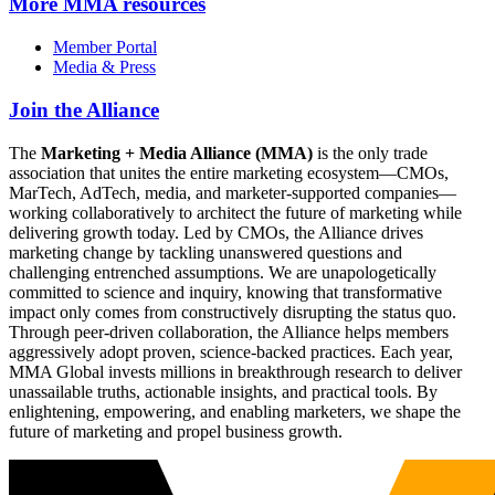
More
MMA resources
Member Portal
Media & Press
Join the Alliance
The
Marketing + Media Alliance (MMA)
is the only trade
association that unites the entire marketing ecosystem—CMOs,
MarTech, AdTech, media, and marketer-supported companies—
working collaboratively to architect the future of marketing while
delivering growth today. Led by CMOs, the Alliance drives
marketing change by tackling unanswered questions and
challenging entrenched assumptions. We are unapologetically
committed to science and inquiry, knowing that transformative
impact only comes from constructively disrupting the status quo.
Through peer-driven collaboration, the Alliance helps members
aggressively adopt proven, science-backed practices. Each year,
MMA Global invests millions in breakthrough research to deliver
unassailable truths, actionable insights, and practical tools. By
enlightening, empowering, and enabling marketers, we shape the
future of marketing and propel business growth.