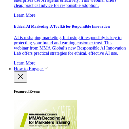
enterprises use AI agents effectively. This webinar offers
clear, practical advice for responsible adoption.
Learn More
Ethical AI Marketing: A Toolkit for Responsible Innovation
AI is reshaping marketing, but using it responsibly is key to
protecting your brand and earning customer trust. This
webinar from MMA Global’s new Responsible AI Innovation
Lab offers practical strategies for ethical, effective AI use.
Learn More
How to Engage
Featured Events