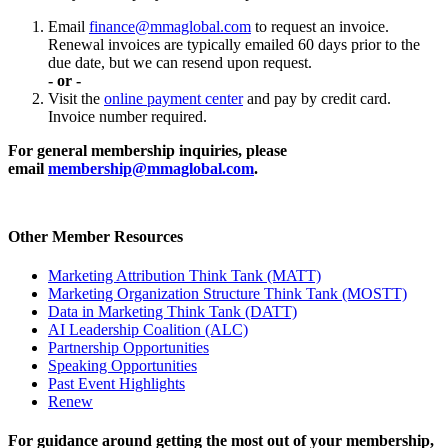
Email
finance@mmaglobal.com
to request an invoice.
Renewal invoices are typically emailed 60 days prior to the
due date, but we can resend upon request.
- or -
Visit the
online payment center
and pay by credit card.
Invoice number required.
For general membership inquiries, please
email
membership@mmaglobal.com
.
Other Member Resources
Marketing Attribution Think Tank (MATT)
Marketing Organization Structure Think Tank (MOSTT)
Data in Marketing Think Tank (DATT)
AI Leadership Coalition (ALC)
Partnership Opportunities
Speaking Opportunities
Past Event Highlights
Renew
For guidance around getting the most out of your membership,