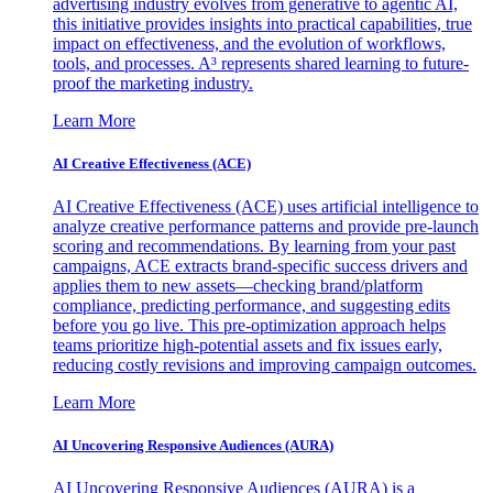
advertising industry evolves from generative to agentic AI,
this initiative provides insights into practical capabilities, true
impact on effectiveness, and the evolution of workflows,
tools, and processes. A³ represents shared learning to future-
proof the marketing industry.
Learn More
AI Creative Effectiveness (ACE)
AI Creative Effectiveness (ACE) uses artificial intelligence to
analyze creative performance patterns and provide pre-launch
scoring and recommendations. By learning from your past
campaigns, ACE extracts brand-specific success drivers and
applies them to new assets—checking brand/platform
compliance, predicting performance, and suggesting edits
before you go live. This pre-optimization approach helps
teams prioritize high-potential assets and fix issues early,
reducing costly revisions and improving campaign outcomes.
Learn More
AI Uncovering Responsive Audiences (AURA)
AI Uncovering Responsive Audiences (AURA) is a