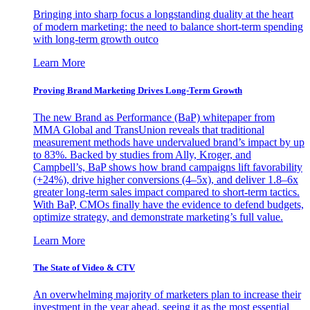
Bringing into sharp focus a longstanding duality at the heart
of modern marketing: the need to balance short-term spending
with long-term growth outco
Learn More
Proving Brand Marketing Drives Long-Term Growth
The new Brand as Performance (BaP) whitepaper from
MMA Global and TransUnion reveals that traditional
measurement methods have undervalued brand’s impact by up
to 83%. Backed by studies from Ally, Kroger, and
Campbell’s, BaP shows how brand campaigns lift favorability
(+24%), drive higher conversions (4–5x), and deliver 1.8–6x
greater long-term sales impact compared to short-term tactics.
With BaP, CMOs finally have the evidence to defend budgets,
optimize strategy, and demonstrate marketing’s full value.
Learn More
The State of Video & CTV
An overwhelming majority of marketers plan to increase their
investment in the year ahead, seeing it as the most essential