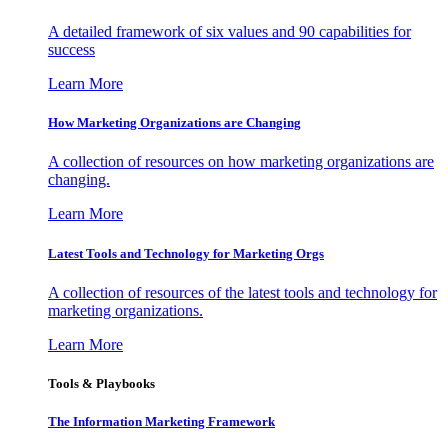
A detailed framework of six values and 90 capabilities for
success
Learn More
How Marketing Organizations are Changing
A collection of resources on how marketing organizations are
changing.
Learn More
Latest Tools and Technology for Marketing Orgs
A collection of resources of the latest tools and technology for
marketing organizations.
Learn More
Tools & Playbooks
The Information
Marketing Framework