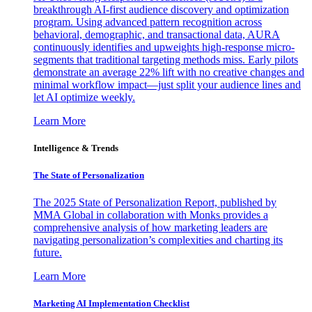
breakthrough AI-first audience discovery and optimization
program. Using advanced pattern recognition across
behavioral, demographic, and transactional data, AURA
continuously identifies and upweights high-response micro-
segments that traditional targeting methods miss. Early pilots
demonstrate an average 22% lift with no creative changes and
minimal workflow impact—just split your audience lines and
let AI optimize weekly.
Learn More
Intelligence & Trends
The State of Personalization
The 2025 State of Personalization Report, published by
MMA Global in collaboration with Monks provides a
comprehensive analysis of how marketing leaders are
navigating personalization’s complexities and charting its
future.
Learn More
Marketing AI Implementation Checklist