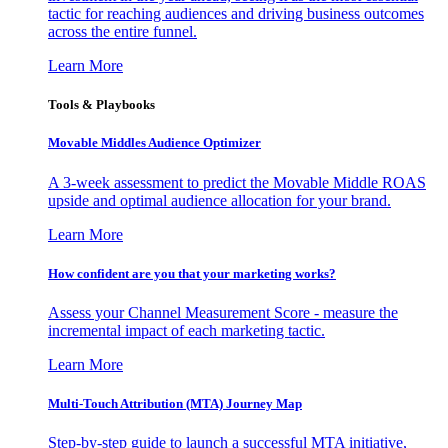
tactic for reaching audiences and driving business outcomes
across the entire funnel.
Learn More
Tools & Playbooks
Movable Middles Audience Optimizer
A 3-week assessment to predict the Movable Middle ROAS
upside and optimal audience allocation for your brand.
Learn More
How confident are you that your marketing works?
Assess your Channel Measurement Score - measure the
incremental impact of each marketing tactic.
Learn More
Multi-Touch Attribution (MTA) Journey Map
Step-by-step guide to launch a successful MTA initiative,