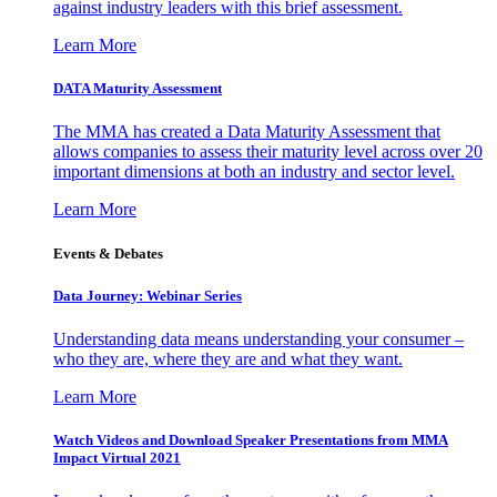
against industry leaders with this brief assessment.
Learn More
DATA Maturity Assessment
The MMA has created a Data Maturity Assessment that
allows companies to assess their maturity level across over 20
important dimensions at both an industry and sector level.
Learn More
Events & Debates
Data Journey: Webinar Series
Understanding data means understanding your consumer –
who they are, where they are and what they want.
Learn More
Watch Videos and Download Speaker Presentations from MMA
Impact Virtual 2021