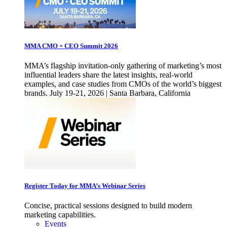
MMA CMO + CEO Summit 2026
MMA’s flagship invitation-only gathering of marketing’s most
influential leaders share the latest insights, real-world
examples, and case studies from CMOs of the world’s biggest
brands. July 19-21, 2026 | Santa Barbara, California
Register Today for MMA’s Webinar Series
Concise, practical sessions designed to build modern
marketing capabilities.
Events