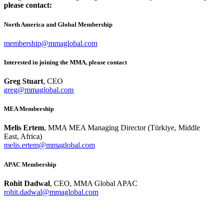
please contact:
North America and Global Membership
membership@mmaglobal.com
Interested in joining the MMA, please contact
Greg Stuart
, CEO
greg@mmaglobal.com
MEA Membership
Melis Ertem
, MMA MEA Managing Director (Türkiye, Middle
East, Africa)
melis.ertem@mmaglobal.com
APAC Membership
Rohit Dadwal
, CEO, MMA Global APAC
rohit.dadwal@mmaglobal.com