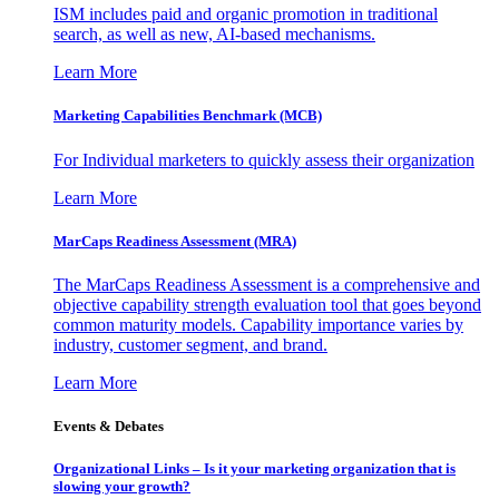
ISM includes paid and organic promotion in traditional
search, as well as new, AI-based mechanisms.
Learn More
Marketing Capabilities Benchmark (MCB)
For Individual marketers to quickly assess their organization
Learn More
MarCaps Readiness Assessment (MRA)
The MarCaps Readiness Assessment is a comprehensive and
objective capability strength evaluation tool that goes beyond
common maturity models. Capability importance varies by
industry, customer segment, and brand.
Learn More
Events & Debates
Organizational Links – Is it your marketing organization that is
slowing your growth?