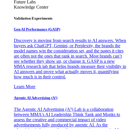
Future Labs
Knowledge Center
Validation Experiments
Gen AI
Performance (GASP)
Discovery is moving from search results to AI answers. When
buyers ask ChatGPT, Gemini, or Perplexity, the brands the
model names win the consideration set, and the pages it cites
are often not the ones that rank in search. Most brands can’t
see whether they show up, or change it. GASP is a new
MMA research lab that helps brands measure their visibility in
AI answers and prove what actually moves it, quantifying
how much is in their control.
Learn More
Agentic AI Advertising (A³)
The Agentic AI Advertising (A³) Lab is a collaboration
between MMA's AI Leadership Think Tank and Monks to
assess the creative and commercial impact of video
advertisements fully produced by agentic AI. As the