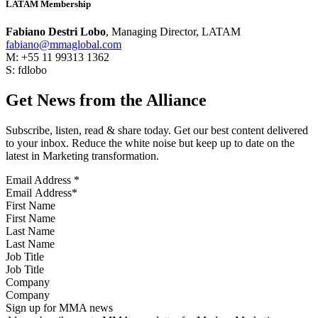
LATAM Membership
Fabiano Destri Lobo
, Managing Director, LATAM
fabiano@mmaglobal.com
M: +55 11 99313 1362
S: fdlobo
Get News from the Alliance
Subscribe, listen, read & share today. Get our best content delivered
to your inbox. Reduce the white noise but keep up to date on the
latest in Marketing transformation.
Email Address
*
First Name
Last Name
Job Title
Company
Sign up for MMA news