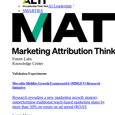
AI Leadership
SMARTIES
Future Labs
Knowledge Center
Validation Experiments
Movable Middles Growth Framework® (MMGF®) Research
Initiative
Research revealing a new marketing growth strategy,
outperforming traditional reach-based marketing plans by
more than 50% on return on ad spend (ROAS