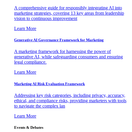
A comprehensive guide for responsibly integrating AI into
marketing strategies, covering 13 key areas from leadership
vision to continuous improvement
Learn More
Generative AI Governance Framework for Marketing
A marketing framework for harnessing the power of
generative AI, while safeguarding consumers and ensuring
legal compliance.
Learn More
Marketing AI Risk Evaluation Framework
Addressing key risk categories, including privacy, accuracy,
ethical, and compliance risks, providing marketers with tools
to navigate the complex lan
Learn More
Events & Debates