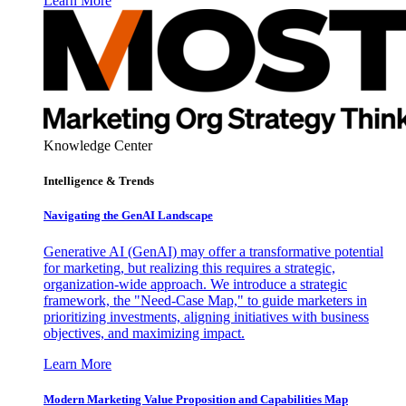
Learn More
Knowledge Center
Intelligence & Trends
Navigating the GenAI Landscape
Generative AI (GenAI) may offer a transformative potential
for marketing, but realizing this requires a strategic,
organization-wide approach. We introduce a strategic
framework, the "Need-Case Map," to guide marketers in
prioritizing investments, aligning initiatives with business
objectives, and maximizing impact.
Learn More
Modern Marketing Value Proposition and Capabilities Map