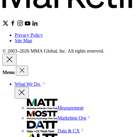
Privacy Policy
Site Map
© 2003–2026 MMA Global, Inc. All rights reserved.
Menu
What We Do
Measurement
Marketing Org
Data & CX