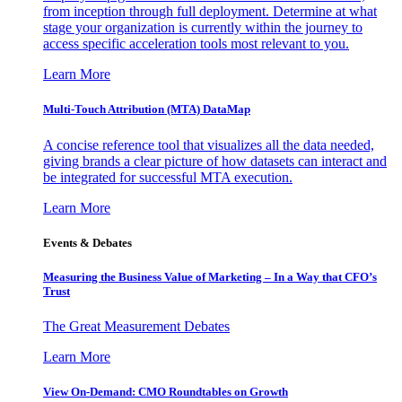
from inception through full deployment. Determine at what
stage your organization is currently within the journey to
access specific acceleration tools most relevant to you.
Learn More
Multi-Touch Attribution (MTA) DataMap
A concise reference tool that visualizes all the data needed,
giving brands a clear picture of how datasets can interact and
be integrated for successful MTA execution.
Learn More
Events & Debates
Measuring the Business Value of Marketing – In a Way that CFO’s
Trust
The Great Measurement Debates
Learn More
View On-Demand: CMO Roundtables on Growth