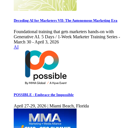
Decoding AI for Marketers VII: The Autonomous Marketing Era
Foundational training that gets marketers hands-on with
Generative AI. 5 Days / 1-Week Marketer Training Series -
March 30 - April 3, 2026
AI
POSSIBLE - Embrace the Impossible
April 27-29, 2026 | Miami Beach, Florida