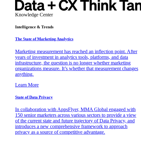
Knowledge Center
Intelligence & Trends
The State of Marketing Analytics
Marketing measurement has reached an inflection point. After
years of investment in analytics tools, platforms, and data
infrastructure, the question is no longer whether marketing
organizations measure. It’s whether that measurement changes
anything.
Learn More
State of Data Privacy
In collaboration with AppsFlyer, MMA Global engaged with
150 senior marketers across various sectors to provide a view
of the current state and future trajectory of Data Privacy, and
introduces a new comprehensive framework to approach
privacy as a source of competitive advantage.