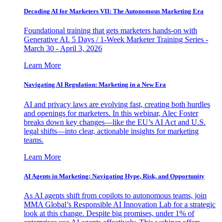
Decoding AI for Marketers VII: The Autonomous Marketing Era
Foundational training that gets marketers hands-on with
Generative AI. 5 Days / 1-Week Marketer Training Series -
March 30 - April 3, 2026
Learn More
Navigating AI Regulation: Marketing in a New Era
AI and privacy laws are evolving fast, creating both hurdles
and openings for marketers. In this webinar, Alec Foster
breaks down key changes—like the EU’s AI Act and U.S.
legal shifts—into clear, actionable insights for marketing
teams.
Learn More
AI Agents in Marketing: Navigating Hype, Risk, and Opportunity
As AI agents shift from copilots to autonomous teams, join
MMA Global’s Responsible AI Innovation Lab for a strategic
look at this change. Despite big promises, under 1% of