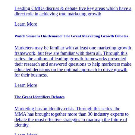
Leading CMOs discuss & debate five key areas which have a
direct role in achieving true marketing growth
Learn More
Watch Sessions On-Demand: The Great Marketing Growth Debates
Marketers may be familiar with at least one marketing growth
framework, but few are familiar with them all. Through this
series, the authors of leading growth frameworks presented
their research and answered questions to help marketers make
educated decisions on the optimal approach to drive growth
for their business.
Learn More
The Great Identifiers Debates
Marketing has an identity crisis. Through this series, the
MMA has brought together more than 30 industry experts to
debate the most effective strategies to roadmap the future of
identity.