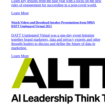
Learn key lessons from the past year with a focus on the new
rules of engagement for succeeding in a post-covid world.
Learn More
Watch Videos and Download Speaker Presentations from MMA
DATT Unplugged Virtual 2021
DATT Unplugged Virtual was a one-day event bringing
together brand marketers, data and privacy experts and other
thought leaders to discuss and define the future of data in
marketing.
Learn More