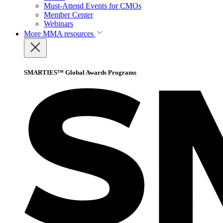
Must-Attend Events for CMOs
Member Center
Webinars
More
MMA resources
SMARTIES™ Global Awards Programs