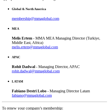
Global & North America
membership@mmaglobal.com
MEA
Melis Ertem
- MMA MEA Managing Director (Turkiye,
Middle East, Africa)
melis.ertem@mmaglobal.com
APAC
Rohit Dadwal
- Managing Director, APAC
rohit.dadwal@mmaglobal.com
LATAM
Fabiano Destri Lobo
- Managing Director Latam
fabiano@mmaglobal.com
To renew your company's membership: