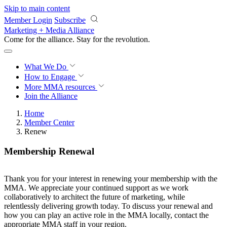
Skip to main content
Member Login
Subscribe
Marketing + Media Alliance
Come for the alliance. Stay for the
revolution.
What We Do
How to Engage
More
MMA resources
Join the Alliance
Home
Member Center
Renew
Membership Renewal
Thank you for your interest in renewing your membership with the
MMA. We appreciate your continued support as we work
collaboratively to architect the future of marketing, while
relentlessly delivering growth today. To discuss your renewal and
how you can play an active role in the MMA locally, contact the
appropriate MMA staff in your region.