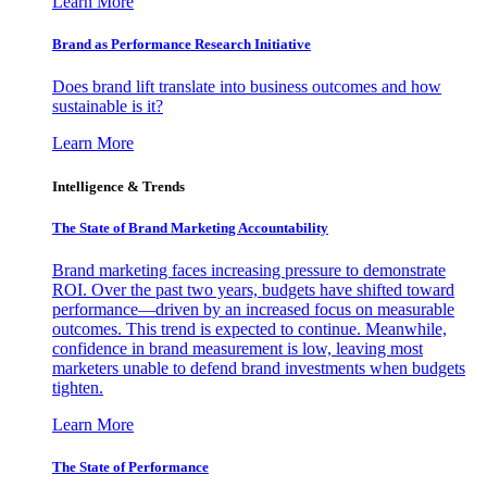
Learn More
Brand as Performance Research Initiative
Does brand lift translate into business outcomes and how
sustainable is it?
Learn More
Intelligence & Trends
The State of Brand Marketing Accountability
Brand marketing faces increasing pressure to demonstrate
ROI. Over the past two years, budgets have shifted toward
performance—driven by an increased focus on measurable
outcomes. This trend is expected to continue. Meanwhile,
confidence in brand measurement is low, leaving most
marketers unable to defend brand investments when budgets
tighten.
Learn More
The State of Performance