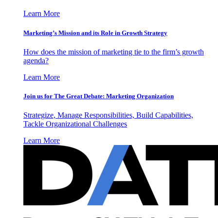
Learn More
Marketing’s Mission and its Role in Growth Strategy
How does the mission of marketing tie to the firm’s growth
agenda?
Learn More
Join us for The Great Debate: Marketing Organization
Strategize, Manage Responsibilities, Build Capabilities,
Tackle Organizational Challenges
Learn More