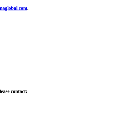
aglobal.com
.
ease contact: