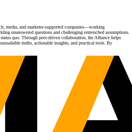
Tech, media, and marketer-supported companies—working
tackling unanswered questions and challenging entrenched assumptions.
status quo. Through peer-driven collaboration, the Alliance helps
sailable truths, actionable insights, and practical tools. By