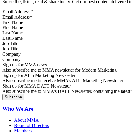
Subscribe, listen, read & share today. Get our best content delivered 
Email Address
*
First Name
Last Name
Job Title
Company
Sign up for MMA news
Also subscribe me to MMA newsletter for Modern Marketing
Sign up for AI in Marketing Newsletter
Also subscribe me to receive MMA’s AI in Marketing Newsletter
Sign up for MMA DATT Newsletter
Also subscribe me to MMA’s DATT Newsletter, containing the latest n
Who We Are
About MMA
Board of Directors
Members