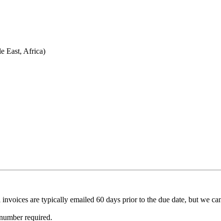
 East, Africa)
invoices are typically emailed 60 days prior to the due date, but we ca
 number required.