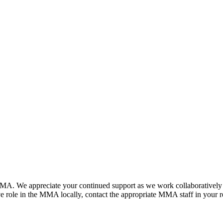
. We appreciate your continued support as we work collaboratively to a
 role in the MMA locally, contact the appropriate MMA staff in your r