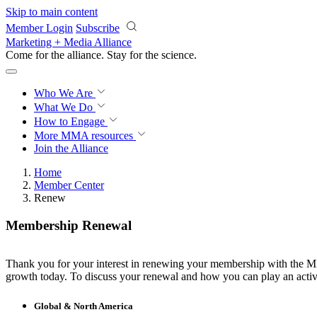
Skip to main content
Member Login
Subscribe
Marketing + Media Alliance
Come for the alliance. Stay for the
science.
Who We Are
What We Do
How to Engage
More
MMA resources
Join the Alliance
Home
Member Center
Renew
Membership Renewal
Thank you for your interest in renewing your membership with the MMA
growth today. To discuss your renewal and how you can play an active
Global & North America