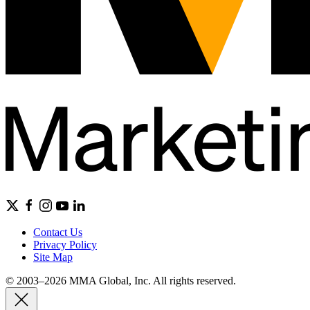
Contact Us
Privacy Policy
Site Map
© 2003–2026 MMA Global, Inc. All rights reserved.