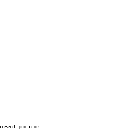
n resend upon request.