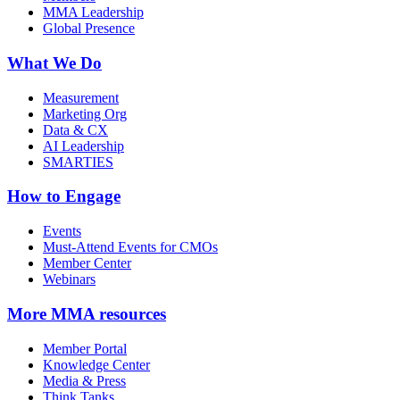
MMA Leadership
Global Presence
What We Do
Measurement
Marketing Org
Data & CX
AI Leadership
SMARTIES
How to Engage
Events
Must-Attend Events for CMOs
Member Center
Webinars
More
MMA resources
Member Portal
Knowledge Center
Media & Press
Think Tanks