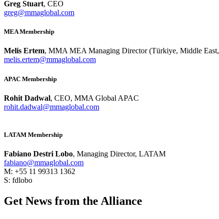
Greg Stuart
, CEO
greg@mmaglobal.com
MEA Membership
Melis Ertem
, MMA MEA Managing Director (Türkiye, Middle East, 
melis.ertem@mmaglobal.com
APAC Membership
Rohit Dadwal
, CEO, MMA Global APAC
rohit.dadwal@mmaglobal.com
LATAM Membership
Fabiano Destri Lobo
, Managing Director, LATAM
fabiano@mmaglobal.com
M: +55 11 99313 1362
S: fdlobo
Get News from the Alliance