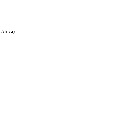
Africa)