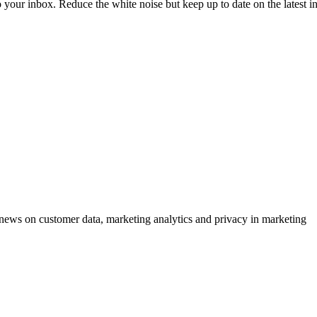
to your inbox. Reduce the white noise but keep up to date on the latest 
ews on customer data, marketing analytics and privacy in marketing