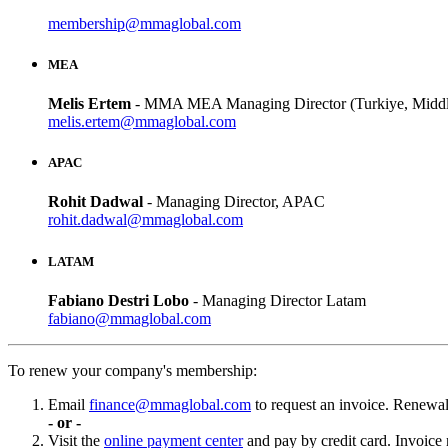
membership@mmaglobal.com
MEA
Melis Ertem
- MMA MEA Managing Director (Turkiye, Middle
melis.ertem@mmaglobal.com
APAC
Rohit Dadwal
- Managing Director, APAC
rohit.dadwal@mmaglobal.com
LATAM
Fabiano Destri Lobo
- Managing Director Latam
fabiano@mmaglobal.com
To renew your company's membership:
Email
finance@mmaglobal.com
to request an invoice. Renewal 
- or -
Visit the
online payment center
and pay by credit card. Invoice