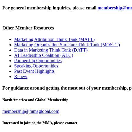
For general membership inquiries, please email
membership@mm
Other Member Resources
Marketing Attribution Think Tank (MATT)
Marketing Organization Structure Think Tank (MOSTT)
Data in Marketing Think Tank (DATT)
AI Leadership Coalition (ALC)
Partnership Opportunities
Speaking Opportunities
Past Event Highlights
Renew
For guidance around getting the most out of your membership, pl
North America and Global Membership
membership@mmaglobal.com
Interested in joining the MMA, please contact