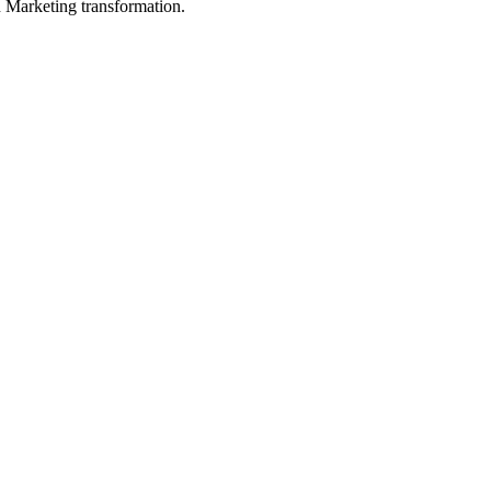
in Marketing transformation.