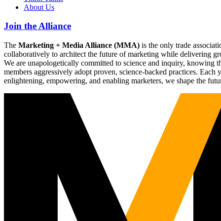
About Us
Join the Alliance
The
Marketing + Media Alliance (MMA)
is the only trade associ
collaboratively to architect the future of marketing while deliverin
We are unapologetically committed to science and inquiry, knowing tha
members aggressively adopt proven, science-backed practices. Each yea
enlightening, empowering, and enabling marketers, we shape the futu