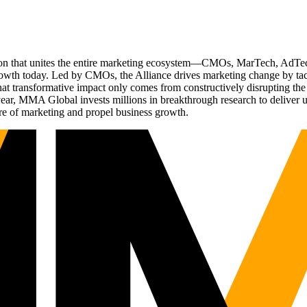
ation that unites the entire marketing ecosystem—CMOs, MarTech, Ad
g growth today. Led by CMOs, the Alliance drives marketing change by 
t transformative impact only comes from constructively disrupting the 
r, MMA Global invests millions in breakthrough research to deliver unas
re of marketing and propel business growth.