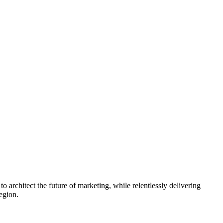
rchitect the future of marketing, while relentlessly delivering
egion.