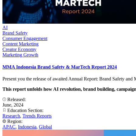
AI
Brand Safety
Consumer Engagement
Content Marketing
Creator Economy
Marketing Growth
MMA Indonesia Brand Safety & MarTech Report 2024
Present you the release of awaited Annual Report: Brand Safety and
This report unfolds how AI revolution, brand building, campaign,
Released:
June, 2024
Education Section:
Research
,
Trends Reports
Region:
APAC
,
Indonesia
,
Global