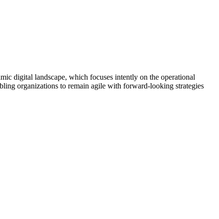
amic digital landscape, which focuses intently on the operational
ling organizations to remain agile with forward-looking strategies