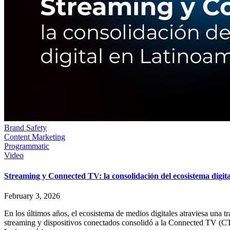
Brand Safety
Content Marketing
Programmatic
Video
Streaming y Connected TV: la consolidación del ecosistema digit
February 3, 2026
En los últimos años, el ecosistema de medios digitales atraviesa una 
streaming y dispositivos conectados consolidó a la Connected TV (C