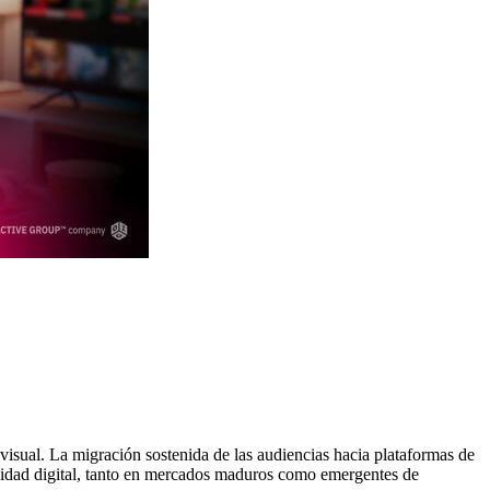
visual. La migración sostenida de las audiencias hacia plataformas de
cidad digital, tanto en mercados maduros como emergentes de