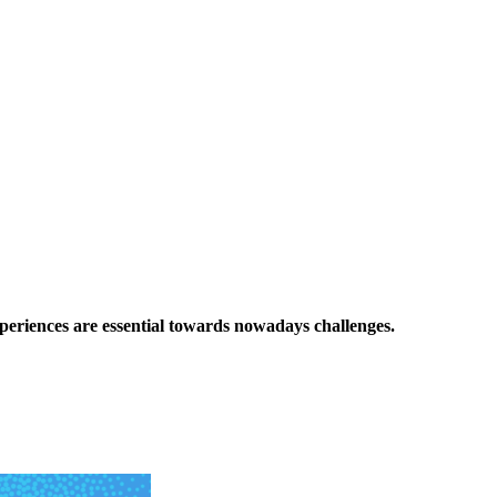
xperiences are essential towards nowadays challenges.