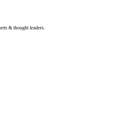
perts & thought leaders.