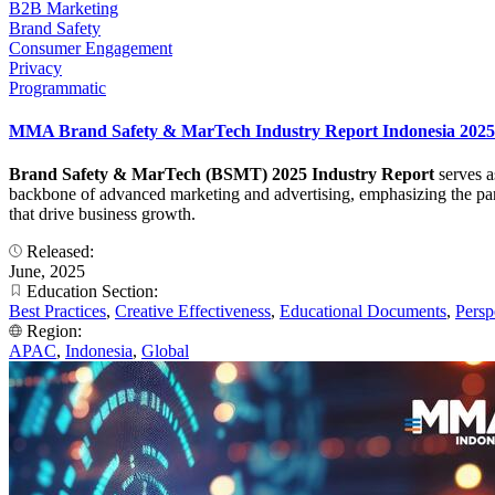
B2B Marketing
Brand Safety
Consumer Engagement
Privacy
Programmatic
MMA Brand Safety & MarTech Industry Report Indonesia 2025
Brand Safety & MarTech (BSMT) 2025 Industry Report
serves a
backbone of advanced marketing and advertising, emphasizing the para
that drive business growth.
Released:
June, 2025
Education Section:
Best Practices
,
Creative Effectiveness
,
Educational Documents
,
Persp
Region:
APAC
,
Indonesia
,
Global