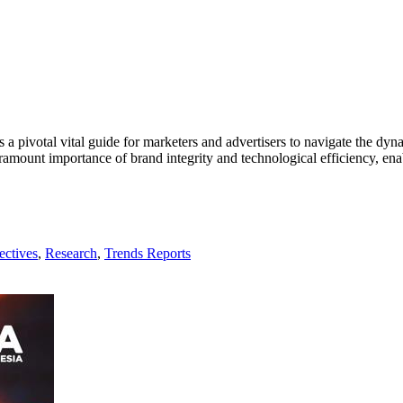
s a pivotal vital guide for marketers and advertisers to navigate the dyn
mount importance of brand integrity and technological efficiency, enab
ectives
,
Research
,
Trends Reports