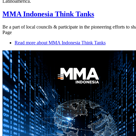
Latinoamérica.
MMA Indonesia Think Tanks
Be a part of local councils & participate in the pioneering efforts to 
Page
Read more
about MMA Indonesia Think Tanks