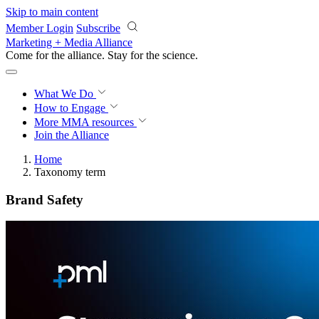
Skip to main content
Member Login
Subscribe
Marketing + Media Alliance
Come for the alliance. Stay for the
revolution.
What We Do
How to Engage
More
MMA resources
Join the Alliance
Home
Taxonomy term
Brand Safety