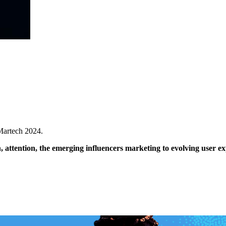
 Martech 2024.
 attention, the emerging influencers marketing to evolving user e