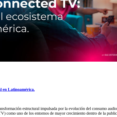
al en Latinoamérica.
transformación estructural impulsada por la evolución del consumo audio
TV) como uno de los entornos de mayor crecimiento dentro de la publi