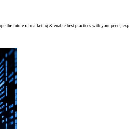
shape the future of marketing & enable best practices with your peers, ex