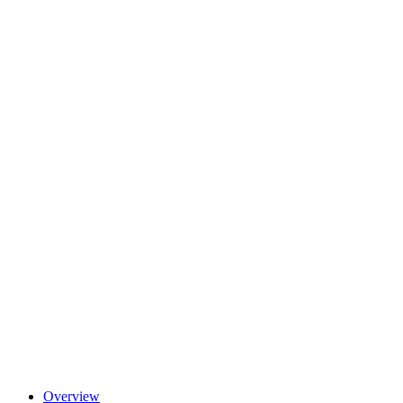
Overview