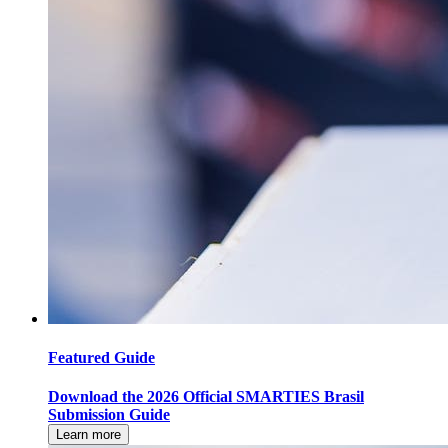
Featured Guide
Download the 2026 Official SMARTIES Brasil
Submission Guide
Learn more