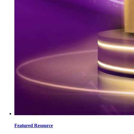
Featured Resource