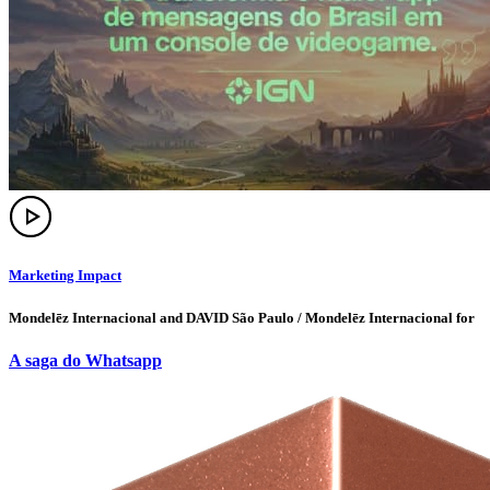
Marketing Impact
Mondelēz Internacional and DAVID São Paulo / Mondelēz Internacional for
A saga do Whatsapp