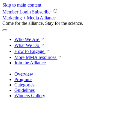
Skip to main content
Member Login
Subscribe
Marketing + Media Alliance
Come for the alliance. Stay for the
revolution.
Who We Are
What We Do
How to Engage
More
MMA resources
Join the Alliance
Overview
Programs
Categories
Guidelines
Winners Gallery