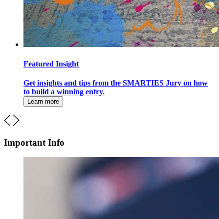
Featured Insight
Get insights and tips from the SMARTIES Jury on how
to build a winning entry.
Learn more
Important Info