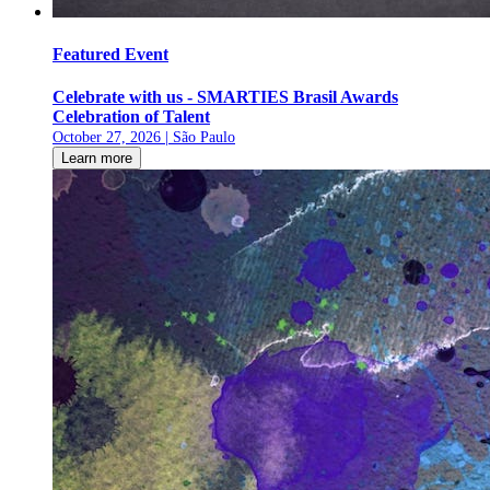
Featured Event
Celebrate with us - SMARTIES Brasil Awards
Celebration of Talent
October 27, 2026 | São Paulo
Learn more