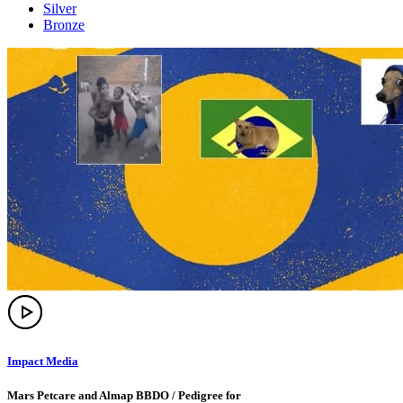
Silver
Bronze
Impact Media
Mars Petcare and Almap BBDO / Pedigree for