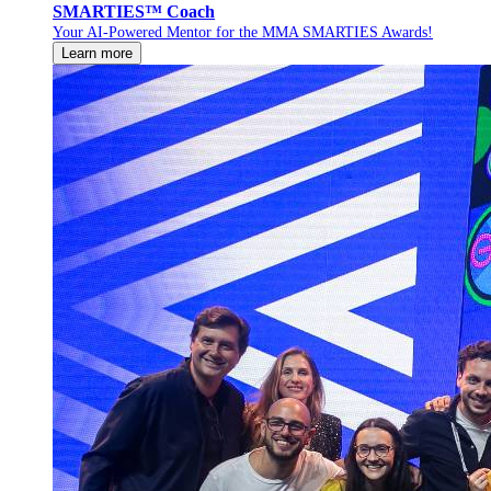
SMARTIES™ Coach
Your AI-Powered Mentor for the MMA SMARTIES Awards!
Learn more