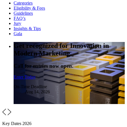
Categories
Eligibility & Fees
Guidelines
FAQ’s
Jury
Insights & Tips
Gala
Get recognized for Innovation in
Modern Marketing.
Call for entries now open.
Enter Today
On-Time Deadline
Aug 14, 2026
Key Dates 2026