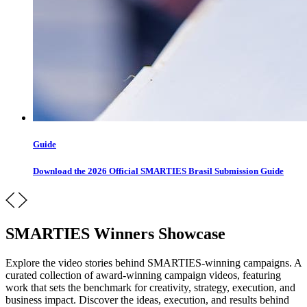
Guide
Download the 2026 Official SMARTIES Brasil Submission Guide
SMARTIES Winners Showcase
Explore the video stories behind SMARTIES-winning campaigns. A
curated collection of award-winning campaign videos, featuring
work that sets the benchmark for creativity, strategy, execution, and
business impact. Discover the ideas, execution, and results behind