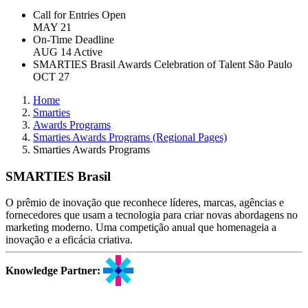
Call for Entries Open
MAY 21
On-Time Deadline
AUG 14
Active
SMARTIES Brasil Awards Celebration of Talent
São Paulo
OCT 27
Home
Smarties
Awards Programs
Smarties Awards Programs (Regional Pages)
Smarties Awards Programs
SMARTIES Brasil
O prêmio de inovação que reconhece líderes, marcas, agências e
fornecedores que usam a tecnologia para criar novas abordagens no
marketing moderno. Uma competição anual que homenageia a
inovação e a eficácia criativa.
Knowledge Partner: