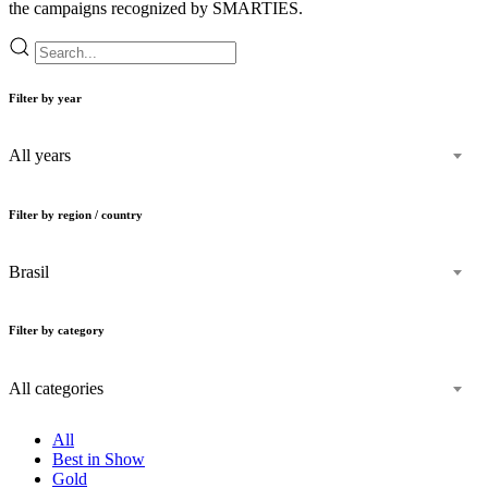
the campaigns recognized by SMARTIES.
Filter by year
All years
Filter by region / country
Brasil
Filter by category
All categories
All
Best in Show
Gold