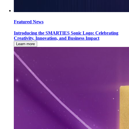
Featured News
Introducing the SMARTIES Sonic Logo: Celebrating
Creativity, Innovation, and Business Impact
Learn more