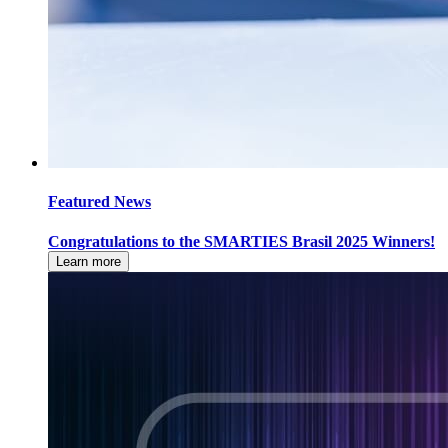
Featured News
Congratulations to the SMARTIES Brasil 2025 Winners!
Learn more