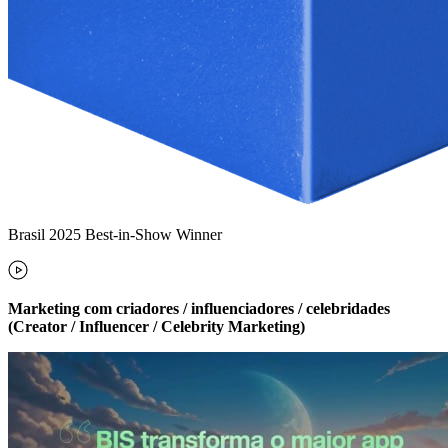
Brasil 2025 Best-in-Show Winner
Marketing com criadores / influenciadores / celebridades
(Creator / Influencer / Celebrity Marketing)