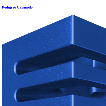
Pedigree Caramelo