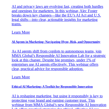
AI and privacy laws are evolving fast, creating both hurdles
and openings for marketers. In this webinar, Alec Foster
breaks down key changes—like the EU’s AI Act and U.S.
legal shifts—into clear, actionable insights for marketing
teams.
Learn More
AI Agents in Marketing: Navigating Hype, Risk, and Opportunity
As AI agents shift from copilots to autonomous teams, join
MMA Global’s Responsible AI Innovation Lab for a strategic
look at this change. Despite big promises, under 1% of
enterprises use AI agents effectively. This webinar offers
clear, practical advice for responsible adoption.
Learn More
Ethical AI Marketing: A Toolkit for Responsible Innovation
AI is reshaping marketing, but using it responsibly is key to
protecting your brand and earning customer trust. This
webinar from MMA Global’s new Responsible AI Innovation