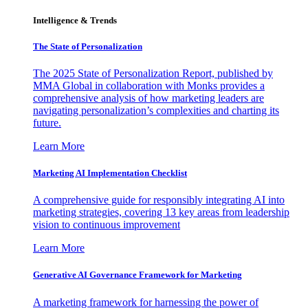
Intelligence & Trends
The State of Personalization
The 2025 State of Personalization Report, published by
MMA Global in collaboration with Monks provides a
comprehensive analysis of how marketing leaders are
navigating personalization’s complexities and charting its
future.
Learn More
Marketing AI Implementation Checklist
A comprehensive guide for responsibly integrating AI into
marketing strategies, covering 13 key areas from leadership
vision to continuous improvement
Learn More
Generative AI Governance Framework for Marketing
A marketing framework for harnessing the power of