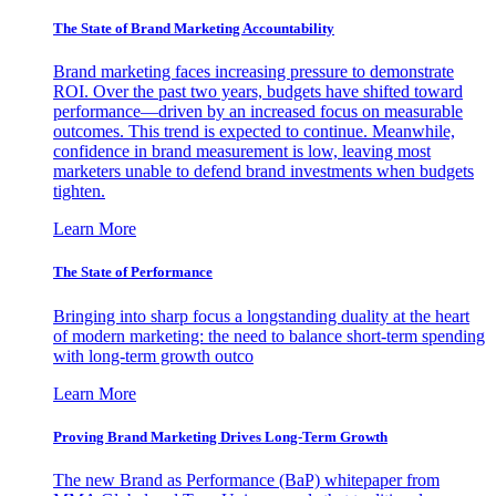
The State of Brand Marketing Accountability
Brand marketing faces increasing pressure to demonstrate
ROI. Over the past two years, budgets have shifted toward
performance—driven by an increased focus on measurable
outcomes. This trend is expected to continue. Meanwhile,
confidence in brand measurement is low, leaving most
marketers unable to defend brand investments when budgets
tighten.
Learn More
The State of Performance
Bringing into sharp focus a longstanding duality at the heart
of modern marketing: the need to balance short-term spending
with long-term growth outco
Learn More
Proving Brand Marketing Drives Long-Term Growth
The new Brand as Performance (BaP) whitepaper from