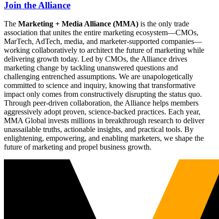
Join the Alliance
The
Marketing + Media Alliance (MMA)
is the only trade
association that unites the entire marketing ecosystem—CMOs,
MarTech, AdTech, media, and marketer-supported companies—
working collaboratively to architect the future of marketing while
delivering growth today. Led by CMOs, the Alliance drives
marketing change by tackling unanswered questions and
challenging entrenched assumptions. We are unapologetically
committed to science and inquiry, knowing that transformative
impact only comes from constructively disrupting the status quo.
Through peer-driven collaboration, the Alliance helps members
aggressively adopt proven, science-backed practices. Each year,
MMA Global invests millions in breakthrough research to deliver
unassailable truths, actionable insights, and practical tools. By
enlightening, empowering, and enabling marketers, we shape the
future of marketing and propel business growth.