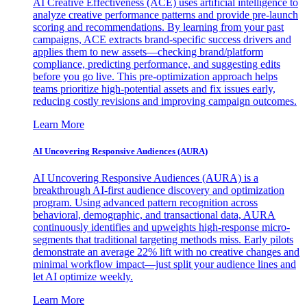
AI Creative Effectiveness (ACE) uses artificial intelligence to
analyze creative performance patterns and provide pre-launch
scoring and recommendations. By learning from your past
campaigns, ACE extracts brand-specific success drivers and
applies them to new assets—checking brand/platform
compliance, predicting performance, and suggesting edits
before you go live. This pre-optimization approach helps
teams prioritize high-potential assets and fix issues early,
reducing costly revisions and improving campaign outcomes.
Learn More
AI Uncovering Responsive Audiences (AURA)
AI Uncovering Responsive Audiences (AURA) is a
breakthrough AI-first audience discovery and optimization
program. Using advanced pattern recognition across
behavioral, demographic, and transactional data, AURA
continuously identifies and upweights high-response micro-
segments that traditional targeting methods miss. Early pilots
demonstrate an average 22% lift with no creative changes and
minimal workflow impact—just split your audience lines and
let AI optimize weekly.
Learn More