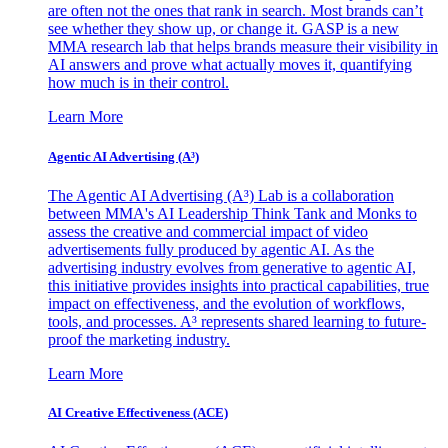
are often not the ones that rank in search. Most brands can’t
see whether they show up, or change it. GASP is a new
MMA research lab that helps brands measure their visibility in
AI answers and prove what actually moves it, quantifying
how much is in their control.
Learn More
Agentic AI Advertising (A³)
The Agentic AI Advertising (A³) Lab is a collaboration
between MMA's AI Leadership Think Tank and Monks to
assess the creative and commercial impact of video
advertisements fully produced by agentic AI. As the
advertising industry evolves from generative to agentic AI,
this initiative provides insights into practical capabilities, true
impact on effectiveness, and the evolution of workflows,
tools, and processes. A³ represents shared learning to future-
proof the marketing industry.
Learn More
AI Creative Effectiveness (ACE)