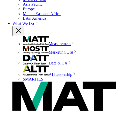
Asia Pacific
Europe
Middle East and Africa
Latin America
What We Do
Measurement
Marketing Org
Data & CX
AI Leadership
SMARTIES