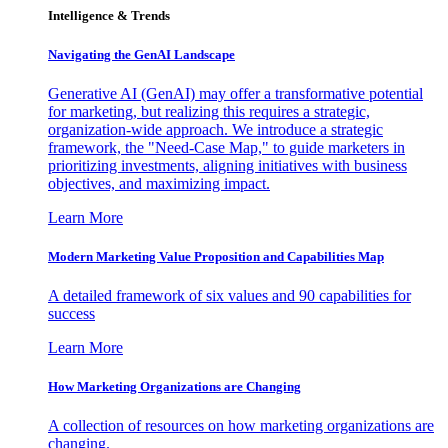
Intelligence & Trends
Navigating the GenAI Landscape
Generative AI (GenAI) may offer a transformative potential
for marketing, but realizing this requires a strategic,
organization-wide approach. We introduce a strategic
framework, the "Need-Case Map," to guide marketers in
prioritizing investments, aligning initiatives with business
objectives, and maximizing impact.
Learn More
Modern Marketing Value Proposition and Capabilities Map
A detailed framework of six values and 90 capabilities for
success
Learn More
How Marketing Organizations are Changing
A collection of resources on how marketing organizations are
changing.