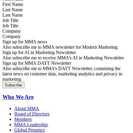
Last Name
Job Title
Company
Sign up for MMA news
Also subscribe me to MMA newsletter for Modern Marketing
Sign up for AI in Marketing Newsletter
Also subscribe me to receive MMA’s AI in Marketing Newsletter
Sign up for MMA DATT Newsletter
Also subscribe me to MMA’s DATT Newsletter, containing the
latest news on customer data, marketing analytics and privacy in
marketing
Who We Are
About MMA
Board of Directors
Members
MMA Leadership
Global Presence