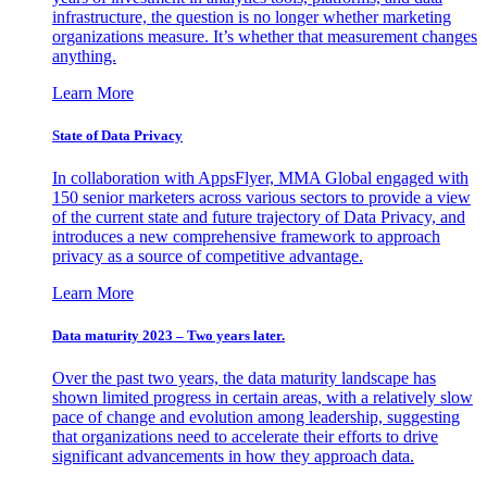
infrastructure, the question is no longer whether marketing
organizations measure. It’s whether that measurement changes
anything.
Learn More
State of Data Privacy
In collaboration with AppsFlyer, MMA Global engaged with
150 senior marketers across various sectors to provide a view
of the current state and future trajectory of Data Privacy, and
introduces a new comprehensive framework to approach
privacy as a source of competitive advantage.
Learn More
Data maturity 2023 – Two years later.
Over the past two years, the data maturity landscape has
shown limited progress in certain areas, with a relatively slow
pace of change and evolution among leadership, suggesting
that organizations need to accelerate their efforts to drive
significant advancements in how they approach data.