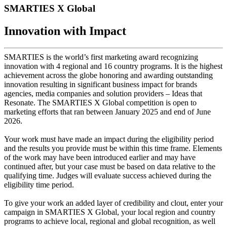
SMARTIES X Global
Innovation with Impact
SMARTIES is the world’s first marketing award recognizing
innovation with 4 regional and 16 country programs. It is the highest
achievement across the globe honoring and awarding outstanding
innovation resulting in significant business impact for brands
agencies, media companies and solution providers – Ideas that
Resonate. The SMARTIES X Global competition is open to
marketing efforts that ran between January 2025 and end of June
2026.
Your work must have made an impact during the eligibility period
and the results you provide must be within this time frame. Elements
of the work may have been introduced earlier and may have
continued after, but your case must be based on data relative to the
qualifying time. Judges will evaluate success achieved during the
eligibility time period.
To give your work an added layer of credibility and clout, enter your
campaign in SMARTIES X Global, your local region and country
programs to achieve local, regional and global recognition, as well