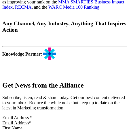
as improving your rank on the
MMA SMARTIES Business Impact
Index
,
RECMA
, and the
WARC Media 100 Ranking
.
Any Channel, Any Industry, Anything That Inspires
Action
Knowledge Partner:
Get News from the Alliance
Subscribe, listen, read & share today. Get our best content delivered
to your inbox. Reduce the white noise but keep up to date on the
latest in Marketing transformation.
Email Address
*
First Name