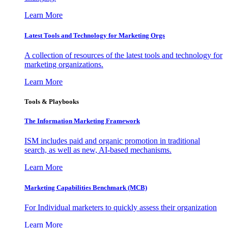
Learn More
Latest Tools and Technology for Marketing Orgs
A collection of resources of the latest tools and technology for
marketing organizations.
Learn More
Tools & Playbooks
The Information
Marketing Framework
ISM includes paid and organic promotion in traditional
search, as well as new, AI-based mechanisms.
Learn More
Marketing Capabilities Benchmark (MCB)
For Individual marketers to quickly assess their organization
Learn More