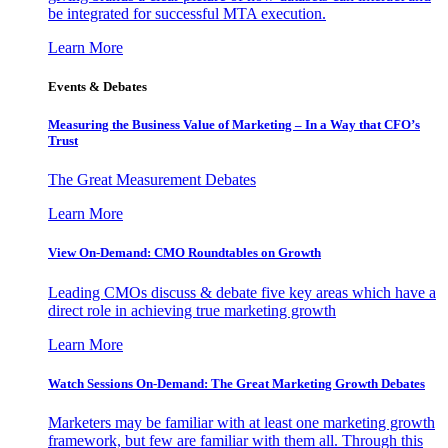
be integrated for successful MTA execution.
Learn More
Events & Debates
Measuring the Business Value of Marketing – In a Way that CFO’s
Trust
The Great Measurement Debates
Learn More
View On-Demand: CMO Roundtables on Growth
Leading CMOs discuss & debate five key areas which have a
direct role in achieving true marketing growth
Learn More
Watch Sessions On-Demand: The Great Marketing Growth Debates
Marketers may be familiar with at least one marketing growth
framework, but few are familiar with them all. Through this