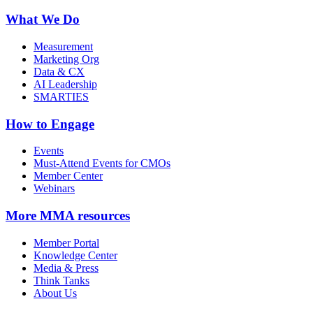
What We Do
Measurement
Marketing Org
Data & CX
AI Leadership
SMARTIES
How to Engage
Events
Must-Attend Events for CMOs
Member Center
Webinars
More
MMA resources
Member Portal
Knowledge Center
Media & Press
Think Tanks
About Us