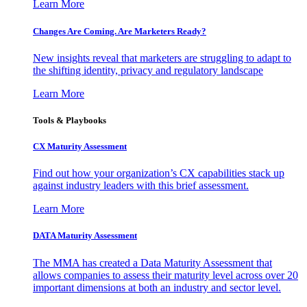
Learn More
Changes Are Coming. Are Marketers Ready?
New insights reveal that marketers are struggling to adapt to
the shifting identity, privacy and regulatory landscape
Learn More
Tools & Playbooks
CX Maturity Assessment
Find out how your organization’s CX capabilities stack up
against industry leaders with this brief assessment.
Learn More
DATA Maturity Assessment
The MMA has created a Data Maturity Assessment that
allows companies to assess their maturity level across over 20
important dimensions at both an industry and sector level.