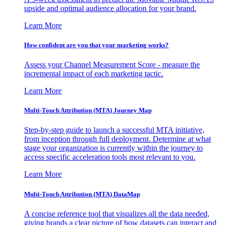
upside and optimal audience allocation for your brand.
Learn More
How confident are you that your marketing works?
Assess your Channel Measurement Score - measure the
incremental impact of each marketing tactic.
Learn More
Multi-Touch Attribution (MTA) Journey Map
Step-by-step guide to launch a successful MTA initiative,
from inception through full deployment. Determine at what
stage your organization is currently within the journey to
access specific acceleration tools most relevant to you.
Learn More
Multi-Touch Attribution (MTA) DataMap
A concise reference tool that visualizes all the data needed,
giving brands a clear picture of how datasets can interact and