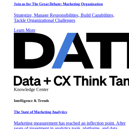
Join us for The Great Debate: Marketing Organization
Strategize, Manage Responsibilities, Build Capabilities,
Tackle Organizational Challenges
Learn More
Knowledge Center
Intelligence & Trends
The State of Marketing Analytics
Marketing measurement has reached an inflection point. After
years of investment in analytics tools, platforms, and data