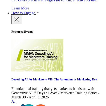
Lab offers practical strategies for ethical, effective AI use.
Learn More
How to Engage
Featured Events
Decoding AI for Marketers VII: The Autonomous Marketing Era
Foundational training that gets marketers hands-on with
Generative AI. 5 Days / 1-Week Marketer Training Series -
March 30 - April 3, 2026
AI