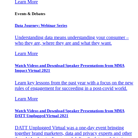
Learn More
Events & Debates
Data Journey: Webinar Series
Understanding data means understanding your consumer –
who they are, where they are and what they want.
Learn More
Watch Videos and Download Speaker Presentations from MMA
Impact Virtual 2021
Learn key lessons from the past year with a focus on the new
rules of engagement for succeeding in a post-covid world.
Learn More
Watch Videos and Download Speaker Presentations from MMA
DATT Unplugged Virtual 2021
DATT Unplugged Virtual was a one-day event bringing
together brand marketers, data and privacy experts and other