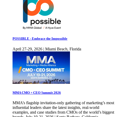
POSSIBLE - Embrace the Impossible
April 27-29, 2026 | Miami Beach, Florida
MMA CMO + CEO Summit 2026
MMA’s flagship invitation-only gathering of marketing’s most
influential leaders share the latest insights, real-world
examples, and case studies from CMOs of the world’s biggest
brands. July 19-21, 2026 | Santa Barbara, California