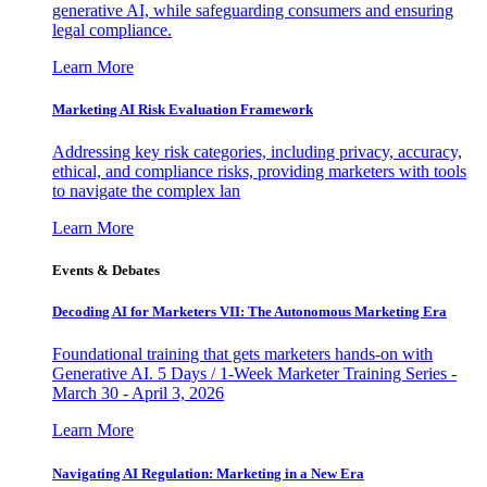
generative AI, while safeguarding consumers and ensuring
legal compliance.
Learn More
Marketing AI Risk Evaluation Framework
Addressing key risk categories, including privacy, accuracy,
ethical, and compliance risks, providing marketers with tools
to navigate the complex lan
Learn More
Events & Debates
Decoding AI for Marketers VII: The Autonomous Marketing Era
Foundational training that gets marketers hands-on with
Generative AI. 5 Days / 1-Week Marketer Training Series -
March 30 - April 3, 2026
Learn More
Navigating AI Regulation: Marketing in a New Era