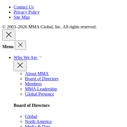
Contact Us
Privacy Policy
Site Map
© 2003–2026 MMA Global, Inc. All rights reserved.
Menu
Who We Are
About MMA
Board of Directors
Members
MMA Leadership
Global Presence
Board of Directors
Global
North America
Media & Data