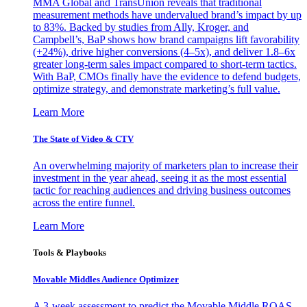
MMA Global and TransUnion reveals that traditional
measurement methods have undervalued brand’s impact by up
to 83%. Backed by studies from Ally, Kroger, and
Campbell’s, BaP shows how brand campaigns lift favorability
(+24%), drive higher conversions (4–5x), and deliver 1.8–6x
greater long-term sales impact compared to short-term tactics.
With BaP, CMOs finally have the evidence to defend budgets,
optimize strategy, and demonstrate marketing’s full value.
Learn More
The State of Video & CTV
An overwhelming majority of marketers plan to increase their
investment in the year ahead, seeing it as the most essential
tactic for reaching audiences and driving business outcomes
across the entire funnel.
Learn More
Tools & Playbooks
Movable Middles Audience Optimizer
A 3-week assessment to predict the Movable Middle ROAS