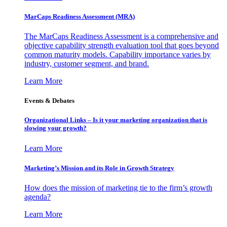
MarCaps Readiness Assessment (MRA)
The MarCaps Readiness Assessment is a comprehensive and
objective capability strength evaluation tool that goes beyond
common maturity models. Capability importance varies by
industry, customer segment, and brand.
Learn More
Events & Debates
Organizational Links – Is it your marketing organization that is
slowing your growth?
Learn More
Marketing’s Mission and its Role in Growth Strategy
How does the mission of marketing tie to the firm’s growth
agenda?
Learn More