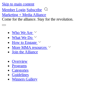
Skip to main content
Member Login
Subscribe
Marketing + Media Alliance
Come for the alliance. Stay for the
revolution.
Who We Are
What We Do
How to Engage
More
MMA resources
Join the Alliance
Overview
Programs
Categories
Guidelines
Winners Gallery