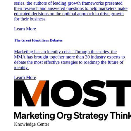
series, the authors of leading growth frameworks presented
their research and answered questions to help marketers make
educated decisions on the optimal approach to drive growth
for their business.
Learn More
The Great Identifiers Debates
Marketing has an identity crisis. Through this series, the
MMA has brought together more than 30 industry experts to
debate the most effective strategies to roadmap the future of
identity.
Learn More
Knowledge Center