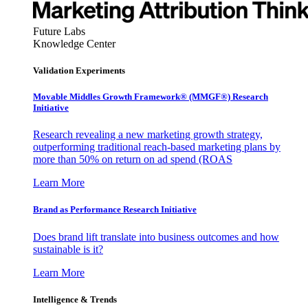
Future Labs
Knowledge Center
Validation Experiments
Movable Middles Growth Framework® (MMGF®) Research
Initiative
Research revealing a new marketing growth strategy,
outperforming traditional reach-based marketing plans by
more than 50% on return on ad spend (ROAS
Learn More
Brand as Performance Research Initiative
Does brand lift translate into business outcomes and how
sustainable is it?
Learn More
Intelligence & Trends