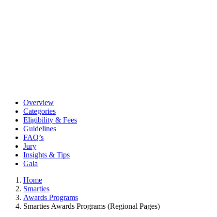
Overview
Categories
Eligibility & Fees
Guidelines
FAQ’s
Jury
Insights & Tips
Gala
Home
Smarties
Awards Programs
Smarties Awards Programs (Regional Pages)