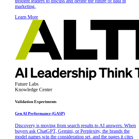
thought leaders to discuss and define the future of data in
marketing.
Learn More
Future Labs
Knowledge Center
Validation Experiments
Gen AI
Performance (GASP)
Discovery is moving from search results to AI answers. When
buyers ask ChatGPT, Gemini, or Perplexity, the brands the
model names win the consideration set, and the pages it cites