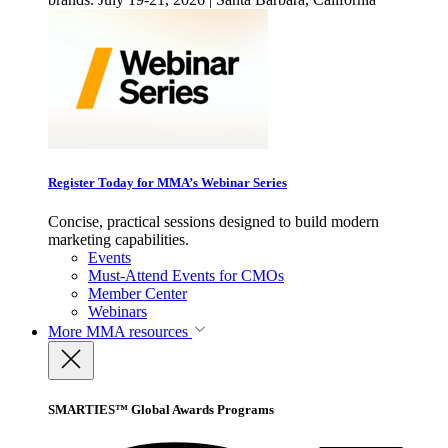
Register Today for MMA’s Webinar Series
Concise, practical sessions designed to build modern
marketing capabilities.
Events
Must-Attend Events for CMOs
Member Center
Webinars
More
MMA resources
SMARTIES™ Global Awards Programs