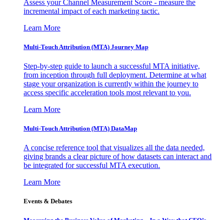
Assess your Channel Measurement Score - measure the
incremental impact of each marketing tactic.
Learn More
Multi-Touch Attribution (MTA) Journey Map
Step-by-step guide to launch a successful MTA initiative,
from inception through full deployment. Determine at what
stage your organization is currently within the journey to
access specific acceleration tools most relevant to you.
Learn More
Multi-Touch Attribution (MTA) DataMap
A concise reference tool that visualizes all the data needed,
giving brands a clear picture of how datasets can interact and
be integrated for successful MTA execution.
Learn More
Events & Debates