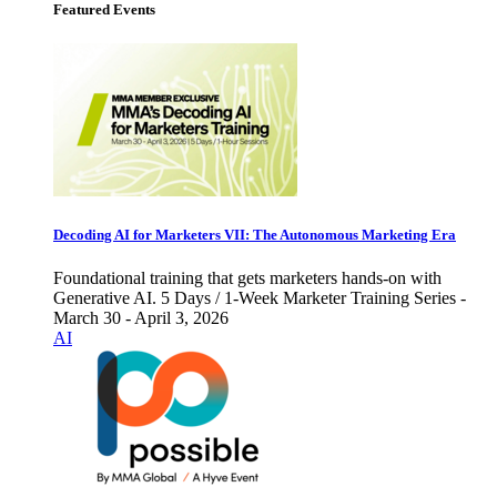
Featured Events
Decoding AI for Marketers VII: The Autonomous Marketing Era
Foundational training that gets marketers hands-on with
Generative AI. 5 Days / 1-Week Marketer Training Series -
March 30 - April 3, 2026
AI