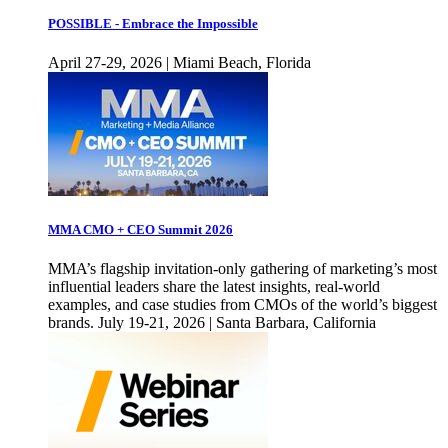
POSSIBLE - Embrace the Impossible
April 27-29, 2026 | Miami Beach, Florida
MMA CMO + CEO Summit 2026
MMA’s flagship invitation-only gathering of marketing’s most
influential leaders share the latest insights, real-world
examples, and case studies from CMOs of the world’s biggest
brands. July 19-21, 2026 | Santa Barbara, California