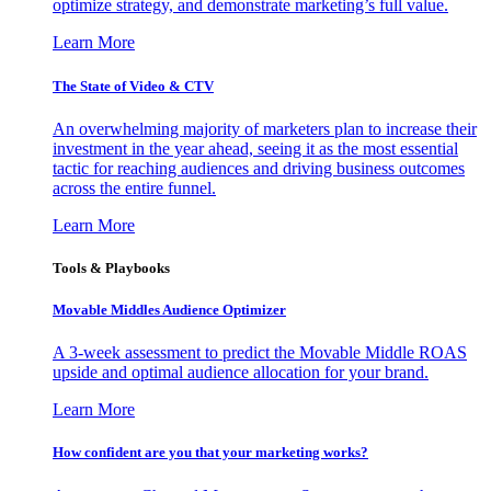
optimize strategy, and demonstrate marketing’s full value.
Learn More
The State of Video & CTV
An overwhelming majority of marketers plan to increase their
investment in the year ahead, seeing it as the most essential
tactic for reaching audiences and driving business outcomes
across the entire funnel.
Learn More
Tools & Playbooks
Movable Middles Audience Optimizer
A 3-week assessment to predict the Movable Middle ROAS
upside and optimal audience allocation for your brand.
Learn More
How confident are you that your marketing works?