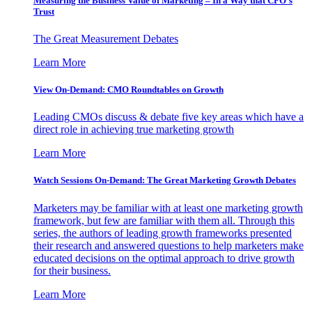
Measuring the Business Value of Marketing – In a Way that CFO’s
Trust
The Great Measurement Debates
Learn More
View On-Demand: CMO Roundtables on Growth
Leading CMOs discuss & debate five key areas which have a
direct role in achieving true marketing growth
Learn More
Watch Sessions On-Demand: The Great Marketing Growth Debates
Marketers may be familiar with at least one marketing growth
framework, but few are familiar with them all. Through this
series, the authors of leading growth frameworks presented
their research and answered questions to help marketers make
educated decisions on the optimal approach to drive growth
for their business.
Learn More