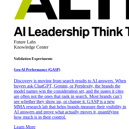
Future Labs
Knowledge Center
Validation Experiments
Gen AI
Performance (GASP)
Discovery is moving from search results to AI answers. When
buyers ask ChatGPT, Gemini, or Perplexity, the brands the
model names win the consideration set, and the pages it cites
are often not the ones that rank in search. Most brands can’t
see whether they show up, or change it. GASP is a new
MMA research lab that helps brands measure their visibility in
AI answers and prove what actually moves it, quantifying
how much is in their control.
Learn More