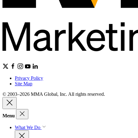
Privacy Policy
Site Map
© 2003–2026 MMA Global, Inc. All rights reserved.
Menu
What We Do