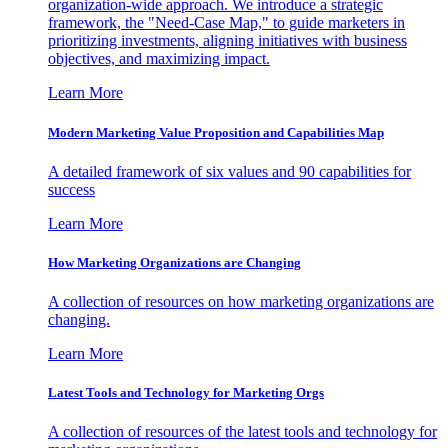
organization-wide approach. We introduce a strategic
framework, the "Need-Case Map," to guide marketers in
prioritizing investments, aligning initiatives with business
objectives, and maximizing impact.
Learn More
Modern Marketing Value Proposition and Capabilities Map
A detailed framework of six values and 90 capabilities for
success
Learn More
How Marketing Organizations are Changing
A collection of resources on how marketing organizations are
changing.
Learn More
Latest Tools and Technology for Marketing Orgs
A collection of resources of the latest tools and technology for