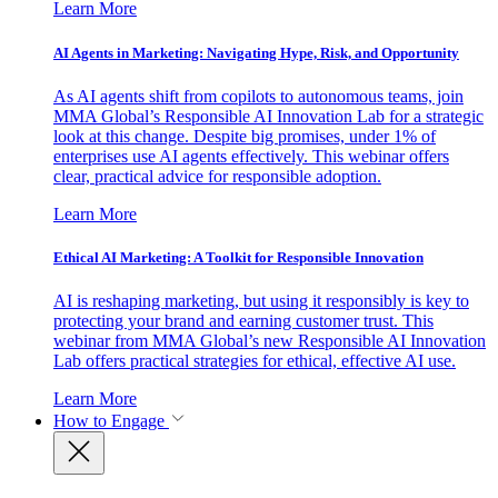
Learn More
AI Agents in Marketing: Navigating Hype, Risk, and Opportunity
As AI agents shift from copilots to autonomous teams, join
MMA Global’s Responsible AI Innovation Lab for a strategic
look at this change. Despite big promises, under 1% of
enterprises use AI agents effectively. This webinar offers
clear, practical advice for responsible adoption.
Learn More
Ethical AI Marketing: A Toolkit for Responsible Innovation
AI is reshaping marketing, but using it responsibly is key to
protecting your brand and earning customer trust. This
webinar from MMA Global’s new Responsible AI Innovation
Lab offers practical strategies for ethical, effective AI use.
Learn More
How to Engage