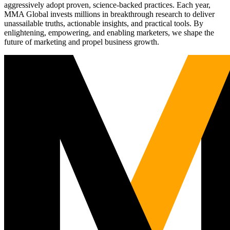
aggressively adopt proven, science-backed practices. Each year,
MMA Global invests millions in breakthrough research to deliver
unassailable truths, actionable insights, and practical tools. By
enlightening, empowering, and enabling marketers, we shape the
future of marketing and propel business growth.