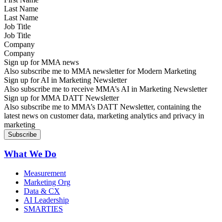
Last Name
Job Title
Company
Sign up for MMA news
Also subscribe me to MMA newsletter for Modern Marketing
Sign up for AI in Marketing Newsletter
Also subscribe me to receive MMA’s AI in Marketing Newsletter
Sign up for MMA DATT Newsletter
Also subscribe me to MMA’s DATT Newsletter, containing the
latest news on customer data, marketing analytics and privacy in
marketing
What We Do
Measurement
Marketing Org
Data & CX
AI Leadership
SMARTIES