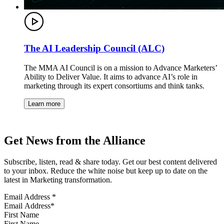
The AI Leadership Council (ALC)
The MMA AI Council is on a mission to Advance Marketers’
Ability to Deliver Value. It aims to advance AI’s role in
marketing through its expert consortiums and think tanks.
Learn more
Get News from the Alliance
Subscribe, listen, read & share today. Get our best content delivered
to your inbox. Reduce the white noise but keep up to date on the
latest in Marketing transformation.
Email Address
*
First Name