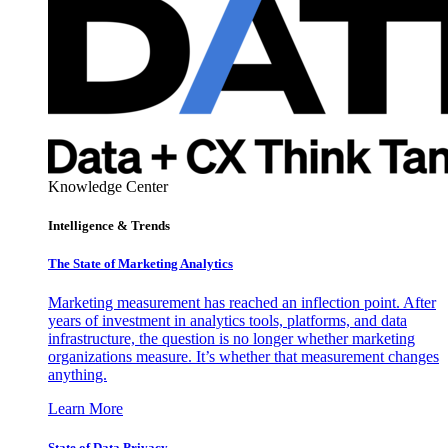
Knowledge Center
Intelligence & Trends
The State of Marketing Analytics
Marketing measurement has reached an inflection point. After
years of investment in analytics tools, platforms, and data
infrastructure, the question is no longer whether marketing
organizations measure. It’s whether that measurement changes
anything.
Learn More
State of Data Privacy