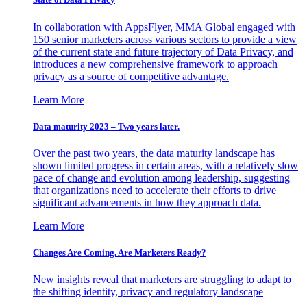
In collaboration with AppsFlyer, MMA Global engaged with
150 senior marketers across various sectors to provide a view
of the current state and future trajectory of Data Privacy, and
introduces a new comprehensive framework to approach
privacy as a source of competitive advantage.
Learn More
Data maturity 2023 – Two years later.
Over the past two years, the data maturity landscape has
shown limited progress in certain areas, with a relatively slow
pace of change and evolution among leadership, suggesting
that organizations need to accelerate their efforts to drive
significant advancements in how they approach data.
Learn More
Changes Are Coming. Are Marketers Ready?
New insights reveal that marketers are struggling to adapt to
the shifting identity, privacy and regulatory landscape