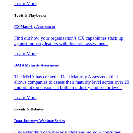
Learn More
Tools & Playbooks
CX Maturity Assessment
Find out how your organization’s CX capabilities stack up
against industry leaders with this brief assessment.
Learn More
DATA Maturity Assessment
The MMA has created a Data Maturity Assessment that
allows companies to assess their maturity level across over 20
important dimensions at both an industry and sector level.
Learn More
Events & Debates
Data Journey: Webinar Series
Understanding data means understanding your consumer –