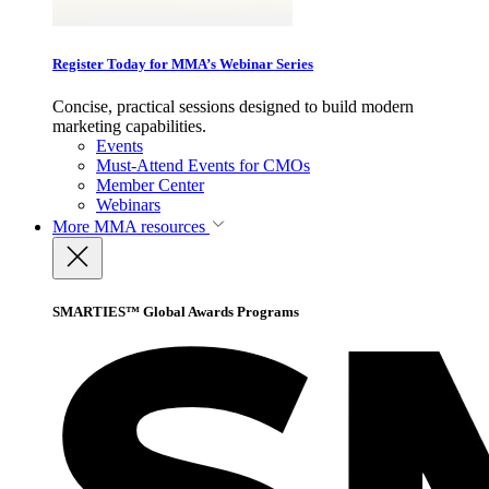
Register Today for MMA’s Webinar Series
Concise, practical sessions designed to build modern
marketing capabilities.
Events
Must-Attend Events for CMOs
Member Center
Webinars
More
MMA resources
SMARTIES™ Global Awards Programs