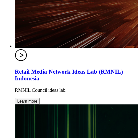
Retail Media Network Ideas Lab (RMNIL)
Indonesia
RMNIL Council ideas lab.
Learn more