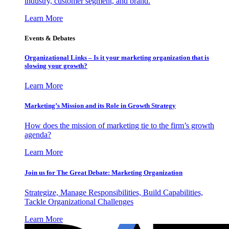
industry, customer segment, and brand.
Learn More
Events & Debates
Organizational Links – Is it your marketing organization that is
slowing your growth?
Learn More
Marketing’s Mission and its Role in Growth Strategy
How does the mission of marketing tie to the firm’s growth
agenda?
Learn More
Join us for The Great Debate: Marketing Organization
Strategize, Manage Responsibilities, Build Capabilities,
Tackle Organizational Challenges
Learn More