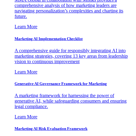
comprehensive analysis of how marketing leaders are
navigating personalization’s complexities and charting its
future.
Learn More
Marketing AI Implementation Checklist
A comprehensive guide for responsibly integrating AI into
marketing strategies, covering 13 key areas from leadership
vision to continuous improvement
Learn More
Generative AI Governance Framework for Marketing
A marketing framework for harnessing the power of
generative AI, while safeguarding consumers and ensuring
legal compliance.
Learn More
Marketing AI Risk Evaluation Framework