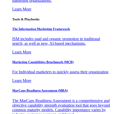
marketing organizations.
Learn More
Tools & Playbooks
The Information
Marketing Framework
ISM includes paid and organic promotion in traditional
search, as well as new, AI-based mechanisms.
Learn More
Marketing Capabilities Benchmark (MCB)
For Individual marketers to quickly assess their organization
Learn More
MarCaps Readiness Assessment (MRA)
The MarCaps Readiness Assessment is a comprehensive and
objective capability strength evaluation tool that goes beyond
common maturity models. Capability importance varies by