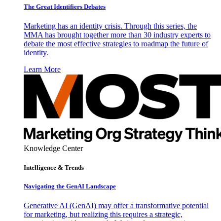
The Great Identifiers Debates
Marketing has an identity crisis. Through this series, the
MMA has brought together more than 30 industry experts to
debate the most effective strategies to roadmap the future of
identity.
Learn More
Knowledge Center
Intelligence & Trends
Navigating the GenAI Landscape
Generative AI (GenAI) may offer a transformative potential
for marketing, but realizing this requires a strategic,