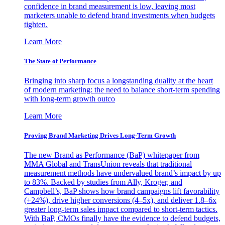
confidence in brand measurement is low, leaving most
marketers unable to defend brand investments when budgets
tighten.
Learn More
The State of Performance
Bringing into sharp focus a longstanding duality at the heart
of modern marketing: the need to balance short-term spending
with long-term growth outco
Learn More
Proving Brand Marketing Drives Long-Term Growth
The new Brand as Performance (BaP) whitepaper from
MMA Global and TransUnion reveals that traditional
measurement methods have undervalued brand’s impact by up
to 83%. Backed by studies from Ally, Kroger, and
Campbell’s, BaP shows how brand campaigns lift favorability
(+24%), drive higher conversions (4–5x), and deliver 1.8–6x
greater long-term sales impact compared to short-term tactics.
With BaP, CMOs finally have the evidence to defend budgets,