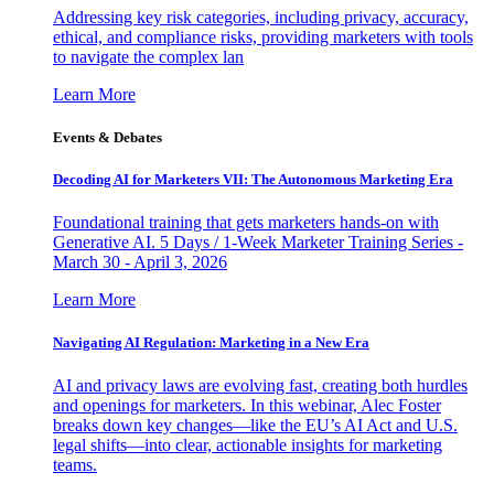
Addressing key risk categories, including privacy, accuracy,
ethical, and compliance risks, providing marketers with tools
to navigate the complex lan
Learn More
Events & Debates
Decoding AI for Marketers VII: The Autonomous Marketing Era
Foundational training that gets marketers hands-on with
Generative AI. 5 Days / 1-Week Marketer Training Series -
March 30 - April 3, 2026
Learn More
Navigating AI Regulation: Marketing in a New Era
AI and privacy laws are evolving fast, creating both hurdles
and openings for marketers. In this webinar, Alec Foster
breaks down key changes—like the EU’s AI Act and U.S.
legal shifts—into clear, actionable insights for marketing
teams.