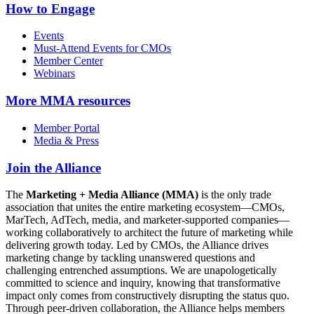
How to Engage
Events
Must-Attend Events for CMOs
Member Center
Webinars
More
MMA resources
Member Portal
Media & Press
Join the Alliance
The
Marketing + Media Alliance (MMA)
is the only trade
association that unites the entire marketing ecosystem—CMOs,
MarTech, AdTech, media, and marketer-supported companies—
working collaboratively to architect the future of marketing while
delivering growth today. Led by CMOs, the Alliance drives
marketing change by tackling unanswered questions and
challenging entrenched assumptions. We are unapologetically
committed to science and inquiry, knowing that transformative
impact only comes from constructively disrupting the status quo.
Through peer-driven collaboration, the Alliance helps members