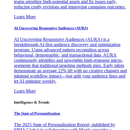
teams prioritize high-potential assets and fix issues early,
reducing costly revisions and improving campaign outcomes.
Learn More
AI Uncovering Responsive Audiences (AURA)
AI Uncovering Responsive Audiences (AURA) is a
breakthrough AI-first audience discovery and optimization
program. Using advanced pattern recognition across
behavioral, demographic, and transactional data, AURA
continuously identifies and upweights high-response micro-
segments that traditional targeting methods miss. Early pilots
demonstrate an average 22% lift with no creative changes and
minimal workflow impact—just split your audience lines and
let AI optimize weekly.
Learn More
Intelligence & Trends
The State of Personalization
The 2025 State of Personalization Report, published by
MMA Global in collaboration with Monks provides a