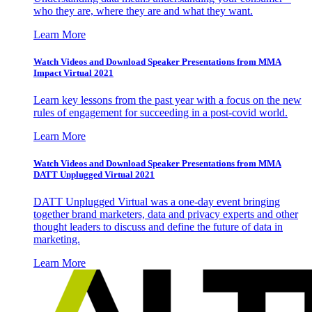
who they are, where they are and what they want.
Learn More
Watch Videos and Download Speaker Presentations from MMA
Impact Virtual 2021
Learn key lessons from the past year with a focus on the new
rules of engagement for succeeding in a post-covid world.
Learn More
Watch Videos and Download Speaker Presentations from MMA
DATT Unplugged Virtual 2021
DATT Unplugged Virtual was a one-day event bringing
together brand marketers, data and privacy experts and other
thought leaders to discuss and define the future of data in
marketing.
Learn More