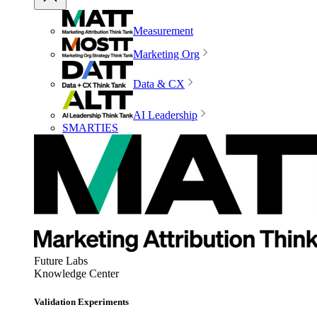
Measurement
Marketing Org
Data & CX
AI Leadership
SMARTIES
Future Labs
Knowledge Center
Validation Experiments