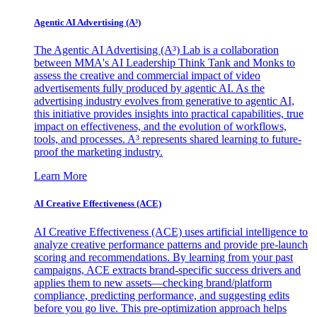
Agentic AI Advertising (A³)
The Agentic AI Advertising (A³) Lab is a collaboration
between MMA's AI Leadership Think Tank and Monks to
assess the creative and commercial impact of video
advertisements fully produced by agentic AI. As the
advertising industry evolves from generative to agentic AI,
this initiative provides insights into practical capabilities, true
impact on effectiveness, and the evolution of workflows,
tools, and processes. A³ represents shared learning to future-
proof the marketing industry.
Learn More
AI Creative Effectiveness (ACE)
AI Creative Effectiveness (ACE) uses artificial intelligence to
analyze creative performance patterns and provide pre-launch
scoring and recommendations. By learning from your past
campaigns, ACE extracts brand-specific success drivers and
applies them to new assets—checking brand/platform
compliance, predicting performance, and suggesting edits
before you go live. This pre-optimization approach helps