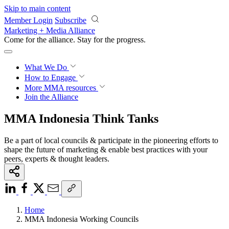
Skip to main content
Member Login
Subscribe
Marketing + Media Alliance
Come for the alliance. Stay for the
progress.
What We Do
How to Engage
More
MMA resources
Join the Alliance
MMA Indonesia Think Tanks
Be a part of local councils & participate in the pioneering efforts to
shape the future of marketing & enable best practices with your
peers, experts & thought leaders.
Home
MMA Indonesia Working Councils