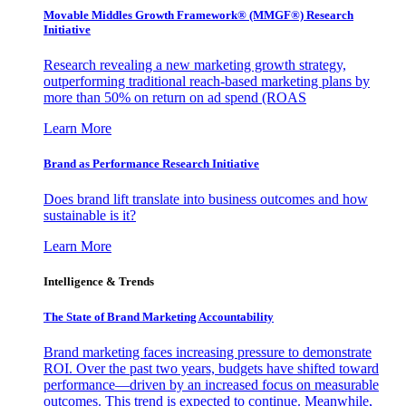
Movable Middles Growth Framework® (MMGF®) Research
Initiative
Research revealing a new marketing growth strategy,
outperforming traditional reach-based marketing plans by
more than 50% on return on ad spend (ROAS
Learn More
Brand as Performance Research Initiative
Does brand lift translate into business outcomes and how
sustainable is it?
Learn More
Intelligence & Trends
The State of Brand Marketing Accountability
Brand marketing faces increasing pressure to demonstrate
ROI. Over the past two years, budgets have shifted toward
performance—driven by an increased focus on measurable
outcomes. This trend is expected to continue. Meanwhile,