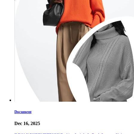
Document
Dec 16, 2025