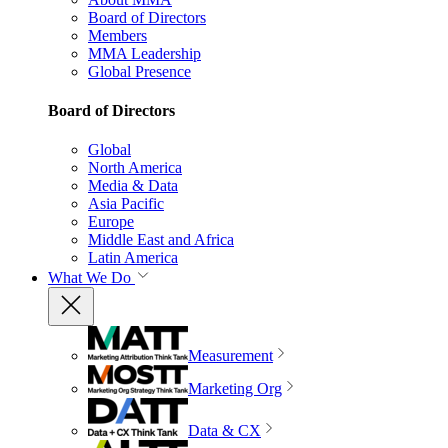
Board of Directors
Members
MMA Leadership
Global Presence
Board of Directors
Global
North America
Media & Data
Asia Pacific
Europe
Middle East and Africa
Latin America
What We Do
Measurement
Marketing Org
Data & CX