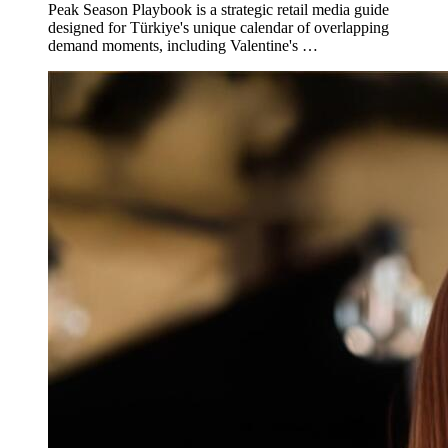
Peak Season Playbook is a strategic retail media guide
designed for Türkiye's unique calendar of overlapping
demand moments, including Valentine's …