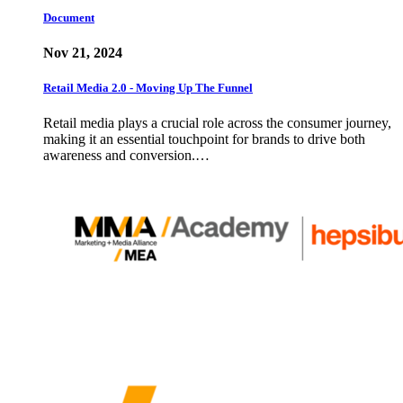
Document
Nov 21, 2024
Retail Media 2.0 - Moving Up The Funnel
Retail media plays a crucial role across the consumer journey,
making it an essential touchpoint for brands to drive both
awareness and conversion.…