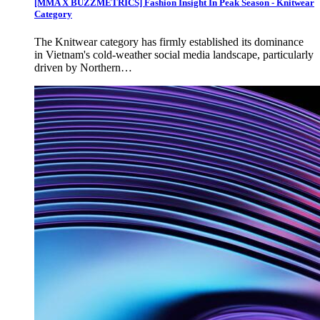
[MMA X BUZZMETRICS] Fashion Insight In Peak Season - Knitwear
Category
The Knitwear category has firmly established its dominance
in Vietnam's cold-weather social media landscape, particularly
driven by Northern…