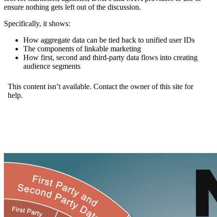
ensure nothing gets left out of the discussion.
Specifically, it shows:
How aggregate data can be tied back to unified user IDs
The components of linkable marketing
How first, second and third-party data flows into creating
audience segments