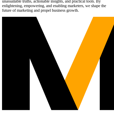
unassailable truths, actionable insights, and practical tools. By
enlightening, empowering, and enabling marketers, we shape the
future of marketing and propel business growth.