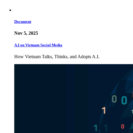
Document
Nov 5, 2025
A.I on Vietnam Social Media
How Vietnam Talks, Thinks, and Adopts A.I.