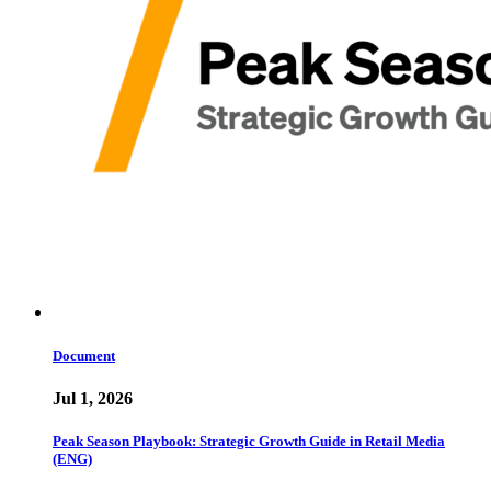
Document
Jul 1, 2026
Peak Season Playbook: Strategic Growth Guide in Retail Media
(ENG)