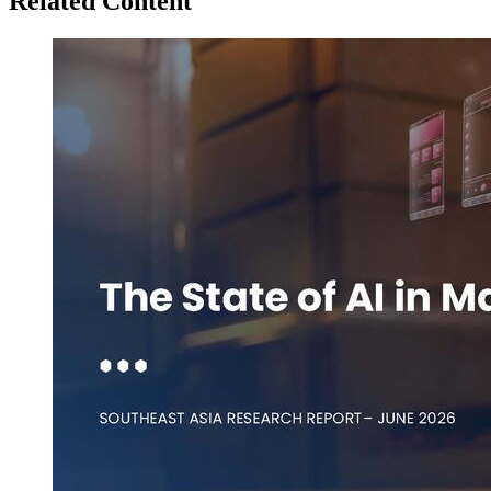
Related Content