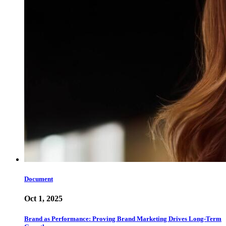
Document
Oct 1, 2025
Brand as Performance: Proving Brand Marketing Drives Long-Term