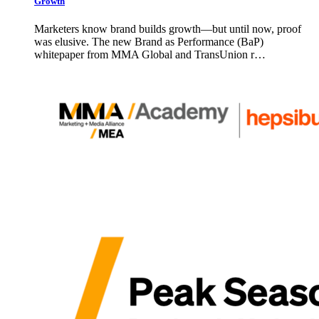
Growth
Marketers know brand builds growth—but until now, proof
was elusive. The new Brand as Performance (BaP)
whitepaper from MMA Global and TransUnion r…