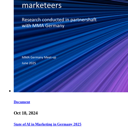
Document
Oct 18, 2024
State of AI in Marketing in Germany 2025