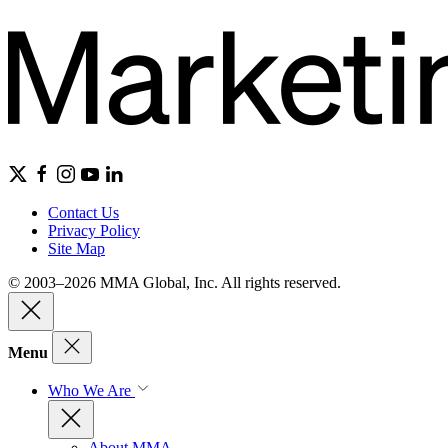
Contact Us
Privacy Policy
Site Map
© 2003–2026 MMA Global, Inc. All rights reserved.
Menu
Who We Are
About MMA