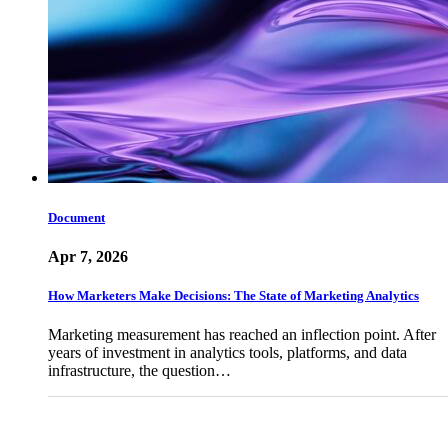
Document
Apr 7, 2026
How Marketers Make Decisions: The State of Marketing Analytics
Marketing measurement has reached an inflection point. After
years of investment in analytics tools, platforms, and data
infrastructure, the question…