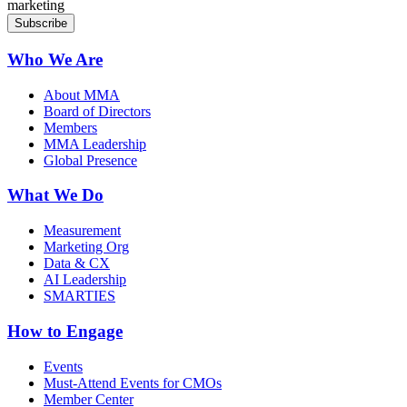
marketing
Who We Are
About MMA
Board of Directors
Members
MMA Leadership
Global Presence
What We Do
Measurement
Marketing Org
Data & CX
AI Leadership
SMARTIES
How to Engage
Events
Must-Attend Events for CMOs
Member Center