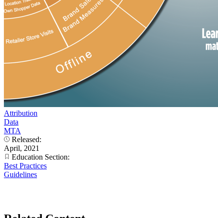
Attribution
Data
MTA
Released:
April, 2021
Education Section:
Best Practices
Guidelines