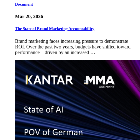
Document
Mar 20, 2026
The State of Brand Marketing Accountability
Brand marketing faces increasing pressure to demonstrate
ROI. Over the past two years, budgets have shifted toward
performance—driven by an increased …