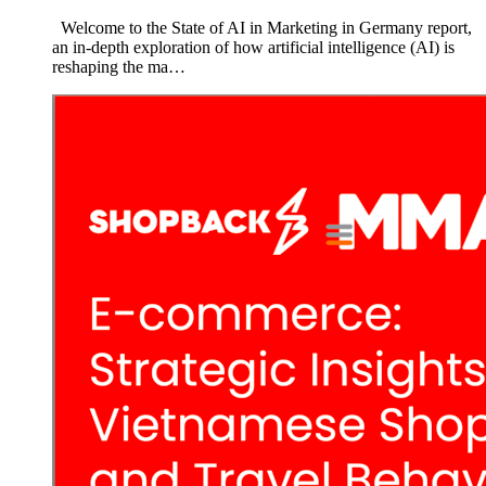
Welcome to the State of AI in Marketing in Germany report,
an in-depth exploration of how artificial intelligence (AI) is
reshaping the ma…