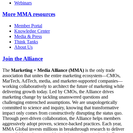
Webinars
More
MMA resources
Member Portal
Knowledge Center
Media & Press
Think Tanks
About Us
Join the Alliance
The
Marketing + Media Alliance (MMA)
is the only trade
association that unites the entire marketing ecosystem—CMOs,
MarTech, AdTech, media, and marketer-supported companies—
working collaboratively to architect the future of marketing while
delivering growth today. Led by CMOs, the Alliance drives
marketing change by tackling unanswered questions and
challenging entrenched assumptions. We are unapologetically
committed to science and inquiry, knowing that transformative
impact only comes from constructively disrupting the status quo.
Through peer-driven collaboration, the Alliance helps members
aggressively adopt proven, science-backed practices. Each year,
MMA Global invests millions in breakthrough research to deliver