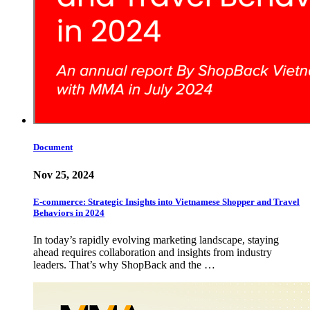
Document
Nov 25, 2024
E-commerce: Strategic Insights into Vietnamese Shopper and Travel
Behaviors in 2024
In today’s rapidly evolving marketing landscape, staying
ahead requires collaboration and insights from industry
leaders. That’s why ShopBack and the …