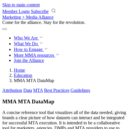
Skip to main content
Member Login
Subscribe
Marketing + Media Alliance
Come for the alliance. Stay for the
revolution.
Who We Are
What We Do
How to Engage
More
MMA resources
Join the Alliance
Home
Education
MMA MTA DataMap
Attribution
Data
MTA
Best Practices
Guidelines
MMA MTA DataMap
A concise reference tool that visualizes all of the data needed, giving
brands a clear picture of how datasets can interact and be integrated
for successful MTA execution. It is intended to be a collaborative
tool for marketers, agencies, DMPs and MTA providers to use to