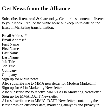
Get News from the Alliance
Subscribe, listen, read & share today. Get our best content delivered
to your inbox. Reduce the white noise but keep up to date on the
latest in Marketing transformation.
Email Address
*
First Name
Last Name
Job Title
Company
Sign up for MMA news
Also subscribe me to MMA newsletter for Modern Marketing
Sign up for AI in Marketing Newsletter
Also subscribe me to receive MMA’s AI in Marketing Newsletter
Sign up for MMA DATT Newsletter
Also subscribe me to MMA’s DATT Newsletter, containing the
latest news on customer data, marketing analytics and privacy in