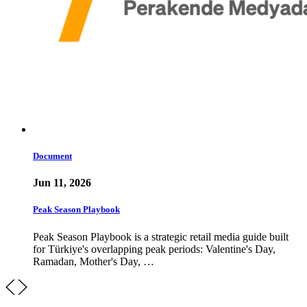
Document
Jun 11, 2026
Peak Season Playbook
Peak Season Playbook is a strategic retail media guide built
for Türkiye's overlapping peak periods: Valentine's Day,
Ramadan, Mother's Day, …