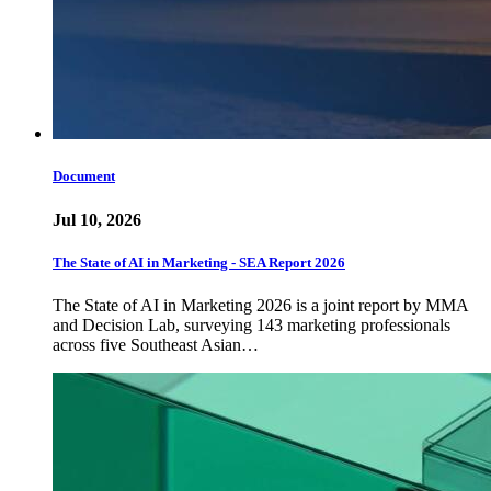
Document
Jul 10, 2026
The State of AI in Marketing - SEA Report 2026
The State of AI in Marketing 2026 is a joint report by MMA
and Decision Lab, surveying 143 marketing professionals
across five Southeast Asian…