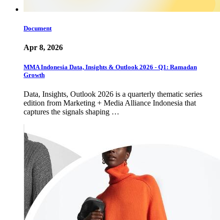
Document
Apr 8, 2026
MMA Indonesia Data, Insights & Outlook 2026 - Q1: Ramadan
Growth
Data, Insights, Outlook 2026 is a quarterly thematic series
edition from Marketing + Media Alliance Indonesia that
captures the signals shaping …