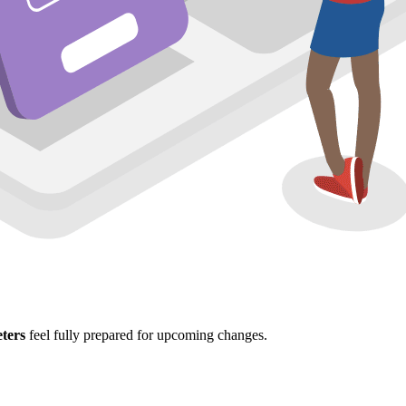
ters
feel fully prepared for upcoming changes.