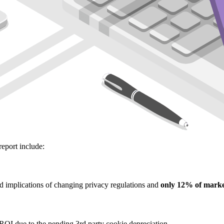
report include:
d implications of changing privacy regulations and
only 12% of marke
ROI due to the pending 3rd party cookie depreciation.