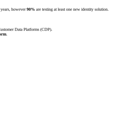
wo years, however
90%
are testing at least one new identity solution.
 Customer Data Platforms (CDP).
form
.