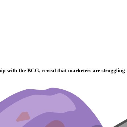
 with the BCG, reveal that marketers are struggling to