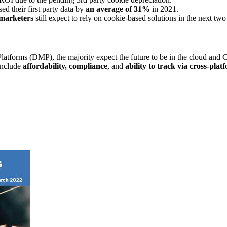
ed their first party data by
an average of 31%
in 2021.
marketers
still expect to rely on cookie-based solutions in the next t
atforms (DMP), the majority expect the future to be in the cloud and
include
affordability, compliance
, and
ability to track via cross-plat