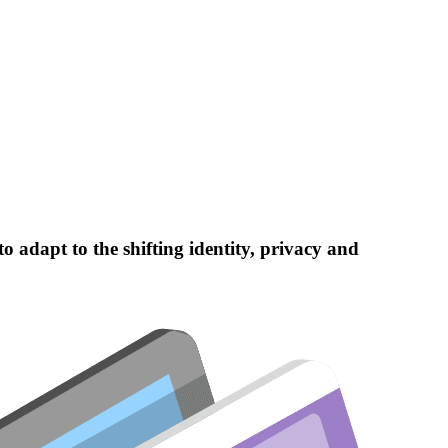
 adapt to the shifting identity, privacy and