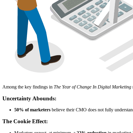
Among the key findings in
The Year of Change In Digital Marketing
Uncertainty Abounds:
50% of marketers
believe their CMO does not fully understan
The Cookie Effect:
Marketers expect, at minimum, a
22% reduction
in marketing 