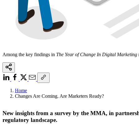
Among the key findings in
The Year of Change In Digital Marketing
Home
Changes Are Coming. Are Marketers Ready?
New insights from a survey by the MMA, in partnership
regulatory landscape.