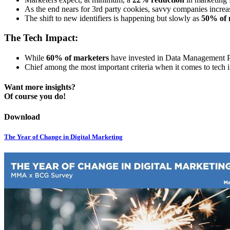
As the end nears for 3rd party cookies, savvy companies increas
The shift to new identifiers is happening but slowly as
50% of 
The Tech Impact:
While
60% of marketers
have invested in Data Management Pl
Chief among the most important criteria when it comes to tech 
Want more insights?
Of course you do!
Download
The Year of Change in Digital Marketing