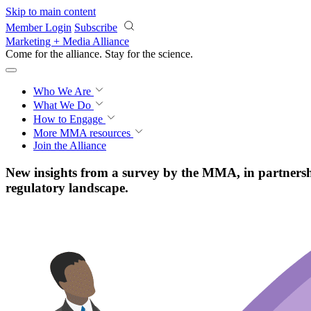
Skip to main content
Member Login
Subscribe
Marketing + Media Alliance
Come for the alliance. Stay for the
science.
Who We Are
What We Do
How to Engage
More
MMA resources
Join the Alliance
New insights from a survey by the MMA, in partnership
regulatory landscape.