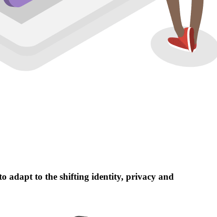
 adapt to the shifting identity, privacy and