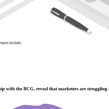
report include:
 with the BCG, reveal that marketers are struggling to