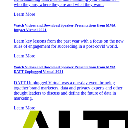
who they are, where they are and what they want.
Learn More
Watch Videos and Download Speaker Presentations from MMA
Impact Virtual 2021
Learn key lessons from the past year with a focus on the new
rules of engagement for succeeding in a post-covid world.
Learn More
Watch Videos and Download Speaker Presentations from MMA
DATT Unplugged Virtual 2021
DATT Unplugged Virtual was a one-day event bringing
together brand marketers, data and privacy experts and other
thought leaders to discuss and define the future of data in
marketing.
Learn More