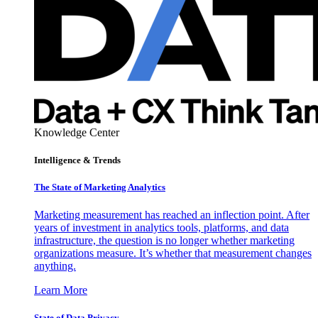
Knowledge Center
Intelligence & Trends
The State of Marketing Analytics
Marketing measurement has reached an inflection point. After
years of investment in analytics tools, platforms, and data
infrastructure, the question is no longer whether marketing
organizations measure. It’s whether that measurement changes
anything.
Learn More
State of Data Privacy