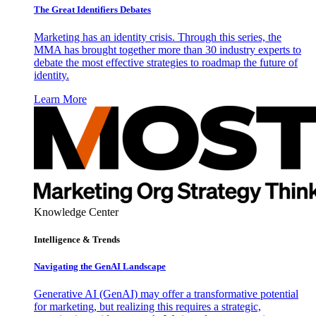
The Great Identifiers Debates
Marketing has an identity crisis. Through this series, the
MMA has brought together more than 30 industry experts to
debate the most effective strategies to roadmap the future of
identity.
Learn More
Knowledge Center
Intelligence & Trends
Navigating the GenAI Landscape
Generative AI (GenAI) may offer a transformative potential
for marketing, but realizing this requires a strategic,