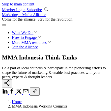
Skip to main content
Member Login
Subscribe
Marketing + Media Alliance
Come for the alliance. Stay for the
revolution.
What We Do
How to Engage
More
MMA resources
Join the Alliance
MMA Indonesia Think Tanks
Be a part of local councils & participate in the pioneering efforts to
shape the future of marketing & enable best practices with your
peers, experts & thought leaders.
Home
MMA Indonesia Working Councils