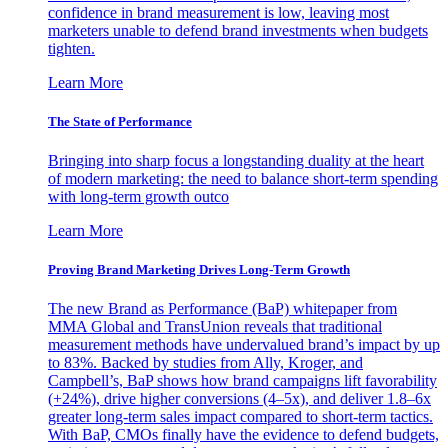
confidence in brand measurement is low, leaving most
marketers unable to defend brand investments when budgets
tighten.
Learn More
The State of Performance
Bringing into sharp focus a longstanding duality at the heart
of modern marketing: the need to balance short-term spending
with long-term growth outco
Learn More
Proving Brand Marketing Drives Long-Term Growth
The new Brand as Performance (BaP) whitepaper from
MMA Global and TransUnion reveals that traditional
measurement methods have undervalued brand’s impact by up
to 83%. Backed by studies from Ally, Kroger, and
Campbell’s, BaP shows how brand campaigns lift favorability
(+24%), drive higher conversions (4–5x), and deliver 1.8–6x
greater long-term sales impact compared to short-term tactics.
With BaP, CMOs finally have the evidence to defend budgets,