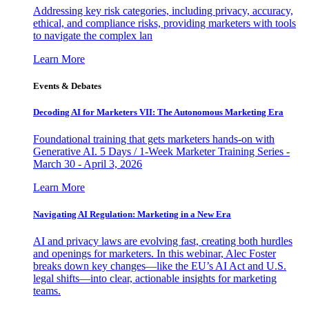
Addressing key risk categories, including privacy, accuracy,
ethical, and compliance risks, providing marketers with tools
to navigate the complex lan
Learn More
Events & Debates
Decoding AI for Marketers VII: The Autonomous Marketing Era
Foundational training that gets marketers hands-on with
Generative AI. 5 Days / 1-Week Marketer Training Series -
March 30 - April 3, 2026
Learn More
Navigating AI Regulation: Marketing in a New Era
AI and privacy laws are evolving fast, creating both hurdles
and openings for marketers. In this webinar, Alec Foster
breaks down key changes—like the EU’s AI Act and U.S.
legal shifts—into clear, actionable insights for marketing
teams.