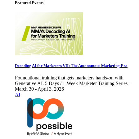
Featured Events
Decoding AI for Marketers VII: The Autonomous Marketing Era
Foundational training that gets marketers hands-on with
Generative AI. 5 Days / 1-Week Marketer Training Series -
March 30 - April 3, 2026
AI