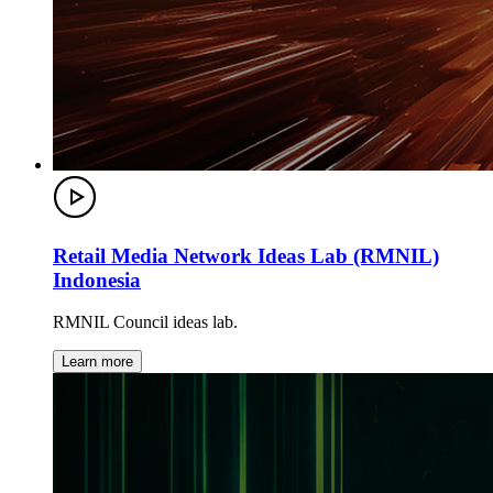
Retail Media Network Ideas Lab (RMNIL)
Indonesia
RMNIL Council ideas lab.
Learn more