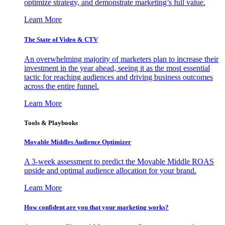
optimize strategy, and demonstrate marketing’s full value.
Learn More
The State of Video & CTV
An overwhelming majority of marketers plan to increase their
investment in the year ahead, seeing it as the most essential
tactic for reaching audiences and driving business outcomes
across the entire funnel.
Learn More
Tools & Playbooks
Movable Middles Audience Optimizer
A 3-week assessment to predict the Movable Middle ROAS
upside and optimal audience allocation for your brand.
Learn More
How confident are you that your marketing works?