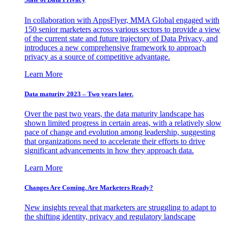
In collaboration with AppsFlyer, MMA Global engaged with
150 senior marketers across various sectors to provide a view
of the current state and future trajectory of Data Privacy, and
introduces a new comprehensive framework to approach
privacy as a source of competitive advantage.
Learn More
Data maturity 2023 – Two years later.
Over the past two years, the data maturity landscape has
shown limited progress in certain areas, with a relatively slow
pace of change and evolution among leadership, suggesting
that organizations need to accelerate their efforts to drive
significant advancements in how they approach data.
Learn More
Changes Are Coming. Are Marketers Ready?
New insights reveal that marketers are struggling to adapt to
the shifting identity, privacy and regulatory landscape