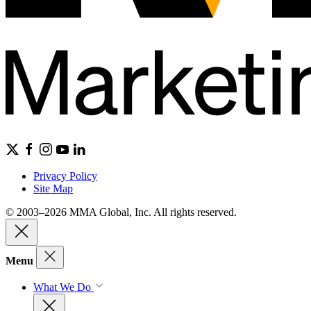
Privacy Policy
Site Map
© 2003–2026 MMA Global, Inc. All rights reserved.
Menu
What We Do