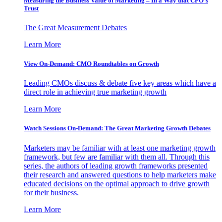
Measuring the Business Value of Marketing – In a Way that CFO’s
Trust
The Great Measurement Debates
Learn More
View On-Demand: CMO Roundtables on Growth
Leading CMOs discuss & debate five key areas which have a
direct role in achieving true marketing growth
Learn More
Watch Sessions On-Demand: The Great Marketing Growth Debates
Marketers may be familiar with at least one marketing growth
framework, but few are familiar with them all. Through this
series, the authors of leading growth frameworks presented
their research and answered questions to help marketers make
educated decisions on the optimal approach to drive growth
for their business.
Learn More