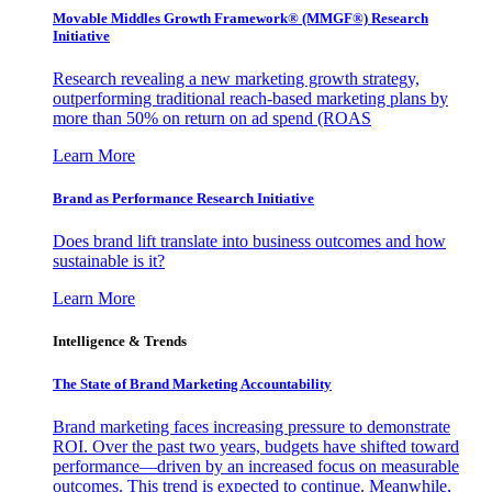
Movable Middles Growth Framework® (MMGF®) Research
Initiative
Research revealing a new marketing growth strategy,
outperforming traditional reach-based marketing plans by
more than 50% on return on ad spend (ROAS
Learn More
Brand as Performance Research Initiative
Does brand lift translate into business outcomes and how
sustainable is it?
Learn More
Intelligence & Trends
The State of Brand Marketing Accountability
Brand marketing faces increasing pressure to demonstrate
ROI. Over the past two years, budgets have shifted toward
performance—driven by an increased focus on measurable
outcomes. This trend is expected to continue. Meanwhile,