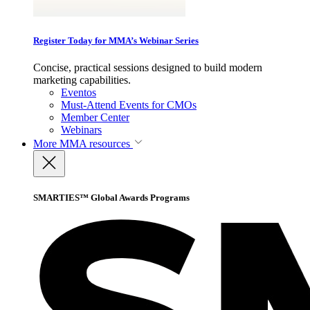
Register Today for MMA’s Webinar Series
Concise, practical sessions designed to build modern
marketing capabilities.
Eventos
Must-Attend Events for CMOs
Member Center
Webinars
More
MMA resources
SMARTIES™ Global Awards Programs