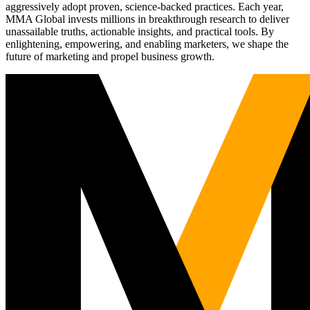
aggressively adopt proven, science-backed practices. Each year,
MMA Global invests millions in breakthrough research to deliver
unassailable truths, actionable insights, and practical tools. By
enlightening, empowering, and enabling marketers, we shape the
future of marketing and propel business growth.