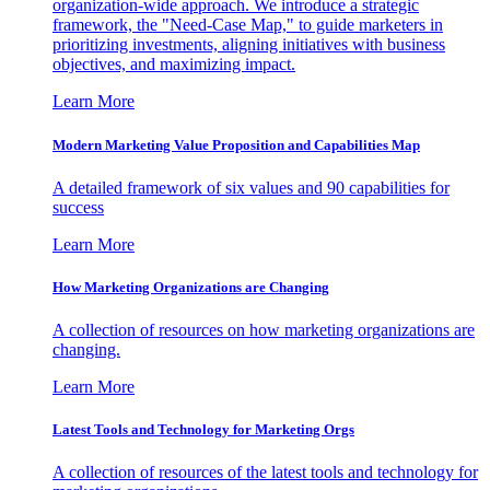
organization-wide approach. We introduce a strategic
framework, the "Need-Case Map," to guide marketers in
prioritizing investments, aligning initiatives with business
objectives, and maximizing impact.
Learn More
Modern Marketing Value Proposition and Capabilities Map
A detailed framework of six values and 90 capabilities for
success
Learn More
How Marketing Organizations are Changing
A collection of resources on how marketing organizations are
changing.
Learn More
Latest Tools and Technology for Marketing Orgs
A collection of resources of the latest tools and technology for