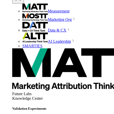
Measurement
Marketing Org
Data & CX
AI Leadership
SMARTIES
Future Labs
Knowledge Center
Validation Experiments