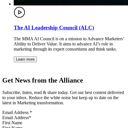
The AI Leadership Council (ALC)
The MMA AI Council is on a mission to Advance Marketers’
Ability to Deliver Value. It aims to advance AI’s role in
marketing through its expert consortiums and think tanks.
Learn more
Get News from the Alliance
Subscribe, listen, read & share today. Get our best content delivered
to your inbox. Reduce the white noise but keep up to date on the
latest in Marketing transformation.
Email Address
*
First Name