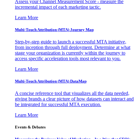
Assess your Channel Measurement Score - measure the
incremental impact of each marketing tactic.
Learn More
Multi-Touch Attribution (MTA) Journey Map
Step-by-step guide to launch a successful MTA initiative,
from inception through full deployment. Determine at what
stage your organization is currently within the journey to
access specific acceleration tools most relevant to you.
Learn More
Multi-Touch Attribution (MTA) DataMap
A concise reference tool that visualizes all the data needed,
giving brands a clear picture of how datasets can interact and
be integrated for successful MTA execution.
Learn More
Events & Debates