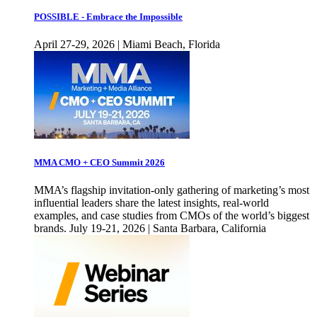
POSSIBLE - Embrace the Impossible
April 27-29, 2026 | Miami Beach, Florida
MMA CMO + CEO Summit 2026
MMA’s flagship invitation-only gathering of marketing’s most
influential leaders share the latest insights, real-world
examples, and case studies from CMOs of the world’s biggest
brands. July 19-21, 2026 | Santa Barbara, California