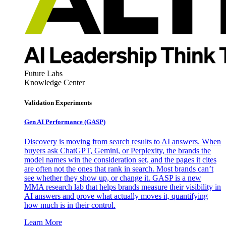
Future Labs
Knowledge Center
Validation Experiments
Gen AI
Performance (GASP)
Discovery is moving from search results to AI answers. When
buyers ask ChatGPT, Gemini, or Perplexity, the brands the
model names win the consideration set, and the pages it cites
are often not the ones that rank in search. Most brands can’t
see whether they show up, or change it. GASP is a new
MMA research lab that helps brands measure their visibility in
AI answers and prove what actually moves it, quantifying
how much is in their control.
Learn More