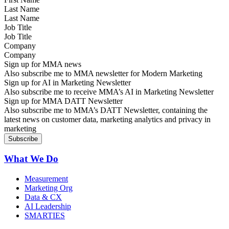
Last Name
Job Title
Company
Sign up for MMA news
Also subscribe me to MMA newsletter for Modern Marketing
Sign up for AI in Marketing Newsletter
Also subscribe me to receive MMA’s AI in Marketing Newsletter
Sign up for MMA DATT Newsletter
Also subscribe me to MMA’s DATT Newsletter, containing the
latest news on customer data, marketing analytics and privacy in
marketing
What We Do
Measurement
Marketing Org
Data & CX
AI Leadership
SMARTIES