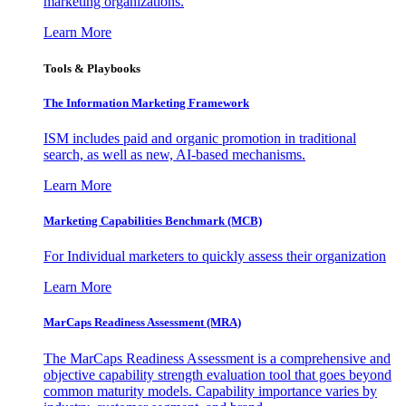
marketing organizations.
Learn More
Tools & Playbooks
The Information
Marketing Framework
ISM includes paid and organic promotion in traditional
search, as well as new, AI-based mechanisms.
Learn More
Marketing Capabilities Benchmark (MCB)
For Individual marketers to quickly assess their organization
Learn More
MarCaps Readiness Assessment (MRA)
The MarCaps Readiness Assessment is a comprehensive and
objective capability strength evaluation tool that goes beyond
common maturity models. Capability importance varies by