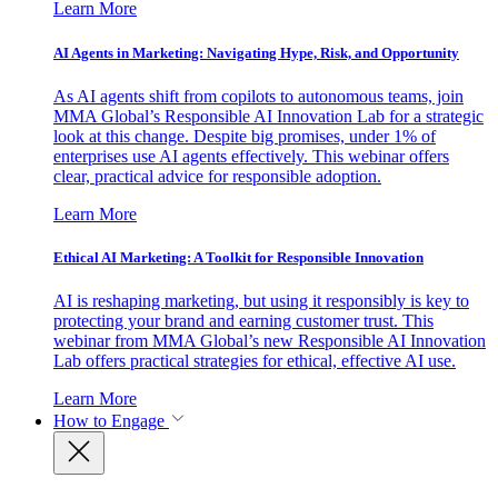
Learn More
AI Agents in Marketing: Navigating Hype, Risk, and Opportunity
As AI agents shift from copilots to autonomous teams, join
MMA Global’s Responsible AI Innovation Lab for a strategic
look at this change. Despite big promises, under 1% of
enterprises use AI agents effectively. This webinar offers
clear, practical advice for responsible adoption.
Learn More
Ethical AI Marketing: A Toolkit for Responsible Innovation
AI is reshaping marketing, but using it responsibly is key to
protecting your brand and earning customer trust. This
webinar from MMA Global’s new Responsible AI Innovation
Lab offers practical strategies for ethical, effective AI use.
Learn More
How to Engage