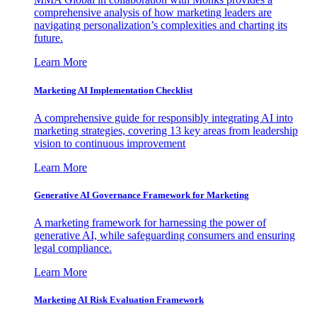
comprehensive analysis of how marketing leaders are
navigating personalization’s complexities and charting its
future.
Learn More
Marketing AI Implementation Checklist
A comprehensive guide for responsibly integrating AI into
marketing strategies, covering 13 key areas from leadership
vision to continuous improvement
Learn More
Generative AI Governance Framework for Marketing
A marketing framework for harnessing the power of
generative AI, while safeguarding consumers and ensuring
legal compliance.
Learn More
Marketing AI Risk Evaluation Framework