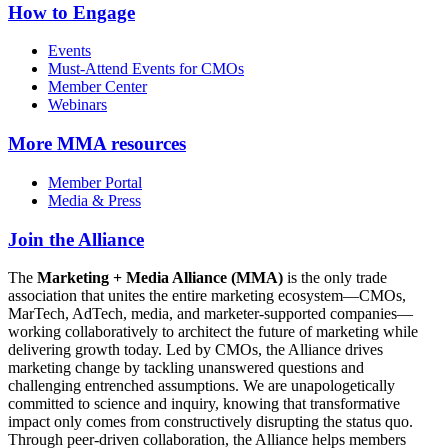
How to Engage
Events
Must-Attend Events for CMOs
Member Center
Webinars
More
MMA resources
Member Portal
Media & Press
Join the Alliance
The
Marketing + Media Alliance (MMA)
is the only trade
association that unites the entire marketing ecosystem—CMOs,
MarTech, AdTech, media, and marketer-supported companies—
working collaboratively to architect the future of marketing while
delivering growth today. Led by CMOs, the Alliance drives
marketing change by tackling unanswered questions and
challenging entrenched assumptions. We are unapologetically
committed to science and inquiry, knowing that transformative
impact only comes from constructively disrupting the status quo.
Through peer-driven collaboration, the Alliance helps members