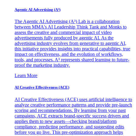
Agentic AI Advertising (A³)
The Agentic AI Advertising (A³) Lab is a collaboration
between MMA's AI Leadership Think Tank and Monks to
assess the creative and commercial impact of video
advertisements fully produced by agentic AI. As the
advertising industry evolves from generative to agentic AI,
this initiative provides insights into practical capabilities, true
impact on effectiveness, and the evolution of workflows,
tools, and processes. A³ represents shared learning to future-
proof the marketing industry.
Learn More
AI Creative Effectiveness (ACE)
AI Creative Effectiveness (ACE) uses artificial intelligence to
analyze creative performance patterns and provide pre-launch
scoring and recommendations. By learning from your past
campaigns, ACE extracts brand-specific success drivers and
applies them to new assets—checking brand/platform
compliance, predicting performance, and suggesting edits
before you go live. This pre-optimization approach helps