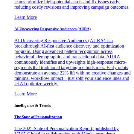
teams prioritize high-potential assets and fix issues early,
reducing costly revisions and improving campaign outcomes.
Learn More
AI Uncovering Responsive Audiences (AURA)
AI Uncovering Responsive Audiences (AURA) is a
breakthrough AI-first audience discovery and optimization
program. Using advanced pattern recognition across
behavioral, demographic, and transactional data, AURA
continuously identifies and upweights high-response micro-
segments that traditional targeting methods miss. Early pilots
demonstrate an average 22% lift with no creative changes and
minimal workflow impact—just split your audience lines and
let AI optimize weekly.
Learn More
Intelligence & Trends
The State of Personalization
The 2025 State of Personalization Report, published by
MMA Global in collaboration with Monks provides a