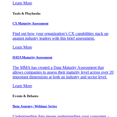
Learn More
Tools & Playbooks
CX Maturity Assessment
Find out how your organization’s CX capabilities stack up
against industry leaders with this brief assessment.
Learn More
DATA Maturity Assessment
The MMA has created a Data Maturity Assessment that
allows companies to assess their maturity level across over 20
important dimensions at both an industry and sector level.
Learn More
Events & Debates
Data Journey: Webinar Series
Understanding data means understanding your consumer –