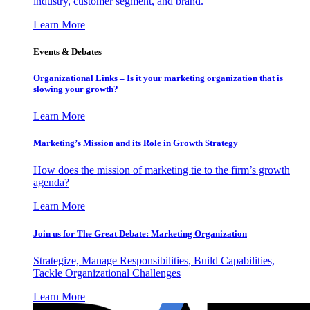
industry, customer segment, and brand.
Learn More
Events & Debates
Organizational Links – Is it your marketing organization that is
slowing your growth?
Learn More
Marketing’s Mission and its Role in Growth Strategy
How does the mission of marketing tie to the firm’s growth
agenda?
Learn More
Join us for The Great Debate: Marketing Organization
Strategize, Manage Responsibilities, Build Capabilities,
Tackle Organizational Challenges
Learn More