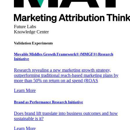
Future Labs
Knowledge Center
Validation Experiments
Movable Middles Growth Framework® (MMGF®) Research
Initiative
Research revealing a new marketing growth strategy,
outperforming traditional reach-based marketing plans by
more than 50% on return on ad spend (ROAS
Learn More
Brand as Performance Research Initiative
Does brand lift translate into business outcomes and how
sustainable is it?
Learn More