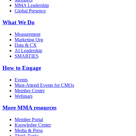
MMA Leadership
Global Presence
What We Do
Measurement
Marketing Org
Data & CX
AI Leadership
SMARTIES
How to Engage
Events
Must-Attend Events for CMOs
Member Center
Webinars
More
MMA resources
Member Portal
Knowledge Center
Media & Press
Think Tanks