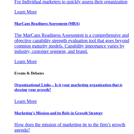
For Individual marketers to quickly assess their organization
Learn More
MarCaps Readiness Assessment (MRA)
The MarCaps Readiness Assessment is a comprehensive and
objective capability strength evaluation tool that goes beyond
common maturity models. Capability importance varies by
industry, customer segment, and brand.
Learn More
Events & Debates
Organizational Links – Is it your marketing organization that is
slowing your growth?
Learn More
Marketing’s Mission and its Role in Growth Strategy
How does the mission of marketing tie to the firm’s growth
agenda?