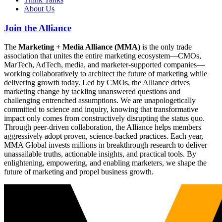
About Us
Join the Alliance
The
Marketing + Media Alliance (MMA)
is the only trade
association that unites the entire marketing ecosystem—CMOs,
MarTech, AdTech, media, and marketer-supported companies—
working collaboratively to architect the future of marketing while
delivering growth today. Led by CMOs, the Alliance drives
marketing change by tackling unanswered questions and
challenging entrenched assumptions. We are unapologetically
committed to science and inquiry, knowing that transformative
impact only comes from constructively disrupting the status quo.
Through peer-driven collaboration, the Alliance helps members
aggressively adopt proven, science-backed practices. Each year,
MMA Global invests millions in breakthrough research to deliver
unassailable truths, actionable insights, and practical tools. By
enlightening, empowering, and enabling marketers, we shape the
future of marketing and propel business growth.