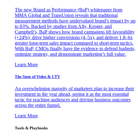
The new Brand as Performance (BaP) whitepaper from
MMA Global and TransUnion reveals that traditional
measurement methods have undervalued brand’s impact by up
to 83%. Backed by studies from Ally, Kroger, and
Campbell’s, BaP shows how brand campaigns lift favorability
(+24%), drive higher conversions (4–5x), and deliver 1.8–6x
greater long-term sales impact compared to short-term tactics.
With BaP, CMOs finally have the evidence to defend budgets,
optimize strategy, and demonstrate marketing’s full value.
Learn More
The State of Video & CTV
An overwhelming majority of marketers plan to increase their
investment in the year ahead, seeing it as the most essential
tactic for reaching audiences and driving business outcomes
across the entire funnel.
Learn More
Tools & Playbooks