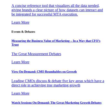
A concise reference tool that visualizes all the data needed,
giving brands a clear picture of how datasets can interact and
be integrated for successful MTA execution.
Learn More
Events & Debates
Measuring the Business Value of Marketing – In a Way that CFO’s
Trust
The Great Measurement Debates
Learn More
View On-Demand: CMO Roundtables on Growth
Leading CMOs discuss & debate five key areas which have a
direct role in achieving true marketing growth
Learn More
Watch Sessions On-Demand: The Great Marketing Growth Debates