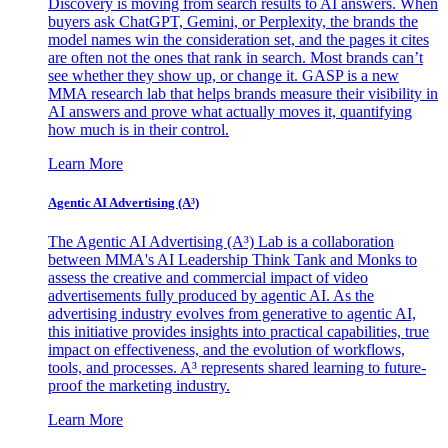
Discovery is moving from search results to AI answers. When
buyers ask ChatGPT, Gemini, or Perplexity, the brands the
model names win the consideration set, and the pages it cites
are often not the ones that rank in search. Most brands can’t
see whether they show up, or change it. GASP is a new
MMA research lab that helps brands measure their visibility in
AI answers and prove what actually moves it, quantifying
how much is in their control.
Learn More
Agentic AI Advertising (A³)
The Agentic AI Advertising (A³) Lab is a collaboration
between MMA's AI Leadership Think Tank and Monks to
assess the creative and commercial impact of video
advertisements fully produced by agentic AI. As the
advertising industry evolves from generative to agentic AI,
this initiative provides insights into practical capabilities, true
impact on effectiveness, and the evolution of workflows,
tools, and processes. A³ represents shared learning to future-
proof the marketing industry.
Learn More