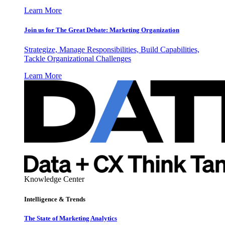
Learn More
Join us for The Great Debate: Marketing Organization
Strategize, Manage Responsibilities, Build Capabilities,
Tackle Organizational Challenges
Learn More
Knowledge Center
Intelligence & Trends
The State of Marketing Analytics