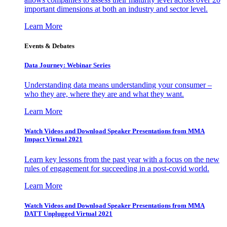
important dimensions at both an industry and sector level.
Learn More
Events & Debates
Data Journey: Webinar Series
Understanding data means understanding your consumer –
who they are, where they are and what they want.
Learn More
Watch Videos and Download Speaker Presentations from MMA
Impact Virtual 2021
Learn key lessons from the past year with a focus on the new
rules of engagement for succeeding in a post-covid world.
Learn More
Watch Videos and Download Speaker Presentations from MMA
DATT Unplugged Virtual 2021