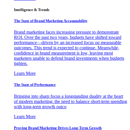
Intelligence & Trends
The State of Brand Marketing Accountability
Brand marketing faces increasing pressure to demonstrate
ROI. Over the past two years, budgets have shifted toward
performance—driven by an increased focus on measurable
outcomes. This trend is expected to continue. Meanwhile,
confidence in brand measurement is low, leaving most
marketers unable to defend brand investments when budgets
tighten.
Learn More
The State of Performance
Bringing into sharp focus a longstanding duality at the heart
of modern marketing: the need to balance short-term spending
with long-term growth outco
Learn More
Proving Brand Marketing Drives Long-Term Growth