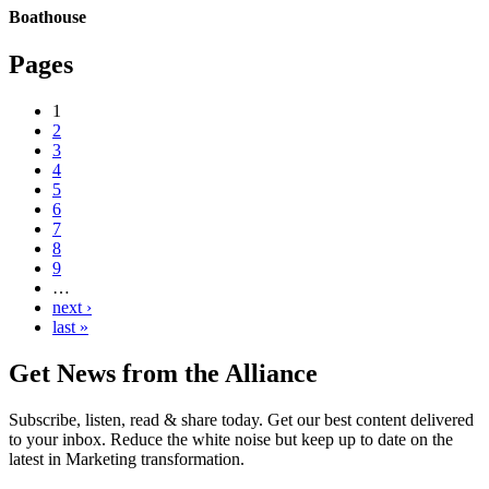
Boathouse
Pages
1
2
3
4
5
6
7
8
9
…
next ›
last »
Get News from the Alliance
Subscribe, listen, read & share today. Get our best content delivered
to your inbox. Reduce the white noise but keep up to date on the
latest in Marketing transformation.