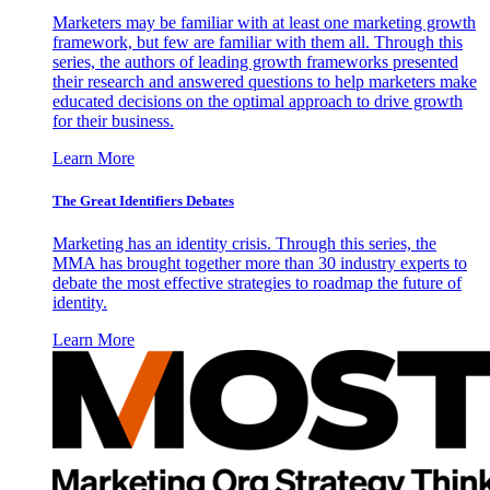
Marketers may be familiar with at least one marketing growth
framework, but few are familiar with them all. Through this
series, the authors of leading growth frameworks presented
their research and answered questions to help marketers make
educated decisions on the optimal approach to drive growth
for their business.
Learn More
The Great Identifiers Debates
Marketing has an identity crisis. Through this series, the
MMA has brought together more than 30 industry experts to
debate the most effective strategies to roadmap the future of
identity.
Learn More