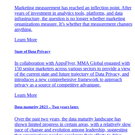
Marketing measurement has reached an inflection point. After
years of investment in analytics tools, platforms, and data
infrastructure, the question is no longer whether marketing
organizations measure. It’s whether that measurement changes
anything.
Learn More
State of Data Privacy
In collaboration with AppsFlyer, MMA Global engaged with
150 senior marketers across various sectors to provide a view
of the current state and future trajectory of Data Privacy, and
introduces a new comprehensive framework to approach
privacy as a source of competitive advantage.
Learn More
Data maturity 2023 – Two years later.
Over the past two years, the data maturity landscape has
shown limited progress in certain areas, with a relatively slow
pace of change and evolution among leadership, suggesting