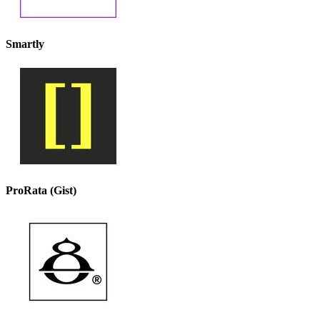
Smartly
ProRata (Gist)