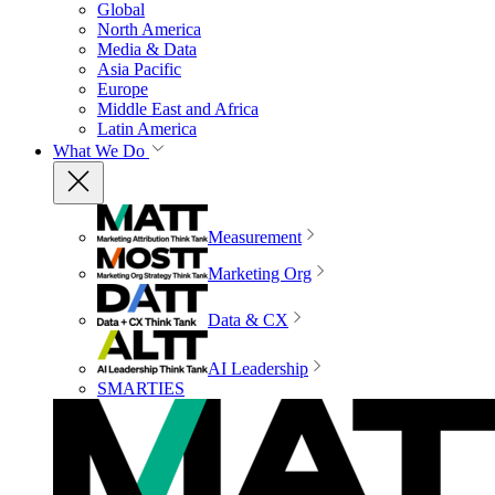
Global
North America
Media & Data
Asia Pacific
Europe
Middle East and Africa
Latin America
What We Do
Measurement
Marketing Org
Data & CX
AI Leadership
SMARTIES