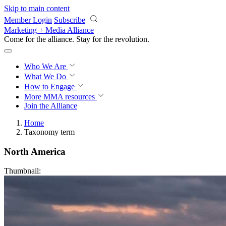
Skip to main content
Member Login
Subscribe
Marketing + Media Alliance
Come for the alliance. Stay for the
revolution.
Who We Are
What We Do
How to Engage
More
MMA resources
Join the Alliance
Home
Taxonomy term
North America
Thumbnail: