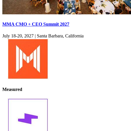
MMA CMO + CEO Summit 2027
July 18-20, 2027
|
Santa Barbara, California
Measured