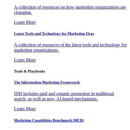
A collection of resources on how marketing organizations are
changing.
Learn More
Latest Tools and Technology for Marketing Orgs
A collection of resources of the latest tools and technology for
marketing organizations.
Learn More
Tools & Playbooks
The Information
Marketing Framework
ISM includes paid and organic promotion in traditional
search, as well as new, AI-based mechanisms.
Learn More
Marketing Capabilities Benchmark (MCB)