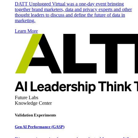
DATT Unplugged Virtual was a one-day event bringing
together brand marketers, data and privacy experts and other
thought leaders to discuss and define the future of data in
marketing.
Learn More
Future Labs
Knowledge Center
Validation Experiments
Gen AI
Performance (GASP)