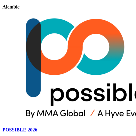
Alembic
POSSIBLE 2026