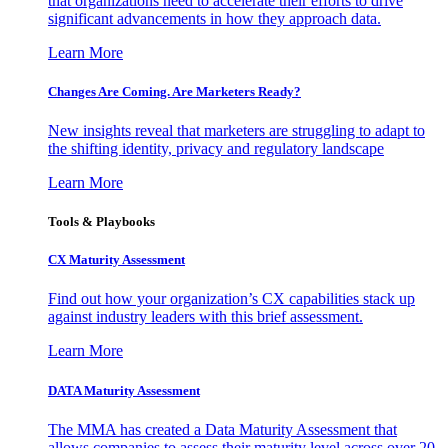
that organizations need to accelerate their efforts to drive
significant advancements in how they approach data.
Learn More
Changes Are Coming. Are Marketers Ready?
New insights reveal that marketers are struggling to adapt to
the shifting identity, privacy and regulatory landscape
Learn More
Tools & Playbooks
CX Maturity Assessment
Find out how your organization’s CX capabilities stack up
against industry leaders with this brief assessment.
Learn More
DATA Maturity Assessment
The MMA has created a Data Maturity Assessment that
allows companies to assess their maturity level across over 20