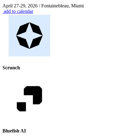
April 27-29, 2026 / Fontainebleau, Miami
add to calendar
Scrunch
Bluefish AI