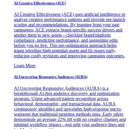
AI Creative Effectiveness (ACE)
AI Creative Effectiveness (ACE) uses artificial intelligence to
analyze creative performance patterns and provide pre-launch
scoring and recommendations. By learning from your past
campaigns, ACE extracts brand-specific success drivers and
applies them to new assets—checking brand/platform
compliance, predicting performance, and suggesting edits
before you go live. This pre-optimization approach helps
teams prioritize high-potential assets and fix issues early,
reducing costly revisions and improving campaign outcomes.
Learn More
AI Uncovering Responsive Audiences (AURA)
AI Uncovering Responsive Audiences (AURA) is a
breakthrough AI-first audience discovery and optimization
program. Using advanced pattern recognition across
behavioral, demographic, and transactional data, AURA
continuously identifies and upweights high-response micro-
segments that traditional targeting methods miss. Early pilots
demonstrate an average 22% lift with no creative changes and
minimal workflow impact—just split your audience lines and