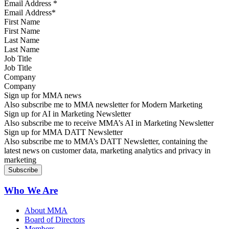
Email Address
*
First Name
Last Name
Job Title
Company
Sign up for MMA news
Also subscribe me to MMA newsletter for Modern Marketing
Sign up for AI in Marketing Newsletter
Also subscribe me to receive MMA’s AI in Marketing Newsletter
Sign up for MMA DATT Newsletter
Also subscribe me to MMA’s DATT Newsletter, containing the
latest news on customer data, marketing analytics and privacy in
marketing
Who We Are
About MMA
Board of Directors
Members