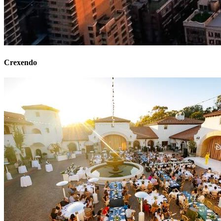
Crexendo