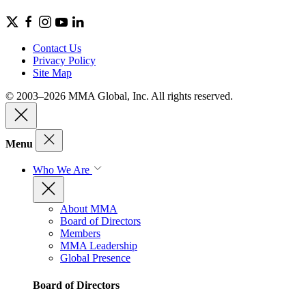
Contact Us
Privacy Policy
Site Map
© 2003–2026 MMA Global, Inc. All rights reserved.
Menu
Who We Are
About MMA
Board of Directors
Members
MMA Leadership
Global Presence
Board of Directors