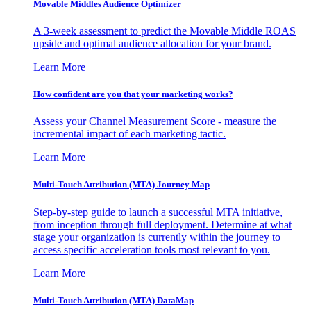
Movable Middles Audience Optimizer
A 3-week assessment to predict the Movable Middle ROAS
upside and optimal audience allocation for your brand.
Learn More
How confident are you that your marketing works?
Assess your Channel Measurement Score - measure the
incremental impact of each marketing tactic.
Learn More
Multi-Touch Attribution (MTA) Journey Map
Step-by-step guide to launch a successful MTA initiative,
from inception through full deployment. Determine at what
stage your organization is currently within the journey to
access specific acceleration tools most relevant to you.
Learn More
Multi-Touch Attribution (MTA) DataMap