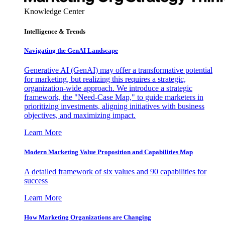
Knowledge Center
Intelligence & Trends
Navigating the GenAI Landscape
Generative AI (GenAI) may offer a transformative potential
for marketing, but realizing this requires a strategic,
organization-wide approach. We introduce a strategic
framework, the "Need-Case Map," to guide marketers in
prioritizing investments, aligning initiatives with business
objectives, and maximizing impact.
Learn More
Modern Marketing Value Proposition and Capabilities Map
A detailed framework of six values and 90 capabilities for
success
Learn More
How Marketing Organizations are Changing