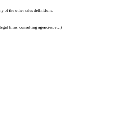
 of the other sales definitions.
egal firms, consulting agencies, etc.)