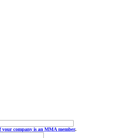
if your company is an MMA member
.