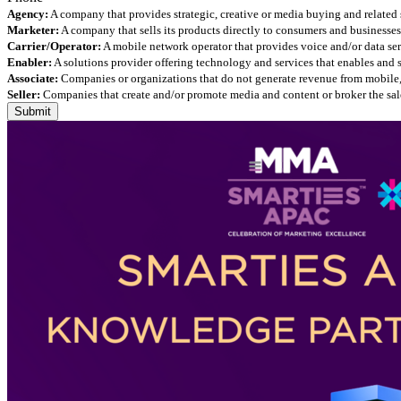
Agency:
A company that provides strategic, creative or media buying and related 
Marketer:
A company that sells its products directly to consumers and businesses 
Carrier/Operator:
A mobile network operator that provides voice and/or data ser
Enabler:
A solutions provider offering technology and services that enables and
Associate:
Companies or organizations that do not generate revenue from mobile, but
Seller:
Companies that create and/or promote media and content or broker the sale