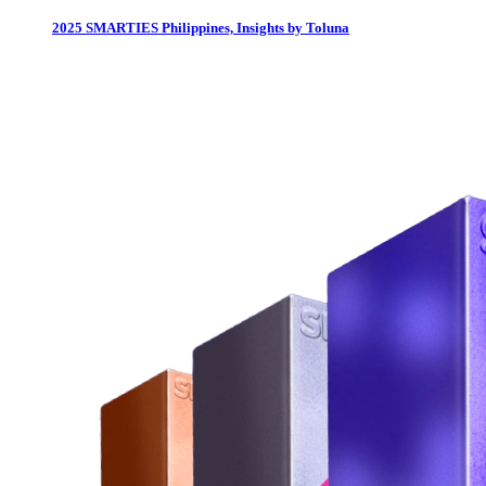
2025 SMARTIES Philippines, Insights by Toluna