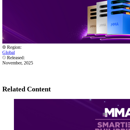
Region:
Global
Released:
November, 2025
Related Content