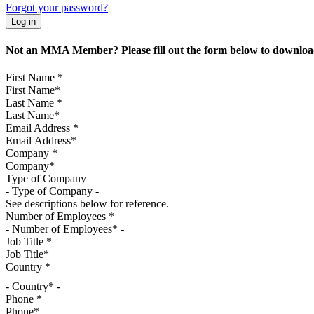
Forgot your password?
Not an MMA Member? Please fill out the form below to download
First Name
*
Last Name
*
Email Address
*
Company
*
Type of Company
See descriptions below for reference.
Number of Employees
*
Job Title
*
Country
*
- Country* -
Phone
*