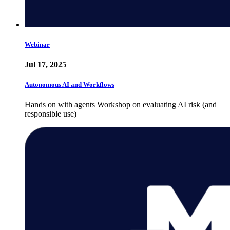
Webinar
Jul 17, 2025
Autonomous AI and Workflows
Hands on with agents Workshop on evaluating AI risk (and
responsible use)