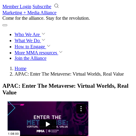
Skip to main content
Member Login
Subscribe
Marketing + Media Alliance
Come for the alliance. Stay for the
revolution.
Who We Are
What We Do
How to Engage
More
MMA resources
Join the Alliance
Home
APAC: Enter The Metaverse: Virtual Worlds, Real Value
APAC: Enter The Metaverse: Virtual Worlds, Real
Value