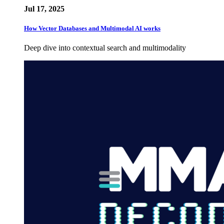
Jul 17, 2025
How Vector Databases and Multimodal AI works
Deep dive into contextual search and multimodality