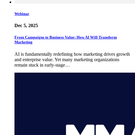
Webinar
Dec 5, 2025
From Campaigns to Business Value: How AI Will Transform
Marketing
AI is fundamentally redefining how marketing drives growth
and enterprise value. Yet many marketing organizations
remain stuck in early-stage…