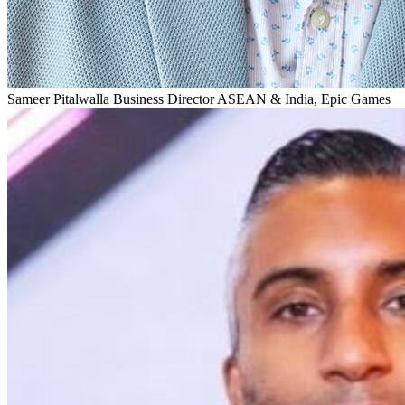
Sameer Pitalwalla
Business Director ASEAN & India, Epic Games