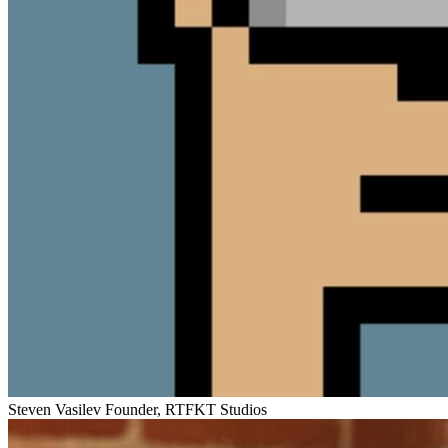
Steven Vasilev
Founder, RTFKT Studios