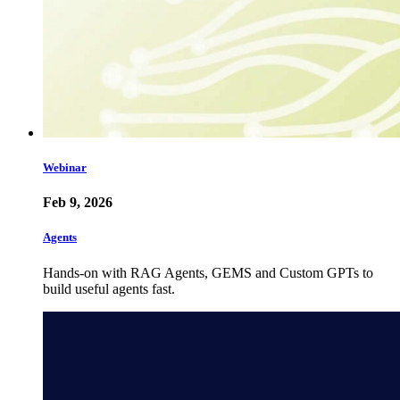
Webinar
Feb 9, 2026
Agents
Hands-on with RAG Agents, GEMS and Custom GPTs to
build useful agents fast.