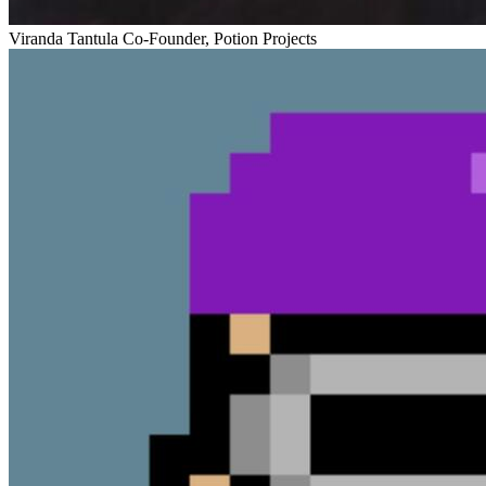
Viranda Tantula
Co-Founder, Potion Projects