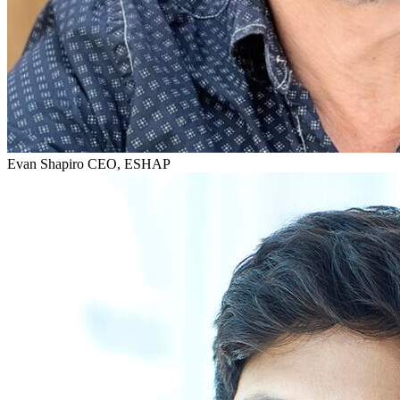
Evan Shapiro
CEO, ESHAP