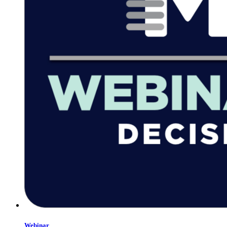
Webinar