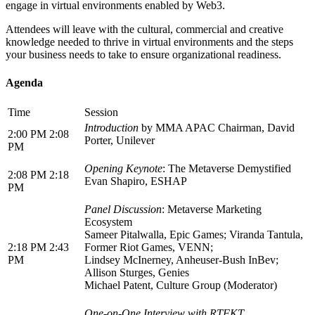
engage in virtual environments enabled by Web3.
Attendees will leave with the cultural, commercial and creative
knowledge needed to thrive in virtual environments and the steps
your business needs to take to ensure organizational readiness.
Agenda
Time
Session
Introduction
by MMA APAC Chairman, David
2:00 PM 2:08
Porter, Unilever
PM
Opening Keynote
: The Metaverse Demystified
2:08 PM 2:18
Evan Shapiro, ESHAP
PM
Panel Discussion
: Metaverse Marketing
Ecosystem
Sameer Pitalwalla, Epic Games; Viranda Tantula,
2:18 PM 2:43
Former Riot Games, VENN;
PM
Lindsey McInerney, Anheuser-Bush InBev;
Allison Sturges, Genies
Michael Patent, Culture Group (Moderator)
One-on-One Interview with RTFKT