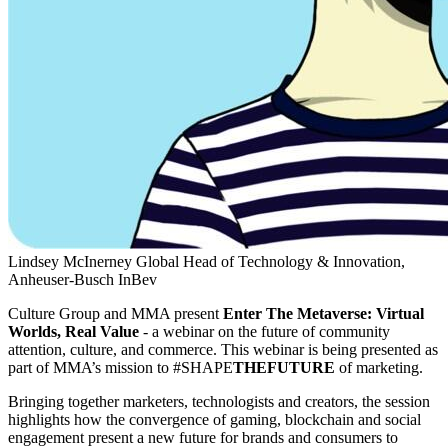
Lindsey McInerney
Global Head of Technology & Innovation,
Anheuser-Busch InBev
Culture Group and MMA present
Enter The Metaverse: Virtual
Worlds, Real Value
- a webinar on the future of community
attention, culture, and commerce. This webinar is being presented as
part of MMA’s mission to #SHAPE
THEFUTURE
of marketing.
Bringing together marketers, technologists and creators, the session
highlights how the convergence of gaming, blockchain and social
engagement present a new future for brands and consumers to