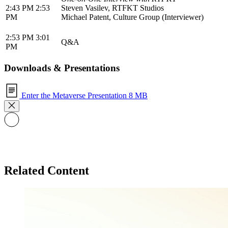
2:43 PM 2:53
Steven Vasilev, RTFKT Studios
PM
Michael Patent, Culture Group (Interviewer)
2:53 PM 3:01
Q&A
PM
Downloads & Presentations
Enter the Metaverse Presentation
8 MB
Related Content