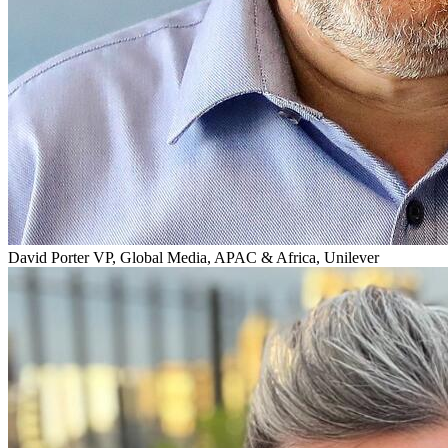
David Porter
VP, Global Media, APAC & Africa, Unilever