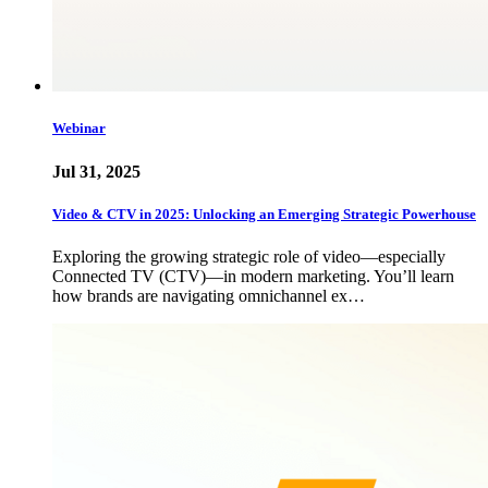
Webinar
Jul 31, 2025
Video & CTV in 2025: Unlocking an Emerging Strategic Powerhouse
Exploring the growing strategic role of video—especially
Connected TV (CTV)—in modern marketing. You’ll learn
how brands are navigating omnichannel ex…