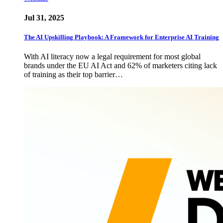
Jul 31, 2025
The AI Upskilling Playbook: A Framework for Enterprise AI Training
With AI literacy now a legal requirement for most global
brands under the EU AI Act and 62% of marketers citing lack
of training as their top barrier…