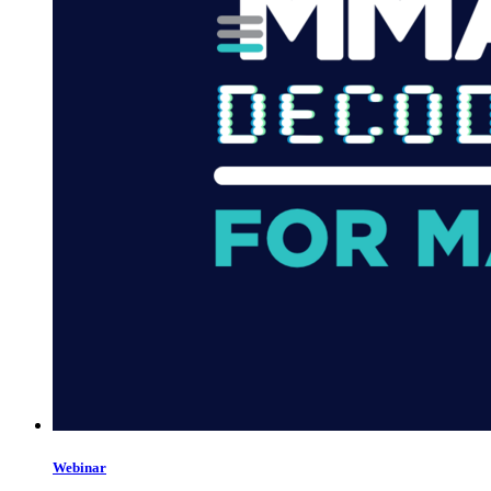
Webinar