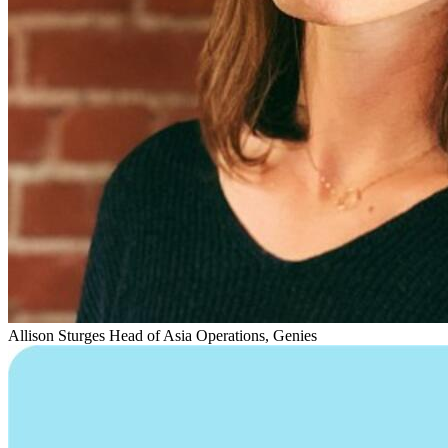
Allison Sturges
Head of Asia Operations, Genies