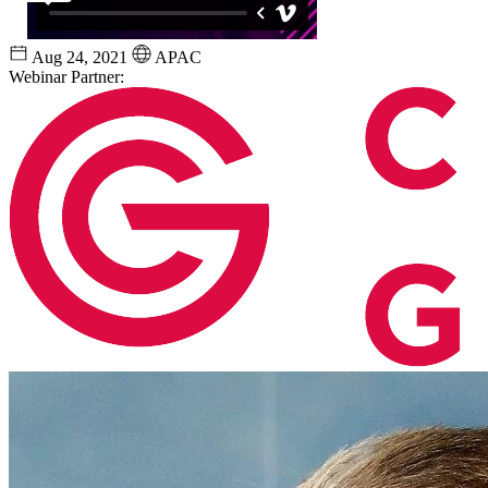
Aug 24, 2021
APAC
Webinar Partner: