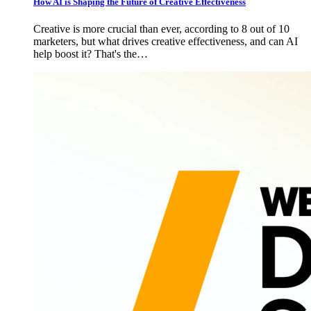
How AI is Shaping the Future of Creative Effectiveness
Creative is more crucial than ever, according to 8 out of 10
marketers, but what drives creative effectiveness, and can AI
help boost it? That's the…