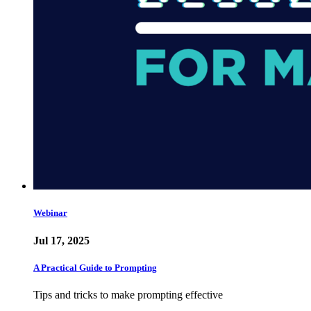
Webinar
Jul 17, 2025
A Practical Guide to Prompting
Tips and tricks to make prompting effective