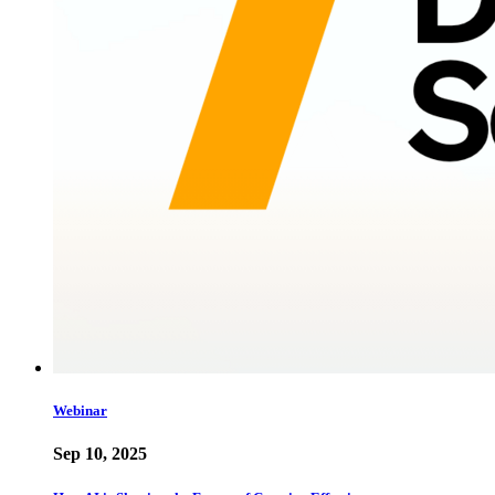
Webinar
Sep 10, 2025