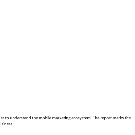
sher to understand the mobile marketing ecosystem. The report marks the
usiness.