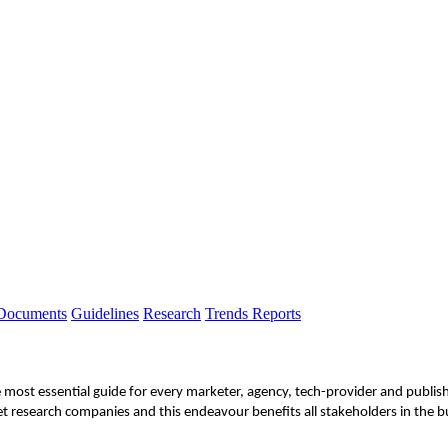
 Documents
Guidelines
Research
Trends Reports
e most essential guide for every marketer, agency, tech-provider and publi
t research companies and this endeavour benefits all stakeholders in the b