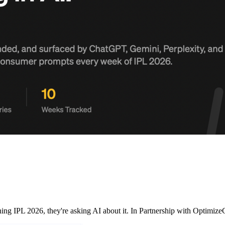
ching IPL 2026, they're asking AI about it. In Partnership with Opt