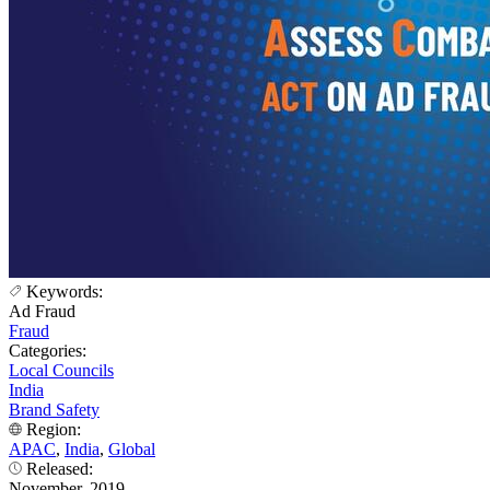
Keywords:
Ad Fraud
Fraud
Categories:
Local Councils
India
Brand Safety
Region:
APAC
,
India
,
Global
Released:
November, 2019