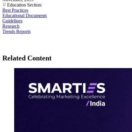
Education Section:
Best Practices
Educational Documents
Guidelines
Research
Trends Reports
Related Content