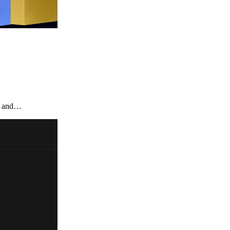
te and…