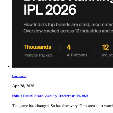
Document
Apr 28, 2026
India’s First AI Brand Visibility Tracker for IPL 2026
The game has changed. So has discovery. Fans aren't just wat