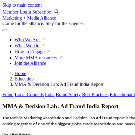
Skip to main content
Member Login
Subscribe
Marketing + Media Alliance
Come for the alliance. Stay for the
revolution.
Who We Are
What We Do
How to Engage
More
MMA resources
Join the Alliance
Home
Education
MMA & Decision Lab: Ad Fraud India Report
Fraud
Local Councils
India
Brand Safety
Best Practices
Educational
MMA & Decision Lab: Ad Fraud India Report
The Mobile Marketing Association and Decision Lab Ad Fraud report is th
coming together of one of the biggest global trade associations and marke