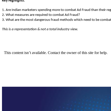
Key Highlights:
1. Are Indian marketers spending more to combat Ad Fraud than their re
2. What measures are required to combat Ad Fraud?
3. What are the most dangerous fraud methods which need to be comba
This is a representation & not a total industry view.