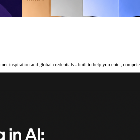
nner inspiration and global credentials - built to help you enter, compe