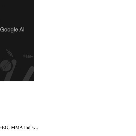
imizeGEO, MMA India…