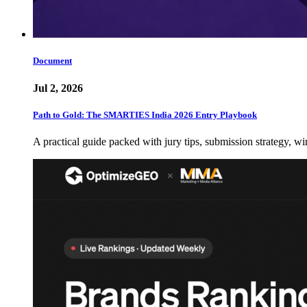
Document
Jul 2, 2026
Path to Gold: The SMARTIES India 2026 Entry Playbook
A practical guide packed with jury tips, submission strategy, wi