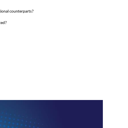
gional counterparts?
ted?