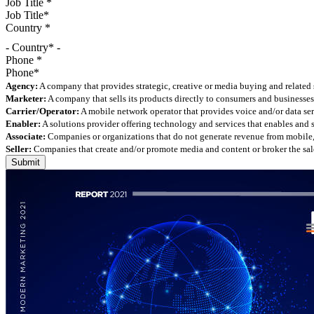
Job Title
*
Country
*
- Country* -
Phone
*
Agency:
A company that provides strategic, creative or media buying and related 
Marketer:
A company that sells its products directly to consumers and businesses 
Carrier/Operator:
A mobile network operator that provides voice and/or data ser
Enabler:
A solutions provider offering technology and services that enables and
Associate:
Companies or organizations that do not generate revenue from mobile, but
Seller:
Companies that create and/or promote media and content or broker the sale