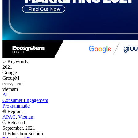
Keywords:
2021
Google
GroupM
ecosystem
vietnam
AI
Consumer Engagement
Programmatic
Region:
APAC
,
Vietnam
Released:
September, 2021
Education Section: