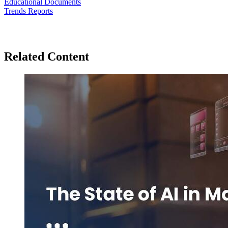
Educational Documents
Trends Reports
Related Content