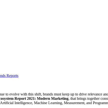
ends Reports
e to evolve with this shift, brands must keep up to drive relevance a
cosystem Report 2021: Modern Marketing
, that brings together con
as Artificial Intelligence, Machine Learning, Measurement, and Programm