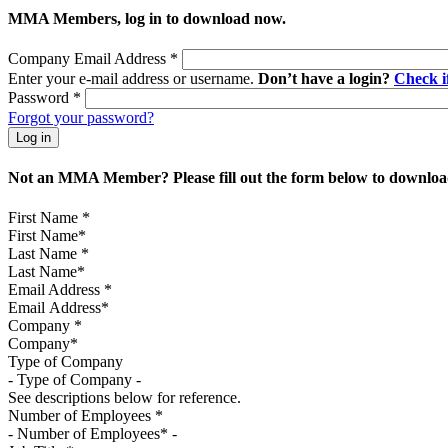
MMA Members, log in to download now.
Company Email Address
*
Enter your e-mail address or username.
Don’t have a login?
Check 
Password
*
Forgot your password?
Not an MMA Member? Please fill out the form below to download
First Name
*
Last Name
*
Email Address
*
Company
*
Type of Company
See descriptions below for reference.
Number of Employees
*