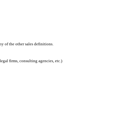
 of the other sales definitions.
egal firms, consulting agencies, etc.)