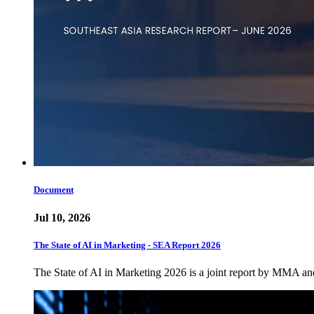
Document
Jul 10, 2026
The State of AI in Marketing - SEA Report 2026
The State of AI in Marketing 2026 is a joint report by MMA a