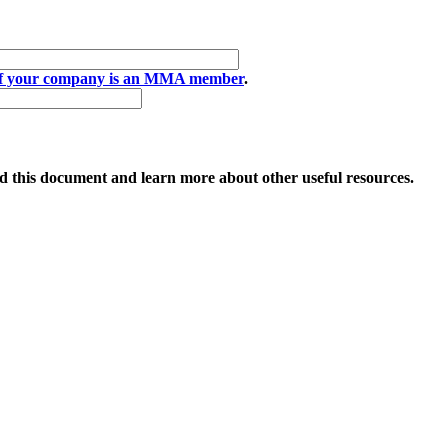
if your company is an MMA member
.
 this document and learn more about other useful resources.