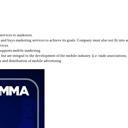
services to marketers.
and buys marketing services to achieve its goals. Company must also not fit into any
vices.
 supports mobile marketing.
 are integral to the development of the mobile industry. (i.e. trade associations, l
 and distribution of mobile advertising.