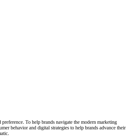
nd preference. To help brands navigate the modern marketing
sumer behavior and digital strategies to help brands advance their
atic.