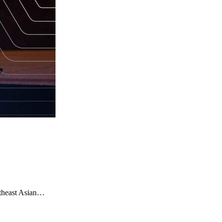
utheast Asian…