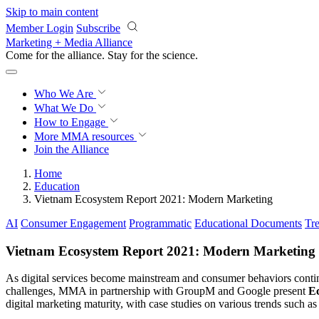
Skip to main content
Member Login
Subscribe
Marketing + Media Alliance
Come for the alliance. Stay for the
science.
Who We Are
What We Do
How to Engage
More
MMA resources
Join the Alliance
Home
Education
Vietnam Ecosystem Report 2021: Modern Marketing
AI
Consumer Engagement
Programmatic
Educational Documents
Tr
Vietnam Ecosystem Report 2021: Modern Marketing
As digital services become mainstream and consumer behaviors continu
challenges, MMA in partnership with GroupM and Google present
E
digital marketing maturity, with case studies on various trends such 