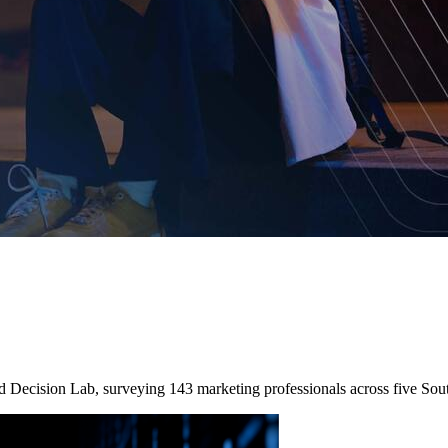
nd Decision Lab, surveying 143 marketing professionals across five So