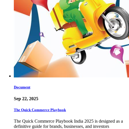
Document
Sep 22, 2025
The Quick Commerce Playbook
The Quick Commerce Playbook India 2025 is designed as a
definitive guide for brands, businesses, and investors