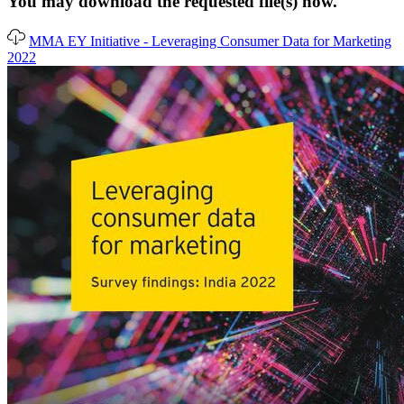
You may download the requested file(s) now.
MMA EY Initiative - Leveraging Consumer Data for Marketing
2022