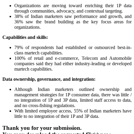
Organizations are moving toward enriching their 1P data
through communities, advocacy, and contextual targeting.
38% of Indian marketers saw performance and growth, and
36% saw the brand building as the key focus areas for
organizations.
Capabilities and skills:
79% of respondents had established or outsourced best-in-
class martech capabilities.
100% of retail and e-commerce, Telecom and Automobile
companies said they had either industry-leading or developed
martech capabilities.
Data ownership, governance, and integration:
Although Indian marketers outlined ownership and
management strategies for 1P consumer data, there was little /
no integration of 1P and 3P data, limited staff access to data,
and no cross-fishing regulations.
With limited employee access, 55% of Indian marketers have
little to no integration of their 1P and 3P data.
Thank you for your submission.