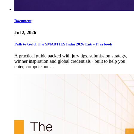
Document
Jul 2, 2026
Path to Gold: The SMARTIES India 2026 Entry Playbook
A practical guide packed with jury tips, submission strategy,
winner inspiration and global credentials - built to help you
enter, compete and…