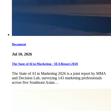
Document
Jul 10, 2026
The State of AI in Marketing - SEA Report 2026
The State of AI in Marketing 2026 is a joint report by MMA
and Decision Lab, surveying 143 marketing professionals
across five Southeast Asian…