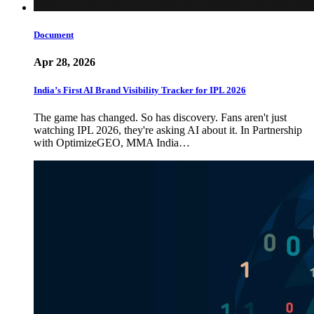
Document
Apr 28, 2026
India’s First AI Brand Visibility Tracker for IPL 2026
The game has changed. So has discovery. Fans aren't just
watching IPL 2026, they're asking AI about it. In Partnership
with OptimizeGEO, MMA India…