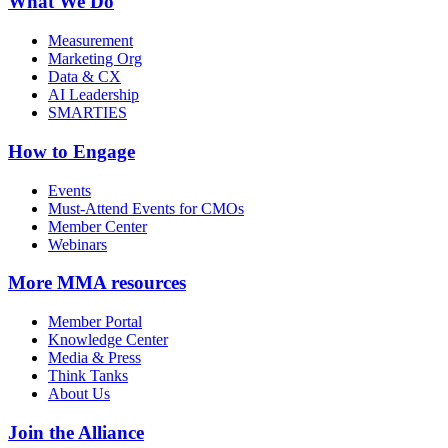
What We Do
Measurement
Marketing Org
Data & CX
AI Leadership
SMARTIES
How to Engage
Events
Must-Attend Events for CMOs
Member Center
Webinars
More
MMA resources
Member Portal
Knowledge Center
Media & Press
Think Tanks
About Us
Join the Alliance