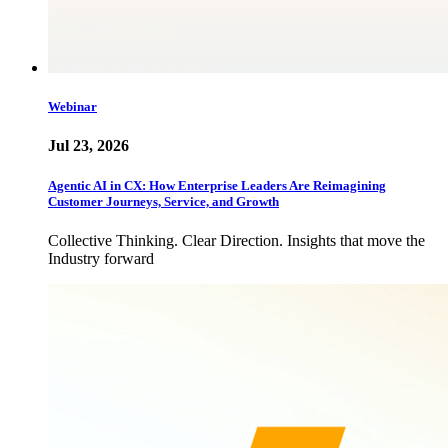
Webinar
Jul 23, 2026
Agentic AI in CX: How Enterprise Leaders Are Reimagining
Customer Journeys, Service, and Growth
Collective Thinking. Clear Direction. Insights that move the
Industry forward