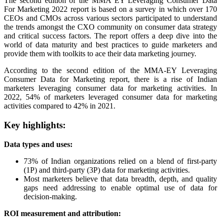
The second edition of the MMA EY Leveraging Consumer Data
For Marketing 2022 report is based on a survey in which over 170
CEOs and CMOs across various sectors participated to understand
the trends amongst the CXO community on consumer data strategy
and critical success factors. The report offers a deep dive into the
world of data maturity and best practices to guide marketers and
provide them with toolkits to ace their data marketing journey.
According to the second edition of the MMA-EY Leveraging
Consumer Data for Marketing report, there is a rise of Indian
marketers leveraging consumer data for marketing activities. In
2022, 54% of marketers leveraged consumer data for marketing
activities compared to 42% in 2021.
Key highlights:
Data types and uses:
73% of Indian organizations relied on a blend of first-party
(1P) and third-party (3P) data for marketing activities.
Most marketers believe that data breadth, depth, and quality
gaps need addressing to enable optimal use of data for
decision-making.
ROI measurement and attribution: