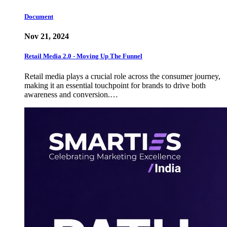
Document
Nov 21, 2024
Retail Media 2.0 - Moving Up The Funnel
Retail media plays a crucial role across the consumer journey,
making it an essential touchpoint for brands to drive both
awareness and conversion.…