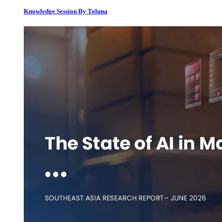
Knowledge Session By Toluna