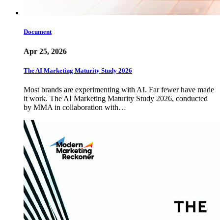
Document
Apr 25, 2026
The AI Marketing Maturity Study 2026
Most brands are experimenting with AI. Far fewer have made
it work. The AI Marketing Maturity Study 2026, conducted
by MMA in collaboration with…