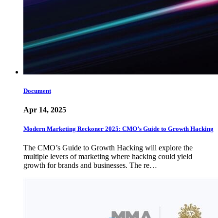
Document
Apr 14, 2025
Modern Marketing Reckoner 2025: CMO’s Guide to Growth Hacking
The CMO’s Guide to Growth Hacking will explore the
multiple levers of marketing where hacking could yield
growth for brands and businesses. The re…