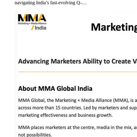
navigating India’s fast-evolving Q-…