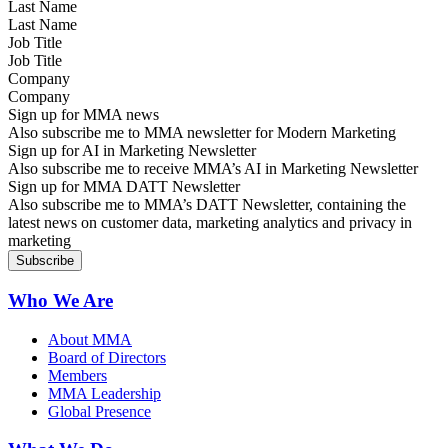
Last Name
Job Title
Company
Sign up for MMA news
Also subscribe me to MMA newsletter for Modern Marketing
Sign up for AI in Marketing Newsletter
Also subscribe me to receive MMA’s AI in Marketing Newsletter
Sign up for MMA DATT Newsletter
Also subscribe me to MMA’s DATT Newsletter, containing the
latest news on customer data, marketing analytics and privacy in
marketing
Who We Are
About MMA
Board of Directors
Members
MMA Leadership
Global Presence