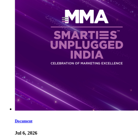
Document
Jul 6, 2026