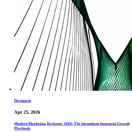
Document
Apr 25, 2026
Modern Marketing Reckoner 2026: The Incumbent-Insurgent Growth
Playbook