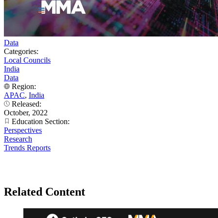
Data
Categories:
Local Councils
India
Data
Region:
APAC
,
India
Released:
October, 2022
Education Section:
Perspectives
Research
Trends Reports
Related Content