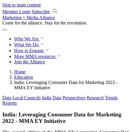
Skip to main content
Member Login
Subscribe
Marketing + Media Alliance
Come for the alliance. Stay for the
revolution.
Who We Are
What We Do
How to Engage
More
MMA resources
Join the Alliance
Home
Education
India: Leveraging Consumer Data for Marketing 2022 -
MMA EY Initiative
Data
Local Councils
India
Data
Perspectives
Research
Trends
Reports
India: Leveraging Consumer Data for Marketing
2022 - MMA EY Initiative