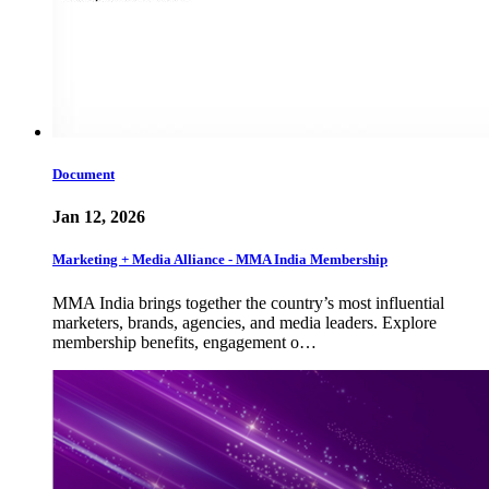
Document
Jan 12, 2026
Marketing + Media Alliance - MMA India Membership
MMA India brings together the country’s most influential
marketers, brands, agencies, and media leaders. Explore
membership benefits, engagement o…