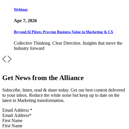
Webinar
Apr 7, 2026
Beyond AI Pilots: Proving Business Value in Marketing & CX
Collective Thinking. Clear Direction. Insights that move the
Industry forward
Get News from the Alliance
Subscribe, listen, read & share today. Get our best content delivered
to your inbox. Reduce the white noise but keep up to date on the
latest in Marketing transformation.
Email Address
*
First Name