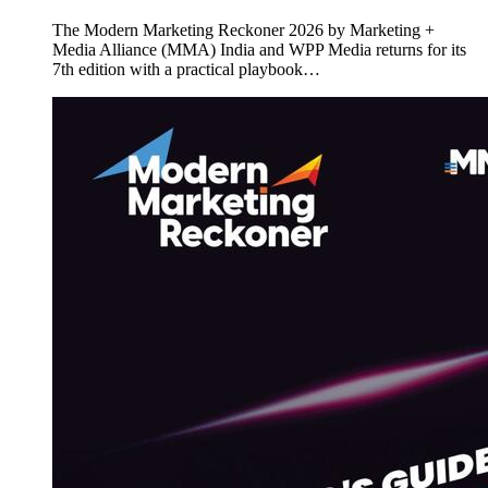
The Modern Marketing Reckoner 2026 by Marketing +
Media Alliance (MMA) India and WPP Media returns for its
7th edition with a practical playbook…