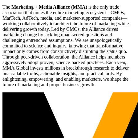
The
Marketing + Media Alliance (MMA)
is the only trade
association that unites the entire marketing ecosystem—CMOs,
MarTech, AdTech, media, and marketer-supported companies—
working collaboratively to architect the future of marketing while
delivering growth today. Led by CMOs, the Alliance drives
marketing change by tackling unanswered questions and
challenging entrenched assumptions. We are unapologetically
committed to science and inquiry, knowing that transformative
impact only comes from constructively disrupting the status quo.
Through peer-driven collaboration, the Alliance helps members
aggressively adopt proven, science-backed practices. Each year,
MMA Global invests millions in breakthrough research to deliver
unassailable truths, actionable insights, and practical tools. By
enlightening, empowering, and enabling marketers, we shape the
future of marketing and propel business growth.