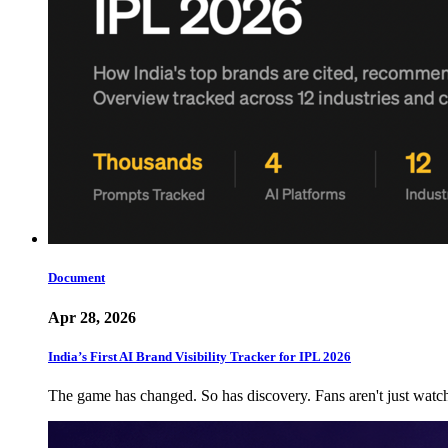
Document
Apr 28, 2026
India’s First AI Brand Visibility Tracker for IPL 2026
The game has changed. So has discovery. Fans aren't just wat