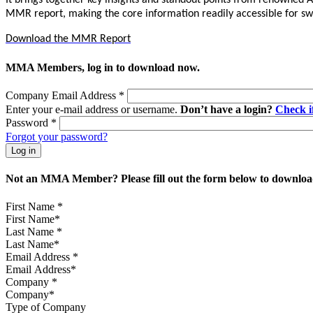
It brings together key insights and standout points from renowned 
MMR report, making the core information readily accessible for sw
Download the MMR Report
MMA Members, log in to download now.
Company Email Address
*
Enter your e-mail address or username.
Don’t have a login?
Check 
Password
*
Forgot your password?
Not an MMA Member? Please fill out the form below to download
First Name
*
Last Name
*
Email Address
*
Company
*
Type of Company