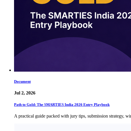
Document
Jul 2, 2026
Path to Gold: The SMARTIES India 2026 Entry Playbook
A practical guide packed with jury tips, submission strategy, wi