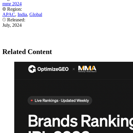
mmr 2024
Region:
APAC
,
India
,
Global
Released:
July, 2024
Related Content