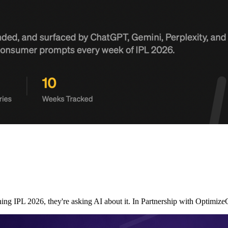
ching IPL 2026, they're asking AI about it. In Partnership with Opt