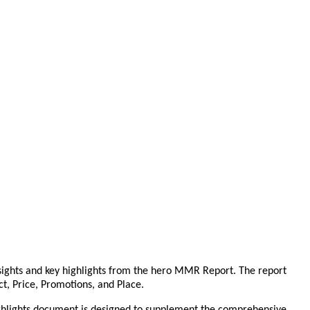
sights and key highlights from the hero MMR Report. The report
ct, Price, Promotions, and Place.