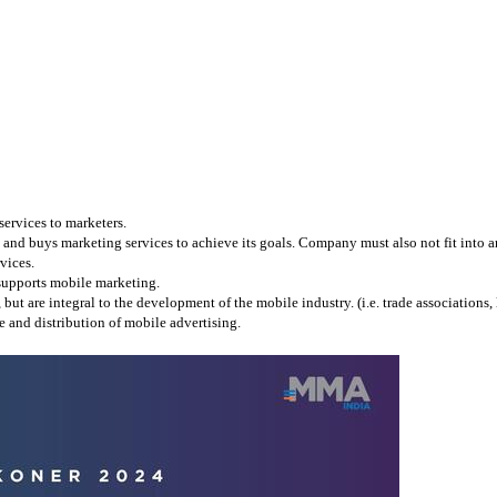
services to marketers.
and buys marketing services to achieve its goals. Company must also not fit into any
vices.
 supports mobile marketing.
 are integral to the development of the mobile industry. (i.e. trade associations, l
 and distribution of mobile advertising.