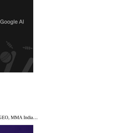
imizeGEO, MMA India…