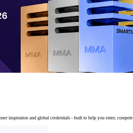
nner inspiration and global credentials - built to help you enter, compe