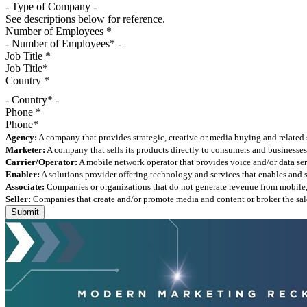
See descriptions below for reference.
Number of Employees
*
Job Title
*
Country
*
- Country* -
Phone
*
Agency:
A company that provides strategic, creative or media buying and related 
Marketer:
A company that sells its products directly to consumers and businesses 
Carrier/Operator:
A mobile network operator that provides voice and/or data ser
Enabler:
A solutions provider offering technology and services that enables and
Associate:
Companies or organizations that do not generate revenue from mobile, but
Seller:
Companies that create and/or promote media and content or broker the sale