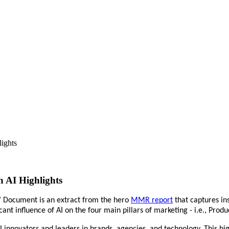
ights
 AI Highlights
’ Document is an extract from the hero
MMR report
that captures in
nt influence of AI on the four main pillars of marketing - i.e., Produ