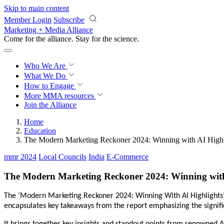
Skip to main content
Member Login
Subscribe
Marketing + Media Alliance
Come for the alliance. Stay for the
revolution.
Who We Are
What We Do
How to Engage
More
MMA resources
Join the Alliance
Home
Education
The Modern Marketing Reckoner 2024: Winning with AI Highl
mmr 2024
Local Councils
India
E-Commerce
The Modern Marketing Reckoner 2024: Winning with
The ‘Modern Marketing Reckoner 2024: Winning With AI Highlights
encapsulates key takeaways from the report emphasizing the significa