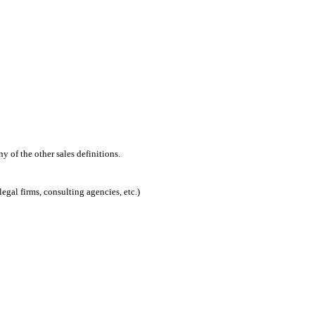
 of the other sales definitions.
egal firms, consulting agencies, etc.)