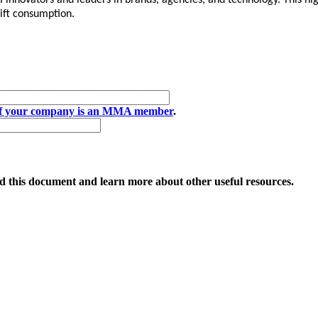
AI innovators and leaders in brands, agencies, and technology. This 
ift consumption.
if your company is an MMA member
.
 this document and learn more about other useful resources.