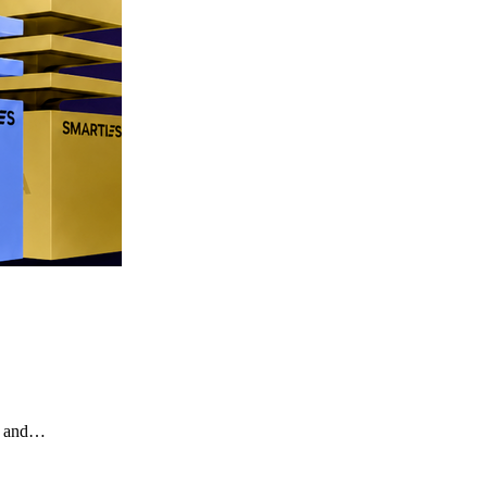
te and…