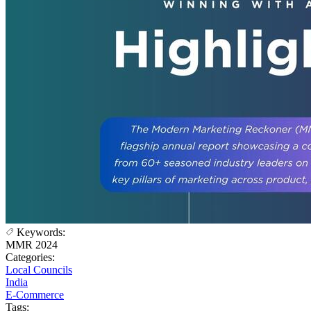
Keywords:
MMR 2024
Categories:
Local Councils
India
E-Commerce
Tags: