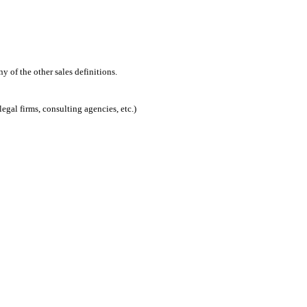
 of the other sales definitions.
egal firms, consulting agencies, etc.)