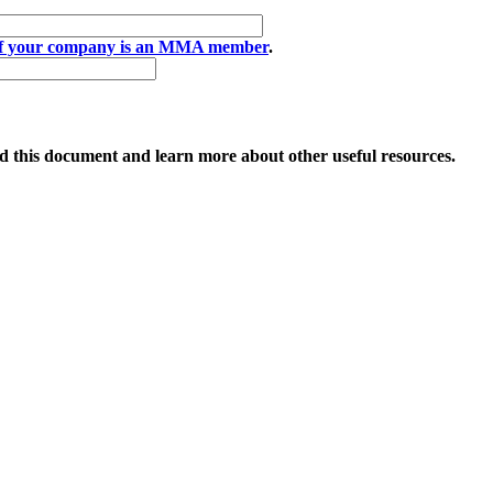
if your company is an MMA member
.
 this document and learn more about other useful resources.