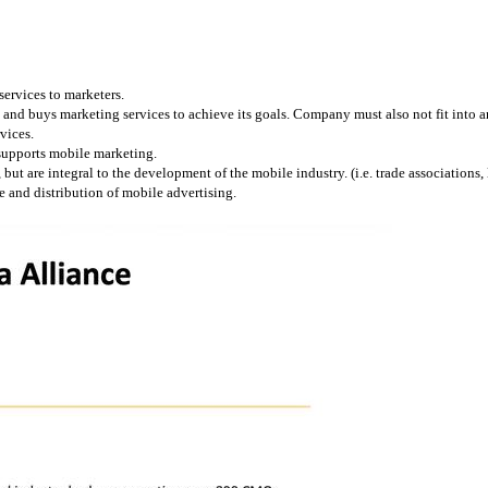
services to marketers.
and buys marketing services to achieve its goals. Company must also not fit into any
vices.
 supports mobile marketing.
 are integral to the development of the mobile industry. (i.e. trade associations, l
 and distribution of mobile advertising.