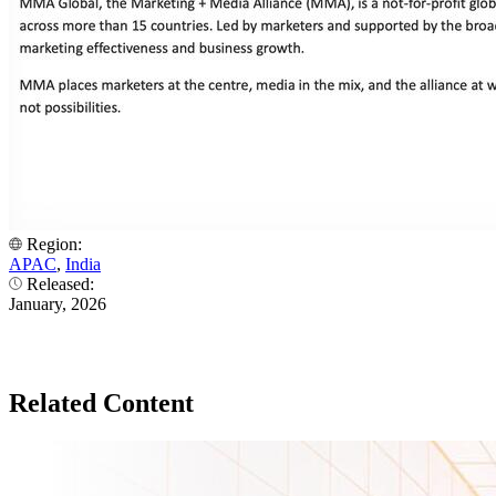
Region:
APAC
,
India
Released:
January, 2026
Related Content