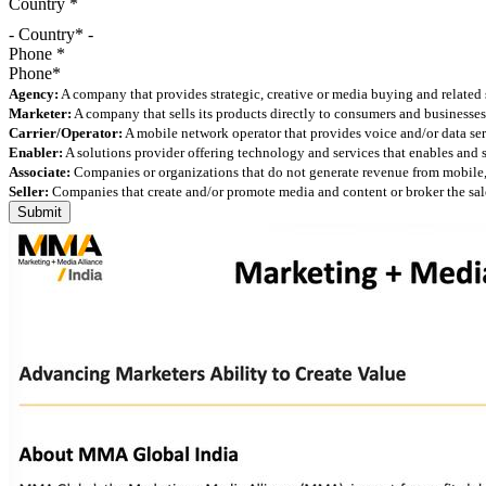
Country
*
- Country* -
Phone
*
Agency:
A company that provides strategic, creative or media buying and related 
Marketer:
A company that sells its products directly to consumers and businesses 
Carrier/Operator:
A mobile network operator that provides voice and/or data ser
Enabler:
A solutions provider offering technology and services that enables and
Associate:
Companies or organizations that do not generate revenue from mobile, but
Seller:
Companies that create and/or promote media and content or broker the sale