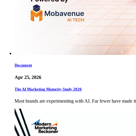
Document
Apr 25, 2026
The AI Marketing Maturity Study 2026
Most brands are experimenting with AI. Far fewer have made 