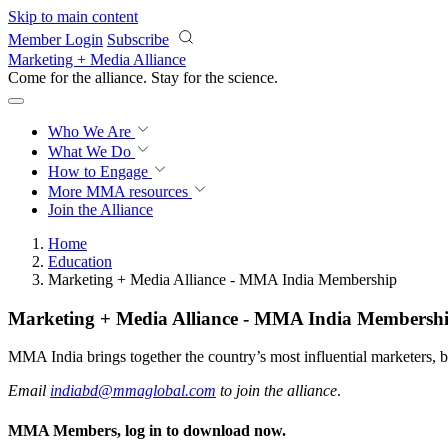
Skip to main content
Member Login
Subscribe
Marketing + Media Alliance
Come for the alliance. Stay for the
science.
Who We Are
What We Do
How to Engage
More
MMA resources
Join the Alliance
Home
Education
Marketing + Media Alliance - MMA India Membership
Marketing + Media Alliance - MMA India Membersh
MMA India brings together the country’s most influential marketers, b
Email
indiabd@mmaglobal.com
to join the alliance
.
MMA Members, log in to download now.