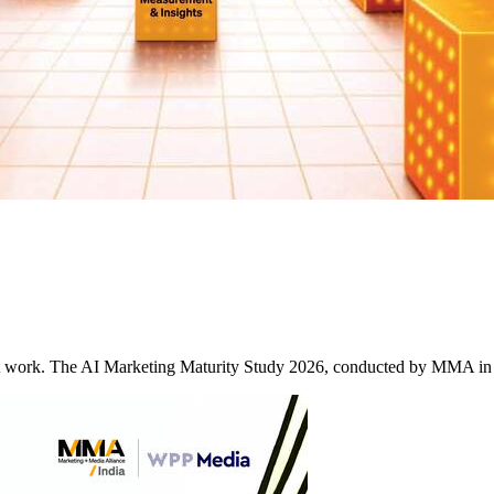
it work. The AI Marketing Maturity Study 2026, conducted by MMA in