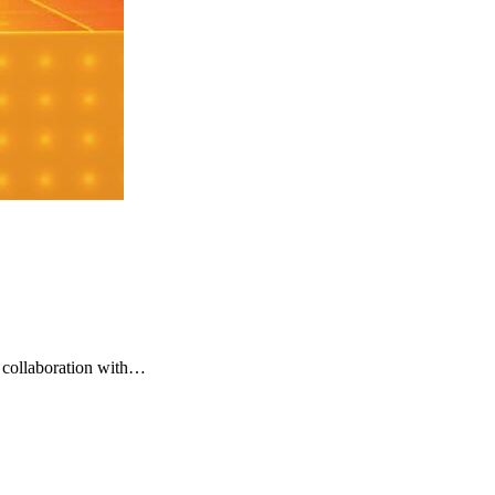
 collaboration with…