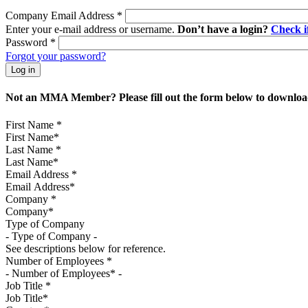
Company Email Address
*
Enter your e-mail address or username.
Don’t have a login?
Check 
Password
*
Forgot your password?
Not an MMA Member? Please fill out the form below to download
First Name
*
Last Name
*
Email Address
*
Company
*
Type of Company
See descriptions below for reference.
Number of Employees
*
Job Title
*