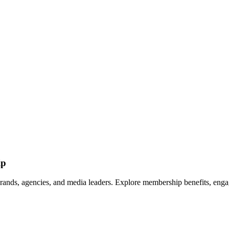
ip
rands, agencies, and media leaders. Explore membership benefits, engag