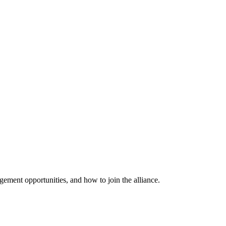
ement opportunities, and how to join the alliance.