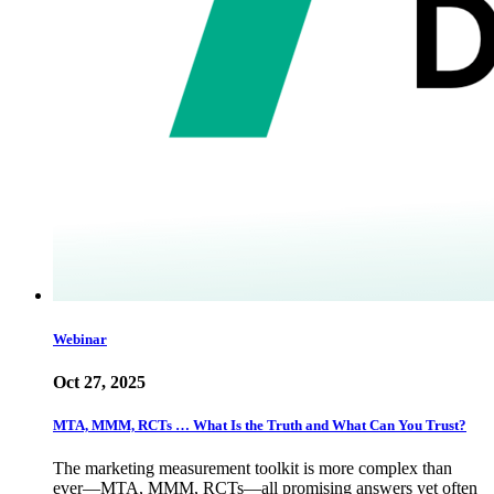
Webinar
Oct 27, 2025
MTA, MMM, RCTs … What Is the Truth and What Can You Trust?
The marketing measurement toolkit is more complex than
ever—MTA, MMM, RCTs—all promising answers yet often