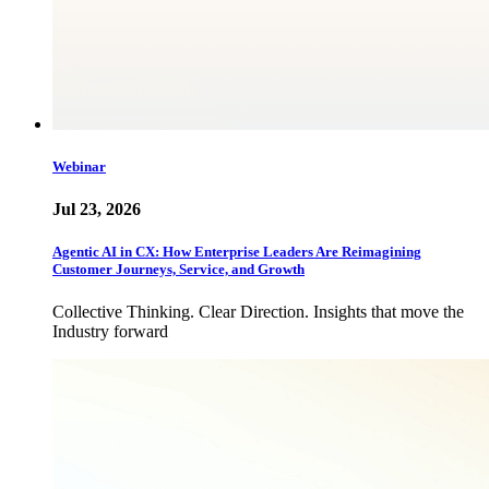
Webinar
Jul 23, 2026
Agentic AI in CX: How Enterprise Leaders Are Reimagining
Customer Journeys, Service, and Growth
Collective Thinking. Clear Direction. Insights that move the
Industry forward