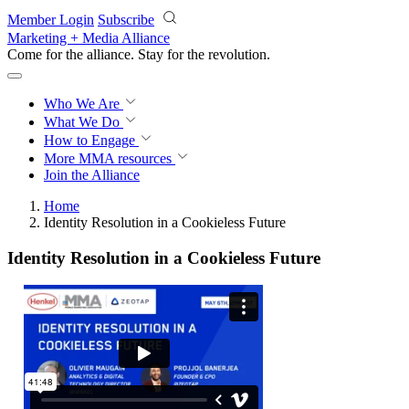
Skip to main content
Member Login
Subscribe
Marketing + Media Alliance
Come for the alliance. Stay for the
revolution.
Who We Are
What We Do
How to Engage
More
MMA resources
Join the Alliance
Home
Identity Resolution in a Cookieless Future
Identity Resolution in a Cookieless Future