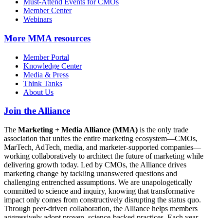
Must-Attend Events for CMOs
Member Center
Webinars
More
MMA resources
Member Portal
Knowledge Center
Media & Press
Think Tanks
About Us
Join the Alliance
The
Marketing + Media Alliance (MMA)
is the only trade
association that unites the entire marketing ecosystem—CMOs,
MarTech, AdTech, media, and marketer-supported companies—
working collaboratively to architect the future of marketing while
delivering growth today. Led by CMOs, the Alliance drives
marketing change by tackling unanswered questions and
challenging entrenched assumptions. We are unapologetically
committed to science and inquiry, knowing that transformative
impact only comes from constructively disrupting the status quo.
Through peer-driven collaboration, the Alliance helps members
aggressively adopt proven, science-backed practices. Each year,