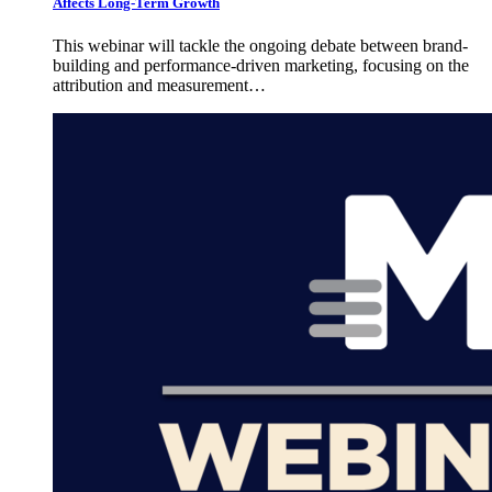
Affects Long-Term Growth
This webinar will tackle the ongoing debate between brand-
building and performance-driven marketing, focusing on the
attribution and measurement…