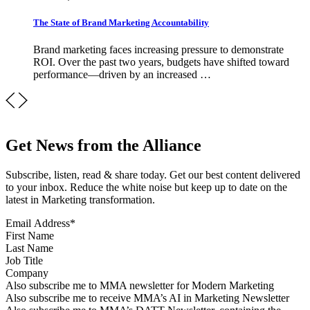
The State of Brand Marketing Accountability
Brand marketing faces increasing pressure to demonstrate
ROI. Over the past two years, budgets have shifted toward
performance—driven by an increased …
Get News from the Alliance
Subscribe, listen, read & share today. Get our best content delivered
to your inbox. Reduce the white noise but keep up to date on the
latest in Marketing transformation.
Email Address
*
First Name
Last Name
Job Title
Company
Sign up for MMA news
Also subscribe me to MMA newsletter for Modern Marketing
Sign up for AI in Marketing Newsletter
Also subscribe me to receive MMA’s AI in Marketing Newsletter