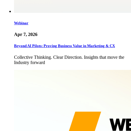
Webinar
Apr 7, 2026
Beyond AI Pilots: Proving Business Value in Marketing & CX
Collective Thinking. Clear Direction. Insights that move the
Industry forward