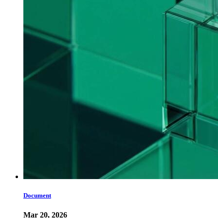
Document
Mar 20, 2026