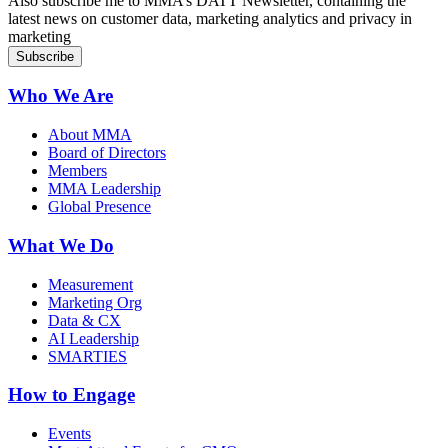
Sign up for MMA DATT Newsletter
Also subscribe me to MMA’s DATT Newsletter, containing the
latest news on customer data, marketing analytics and privacy in
marketing
Who We Are
About MMA
Board of Directors
Members
MMA Leadership
Global Presence
What We Do
Measurement
Marketing Org
Data & CX
AI Leadership
SMARTIES
How to Engage
Events