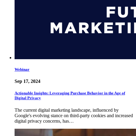
Webinar
Sep 17, 2024
Actionable Insights: Leveraging Purchase Behavior in the Age of
Digital Privacy
The current digital marketing landscape, influenced by
Google's evolving stance on third-party cookies and increased
digital privacy concerns, has…