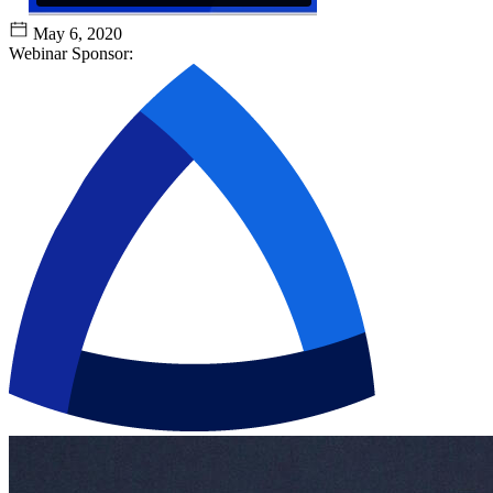
May 6, 2020
Webinar Sponsor: