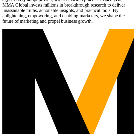
MMA Global invests millions in breakthrough research to deliver
unassailable truths, actionable insights, and practical tools. By
enlightening, empowering, and enabling marketers, we shape the
future of marketing and propel business growth.