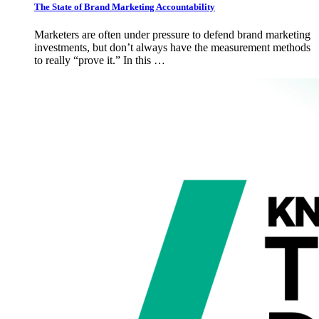
The State of Brand Marketing Accountability
Marketers are often under pressure to defend brand marketing
investments, but don’t always have the measurement methods
to really “prove it.” In this …