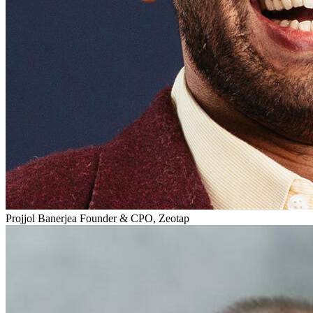
Projjol Banerjea
Founder & CPO, Zeotap