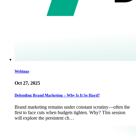
Webinar
Oct 27, 2025
Defending Brand Marketing – Why Is It So Hard?
Brand marketing remains under constant scrutiny—often the
first to face cuts when budgets tighten. Why? This session
will explore the persistent ch…