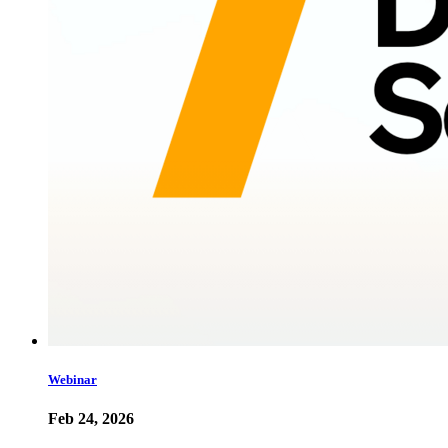
Webinar
Feb 24, 2026