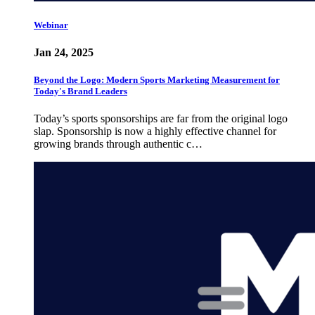
Webinar
Jan 24, 2025
Beyond the Logo: Modern Sports Marketing Measurement for
Today's Brand Leaders
Today’s sports sponsorships are far from the original logo
slap. Sponsorship is now a highly effective channel for
growing brands through authentic c…