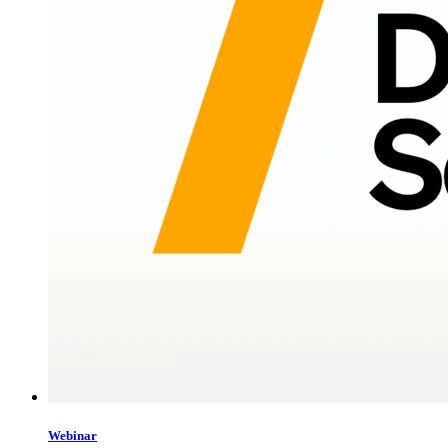
Webinar