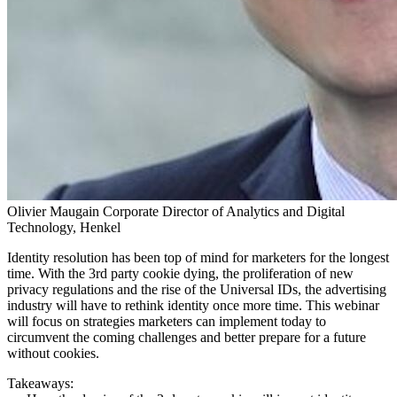
Olivier Maugain
Corporate Director of Analytics and Digital
Technology, Henkel
Identity resolution has been top of mind for marketers for the longest
time. With the 3rd party cookie dying, the proliferation of new
privacy regulations and the rise of the Universal IDs, the advertising
industry will have to rethink identity once more time. This webinar
will focus on strategies marketers can implement today to
circumvent the coming challenges and better prepare for a future
without cookies.
Takeaways: