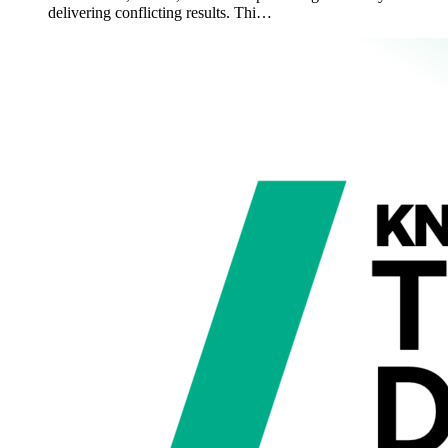
delivering conflicting results. Thi…