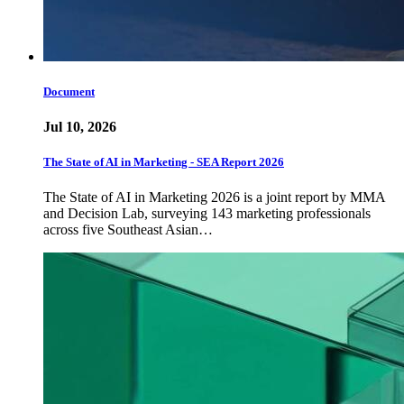
Document
Jul 10, 2026
The State of AI in Marketing - SEA Report 2026
The State of AI in Marketing 2026 is a joint report by MMA
and Decision Lab, surveying 143 marketing professionals
across five Southeast Asian…