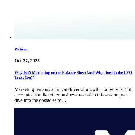
Webinar
Oct 27, 2025
Why Isn’t Marketing on the Balance Sheet (and Why Doesn’t the CFO
Trust You)?
Marketing remains a critical driver of growth—so why isn’t it
accounted for like other business assets? In this session, we
dive into the obstacles fo…