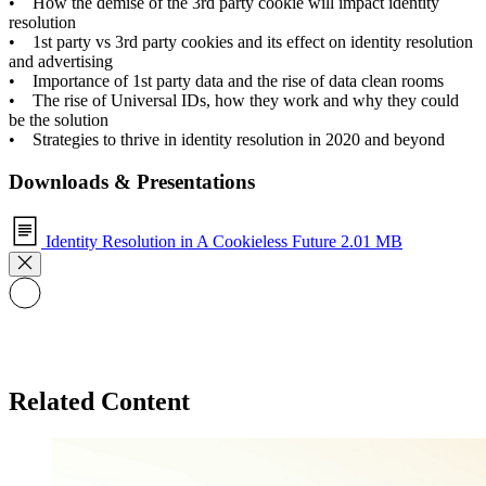
• How the demise of the 3rd party cookie will impact identity
resolution
• 1st party vs 3rd party cookies and its effect on identity resolution
and advertising
• Importance of 1st party data and the rise of data clean rooms
• The rise of Universal IDs, how they work and why they could
be the solution
• Strategies to thrive in identity resolution in 2020 and beyond
Downloads & Presentations
Identity Resolution in A Cookieless Future
2.01 MB
Related Content