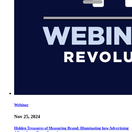
Webinar
Nov 25, 2024
Hidden Treasures of Measuring Brand: Illuminating how Advertising