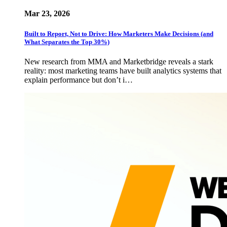
Mar 23, 2026
Built to Report, Not to Drive: How Marketers Make Decisions (and
What Separates the Top 30%)
New research from MMA and Marketbridge reveals a stark
reality: most marketing teams have built analytics systems that
explain performance but don’t i…