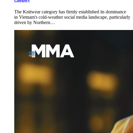
Category
The Knitwear category has firmly established its dominance
in Vietnam's cold-weather social media landscape, particularly
driven by Northern…