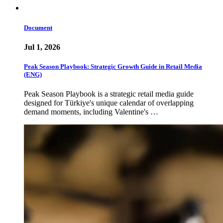
Document
Jul 1, 2026
Peak Season Playbook: Strategic Growth Guide in Retail Media
(ENG)
Peak Season Playbook is a strategic retail media guide
designed for Türkiye's unique calendar of overlapping
demand moments, including Valentine's …