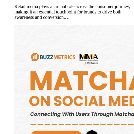
Retail media plays a crucial role across the consumer journey,
making it an essential touchpoint for brands to drive both
awareness and conversion.…