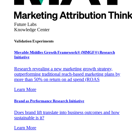
Future Labs
Knowledge Center
Validation Experiments
Movable Middles Growth Framework® (MMGF®) Research
Initiative
Research revealing a new marketing growth strategy,
outperforming traditional reach-based marketing plans by
more than 50% on return on ad spend (ROAS
Learn More
Brand as Performance Research Initiative
Does brand lift translate into business outcomes and how
sustainable is it?
Learn More