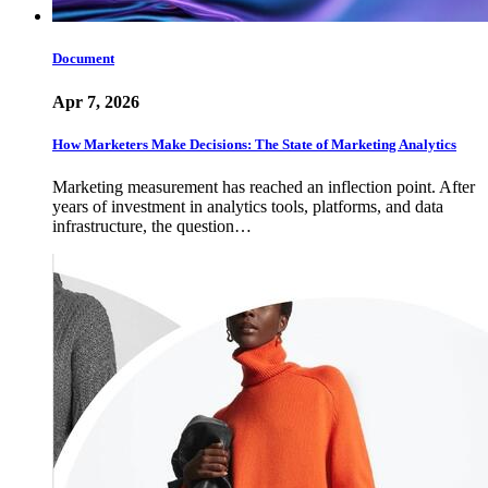
Document
Apr 7, 2026
How Marketers Make Decisions: The State of Marketing Analytics
Marketing measurement has reached an inflection point. After
years of investment in analytics tools, platforms, and data
infrastructure, the question…