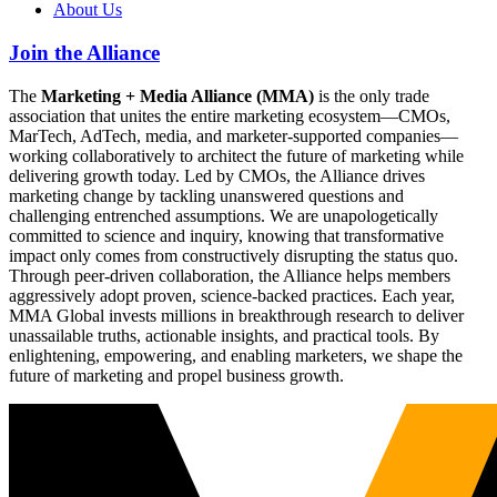
About Us
Join the Alliance
The
Marketing + Media Alliance (MMA)
is the only trade
association that unites the entire marketing ecosystem—CMOs,
MarTech, AdTech, media, and marketer-supported companies—
working collaboratively to architect the future of marketing while
delivering growth today. Led by CMOs, the Alliance drives
marketing change by tackling unanswered questions and
challenging entrenched assumptions. We are unapologetically
committed to science and inquiry, knowing that transformative
impact only comes from constructively disrupting the status quo.
Through peer-driven collaboration, the Alliance helps members
aggressively adopt proven, science-backed practices. Each year,
MMA Global invests millions in breakthrough research to deliver
unassailable truths, actionable insights, and practical tools. By
enlightening, empowering, and enabling marketers, we shape the
future of marketing and propel business growth.