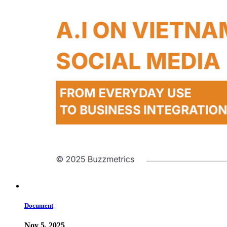
Document
Nov 5, 2025