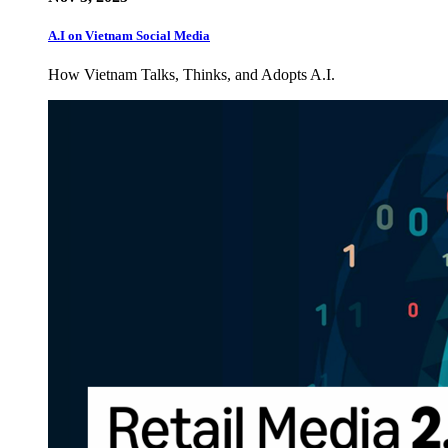
A.I on Vietnam Social Media
How Vietnam Talks, Thinks, and Adopts A.I.