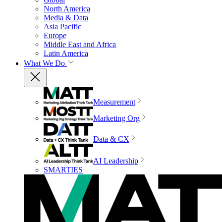
North America
Media & Data
Asia Pacific
Europe
Middle East and Africa
Latin America
What We Do
Measurement
Marketing Org
Data & CX
AI Leadership
SMARTIES