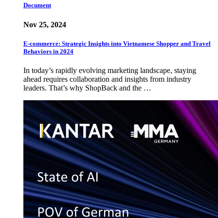
Document
Nov 25, 2024
E-commerce: Strategic Insights into Vietnamese Shopper and Travel
Behaviors in 2024
In today’s rapidly evolving marketing landscape, staying
ahead requires collaboration and insights from industry
leaders. That’s why ShopBack and the …