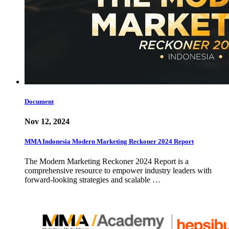
Document
Nov 12, 2024
MMA Indonesia Modern Marketing Reckoner 2024 Report
The Modern Marketing Reckoner 2024 Report is a
comprehensive resource to empower industry leaders with
forward-looking strategies and scalable …