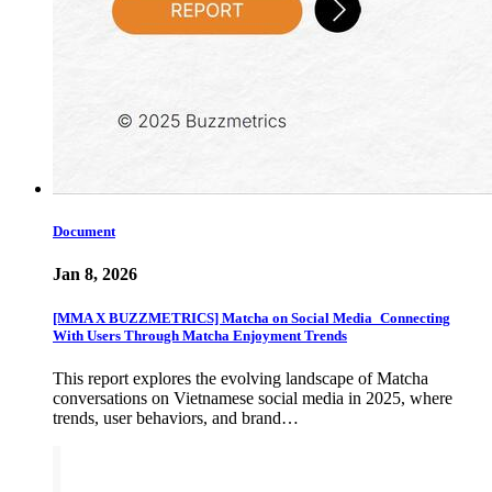
Document
Jan 8, 2026
[MMA X BUZZMETRICS] Matcha on Social Media_Connecting
With Users Through Matcha Enjoyment Trends
This report explores the evolving landscape of Matcha
conversations on Vietnamese social media in 2025, where
trends, user behaviors, and brand…