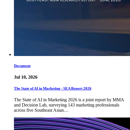
Document
Jul 10, 2026
The State of AI in Marketing - SEA Report 2026
The State of AI in Marketing 2026 is a joint report by MMA
and Decision Lab, surveying 143 marketing professionals
across five Southeast Asian…