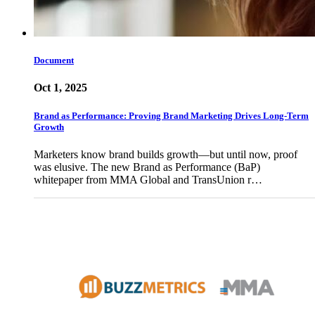
Document
Oct 1, 2025
Brand as Performance: Proving Brand Marketing Drives Long-Term
Growth
Marketers know brand builds growth—but until now, proof
was elusive. The new Brand as Performance (BaP)
whitepaper from MMA Global and TransUnion r…