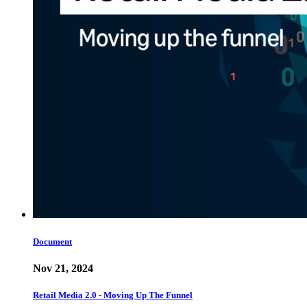
Document
Nov 21, 2024
Retail Media 2.0 - Moving Up The Funnel