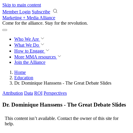
Skip to main content
Member Login
Subscribe
Marketing + Media Alliance
Come for the alliance. Stay for the
revolution.
Who We Are
What We Do
How to Engage
More
MMA resources
Join the Alliance
Home
Education
Dr. Dominique Hanssens - The Great Debate Slides
Attribution
Data
ROI
Perspectives
Dr. Dominique Hanssens - The Great Debate Slides