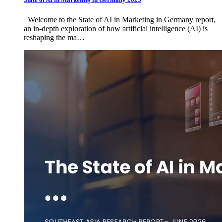
Welcome to the State of AI in Marketing in Germany report,
an in-depth exploration of how artificial intelligence (AI) is
reshaping the ma…