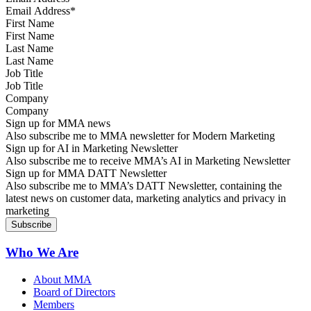
First Name
Last Name
Job Title
Company
Sign up for MMA news
Also subscribe me to MMA newsletter for Modern Marketing
Sign up for AI in Marketing Newsletter
Also subscribe me to receive MMA’s AI in Marketing Newsletter
Sign up for MMA DATT Newsletter
Also subscribe me to MMA’s DATT Newsletter, containing the
latest news on customer data, marketing analytics and privacy in
marketing
Who We Are
About MMA
Board of Directors
Members