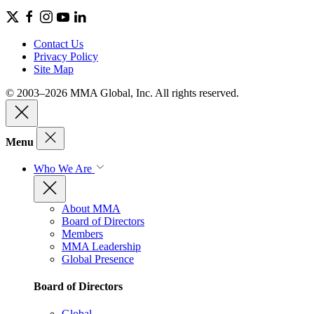
Contact Us
Privacy Policy
Site Map
© 2003–2026 MMA Global, Inc. All rights reserved.
Menu
Who We Are
About MMA
Board of Directors
Members
MMA Leadership
Global Presence
Board of Directors
Global