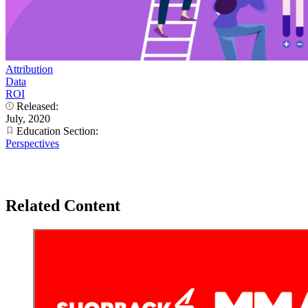
Attribution
Data
ROI
Released:
July, 2020
Education Section:
Perspectives
Related Content