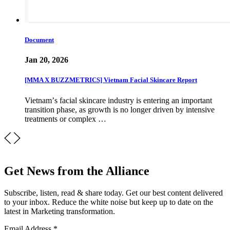
Document
Jan 20, 2026
[MMA X BUZZMETRICS] Vietnam Facial Skincare Report
Vietnamʼs facial skincare industry is entering an important
transition phase, as growth is no longer driven by intensive
treatments or complex …
Get News from the Alliance
Subscribe, listen, read & share today. Get our best content delivered
to your inbox. Reduce the white noise but keep up to date on the
latest in Marketing transformation.
Email Address
*