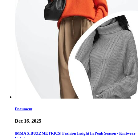
Document
Dec 16, 2025
[MMA X BUZZMETRICS] Fashion Insight In Peak Season - Knitwear