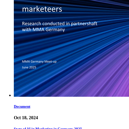
Document
Oct 18, 2024
State of AI in Marketing in Germany 2025