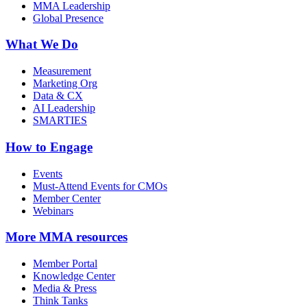
MMA Leadership
Global Presence
What We Do
Measurement
Marketing Org
Data & CX
AI Leadership
SMARTIES
How to Engage
Events
Must-Attend Events for CMOs
Member Center
Webinars
More
MMA resources
Member Portal
Knowledge Center
Media & Press
Think Tanks