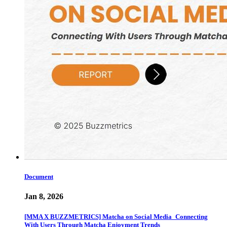
Document
Jan 8, 2026
[MMA X BUZZMETRICS] Matcha on Social Media_Connecting
With Users Through Matcha Enjoyment Trends