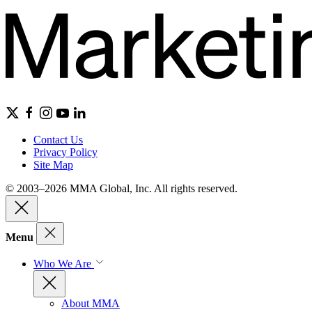
Contact Us
Privacy Policy
Site Map
© 2003–2026 MMA Global, Inc. All rights reserved.
Menu
Who We Are
About MMA