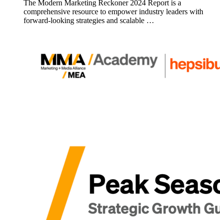
The Modern Marketing Reckoner 2024 Report is a
comprehensive resource to empower industry leaders with
forward-looking strategies and scalable …