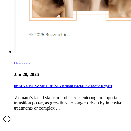
Document
Jan 20, 2026
[MMA X BUZZMETRICS] Vietnam Facial Skincare Report
Vietnamʼs facial skincare industry is entering an important
transition phase, as growth is no longer driven by intensive
treatments or complex …