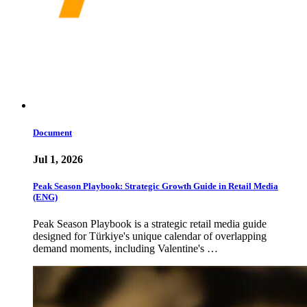
Document
Jul 1, 2026
Peak Season Playbook: Strategic Growth Guide in Retail Media
(ENG)
Peak Season Playbook is a strategic retail media guide
designed for Türkiye's unique calendar of overlapping
demand moments, including Valentine's …