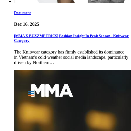
Document
Dec 16, 2025
[MMA X BUZZMETRICS] Fashion Insight In Peak Season - Knitwear
Category
The Knitwear category has firmly established its dominance
in Vietnam's cold-weather social media landscape, particularly
driven by Northern…