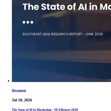
Document
Jul 10, 2026
The State of AI in Marketing - SEA Report 2026