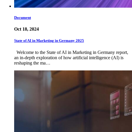
Document
Oct 18, 2024
State of AI in Marketing in Germany 2025
Welcome to the State of AI in Marketing in Germany report,
an in-depth exploration of how artificial intelligence (AI) is
reshaping the ma…