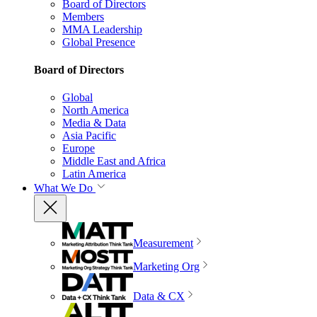
Board of Directors
Members
MMA Leadership
Global Presence
Board of Directors
Global
North America
Media & Data
Asia Pacific
Europe
Middle East and Africa
Latin America
What We Do
Measurement
Marketing Org
Data & CX