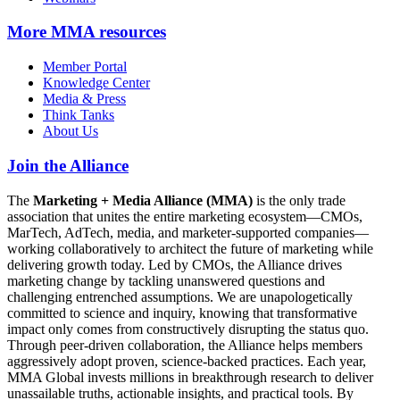
More
MMA resources
Member Portal
Knowledge Center
Media & Press
Think Tanks
About Us
Join the Alliance
The
Marketing + Media Alliance (MMA)
is the only trade
association that unites the entire marketing ecosystem—CMOs,
MarTech, AdTech, media, and marketer-supported companies—
working collaboratively to architect the future of marketing while
delivering growth today. Led by CMOs, the Alliance drives
marketing change by tackling unanswered questions and
challenging entrenched assumptions. We are unapologetically
committed to science and inquiry, knowing that transformative
impact only comes from constructively disrupting the status quo.
Through peer-driven collaboration, the Alliance helps members
aggressively adopt proven, science-backed practices. Each year,
MMA Global invests millions in breakthrough research to deliver
unassailable truths, actionable insights, and practical tools. By