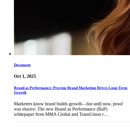
Document
Oct 1, 2025
Brand as Performance: Proving Brand Marketing Drives Long-Term
Growth
Marketers know brand builds growth—but until now, proof
was elusive. The new Brand as Performance (BaP)
whitepaper from MMA Global and TransUnion r…