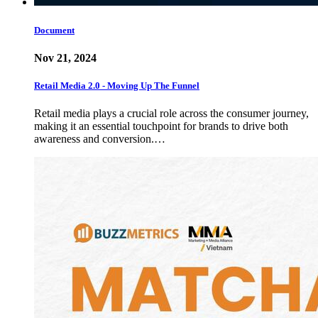
Document
Nov 21, 2024
Retail Media 2.0 - Moving Up The Funnel
Retail media plays a crucial role across the consumer journey,
making it an essential touchpoint for brands to drive both
awareness and conversion.…