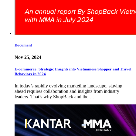
Document
Nov 25, 2024
E-commerce: Strategic Insights into Vietnamese Shopper and Travel
Behaviors in 2024
In today’s rapidly evolving marketing landscape, staying
ahead requires collaboration and insights from industry
leaders. That’s why ShopBack and the …