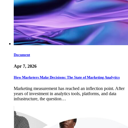
Document
Apr 7, 2026
How Marketers Make Decisions: The State of Marketing Analytics
Marketing measurement has reached an inflection point. After
years of investment in analytics tools, platforms, and data
infrastructure, the question…