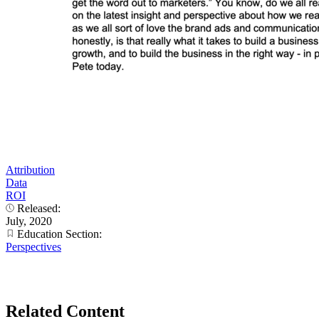
Attribution
Data
ROI
Released:
July, 2020
Education Section:
Perspectives
Related Content