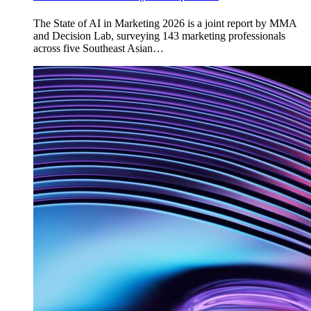
The State of AI in Marketing 2026 is a joint report by MMA
and Decision Lab, surveying 143 marketing professionals
across five Southeast Asian…