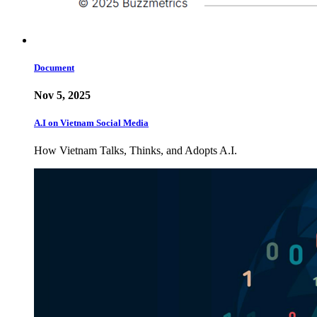
Document
Nov 5, 2025
A.I on Vietnam Social Media
How Vietnam Talks, Thinks, and Adopts A.I.