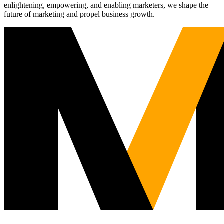
enlightening, empowering, and enabling marketers, we shape the
future of marketing and propel business growth.