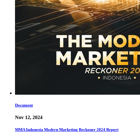
Document
Nov 12, 2024
MMA Indonesia Modern Marketing Reckoner 2024 Report