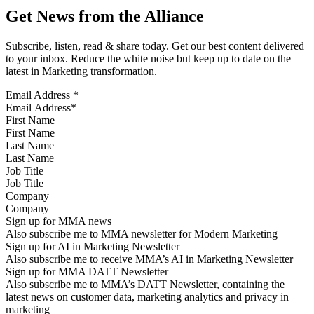
Get News from the Alliance
Subscribe, listen, read & share today. Get our best content delivered
to your inbox. Reduce the white noise but keep up to date on the
latest in Marketing transformation.
Email Address
*
First Name
Last Name
Job Title
Company
Sign up for MMA news
Also subscribe me to MMA newsletter for Modern Marketing
Sign up for AI in Marketing Newsletter
Also subscribe me to receive MMA’s AI in Marketing Newsletter
Sign up for MMA DATT Newsletter
Also subscribe me to MMA’s DATT Newsletter, containing the
latest news on customer data, marketing analytics and privacy in
marketing