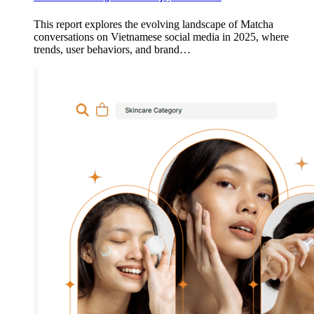
This report explores the evolving landscape of Matcha
conversations on Vietnamese social media in 2025, where
trends, user behaviors, and brand…