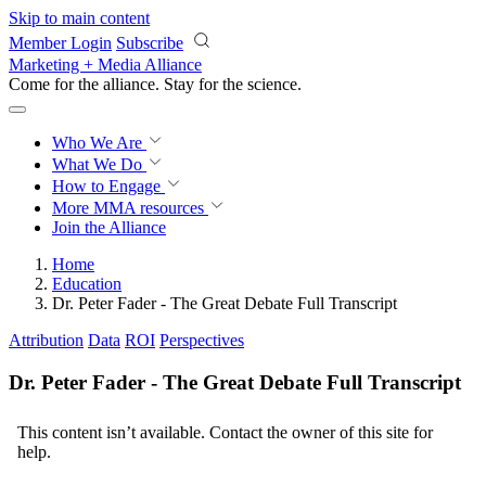
Skip to main content
Member Login
Subscribe
Marketing + Media Alliance
Come for the alliance. Stay for the
revolution.
Who We Are
What We Do
How to Engage
More
MMA resources
Join the Alliance
Home
Education
Dr. Peter Fader - The Great Debate Full Transcript
Attribution
Data
ROI
Perspectives
Dr. Peter Fader - The Great Debate Full Transcript