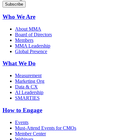
Who We Are
About MMA
Board of Directors
Members
MMA Leadership
Global Presence
What We Do
Measurement
Marketing Org
Data & CX
AI Leadership
SMARTIES
How to Engage
Events
Must-Attend Events for CMOs
Member Center
Webinars