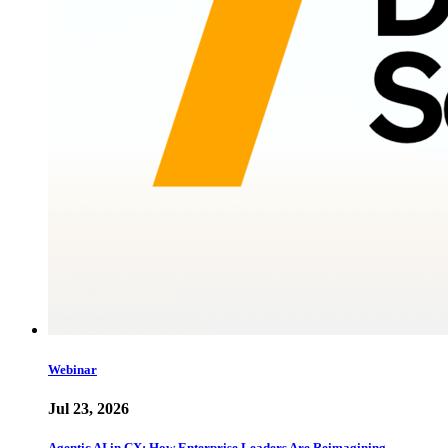
Webinar
Jul 23, 2026
Agentic AI in CX: How Enterprise Leaders Are Reimagining