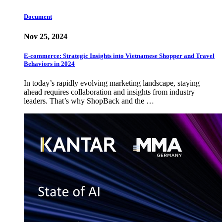
Document
Nov 25, 2024
E-commerce: Strategic Insights into Vietnamese Shopper and Travel
Behaviors in 2024
In today’s rapidly evolving marketing landscape, staying
ahead requires collaboration and insights from industry
leaders. That’s why ShopBack and the …