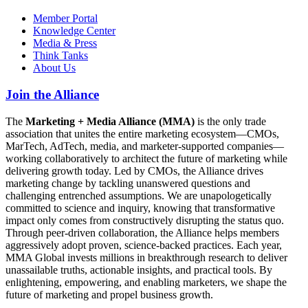
Member Portal
Knowledge Center
Media & Press
Think Tanks
About Us
Join the Alliance
The
Marketing + Media Alliance (MMA)
is the only trade
association that unites the entire marketing ecosystem—CMOs,
MarTech, AdTech, media, and marketer-supported companies—
working collaboratively to architect the future of marketing while
delivering growth today. Led by CMOs, the Alliance drives
marketing change by tackling unanswered questions and
challenging entrenched assumptions. We are unapologetically
committed to science and inquiry, knowing that transformative
impact only comes from constructively disrupting the status quo.
Through peer-driven collaboration, the Alliance helps members
aggressively adopt proven, science-backed practices. Each year,
MMA Global invests millions in breakthrough research to deliver
unassailable truths, actionable insights, and practical tools. By
enlightening, empowering, and enabling marketers, we shape the
future of marketing and propel business growth.