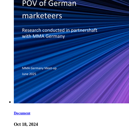
Document
Oct 18, 2024