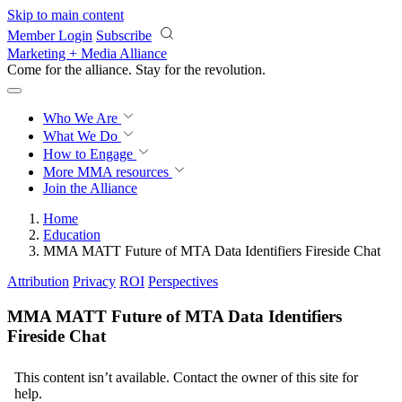
Skip to main content
Member Login
Subscribe
Marketing + Media Alliance
Come for the alliance. Stay for the
revolution.
Who We Are
What We Do
How to Engage
More
MMA resources
Join the Alliance
Home
Education
MMA MATT Future of MTA Data Identifiers Fireside Chat
Attribution
Privacy
ROI
Perspectives
MMA MATT Future of MTA Data Identifiers
Fireside Chat