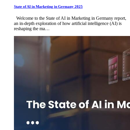
State of AI in Marketing in Germany 2025
Welcome to the State of AI in Marketing in Germany report,
an in-depth exploration of how artificial intelligence (AI) is
reshaping the ma…