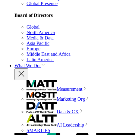
Global Presence
Board of Directors
Global
North America
Media & Data
Asia Pacific
Europe
Middle East and Africa
Latin America
What We Do
Measurement
Marketing Org
Data & CX
AI Leadership
SMARTIES