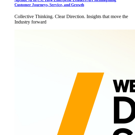
Customer Journeys, Service, and Growth
Collective Thinking. Clear Direction. Insights that move the
Industry forward