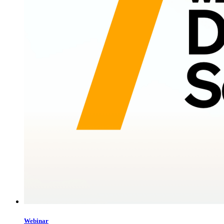
Webinar