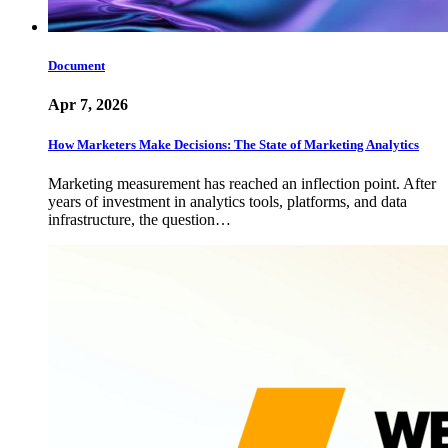
Document
Apr 7, 2026
How Marketers Make Decisions: The State of Marketing Analytics
Marketing measurement has reached an inflection point. After
years of investment in analytics tools, platforms, and data
infrastructure, the question…