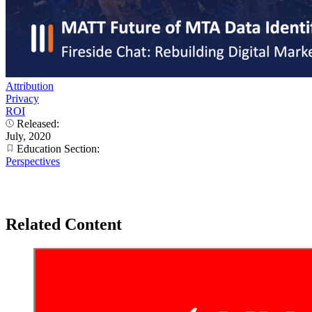
Attribution
Privacy
ROI
Released:
July, 2020
Education Section:
Perspectives
Related Content