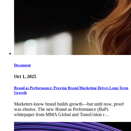
Document
Oct 1, 2025
Brand as Performance: Proving Brand Marketing Drives Long-Term
Growth
Marketers know brand builds growth—but until now, proof
was elusive. The new Brand as Performance (BaP)
whitepaper from MMA Global and TransUnion r…