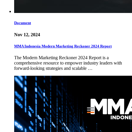
Document
Nov 12, 2024
MMA Indonesia Modern Marketing Reckoner 2024 Report
The Modern Marketing Reckoner 2024 Report is a
comprehensive resource to empower industry leaders with
forward-looking strategies and scalable …