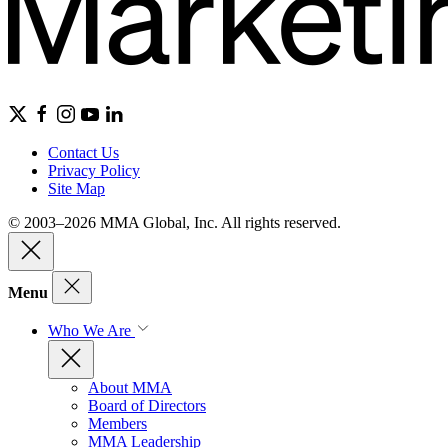
Contact Us
Privacy Policy
Site Map
© 2003–2026 MMA Global, Inc. All rights reserved.
Menu
Who We Are
About MMA
Board of Directors
Members
MMA Leadership