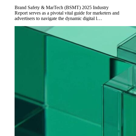
Brand Safety & MarTech (BSMT) 2025 Industry
Report serves as a pivotal vital guide for marketers and
advertisers to navigate the dynamic digital l…