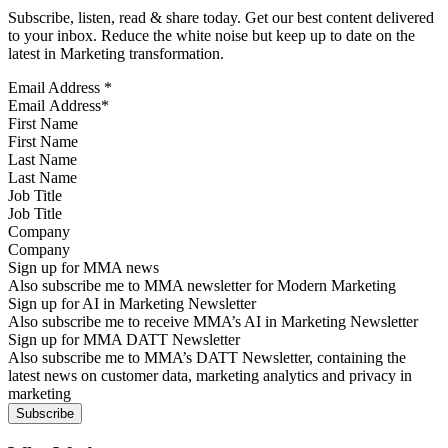
Subscribe, listen, read & share today. Get our best content delivered
to your inbox. Reduce the white noise but keep up to date on the
latest in Marketing transformation.
Email Address
*
First Name
Last Name
Job Title
Company
Sign up for MMA news
Also subscribe me to MMA newsletter for Modern Marketing
Sign up for AI in Marketing Newsletter
Also subscribe me to receive MMA’s AI in Marketing Newsletter
Sign up for MMA DATT Newsletter
Also subscribe me to MMA’s DATT Newsletter, containing the
latest news on customer data, marketing analytics and privacy in
marketing