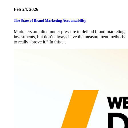
Feb 24, 2026
The State of Brand Marketing Accountability
Marketers are often under pressure to defend brand marketing
investments, but don’t always have the measurement methods
to really “prove it.” In this …