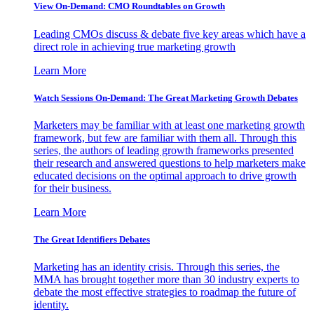
View On-Demand: CMO Roundtables on Growth
Leading CMOs discuss & debate five key areas which have a
direct role in achieving true marketing growth
Learn More
Watch Sessions On-Demand: The Great Marketing Growth Debates
Marketers may be familiar with at least one marketing growth
framework, but few are familiar with them all. Through this
series, the authors of leading growth frameworks presented
their research and answered questions to help marketers make
educated decisions on the optimal approach to drive growth
for their business.
Learn More
The Great Identifiers Debates
Marketing has an identity crisis. Through this series, the
MMA has brought together more than 30 industry experts to
debate the most effective strategies to roadmap the future of
identity.