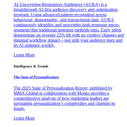
AI Uncovering Responsive Audiences (AURA) is a
breakthrough AI-first audience discovery and optimization
program. Using advanced pattern recognition across
behavioral, demographic, and transactional data, AURA
continuously identifies and upweights high-response micro-
segments that traditional targeting methods miss. Early pilots
demonstrate an average 22% lift with no creative changes and
minimal workflow impact—just split your audience lines and
let AI optimize weekly.
Learn More
Intelligence & Trends
The State of Personalization
The 2025 State of Personalization Report, published by
MMA Global in collaboration with Monks provides a
comprehensive analysis of how marketing leaders are
navigating personalization’s complexities and charting its
future.
Learn More