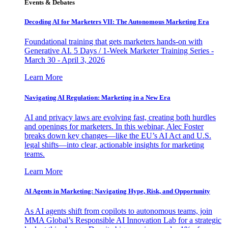
Events & Debates
Decoding AI for Marketers VII: The Autonomous Marketing Era
Foundational training that gets marketers hands-on with
Generative AI. 5 Days / 1-Week Marketer Training Series -
March 30 - April 3, 2026
Learn More
Navigating AI Regulation: Marketing in a New Era
AI and privacy laws are evolving fast, creating both hurdles
and openings for marketers. In this webinar, Alec Foster
breaks down key changes—like the EU’s AI Act and U.S.
legal shifts—into clear, actionable insights for marketing
teams.
Learn More
AI Agents in Marketing: Navigating Hype, Risk, and Opportunity
As AI agents shift from copilots to autonomous teams, join
MMA Global’s Responsible AI Innovation Lab for a strategic