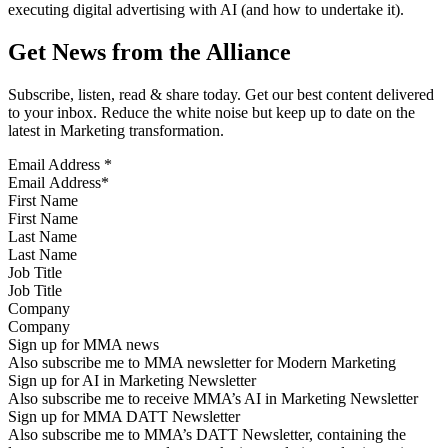
executing digital advertising with AI (and how to undertake it).
Get News from the Alliance
Subscribe, listen, read & share today. Get our best content delivered
to your inbox. Reduce the white noise but keep up to date on the
latest in Marketing transformation.
Email Address
*
First Name
Last Name
Job Title
Company
Sign up for MMA news
Also subscribe me to MMA newsletter for Modern Marketing
Sign up for AI in Marketing Newsletter
Also subscribe me to receive MMA’s AI in Marketing Newsletter
Sign up for MMA DATT Newsletter
Also subscribe me to MMA’s DATT Newsletter, containing the