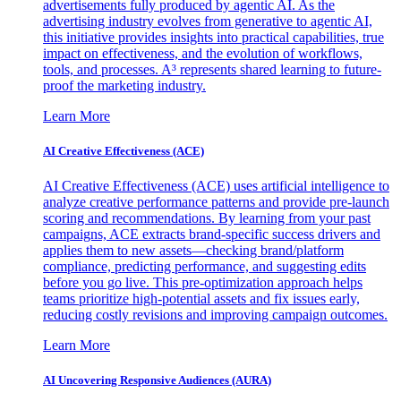
advertisements fully produced by agentic AI. As the
advertising industry evolves from generative to agentic AI,
this initiative provides insights into practical capabilities, true
impact on effectiveness, and the evolution of workflows,
tools, and processes. A³ represents shared learning to future-
proof the marketing industry.
Learn More
AI Creative Effectiveness (ACE)
AI Creative Effectiveness (ACE) uses artificial intelligence to
analyze creative performance patterns and provide pre-launch
scoring and recommendations. By learning from your past
campaigns, ACE extracts brand-specific success drivers and
applies them to new assets—checking brand/platform
compliance, predicting performance, and suggesting edits
before you go live. This pre-optimization approach helps
teams prioritize high-potential assets and fix issues early,
reducing costly revisions and improving campaign outcomes.
Learn More
AI Uncovering Responsive Audiences (AURA)