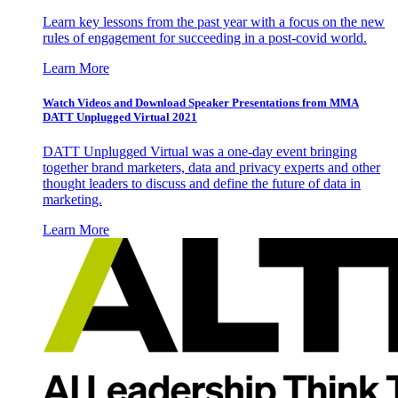
Learn key lessons from the past year with a focus on the new
rules of engagement for succeeding in a post-covid world.
Learn More
Watch Videos and Download Speaker Presentations from MMA
DATT Unplugged Virtual 2021
DATT Unplugged Virtual was a one-day event bringing
together brand marketers, data and privacy experts and other
thought leaders to discuss and define the future of data in
marketing.
Learn More