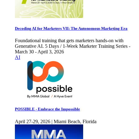
Decoding AI for Marketers VII: The Autonomous Marketing Era
Foundational training that gets marketers hands-on with
Generative AI. 5 Days / 1-Week Marketer Training Series -
March 30 - April 3, 2026
AI
POSSIBLE - Embrace the Impossible
April 27-29, 2026 | Miami Beach, Florida