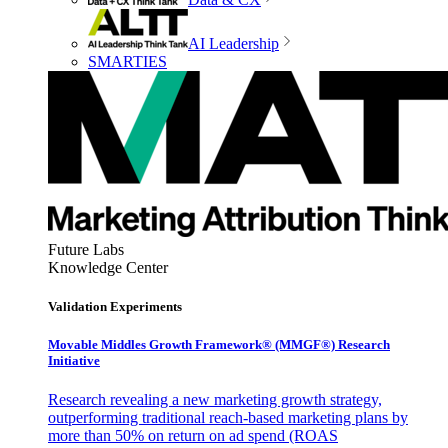
AI Leadership
SMARTIES
Future Labs
Knowledge Center
Validation Experiments
Movable Middles Growth Framework® (MMGF®) Research
Initiative
Research revealing a new marketing growth strategy,
outperforming traditional reach-based marketing plans by
more than 50% on return on ad spend (ROAS