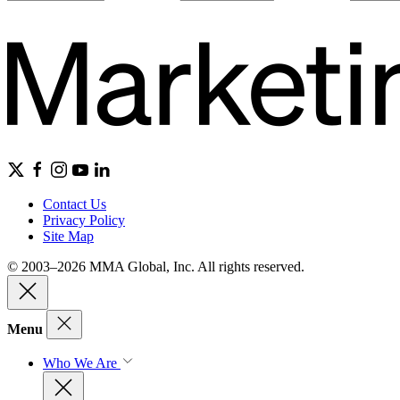
Contact Us
Privacy Policy
Site Map
© 2003–2026 MMA Global, Inc. All rights reserved.
Menu
Who We Are