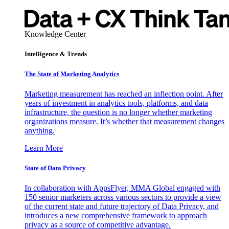
Knowledge Center
Intelligence & Trends
The State of Marketing Analytics
Marketing measurement has reached an inflection point. After
years of investment in analytics tools, platforms, and data
infrastructure, the question is no longer whether marketing
organizations measure. It’s whether that measurement changes
anything.
Learn More
State of Data Privacy
In collaboration with AppsFlyer, MMA Global engaged with
150 senior marketers across various sectors to provide a view
of the current state and future trajectory of Data Privacy, and
introduces a new comprehensive framework to approach
privacy as a source of competitive advantage.