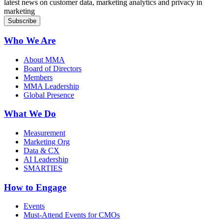
latest news on customer data, marketing analytics and privacy in
marketing
Who We Are
About MMA
Board of Directors
Members
MMA Leadership
Global Presence
What We Do
Measurement
Marketing Org
Data & CX
AI Leadership
SMARTIES
How to Engage
Events
Must-Attend Events for CMOs