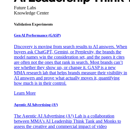
Future Labs
Knowledge Center
Validation Experiments
Gen AI
Performance (GASP)
Discovery is moving from search results to AI answers. When
buyers ask ChatGPT, Gemini, or Perplexity, the brands the
model names win the consideration set, and the pages it cites
are often not the ones that rank in search. Most brands can’t
see whether they show up, or change it. GASP is a new
MMA research lab that helps brands measure their visibility in
AI answers and prove what actually moves it, quantifying
how much is in their control.
Learn More
Agentic AI Advertising (A³)
The Agentic AI Advertising (A³) Lab is a collaboration
between MMA's AI Leadership Think Tank and Monks to
assess the creative and commercial impact of video