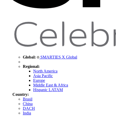
Global:
SMARTIES X Global
Regional:
North America
Asia Pacific
Europe
Middle East & Africa
Hispanic LATAM
Country:
Brasil
China
DACH
India