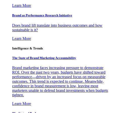
Learn More
Brand as Performance Research Initiative
Does brand lift translate into business outcomes and how
sustainable is it?
Learn More
Intelligence & Trends
The State of Brand Marketing Accountability
Brand marketing faces increasing pressure to demonstrate
ROI. Over the past two years, budgets have shifted toward
performance—driven by an increased focus on measurable
outcomes. This trend is expected to continue. Meanwhile,
confidence in brand measurement is low, leaving most
marketers unable to defend brand investments when budgets
tighten.
Learn More