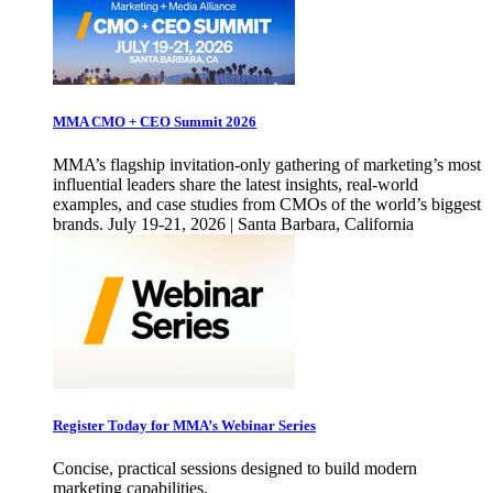
MMA CMO + CEO Summit 2026
MMA’s flagship invitation-only gathering of marketing’s most
influential leaders share the latest insights, real-world
examples, and case studies from CMOs of the world’s biggest
brands. July 19-21, 2026 | Santa Barbara, California
Register Today for MMA’s Webinar Series
Concise, practical sessions designed to build modern
marketing capabilities.