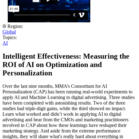
Region:
Global
Topics:
AI
Intelligent Effectiveness: Measuring the
ROI of AI on Optimization and
Personalization
Over the last nine months, MMA’s Consortium for AI
Personalization (CAP) has been running real-world experiments to
apply AI and Machine Learning to digital advertising. Three studies
have been completed with astonishing results. Two of the three
studies had triple-digit gains, while the third showed no impact.
Learn what worked and didn’t work in applying AI to digital
advertising and hear from the CMOs and marketing practitioners
involved in CAP about how these learnings have reshaped their
marketing strategy. And aside from the extreme performance
insights, they will share what's really hard about everything in