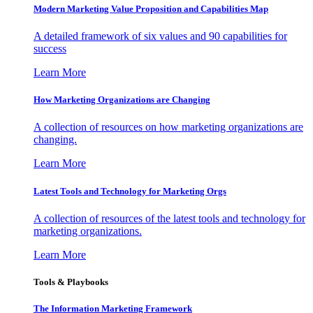
Modern Marketing Value Proposition and Capabilities Map
A detailed framework of six values and 90 capabilities for
success
Learn More
How Marketing Organizations are Changing
A collection of resources on how marketing organizations are
changing.
Learn More
Latest Tools and Technology for Marketing Orgs
A collection of resources of the latest tools and technology for
marketing organizations.
Learn More
Tools & Playbooks
The Information
Marketing Framework