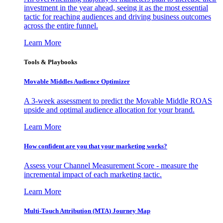
investment in the year ahead, seeing it as the most essential
tactic for reaching audiences and driving business outcomes
across the entire funnel.
Learn More
Tools & Playbooks
Movable Middles Audience Optimizer
A 3-week assessment to predict the Movable Middle ROAS
upside and optimal audience allocation for your brand.
Learn More
How confident are you that your marketing works?
Assess your Channel Measurement Score - measure the
incremental impact of each marketing tactic.
Learn More
Multi-Touch Attribution (MTA) Journey Map