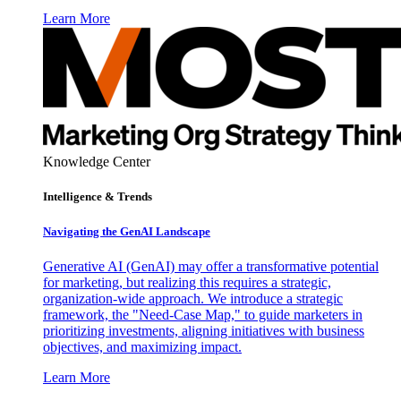
Learn More
Knowledge Center
Intelligence & Trends
Navigating the GenAI Landscape
Generative AI (GenAI) may offer a transformative potential
for marketing, but realizing this requires a strategic,
organization-wide approach. We introduce a strategic
framework, the "Need-Case Map," to guide marketers in
prioritizing investments, aligning initiatives with business
objectives, and maximizing impact.
Learn More