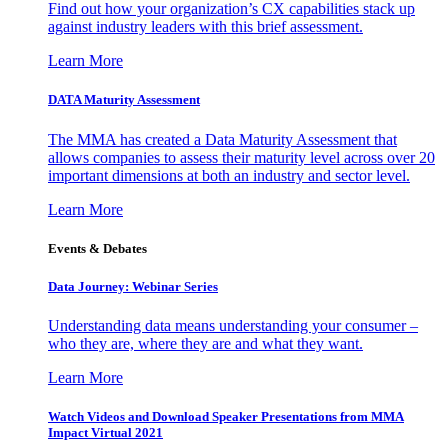
Find out how your organization’s CX capabilities stack up
against industry leaders with this brief assessment.
Learn More
DATA Maturity Assessment
The MMA has created a Data Maturity Assessment that
allows companies to assess their maturity level across over 20
important dimensions at both an industry and sector level.
Learn More
Events & Debates
Data Journey: Webinar Series
Understanding data means understanding your consumer –
who they are, where they are and what they want.
Learn More
Watch Videos and Download Speaker Presentations from MMA
Impact Virtual 2021