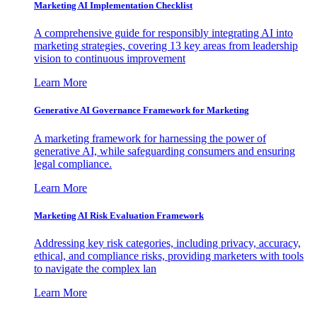
Marketing AI Implementation Checklist
A comprehensive guide for responsibly integrating AI into
marketing strategies, covering 13 key areas from leadership
vision to continuous improvement
Learn More
Generative AI Governance Framework for Marketing
A marketing framework for harnessing the power of
generative AI, while safeguarding consumers and ensuring
legal compliance.
Learn More
Marketing AI Risk Evaluation Framework
Addressing key risk categories, including privacy, accuracy,
ethical, and compliance risks, providing marketers with tools
to navigate the complex lan
Learn More