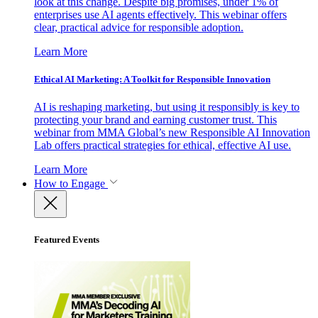
look at this change. Despite big promises, under 1% of
enterprises use AI agents effectively. This webinar offers
clear, practical advice for responsible adoption.
Learn More
Ethical AI Marketing: A Toolkit for Responsible Innovation
AI is reshaping marketing, but using it responsibly is key to
protecting your brand and earning customer trust. This
webinar from MMA Global’s new Responsible AI Innovation
Lab offers practical strategies for ethical, effective AI use.
Learn More
How to Engage
Featured Events