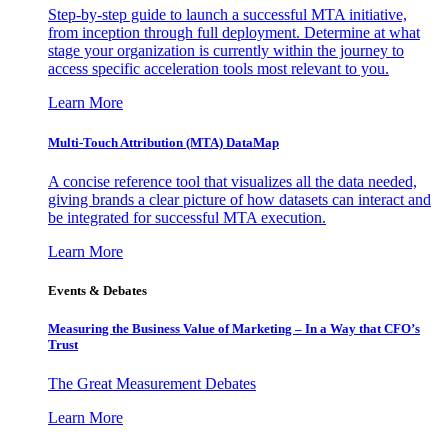
Step-by-step guide to launch a successful MTA initiative,
from inception through full deployment. Determine at what
stage your organization is currently within the journey to
access specific acceleration tools most relevant to you.
Learn More
Multi-Touch Attribution (MTA) DataMap
A concise reference tool that visualizes all the data needed,
giving brands a clear picture of how datasets can interact and
be integrated for successful MTA execution.
Learn More
Events & Debates
Measuring the Business Value of Marketing – In a Way that CFO’s
Trust
The Great Measurement Debates
Learn More