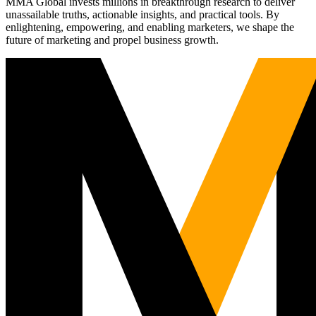
MMA Global invests millions in breakthrough research to deliver
unassailable truths, actionable insights, and practical tools. By
enlightening, empowering, and enabling marketers, we shape the
future of marketing and propel business growth.