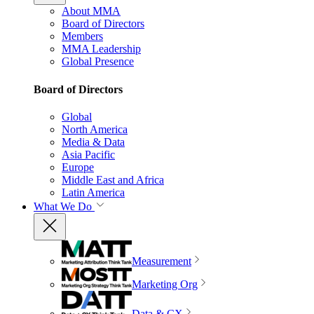
About MMA
Board of Directors
Members
MMA Leadership
Global Presence
Board of Directors
Global
North America
Media & Data
Asia Pacific
Europe
Middle East and Africa
Latin America
What We Do
Measurement
Marketing Org
Data & CX