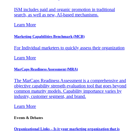
ISM includes paid and organic promotion in traditional
search, as well as new, AI-based mechanisms.
Learn More
Marketing Capabilities Benchmark (MCB)
For Individual marketers to quickly assess their organization
Learn More
MarCaps Readiness Assessment (MRA)
The MarCaps Readiness Assessment is a comprehensive and
objective capability strength evaluation tool that goes beyond
common maturity models. Capability importance varies by
industry, customer segment, and brand.
Learn More
Events & Debates
Organizational Links – Is it your marketing organization that is