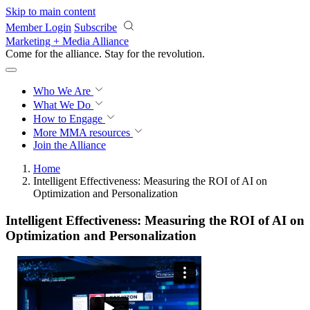
Skip to main content
Member Login
Subscribe
Marketing + Media Alliance
Come for the alliance. Stay for the
revolution.
Who We Are
What We Do
How to Engage
More
MMA resources
Join the Alliance
Home
Intelligent Effectiveness: Measuring the ROI of AI on
Optimization and Personalization
Intelligent Effectiveness: Measuring the ROI of AI on
Optimization and Personalization