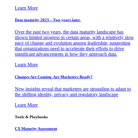
Learn More
Data maturity 2023 – Two years later.
Over the past two years, the data maturity landscape has
shown limited progress in certain areas, with a relatively slow
pace of change and evolution among leadership, suggesting
that organizations need to accelerate their efforts to drive
significant advancements in how they approach data.
Learn More
Changes Are Coming. Are Marketers Ready?
New insights reveal that marketers are struggling to adapt to
the shifting identity, privacy and regulatory landscape
Learn More
Tools & Playbooks
CX Maturity Assessment