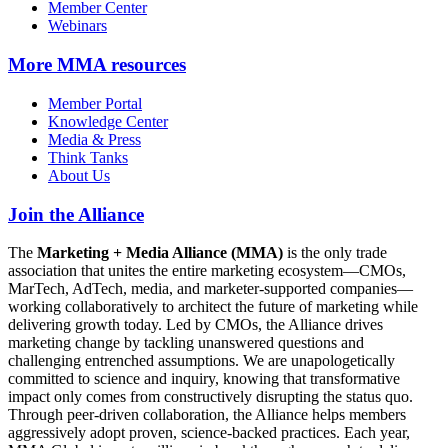
Member Center
Webinars
More
MMA resources
Member Portal
Knowledge Center
Media & Press
Think Tanks
About Us
Join the Alliance
The
Marketing + Media Alliance (MMA)
is the only trade
association that unites the entire marketing ecosystem—CMOs,
MarTech, AdTech, media, and marketer-supported companies—
working collaboratively to architect the future of marketing while
delivering growth today. Led by CMOs, the Alliance drives
marketing change by tackling unanswered questions and
challenging entrenched assumptions. We are unapologetically
committed to science and inquiry, knowing that transformative
impact only comes from constructively disrupting the status quo.
Through peer-driven collaboration, the Alliance helps members
aggressively adopt proven, science-backed practices. Each year,