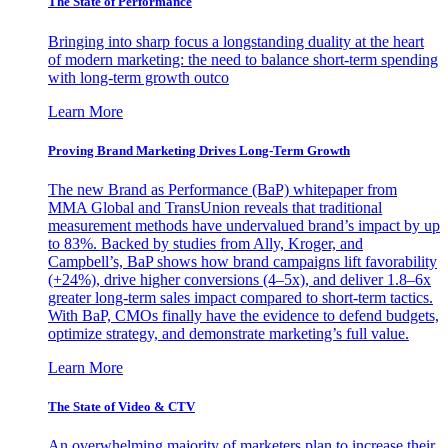
The State of Performance
Bringing into sharp focus a longstanding duality at the heart
of modern marketing: the need to balance short-term spending
with long-term growth outco
Learn More
Proving Brand Marketing Drives Long-Term Growth
The new Brand as Performance (BaP) whitepaper from
MMA Global and TransUnion reveals that traditional
measurement methods have undervalued brand’s impact by up
to 83%. Backed by studies from Ally, Kroger, and
Campbell’s, BaP shows how brand campaigns lift favorability
(+24%), drive higher conversions (4–5x), and deliver 1.8–6x
greater long-term sales impact compared to short-term tactics.
With BaP, CMOs finally have the evidence to defend budgets,
optimize strategy, and demonstrate marketing’s full value.
Learn More
The State of Video & CTV
An overwhelming majority of marketers plan to increase their