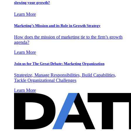
slowing your growth?
Learn More
Marketing’s Mission and its Role in Growth Strategy
How does the mission of marketing tie to the firm’s growth
agenda?
Learn More
Join us for The Great Debate: Marketing Organization
Strategize, Manage Responsibilities, Build Capabilities,
Tackle Organizational Challenges
Learn More