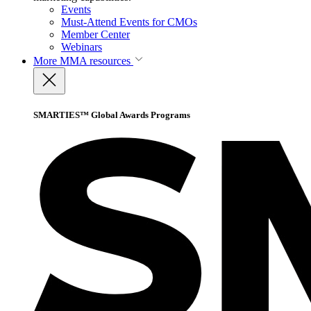
Events
Must-Attend Events for CMOs
Member Center
Webinars
More
MMA resources
SMARTIES™ Global Awards Programs