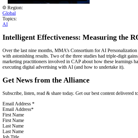
Region:
Global
Topics:
AI
Intelligent Effectiveness: Measuring the 
Over the last nine months, MMA’s Consortium for AI Personalization 
with astonishing results. Two of the three studies had triple-digit g
marketing practitioners involved in CAP about how these learnings hav
executing digital advertising with AI (and how to undertake it).
Get News from the Alliance
Subscribe, listen, read & share today. Get our best content delivered 
Email Address
*
First Name
Last Name
Job Title