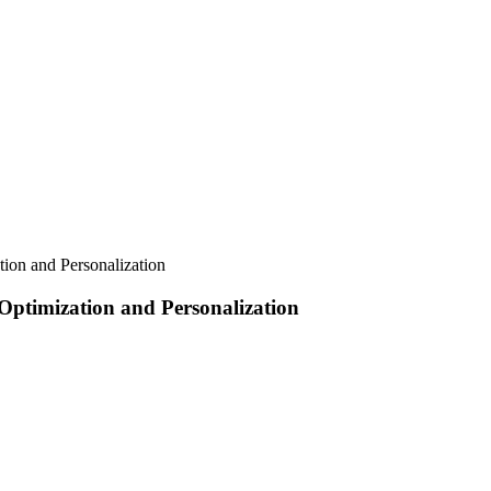
tion and Personalization
 Optimization and Personalization