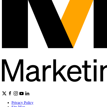
Privacy Policy
Site Map