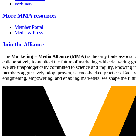
Webinars
More
MMA resources
Member Portal
Media & Press
Join the Alliance
The
Marketing + Media Alliance (MMA)
is the only trade associ
collaboratively to architect the future of marketing while deliverin
We are unapologetically committed to science and inquiry, knowing tha
members aggressively adopt proven, science-backed practices. Each yea
enlightening, empowering, and enabling marketers, we shape the futu