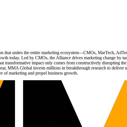
ation that unites the entire marketing ecosystem—CMOs, MarTech, Ad
g growth today. Led by CMOs, the Alliance drives marketing change by 
t transformative impact only comes from constructively disrupting the 
r, MMA Global invests millions in breakthrough research to deliver unas
re of marketing and propel business growth.