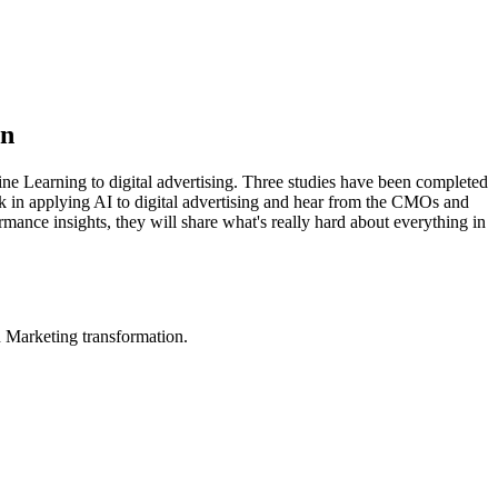
on
e Learning to digital advertising. Three studies have been completed
rk in applying AI to digital advertising and hear from the CMOs and
ance insights, they will share what's really hard about everything in
in Marketing transformation.