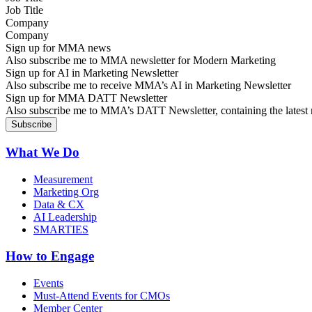
Company
Sign up for MMA news
Also subscribe me to MMA newsletter for Modern Marketing
Sign up for AI in Marketing Newsletter
Also subscribe me to receive MMA’s AI in Marketing Newsletter
Sign up for MMA DATT Newsletter
Also subscribe me to MMA’s DATT Newsletter, containing the latest n
What We Do
Measurement
Marketing Org
Data & CX
AI Leadership
SMARTIES
How to Engage
Events
Must-Attend Events for CMOs
Member Center