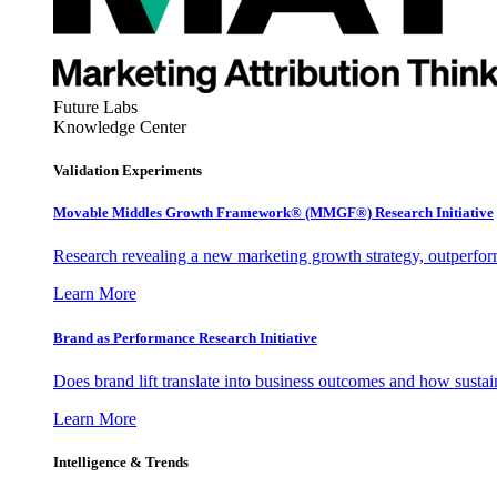
Future Labs
Knowledge Center
Validation Experiments
Movable Middles Growth Framework® (MMGF®) Research Initiative
Research revealing a new marketing growth strategy, outperfo
Learn More
Brand as Performance Research Initiative
Does brand lift translate into business outcomes and how sustain
Learn More
Intelligence & Trends