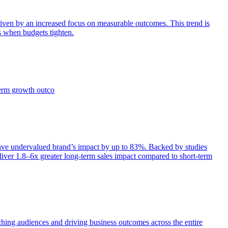
iven by an increased focus on measurable outcomes. This trend is
s when budgets tighten.
term growth outco
e undervalued brand’s impact by up to 83%. Backed by studies
iver 1.8–6x greater long-term sales impact compared to short-term
aching audiences and driving business outcomes across the entire