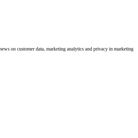
ews on customer data, marketing analytics and privacy in marketing