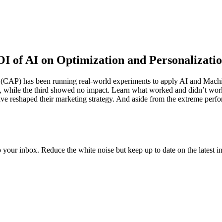
ROI of AI on Optimization and Personalizati
(CAP) has been running real-world experiments to apply AI and Machin
ains, while the third showed no impact. Learn what worked and didn’t wo
e reshaped their marketing strategy. And aside from the extreme perform
to your inbox. Reduce the white noise but keep up to date on the latest 