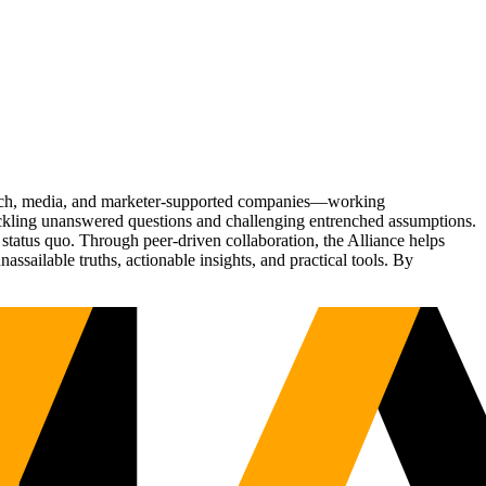
Tech, media, and marketer-supported companies—working
tackling unanswered questions and challenging entrenched assumptions.
status quo. Through peer-driven collaboration, the Alliance helps
sailable truths, actionable insights, and practical tools. By