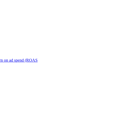
turn on ad spend (ROAS