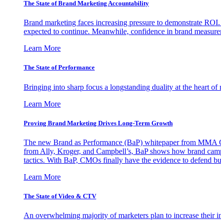
The State of Brand Marketing Accountability
Brand marketing faces increasing pressure to demonstrate ROI.
expected to continue. Meanwhile, confidence in brand measurem
Learn More
The State of Performance
Bringing into sharp focus a longstanding duality at the heart 
Learn More
Proving Brand Marketing Drives Long-Term Growth
The new Brand as Performance (BaP) whitepaper from MMA Glo
from Ally, Kroger, and Campbell’s, BaP shows how brand campai
tactics. With BaP, CMOs finally have the evidence to defend bud
Learn More
The State of Video & CTV
An overwhelming majority of marketers plan to increase their inv