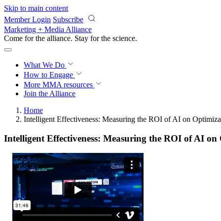
Skip to main content
Member Login
Subscribe
Marketing + Media Alliance
Come for the alliance. Stay for the
science.
What We Do
How to Engage
More
MMA resources
Join the Alliance
Home
Intelligent Effectiveness: Measuring the ROI of AI on Optimiza
Intelligent Effectiveness: Measuring the ROI of AI on