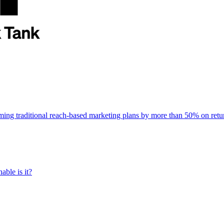
rming traditional reach-based marketing plans by more than 50% on re
able is it?