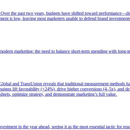
 Over the past two years, budgets have shifted toward performance—dr
ent is low, leaving most marketers unable to defend brand investment
of modern marketing: the need to balance short-term spending with long-
bal and TransUnion reveals that traditional measurement methods hav
gns lift favorability (+24%), drive higher conversions (4–5x), and del
gets, optimize strategy, and demonstrate marketing’s full value.
estment in the year ahead, seeing it as the most essential tactic for re