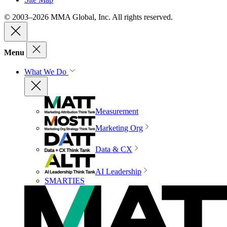
© 2003–2026 MMA Global, Inc. All rights reserved.
Menu
What We Do
Measurement
Marketing Org
Data & CX
AI Leadership
SMARTIES