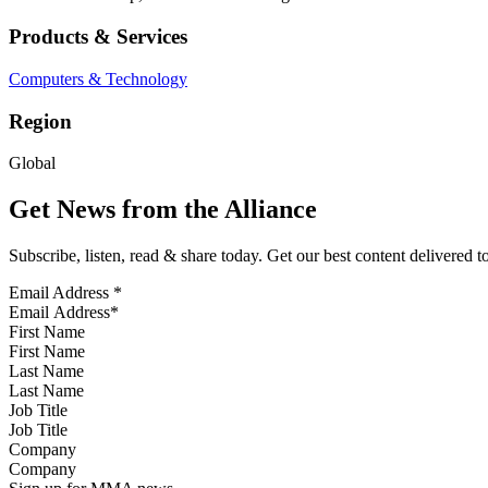
Products & Services
Computers & Technology
Region
Global
Get News from the Alliance
Subscribe, listen, read & share today. Get our best content delivered 
Email Address
*
First Name
Last Name
Job Title
Company