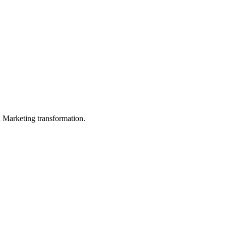
in Marketing transformation.