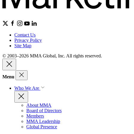
Contact Us
Privacy Policy
Site Map
© 2003–2026 MMA Global, Inc. All rights reserved.
Menu
Who We Are
About MMA
Board of Directors
Members
MMA Leadership
Global Presence