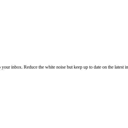
to your inbox. Reduce the white noise but keep up to date on the latest 