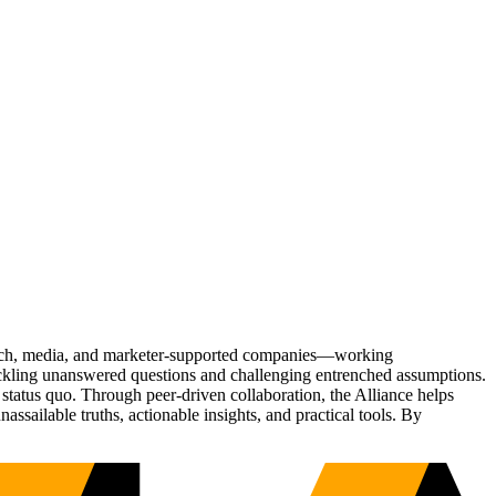
Tech, media, and marketer-supported companies—working
tackling unanswered questions and challenging entrenched assumptions.
status quo. Through peer-driven collaboration, the Alliance helps
sailable truths, actionable insights, and practical tools. By