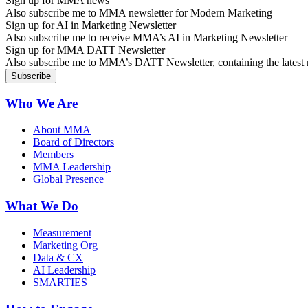
Sign up for MMA news
Also subscribe me to MMA newsletter for Modern Marketing
Sign up for AI in Marketing Newsletter
Also subscribe me to receive MMA’s AI in Marketing Newsletter
Sign up for MMA DATT Newsletter
Also subscribe me to MMA’s DATT Newsletter, containing the latest n
Who We Are
About MMA
Board of Directors
Members
MMA Leadership
Global Presence
What We Do
Measurement
Marketing Org
Data & CX
AI Leadership
SMARTIES