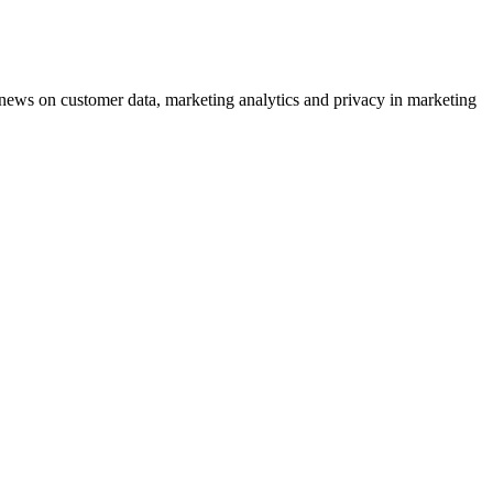
ews on customer data, marketing analytics and privacy in marketing