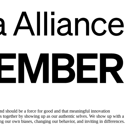
d should be a force for good and that meaningful innovation
ess together by showing up as our authentic selves. We show up with a
g our own biases, changing our behavior, and inviting in differences.