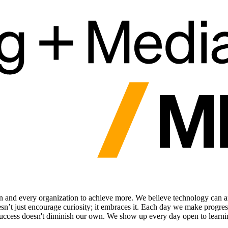
and every organization to achieve more. We believe technology can an
doesn’t just encourage curiosity; it embraces it. Each day we make progr
success doesn't diminish our own. We show up every day open to learnin