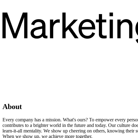
About
Every company has a mission. What's ours? To empower every person 
contributes to a brighter world in the future and today. Our culture 
learn-it-all mentality. We show up cheering on others, knowing their 
When we show up, we achieve more together.