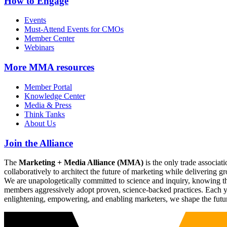
How to Engage
Events
Must-Attend Events for CMOs
Member Center
Webinars
More
MMA resources
Member Portal
Knowledge Center
Media & Press
Think Tanks
About Us
Join the Alliance
The
Marketing + Media Alliance (MMA)
is the only trade associ
collaboratively to architect the future of marketing while deliverin
We are unapologetically committed to science and inquiry, knowing tha
members aggressively adopt proven, science-backed practices. Each yea
enlightening, empowering, and enabling marketers, we shape the futu