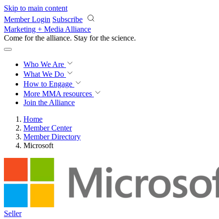
Skip to main content
Member Login
Subscribe
Marketing + Media Alliance
Come for the alliance. Stay for the
science.
Who We Are
What We Do
How to Engage
More
MMA resources
Join the Alliance
Home
Member Center
Member Directory
Microsoft
Seller