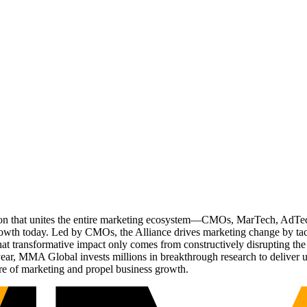
ation that unites the entire marketing ecosystem—CMOs, MarTech, Ad
g growth today. Led by CMOs, the Alliance drives marketing change by 
t transformative impact only comes from constructively disrupting the 
r, MMA Global invests millions in breakthrough research to deliver unas
re of marketing and propel business growth.