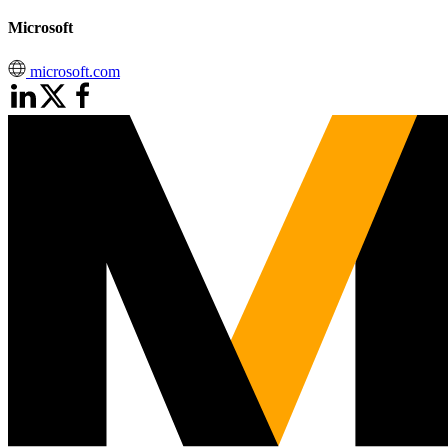
Microsoft
microsoft.com