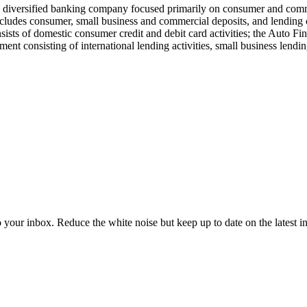
a diversified banking company focused primarily on consumer and commer
ludes consumer, small business and commercial deposits, and lending
sists of domestic consumer credit and debit card activities; the Auto 
ment consisting of international lending activities, small business lendi
to your inbox. Reduce the white noise but keep up to date on the latest 