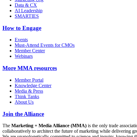
Data & CX
AI Leadership
SMARTIES
How to Engage
Events
Must-Attend Events for CMOs
Member Center
Webinars
More
MMA resources
Member Portal
Knowledge Center
Media & Press
Think Tanks
About Us
Join the Alliance
The
Marketing + Media Alliance (MMA)
is the only trade associ
collaboratively to architect the future of marketing while deliverin
We are unapologetically committed to science and inquiry, knowing tha