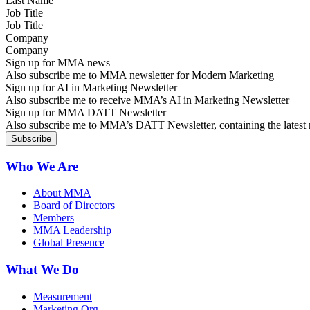
Job Title
Company
Sign up for MMA news
Also subscribe me to MMA newsletter for Modern Marketing
Sign up for AI in Marketing Newsletter
Also subscribe me to receive MMA’s AI in Marketing Newsletter
Sign up for MMA DATT Newsletter
Also subscribe me to MMA’s DATT Newsletter, containing the latest n
Who We Are
About MMA
Board of Directors
Members
MMA Leadership
Global Presence
What We Do
Measurement
Marketing Org