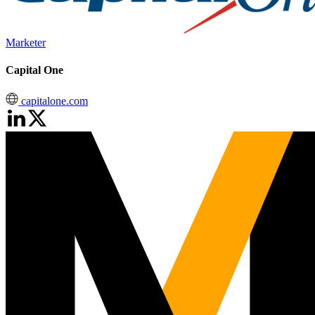
Marketer
Capital One
capitalone.com