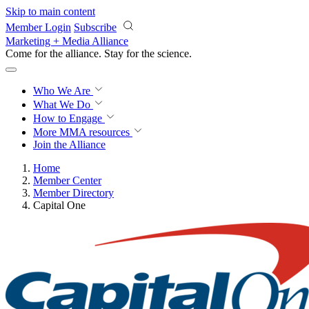
Skip to main content
Member Login
Subscribe
Marketing + Media Alliance
Come for the alliance. Stay for the
science.
Who We Are
What We Do
How to Engage
More
MMA resources
Join the Alliance
Home
Member Center
Member Directory
Capital One