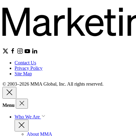
Contact Us
Privacy Policy
Site Map
© 2003–2026 MMA Global, Inc. All rights reserved.
Menu
Who We Are
About MMA