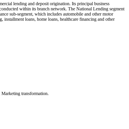
cial lending and deposit origination. Its principal business
 conducted within its branch network. The National Lending segment
Finance sub-segment, which includes automobile and other motor
ng, installment loans, home loans, healthcare financing and other
in Marketing transformation.