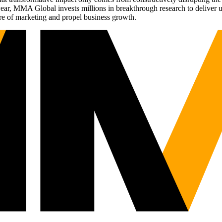
r, MMA Global invests millions in breakthrough research to deliver unas
re of marketing and propel business growth.