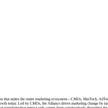
ation that unites the entire marketing ecosystem—CMOs, MarTech, Ad
g growth today. Led by CMOs, the Alliance drives marketing change by 
t transformative impact only comes from constructively disrupting the 