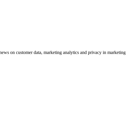
ews on customer data, marketing analytics and privacy in marketing