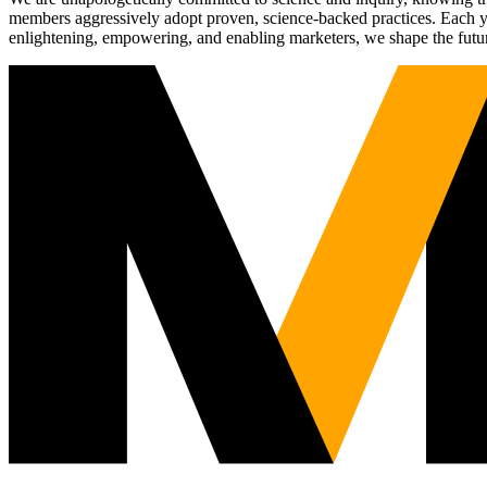
members aggressively adopt proven, science-backed practices. Each yea
enlightening, empowering, and enabling marketers, we shape the futu