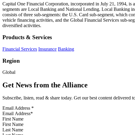
Capital One Financial Corporation, incorporated in July 21, 1994, is 
segments are Local Banking and National Lending. Local Banking inc
consists of three sub-segments: the U.S. Card sub-segment, which con
vehicle financing activities, and the Global Financial Services sub-seg
diversified activities.
Products & Services
Financial Services
Insurance
Banking
Region
Global
Get News from the Alliance
Subscribe, listen, read & share today. Get our best content delivered 
Email Address
*
First Name
Last Name