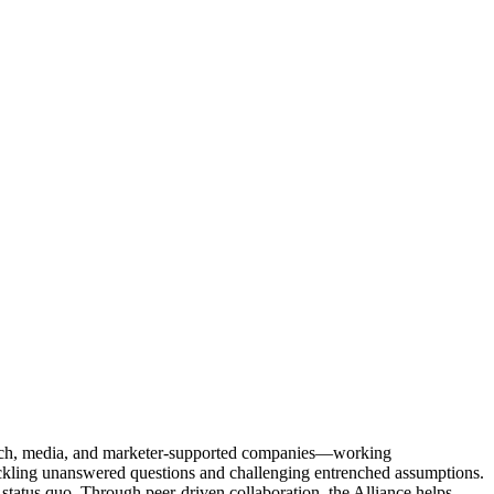
Tech, media, and marketer-supported companies—working
tackling unanswered questions and challenging entrenched assumptions.
status quo. Through peer-driven collaboration, the Alliance helps