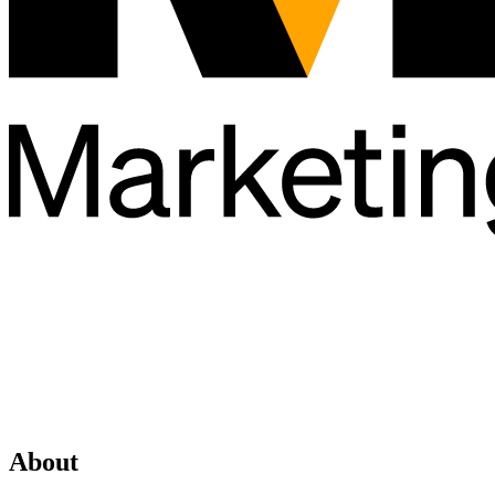
About