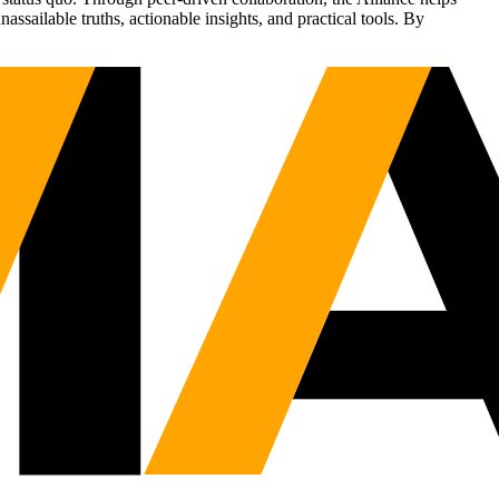
sailable truths, actionable insights, and practical tools. By