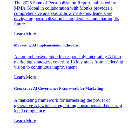
The 2025 State of Personalization Report, published by
MMA Global in collaboration with Monks provides a
comprehensive analysis of how marketing leaders are
navigating personalization’s complexities and charting its
future.
Learn More
Marketing AI Implementation Checklist
A comprehensive guide for responsibly integrating AI into
marketing strategies, covering 13 key areas from leadership
vision to continuous improvement
Learn More
Generative AI Governance Framework for Marketing
A marketing framework for harnessing the power of
generative AI, while safeguarding consumers and ensuring
legal compliance.
Learn More