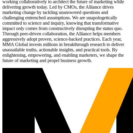
working collaboratively to architect the future of marketing while
delivering growth today. Led by CMOs, the Alliance drives
marketing change by tackling unanswered questions and
challenging entrenched assumptions. We are unapologetically
committed to science and inquiry, knowing that transformative
impact only comes from constructively disrupting the status quo.
Through peer-driven collaboration, the Alliance helps members
aggressively adopt proven, science-backed practices. Each year,
MMA Global invests millions in breakthrough research to deliver
unassailable truths, actionable insights, and practical tools. By
enlightening, empowering, and enabling marketers, we shape the
future of marketing and propel business growth.