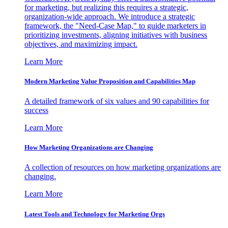
for marketing, but realizing this requires a strategic,
organization-wide approach. We introduce a strategic
framework, the "Need-Case Map," to guide marketers in
prioritizing investments, aligning initiatives with business
objectives, and maximizing impact.
Learn More
Modern Marketing Value Proposition and Capabilities Map
A detailed framework of six values and 90 capabilities for
success
Learn More
How Marketing Organizations are Changing
A collection of resources on how marketing organizations are
changing.
Learn More
Latest Tools and Technology for Marketing Orgs