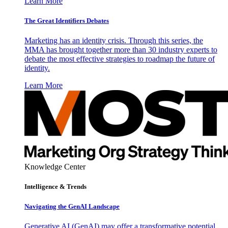
Learn More
The Great Identifiers Debates
Marketing has an identity crisis. Through this series, the
MMA has brought together more than 30 industry experts to
debate the most effective strategies to roadmap the future of
identity.
Learn More
Knowledge Center
Intelligence & Trends
Navigating the GenAI Landscape
Generative AI (GenAI) may offer a transformative potential