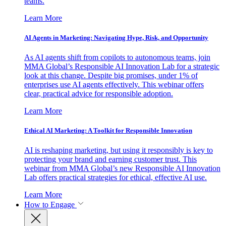
teams.
Learn More
AI Agents in Marketing: Navigating Hype, Risk, and Opportunity
As AI agents shift from copilots to autonomous teams, join
MMA Global’s Responsible AI Innovation Lab for a strategic
look at this change. Despite big promises, under 1% of
enterprises use AI agents effectively. This webinar offers
clear, practical advice for responsible adoption.
Learn More
Ethical AI Marketing: A Toolkit for Responsible Innovation
AI is reshaping marketing, but using it responsibly is key to
protecting your brand and earning customer trust. This
webinar from MMA Global’s new Responsible AI Innovation
Lab offers practical strategies for ethical, effective AI use.
Learn More
How to Engage