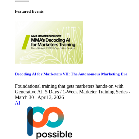
Featured Events
Decoding AI for Marketers VII: The Autonomous Marketing Era
Foundational training that gets marketers hands-on with
Generative AI. 5 Days / 1-Week Marketer Training Series -
March 30 - April 3, 2026
AI