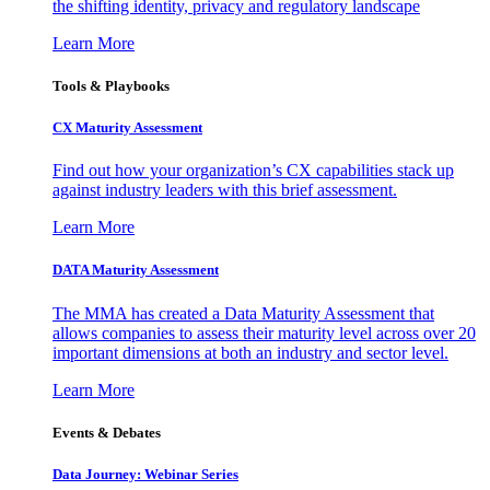
the shifting identity, privacy and regulatory landscape
Learn More
Tools & Playbooks
CX Maturity Assessment
Find out how your organization’s CX capabilities stack up
against industry leaders with this brief assessment.
Learn More
DATA Maturity Assessment
The MMA has created a Data Maturity Assessment that
allows companies to assess their maturity level across over 20
important dimensions at both an industry and sector level.
Learn More
Events & Debates
Data Journey: Webinar Series