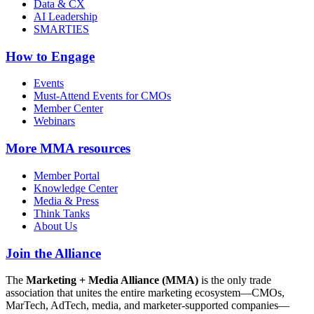
Data & CX
AI Leadership
SMARTIES
How to Engage
Events
Must-Attend Events for CMOs
Member Center
Webinars
More
MMA resources
Member Portal
Knowledge Center
Media & Press
Think Tanks
About Us
Join the Alliance
The
Marketing + Media Alliance (MMA)
is the only trade
association that unites the entire marketing ecosystem—CMOs,
MarTech, AdTech, media, and marketer-supported companies—