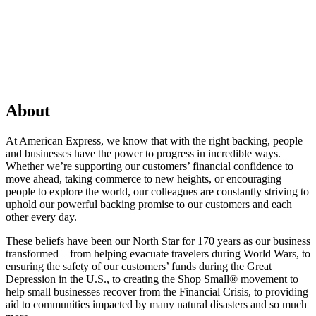
About
At American Express, we know that with the right backing, people
and businesses have the power to progress in incredible ways.
Whether we’re supporting our customers’ financial confidence to
move ahead, taking commerce to new heights, or encouraging
people to explore the world, our colleagues are constantly striving to
uphold our powerful backing promise to our customers and each
other every day.
These beliefs have been our North Star for 170 years as our business
transformed – from helping evacuate travelers during World Wars, to
ensuring the safety of our customers’ funds during the Great
Depression in the U.S., to creating the Shop Small® movement to
help small businesses recover from the Financial Crisis, to providing
aid to communities impacted by many natural disasters and so much