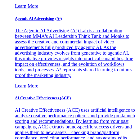
Learn More
Agentic AI Advertising (A³)
The Agentic AI Advertising (A³) Lab is a collaboration
between MMA's AI Leadership Think Tank and Monks to
assess the creative and commercial impact of video
advertisements fully produced by agentic AI. As the
advertising industry evolves from generative to agentic AI,
this initiative provides insights into practical capabilities, true
impact on effectiveness, and the evolution of workflows,
tools, and processes. A³ represents shared learning to future-
proof the marketing industry.
Learn More
AI Creative Effectiveness (ACE)
AI Creative Effectiveness (ACE) uses artificial intelligence to
analyze creative performance patterns and provide pre-launch
scoring and recommendations. By learning from your past
campaigns, ACE extracts brand-specific success drivers and
applies them to new assets—checking brand/platform
compliance, predicting performance, and suggesting edits