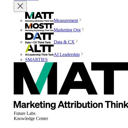
Measurement
Marketing Org
Data & CX
AI Leadership
SMARTIES
Future Labs
Knowledge Center