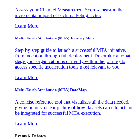
Assess your Channel Measurement Score - measure the
incremental impact of each marketing tactic.
Learn More
Multi-Touch Attribution (MTA) Journey Map
Step-by-step guide to launch a successful MTA initiative,
from inception through full deployment. Determine at what
stage your organization is currently within the journey to
access specific acceleration tools most relevant to you.
Learn More
Multi-Touch Attribution (MTA) DataMap
A concise reference tool that visualizes all the data needed,
giving brands a clear picture of how datasets can interact and
be integrated for successful MTA execution.
Learn More
Events & Debates