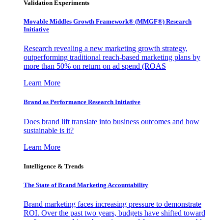
Validation Experiments
Movable Middles Growth Framework® (MMGF®) Research
Initiative
Research revealing a new marketing growth strategy,
outperforming traditional reach-based marketing plans by
more than 50% on return on ad spend (ROAS
Learn More
Brand as Performance Research Initiative
Does brand lift translate into business outcomes and how
sustainable is it?
Learn More
Intelligence & Trends
The State of Brand Marketing Accountability
Brand marketing faces increasing pressure to demonstrate
ROI. Over the past two years, budgets have shifted toward