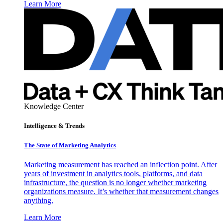
Learn More
Knowledge Center
Intelligence & Trends
The State of Marketing Analytics
Marketing measurement has reached an inflection point. After
years of investment in analytics tools, platforms, and data
infrastructure, the question is no longer whether marketing
organizations measure. It’s whether that measurement changes
anything.
Learn More