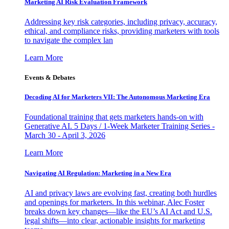
Marketing AI Risk Evaluation Framework
Addressing key risk categories, including privacy, accuracy,
ethical, and compliance risks, providing marketers with tools
to navigate the complex lan
Learn More
Events & Debates
Decoding AI for Marketers VII: The Autonomous Marketing Era
Foundational training that gets marketers hands-on with
Generative AI. 5 Days / 1-Week Marketer Training Series -
March 30 - April 3, 2026
Learn More
Navigating AI Regulation: Marketing in a New Era
AI and privacy laws are evolving fast, creating both hurdles
and openings for marketers. In this webinar, Alec Foster
breaks down key changes—like the EU’s AI Act and U.S.
legal shifts—into clear, actionable insights for marketing