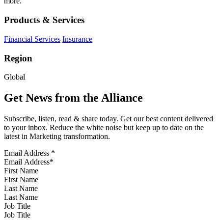
more.
Products & Services
Financial Services
Insurance
Region
Global
Get News from the Alliance
Subscribe, listen, read & share today. Get our best content delivered
to your inbox. Reduce the white noise but keep up to date on the
latest in Marketing transformation.
Email Address
*
First Name
Last Name
Job Title