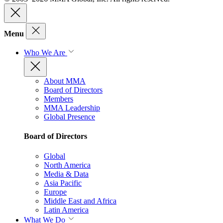
Menu
Who We Are
About MMA
Board of Directors
Members
MMA Leadership
Global Presence
Board of Directors
Global
North America
Media & Data
Asia Pacific
Europe
Middle East and Africa
Latin America
What We Do