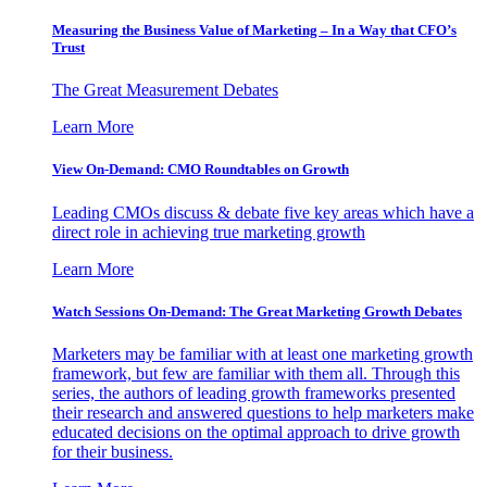
Measuring the Business Value of Marketing – In a Way that CFO’s
Trust
The Great Measurement Debates
Learn More
View On-Demand: CMO Roundtables on Growth
Leading CMOs discuss & debate five key areas which have a
direct role in achieving true marketing growth
Learn More
Watch Sessions On-Demand: The Great Marketing Growth Debates
Marketers may be familiar with at least one marketing growth
framework, but few are familiar with them all. Through this
series, the authors of leading growth frameworks presented
their research and answered questions to help marketers make
educated decisions on the optimal approach to drive growth
for their business.