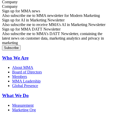
Company
Sign up for MMA news
Also subscribe me to MMA newsletter for Modern Marketing
Sign up for AI in Marketing Newsletter
Also subscribe me to receive MMA’s AI in Marketing Newsletter
Sign up for MMA DATT Newsletter
Also subscribe me to MMA’s DATT Newsletter, containing the
latest news on customer data, marketing analytics and privacy in
marketing
Who We Are
About MMA
Board of Directors
Members
MMA Leadership
Global Presence
What We Do
Measurement
Marketing Org