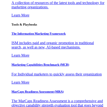
A collection of resources of the latest tools and technology for
marketing organizations.
Learn More
Tools & Playbooks
The Information
Marketing Framework
ISM includes paid and organic promotion in traditional
search, as well as new, AI-based mechanisms.
Learn More
Marketing Capabilities Benchmark (MCB)
For Individual marketers to quickly assess their organization
Learn More
MarCaps Readiness Assessment (MRA)
The MarCaps Readiness Assessment is a comprehensive and
objective capability strength evaluation tool that goes beyond