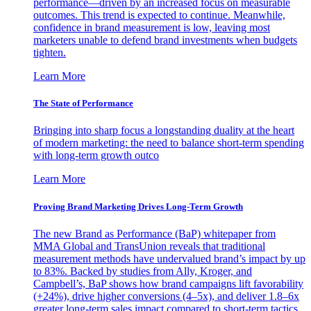
performance—driven by an increased focus on measurable
outcomes. This trend is expected to continue. Meanwhile,
confidence in brand measurement is low, leaving most
marketers unable to defend brand investments when budgets
tighten.
Learn More
The State of Performance
Bringing into sharp focus a longstanding duality at the heart
of modern marketing: the need to balance short-term spending
with long-term growth outco
Learn More
Proving Brand Marketing Drives Long-Term Growth
The new Brand as Performance (BaP) whitepaper from
MMA Global and TransUnion reveals that traditional
measurement methods have undervalued brand’s impact by up
to 83%. Backed by studies from Ally, Kroger, and
Campbell’s, BaP shows how brand campaigns lift favorability
(+24%), drive higher conversions (4–5x), and deliver 1.8–6x
greater long-term sales impact compared to short-term tactics.