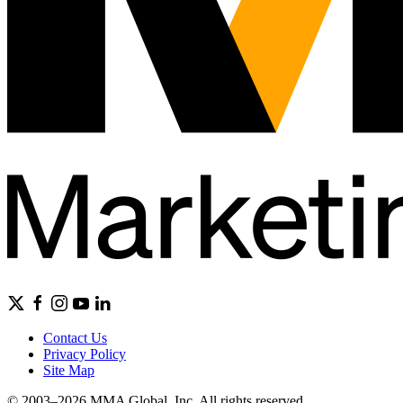
Contact Us
Privacy Policy
Site Map
© 2003–2026 MMA Global, Inc. All rights reserved.