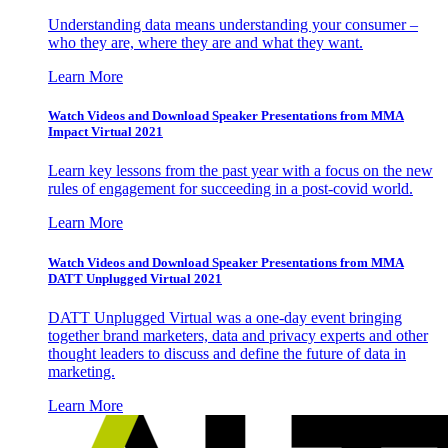
Understanding data means understanding your consumer –
who they are, where they are and what they want.
Learn More
Watch Videos and Download Speaker Presentations from MMA
Impact Virtual 2021
Learn key lessons from the past year with a focus on the new
rules of engagement for succeeding in a post-covid world.
Learn More
Watch Videos and Download Speaker Presentations from MMA
DATT Unplugged Virtual 2021
DATT Unplugged Virtual was a one-day event bringing
together brand marketers, data and privacy experts and other
thought leaders to discuss and define the future of data in
marketing.
Learn More