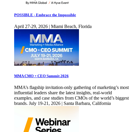
POSSIBLE - Embrace the Impossible
April 27-29, 2026 | Miami Beach, Florida
MMA CMO + CEO Summit 2026
MMA’s flagship invitation-only gathering of marketing’s most
influential leaders share the latest insights, real-world
examples, and case studies from CMOs of the world’s biggest
brands. July 19-21, 2026 | Santa Barbara, California