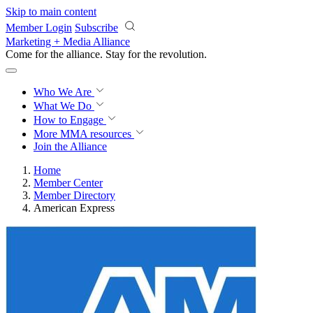
Skip to main content
Member Login
Subscribe
Marketing + Media Alliance
Come for the alliance. Stay for the
revolution.
Who We Are
What We Do
How to Engage
More
MMA resources
Join the Alliance
Home
Member Center
Member Directory
American Express