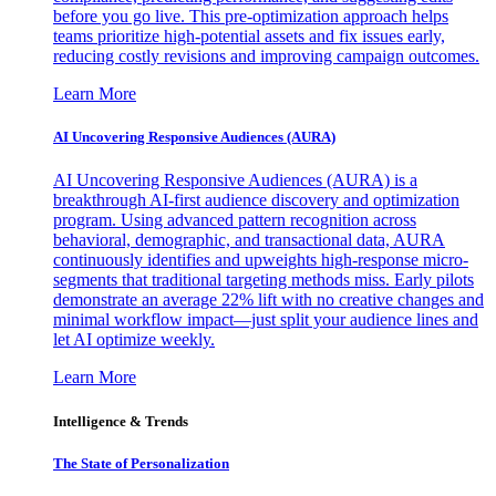
before you go live. This pre-optimization approach helps
teams prioritize high-potential assets and fix issues early,
reducing costly revisions and improving campaign outcomes.
Learn More
AI Uncovering Responsive Audiences (AURA)
AI Uncovering Responsive Audiences (AURA) is a
breakthrough AI-first audience discovery and optimization
program. Using advanced pattern recognition across
behavioral, demographic, and transactional data, AURA
continuously identifies and upweights high-response micro-
segments that traditional targeting methods miss. Early pilots
demonstrate an average 22% lift with no creative changes and
minimal workflow impact—just split your audience lines and
let AI optimize weekly.
Learn More
Intelligence & Trends
The State of Personalization