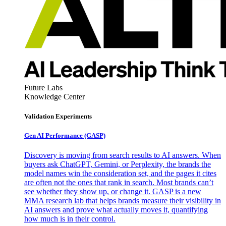
Future Labs
Knowledge Center
Validation Experiments
Gen AI
Performance (GASP)
Discovery is moving from search results to AI answers. When
buyers ask ChatGPT, Gemini, or Perplexity, the brands the
model names win the consideration set, and the pages it cites
are often not the ones that rank in search. Most brands can’t
see whether they show up, or change it. GASP is a new
MMA research lab that helps brands measure their visibility in
AI answers and prove what actually moves it, quantifying
how much is in their control.