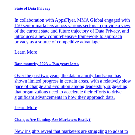
State of Data Privacy
In collaboration with AppsFlyer, MMA Global engaged with
150 senior marketers across various sectors to provide a view
of the current state and future trajectory of Data Privacy, and
introduces a new comprehensive framework to approach
privacy as a source of competitive advantage.
Learn More
Data maturity 2023 – Two years later.
Over the past two years, the data maturity landscape has
shown limited progress in certain areas, with a relatively slow
pace of change and evolution among leadership, suggesting
that organizations need to accelerate their efforts to drive
significant advancements in how they approach data.
Learn More
Changes Are Coming. Are Marketers Ready?
New insights reveal that marketers are struggling to adapt to