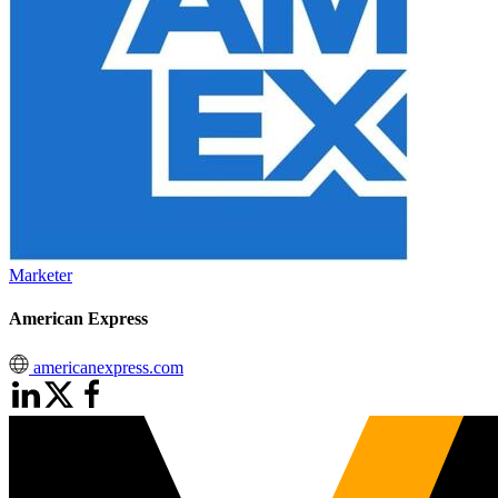
Marketer
American Express
americanexpress.com