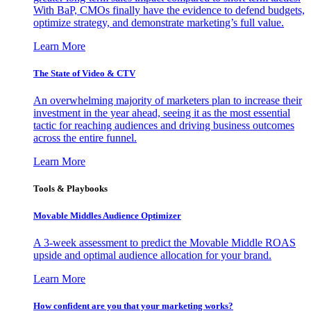
With BaP, CMOs finally have the evidence to defend budgets,
optimize strategy, and demonstrate marketing’s full value.
Learn More
The State of Video & CTV
An overwhelming majority of marketers plan to increase their
investment in the year ahead, seeing it as the most essential
tactic for reaching audiences and driving business outcomes
across the entire funnel.
Learn More
Tools & Playbooks
Movable Middles Audience Optimizer
A 3-week assessment to predict the Movable Middle ROAS
upside and optimal audience allocation for your brand.
Learn More
How confident are you that your marketing works?