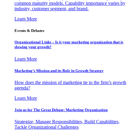
common maturity models. Capability importance varies by
industry, customer segment, and brand.
Learn More
Events & Debates
Organizational Links – Is it your marketing organization that is
slowing your growth?
Learn More
Marketing’s Mission and its Role in Growth Strategy
How does the mission of marketing tie to the firm’s growth
agenda?
Learn More
Join us for The Great Debate: Marketing Organization
Strategize, Manage Responsibilities, Build Capabilities,
Tackle Organizational Challenges