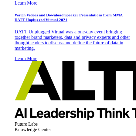
Learn More
Watch Videos and Download Speaker Presentations from MMA
DATT Unplugged Virtual 2021
DATT Unplugged Virtual was a one-day event bringing
together brand marketers, data and privacy experts and other
thought leaders to discuss and define the future of data in
marketing.
Learn More
Future Labs
Knowledge Center