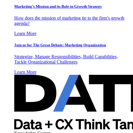
Marketing’s Mission and its Role in Growth Strategy
How does the mission of marketing tie to the firm’s growth
agenda?
Learn More
Join us for The Great Debate: Marketing Organization
Strategize, Manage Responsibilities, Build Capabilities,
Tackle Organizational Challenges
Learn More