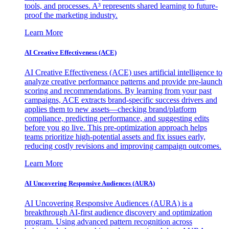
tools, and processes. A³ represents shared learning to future-
proof the marketing industry.
Learn More
AI Creative Effectiveness (ACE)
AI Creative Effectiveness (ACE) uses artificial intelligence to
analyze creative performance patterns and provide pre-launch
scoring and recommendations. By learning from your past
campaigns, ACE extracts brand-specific success drivers and
applies them to new assets—checking brand/platform
compliance, predicting performance, and suggesting edits
before you go live. This pre-optimization approach helps
teams prioritize high-potential assets and fix issues early,
reducing costly revisions and improving campaign outcomes.
Learn More
AI Uncovering Responsive Audiences (AURA)
AI Uncovering Responsive Audiences (AURA) is a
breakthrough AI-first audience discovery and optimization
program. Using advanced pattern recognition across