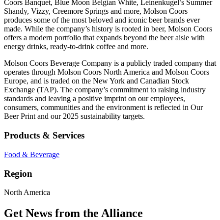
Coors Banquet, Blue Moon Belgian White, Leinenkugel’s Summer
Shandy, Vizzy, Creemore Springs and more, Molson Coors
produces some of the most beloved and iconic beer brands ever
made. While the company’s history is rooted in beer, Molson Coors
offers a modern portfolio that expands beyond the beer aisle with
energy drinks, ready-to-drink coffee and more.
Molson Coors Beverage Company is a publicly traded company that
operates through Molson Coors North America and Molson Coors
Europe, and is traded on the New York and Canadian Stock
Exchange (TAP). The company’s commitment to raising industry
standards and leaving a positive imprint on our employees,
consumers, communities and the environment is reflected in Our
Beer Print and our 2025 sustainability targets.
Products & Services
Food & Beverage
Region
North America
Get News from the Alliance