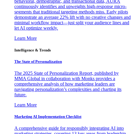
behavioral, demographic, and transactional data, AURA
continuously identifies and upweights high-response micro-
segments that traditional targeting methods miss. Early pilots
demonstrate an average 22% lift with no creative changes and
minimal workflow impact—just split your audience lines and
let AI optimize weekly.
Learn More
Intelligence & Trends
The State of Personalization
The 2025 State of Personalization Report, published by
MMA Global in collaboration with Monks provides a
comprehensive analysis of how marketing leaders are
navigating personalization’s complexities and charting its
future.
Learn More
Marketing AI Implementation Checklist
A comprehensive guide for responsibly integrating AI into
marketing strategies, covering 13 key areas from leadership