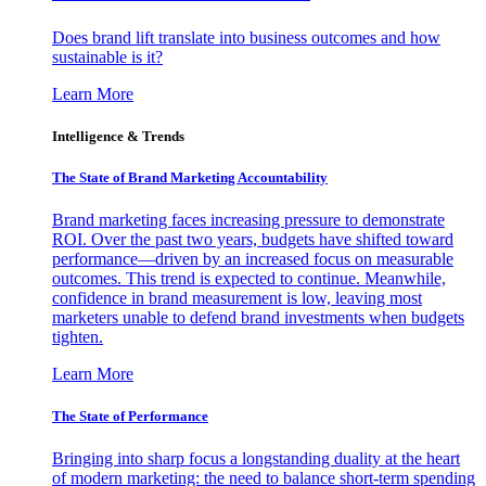
Does brand lift translate into business outcomes and how
sustainable is it?
Learn More
Intelligence & Trends
The State of Brand Marketing Accountability
Brand marketing faces increasing pressure to demonstrate
ROI. Over the past two years, budgets have shifted toward
performance—driven by an increased focus on measurable
outcomes. This trend is expected to continue. Meanwhile,
confidence in brand measurement is low, leaving most
marketers unable to defend brand investments when budgets
tighten.
Learn More
The State of Performance
Bringing into sharp focus a longstanding duality at the heart
of modern marketing: the need to balance short-term spending