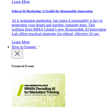
Learn More
Ethical AI Marketing: A Toolkit for Responsible Innovation
AI is reshaping marketing, but using it responsibly is key to
protecting your brand and earning customer trust. This
webinar from MMA Global’s new Responsible AI Innovation
Lab offers practical strategies for ethical, effective AI use.
Learn More
How to Engage
Featured Events