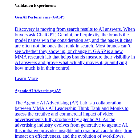
Validation Experiments
Gen AI
Performance (GASP)
Discovery is moving from search results to AI answers. When
buyers ask ChatGPT, Gemini, or Perplexity, the brands the
model names win the consideration set, and the pages it cites
are often not the ones that rank in search. Most brands can’t
see whether they show up, or change it. GASP is a new
MMA research lab that helps brands measure their visibility in
AI answers and prove what actually moves it, quantifying
how much is in their control.
Learn More
Agentic AI Advertising (A³)
The Agentic AI Advertising (A³) Lab is a collaboration
between MMA's AI Leadership Think Tank and Monks to
assess the creative and commercial impact of video
advertisements fully produced by agentic AI. As the
advertising industry evolves from generative to agentic AI,
this initiative provides insights into practical capabilities, true
impact on effectiveness, and the evolution of workflows,