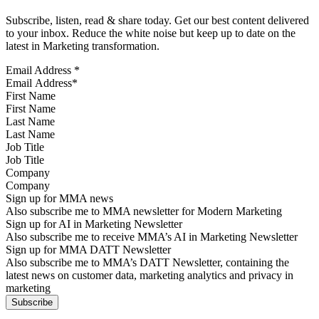
Subscribe, listen, read & share today. Get our best content delivered
to your inbox. Reduce the white noise but keep up to date on the
latest in Marketing transformation.
Email Address
*
First Name
Last Name
Job Title
Company
Sign up for MMA news
Also subscribe me to MMA newsletter for Modern Marketing
Sign up for AI in Marketing Newsletter
Also subscribe me to receive MMA’s AI in Marketing Newsletter
Sign up for MMA DATT Newsletter
Also subscribe me to MMA’s DATT Newsletter, containing the
latest news on customer data, marketing analytics and privacy in
marketing