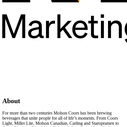
About
For more than two centuries Molson Coors has been brewing
beverages that unite people for all of life’s moments. From Coors
Light, Miller Lite, Molson Canadian, Carling and Staropramen to