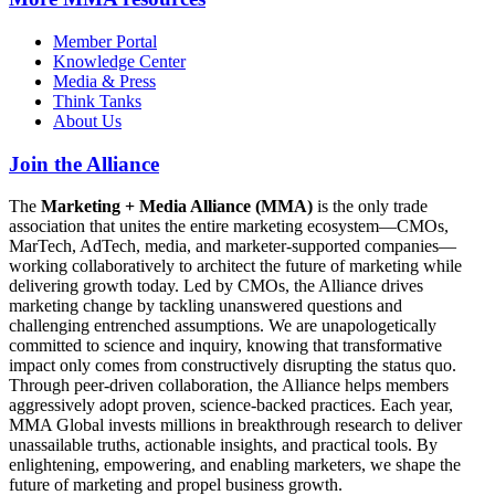
Member Portal
Knowledge Center
Media & Press
Think Tanks
About Us
Join the Alliance
The
Marketing + Media Alliance (MMA)
is the only trade
association that unites the entire marketing ecosystem—CMOs,
MarTech, AdTech, media, and marketer-supported companies—
working collaboratively to architect the future of marketing while
delivering growth today. Led by CMOs, the Alliance drives
marketing change by tackling unanswered questions and
challenging entrenched assumptions. We are unapologetically
committed to science and inquiry, knowing that transformative
impact only comes from constructively disrupting the status quo.
Through peer-driven collaboration, the Alliance helps members
aggressively adopt proven, science-backed practices. Each year,
MMA Global invests millions in breakthrough research to deliver
unassailable truths, actionable insights, and practical tools. By
enlightening, empowering, and enabling marketers, we shape the
future of marketing and propel business growth.