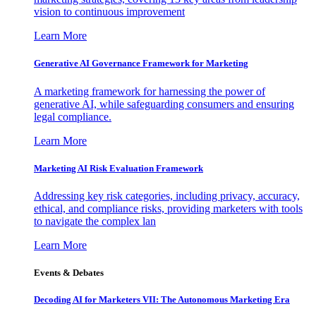
vision to continuous improvement
Learn More
Generative AI Governance Framework for Marketing
A marketing framework for harnessing the power of
generative AI, while safeguarding consumers and ensuring
legal compliance.
Learn More
Marketing AI Risk Evaluation Framework
Addressing key risk categories, including privacy, accuracy,
ethical, and compliance risks, providing marketers with tools
to navigate the complex lan
Learn More
Events & Debates
Decoding AI for Marketers VII: The Autonomous Marketing Era