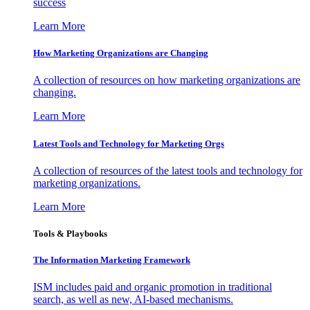
success
Learn More
How Marketing Organizations are Changing
A collection of resources on how marketing organizations are
changing.
Learn More
Latest Tools and Technology for Marketing Orgs
A collection of resources of the latest tools and technology for
marketing organizations.
Learn More
Tools & Playbooks
The Information
Marketing Framework
ISM includes paid and organic promotion in traditional
search, as well as new, AI-based mechanisms.