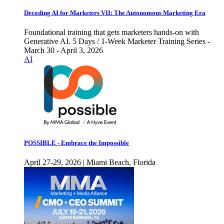
Decoding AI for Marketers VII: The Autonomous Marketing Era
Foundational training that gets marketers hands-on with
Generative AI. 5 Days / 1-Week Marketer Training Series -
March 30 - April 3, 2026
AI
POSSIBLE - Embrace the Impossible
April 27-29, 2026 | Miami Beach, Florida