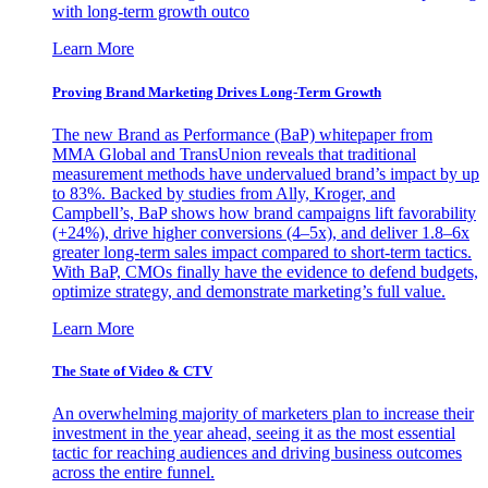
with long-term growth outco
Learn More
Proving Brand Marketing Drives Long-Term Growth
The new Brand as Performance (BaP) whitepaper from
MMA Global and TransUnion reveals that traditional
measurement methods have undervalued brand’s impact by up
to 83%. Backed by studies from Ally, Kroger, and
Campbell’s, BaP shows how brand campaigns lift favorability
(+24%), drive higher conversions (4–5x), and deliver 1.8–6x
greater long-term sales impact compared to short-term tactics.
With BaP, CMOs finally have the evidence to defend budgets,
optimize strategy, and demonstrate marketing’s full value.
Learn More
The State of Video & CTV
An overwhelming majority of marketers plan to increase their
investment in the year ahead, seeing it as the most essential
tactic for reaching audiences and driving business outcomes
across the entire funnel.