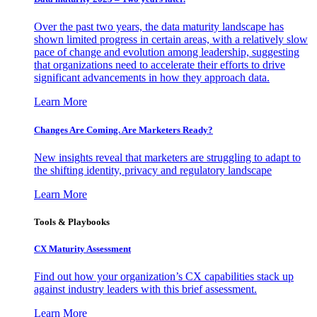
Over the past two years, the data maturity landscape has
shown limited progress in certain areas, with a relatively slow
pace of change and evolution among leadership, suggesting
that organizations need to accelerate their efforts to drive
significant advancements in how they approach data.
Learn More
Changes Are Coming. Are Marketers Ready?
New insights reveal that marketers are struggling to adapt to
the shifting identity, privacy and regulatory landscape
Learn More
Tools & Playbooks
CX Maturity Assessment
Find out how your organization’s CX capabilities stack up
against industry leaders with this brief assessment.
Learn More