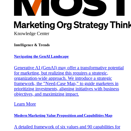
Knowledge Center
Intelligence & Trends
Navigating the GenAI Landscape
Generative AI (GenAI) may offer a transformative potential
for marketing, but realizing this requires a strategic,
organization-wide approach. We introduce a strategic
framework, the "Need-Case Map," to guide marketers in
prioritizing investments, aligning initiatives with business
objectives, and maximizing impact.
Learn More
Modern Marketing Value Proposition and Capabilities Map
A detailed framework of six values and 90 capabilities for