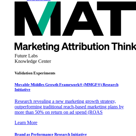
Future Labs
Knowledge Center
Validation Experiments
Movable Middles Growth Framework® (MMGF®) Research
Initiative
Research revealing a new marketing growth strategy,
outperforming traditional reach-based marketing plans by
more than 50% on return on ad spend (ROAS
Learn More
Brand as Performance Research Initiative