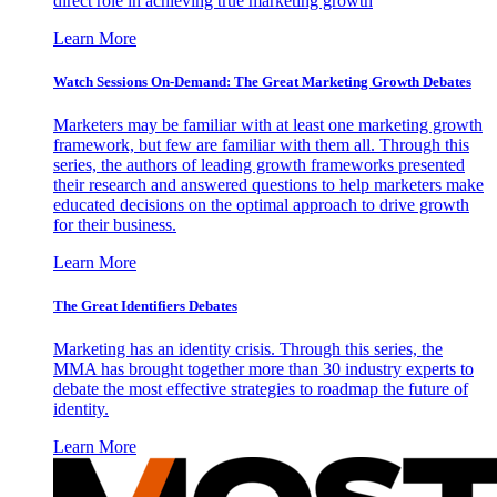
direct role in achieving true marketing growth
Learn More
Watch Sessions On-Demand: The Great Marketing Growth Debates
Marketers may be familiar with at least one marketing growth
framework, but few are familiar with them all. Through this
series, the authors of leading growth frameworks presented
their research and answered questions to help marketers make
educated decisions on the optimal approach to drive growth
for their business.
Learn More
The Great Identifiers Debates
Marketing has an identity crisis. Through this series, the
MMA has brought together more than 30 industry experts to
debate the most effective strategies to roadmap the future of
identity.
Learn More