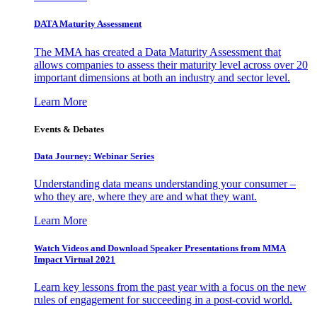
DATA Maturity Assessment
The MMA has created a Data Maturity Assessment that
allows companies to assess their maturity level across over 20
important dimensions at both an industry and sector level.
Learn More
Events & Debates
Data Journey: Webinar Series
Understanding data means understanding your consumer –
who they are, where they are and what they want.
Learn More
Watch Videos and Download Speaker Presentations from MMA
Impact Virtual 2021
Learn key lessons from the past year with a focus on the new
rules of engagement for succeeding in a post-covid world.