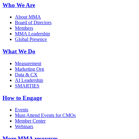
Who We Are
About MMA
Board of Directors
Members
MMA Leadership
Global Presence
What We Do
Measurement
Marketing Org
Data & CX
AI Leadership
SMARTIES
How to Engage
Events
Must-Attend Events for CMOs
Member Center
Webinars
More
MMA resources