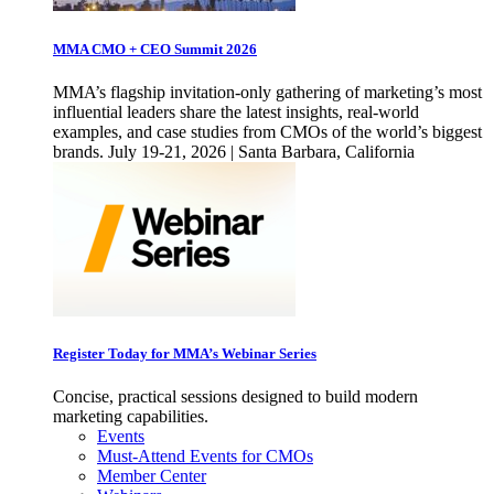
MMA CMO + CEO Summit 2026
MMA’s flagship invitation-only gathering of marketing’s most
influential leaders share the latest insights, real-world
examples, and case studies from CMOs of the world’s biggest
brands. July 19-21, 2026 | Santa Barbara, California
Register Today for MMA’s Webinar Series
Concise, practical sessions designed to build modern
marketing capabilities.
Events
Must-Attend Events for CMOs
Member Center