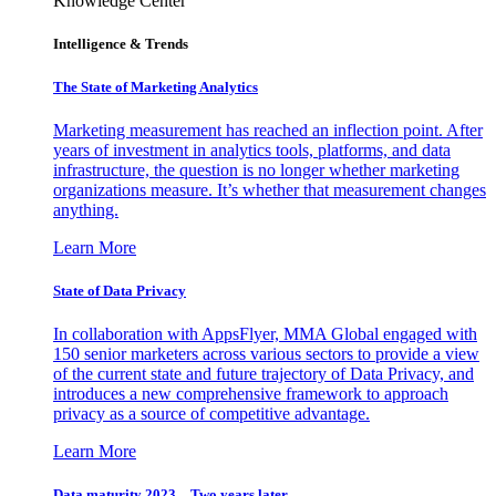
Knowledge Center
Intelligence & Trends
The State of Marketing Analytics
Marketing measurement has reached an inflection point. After
years of investment in analytics tools, platforms, and data
infrastructure, the question is no longer whether marketing
organizations measure. It’s whether that measurement changes
anything.
Learn More
State of Data Privacy
In collaboration with AppsFlyer, MMA Global engaged with
150 senior marketers across various sectors to provide a view
of the current state and future trajectory of Data Privacy, and
introduces a new comprehensive framework to approach
privacy as a source of competitive advantage.
Learn More
Data maturity 2023 – Two years later.