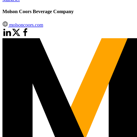
Molson Coors Beverage Company
molsoncoors.com