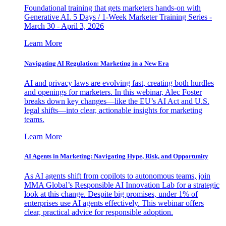
Foundational training that gets marketers hands-on with
Generative AI. 5 Days / 1-Week Marketer Training Series -
March 30 - April 3, 2026
Learn More
Navigating AI Regulation: Marketing in a New Era
AI and privacy laws are evolving fast, creating both hurdles
and openings for marketers. In this webinar, Alec Foster
breaks down key changes—like the EU’s AI Act and U.S.
legal shifts—into clear, actionable insights for marketing
teams.
Learn More
AI Agents in Marketing: Navigating Hype, Risk, and Opportunity
As AI agents shift from copilots to autonomous teams, join
MMA Global’s Responsible AI Innovation Lab for a strategic
look at this change. Despite big promises, under 1% of
enterprises use AI agents effectively. This webinar offers
clear, practical advice for responsible adoption.