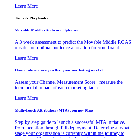
Learn More
Tools & Playbooks
Movable Middles Audience Optimizer
A 3-week assessment to predict the Movable Middle ROAS
upside and optimal audience allocation for your brand.
Learn More
How confident are you that your marketing works?
Assess your Channel Measurement Score - measure the
incremental impact of each marketing tactic.
Learn More
Multi-Touch Attribution (MTA) Journey Map
Step-by-step guide to launch a successful MTA initiative,
from inception through full deployment. Determine at what
stage your organization is currently within the journey to