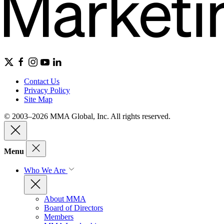
Contact Us
Privacy Policy
Site Map
© 2003–2026 MMA Global, Inc. All rights reserved.
Menu
Who We Are
About MMA
Board of Directors
Members