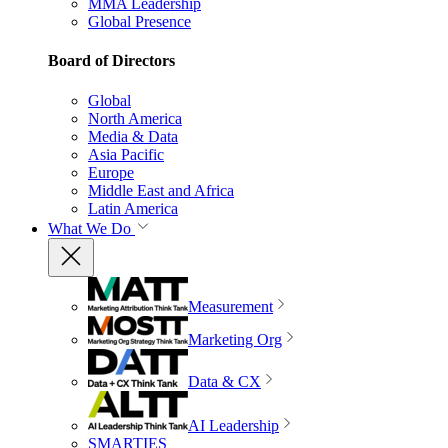
MMA Leadership
Global Presence
Board of Directors
Global
North America
Media & Data
Asia Pacific
Europe
Middle East and Africa
Latin America
What We Do
Measurement
Marketing Org
Data & CX
AI Leadership
SMARTIES