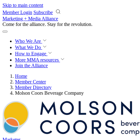
Skip to main content
Member Login
Subscribe
Marketing + Media Alliance
Come for the alliance. Stay for the
revolution.
Who We Are
What We Do
How to Engage
More
MMA resources
Join the Alliance
Home
Member Center
Member Directory
Molson Coors Beverage Company
Marketer