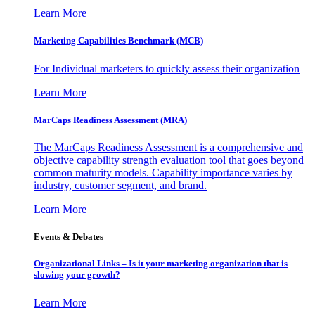
Learn More
Marketing Capabilities Benchmark (MCB)
For Individual marketers to quickly assess their organization
Learn More
MarCaps Readiness Assessment (MRA)
The MarCaps Readiness Assessment is a comprehensive and
objective capability strength evaluation tool that goes beyond
common maturity models. Capability importance varies by
industry, customer segment, and brand.
Learn More
Events & Debates
Organizational Links – Is it your marketing organization that is
slowing your growth?
Learn More