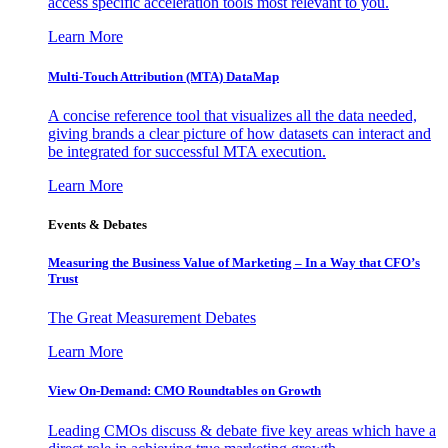
access specific acceleration tools most relevant to you.
Learn More
Multi-Touch Attribution (MTA) DataMap
A concise reference tool that visualizes all the data needed,
giving brands a clear picture of how datasets can interact and
be integrated for successful MTA execution.
Learn More
Events & Debates
Measuring the Business Value of Marketing – In a Way that CFO’s
Trust
The Great Measurement Debates
Learn More
View On-Demand: CMO Roundtables on Growth
Leading CMOs discuss & debate five key areas which have a