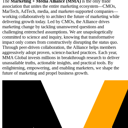
The
Marketing + Media Alliance (MMA)
is the only trade
association that unites the entire marketing ecosystem—CMOs,
MarTech, AdTech, media, and marketer-supported companies—
working collaboratively to architect the future of marketing while
delivering growth today. Led by CMOs, the Alliance drives
marketing change by tackling unanswered questions and
challenging entrenched assumptions. We are unapologetically
committed to science and inquiry, knowing that transformative
impact only comes from constructively disrupting the status quo.
Through peer-driven collaboration, the Alliance helps members
aggressively adopt proven, science-backed practices. Each year,
MMA Global invests millions in breakthrough research to deliver
unassailable truths, actionable insights, and practical tools. By
enlightening, empowering, and enabling marketers, we shape the
future of marketing and propel business growth.