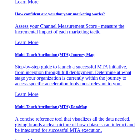
Learn More
How confident are you that your marketing works?
Assess your Channel Measurement Score - measure the
incremental impact of each marketing tactic.
Learn More
Multi-Touch Attribution (MTA) Journey Map
Step-by-step guide to launch a successful MTA initiative,
from inception through full deployment. Determine at what
stage your organization is currently within the journey to
access specific acceleration tools most relevant to you.
Learn More
Multi-Touch Attribution (MTA) DataMap
A concise reference tool that visualizes all the data needed,
giving brands a clear picture of how datasets can interact and
be integrated for successful MTA execution.