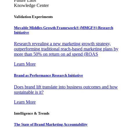
Future Labs
Knowledge Center
Validation Experiments
Movable Middles Growth Framework® (MMGF®) Research
Initiative
Research revealing a new marketing growth strategy,
outperforming traditional reach-based marketing plans by
more than 50% on return on ad spend (ROAS
Learn More
Brand as Performance Research Initiative
Does brand lift translate into business outcomes and how
sustainable is it?
Learn More
Intelligence & Trends
The State of Brand Marketing Accountability