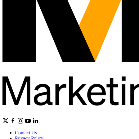
Contact Us
Privacy Policy