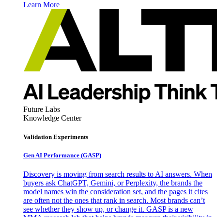
Learn More
Future Labs
Knowledge Center
Validation Experiments
Gen AI
Performance (GASP)
Discovery is moving from search results to AI answers. When
buyers ask ChatGPT, Gemini, or Perplexity, the brands the
model names win the consideration set, and the pages it cites
are often not the ones that rank in search. Most brands can’t
see whether they show up, or change it. GASP is a new