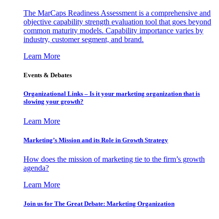
The MarCaps Readiness Assessment is a comprehensive and
objective capability strength evaluation tool that goes beyond
common maturity models. Capability importance varies by
industry, customer segment, and brand.
Learn More
Events & Debates
Organizational Links – Is it your marketing organization that is
slowing your growth?
Learn More
Marketing’s Mission and its Role in Growth Strategy
How does the mission of marketing tie to the firm’s growth
agenda?
Learn More
Join us for The Great Debate: Marketing Organization