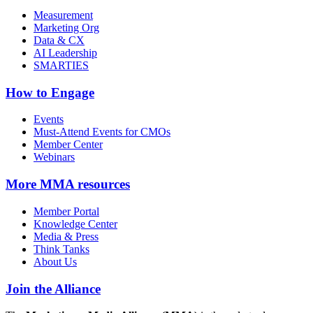
Measurement
Marketing Org
Data & CX
AI Leadership
SMARTIES
How to Engage
Events
Must-Attend Events for CMOs
Member Center
Webinars
More
MMA resources
Member Portal
Knowledge Center
Media & Press
Think Tanks
About Us
Join the Alliance