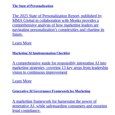
The State of Personalization
The 2025 State of Personalization Report, published by
MMA Global in collaboration with Monks provides a
comprehensive analysis of how marketing leaders are
navigating personalization’s complexities and charting its
future.
Learn More
Marketing AI Implementation Checklist
A comprehensive guide for responsibly integrating AI into
marketing strategies, covering 13 key areas from leadership
vision to continuous improvement
Learn More
Generative AI Governance Framework for Marketing
A marketing framework for harnessing the power of
generative AI, while safeguarding consumers and ensuring
legal compliance.