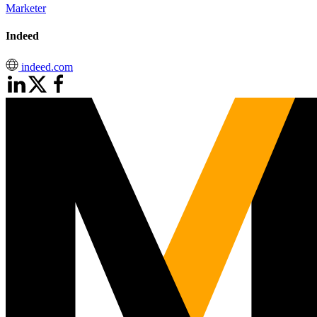
Marketer
Indeed
indeed.com