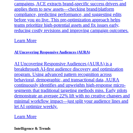
campaigns, ACE extracts brand-specific success drivers and
applies them to new assets—checking brand/platform
compliance, predicting performance, and suggesting edits
before you go live. This pre-optimization approach helps
teams prioritize high-potential assets and fix issues early,
reducing costly revisions and improving campaign outcomes.
Learn More
AI Uncovering Responsive Audiences (AURA)
AI Uncovering Responsive Audiences (AURA) is a
breakthrough AI-first audience discovery and optimization
program. Using advanced pattern recognition across
behavioral, demographic, and transactional data, AURA
continuously identifies and upweights high-response micro-
segments that traditional targeting methods miss. Early pilots
demonstrate an average 22% lift with no creative changes and
minimal workflow impact—just split your audience lines and
let AI optimize weekly.
Learn More
Intelligence & Trends