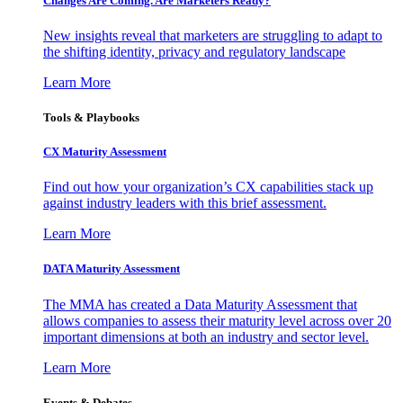
Changes Are Coming. Are Marketers Ready?
New insights reveal that marketers are struggling to adapt to
the shifting identity, privacy and regulatory landscape
Learn More
Tools & Playbooks
CX Maturity Assessment
Find out how your organization’s CX capabilities stack up
against industry leaders with this brief assessment.
Learn More
DATA Maturity Assessment
The MMA has created a Data Maturity Assessment that
allows companies to assess their maturity level across over 20
important dimensions at both an industry and sector level.
Learn More
Events & Debates