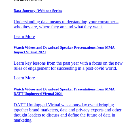
Data Journey: Webinar Series
Understanding data means understanding your consumer –
who they are, where they are and what they want.
Learn More
Watch Videos and Download Speaker Presentations from MMA
Impact Virtual 2021
Learn key lessons from the past year with a focus on the new
rules of engagement for succeeding in a post-covid world.
Learn More
Watch Videos and Download Speaker Presentations from MMA
DATT Unplugged Virtual 2021
DATT Unplugged Virtual was a one-day event bringing
together brand marketers, data and privacy experts and other
thought leaders to discuss and define the future of data in
marketing.