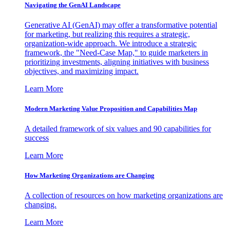
Navigating the GenAI Landscape
Generative AI (GenAI) may offer a transformative potential
for marketing, but realizing this requires a strategic,
organization-wide approach. We introduce a strategic
framework, the "Need-Case Map," to guide marketers in
prioritizing investments, aligning initiatives with business
objectives, and maximizing impact.
Learn More
Modern Marketing Value Proposition and Capabilities Map
A detailed framework of six values and 90 capabilities for
success
Learn More
How Marketing Organizations are Changing
A collection of resources on how marketing organizations are
changing.
Learn More