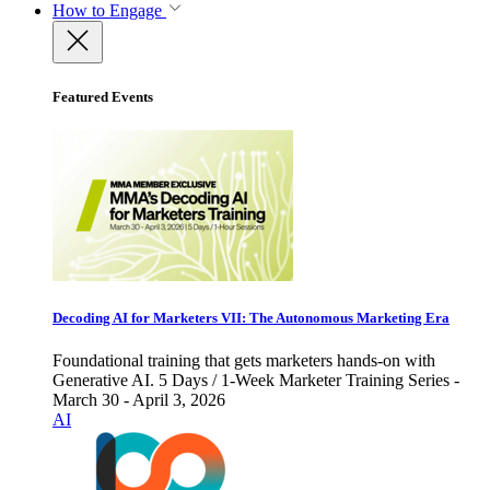
How to Engage
Featured Events
Decoding AI for Marketers VII: The Autonomous Marketing Era
Foundational training that gets marketers hands-on with
Generative AI. 5 Days / 1-Week Marketer Training Series -
March 30 - April 3, 2026
AI