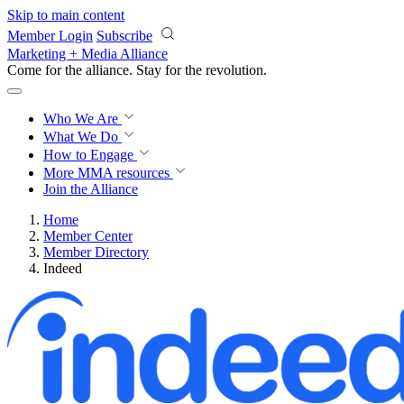
Skip to main content
Member Login
Subscribe
Marketing + Media Alliance
Come for the alliance. Stay for the
revolution.
Who We Are
What We Do
How to Engage
More
MMA resources
Join the Alliance
Home
Member Center
Member Directory
Indeed