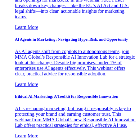
breaks down key changes—like the EU’s AI Act and U.S.
legal shifts—into clear, actionable insights for marketing
teams.
Learn More
AI Agents in Marketing: Navigating Hype, Risk, and Opportunity
As AI agents shift from copilots to autonomous teams, join
MMA Global’s Responsible AI Innovation Lab for a strategic
look at this change. Despite big promises, under 1% of
enterprises use AI agents effectively. This webinar offers
clear, practical advice for responsible adoption.
Learn More
Ethical AI Marketing: A Toolkit for Responsible Innovation
AI is reshaping marketing, but using it responsibly is key to
protecting your brand and earning customer trust. This
webinar from MMA Global’s new Responsible AI Innovation
Lab offers practical strategies for ethical, effective AI use.
Learn More