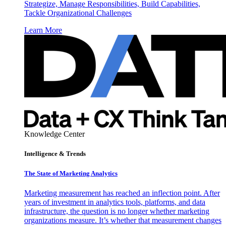
Strategize, Manage Responsibilities, Build Capabilities,
Tackle Organizational Challenges
Learn More
Knowledge Center
Intelligence & Trends
The State of Marketing Analytics
Marketing measurement has reached an inflection point. After
years of investment in analytics tools, platforms, and data
infrastructure, the question is no longer whether marketing
organizations measure. It’s whether that measurement changes