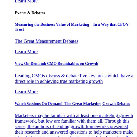
Learn More
Events & Debates
Measuring the Business Value of Marketing – In a Way that CFO’s
Trust
The Great Measurement Debates
Learn More
View On-Demand: CMO Roundtables on Growth
Leading CMOs discuss & debate five key areas which have a
direct role in achieving true marketing growth
Learn More
Watch Sessions On-Demand: The Great Marketing Growth Debates
Marketers may be familiar with at least one marketing growth
framework, but few are familiar with them all. Through this
series, the authors of leading growth frameworks presented
their research and answered questions to help marketers make