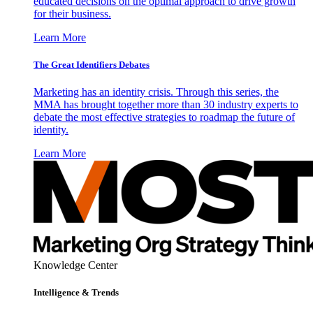
educated decisions on the optimal approach to drive growth
for their business.
Learn More
The Great Identifiers Debates
Marketing has an identity crisis. Through this series, the
MMA has brought together more than 30 industry experts to
debate the most effective strategies to roadmap the future of
identity.
Learn More
Knowledge Center
Intelligence & Trends