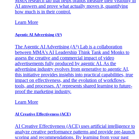
MMA research lab that helps brands measure their visibility in
AI answers and prove what actually moves it, quantifying
how much is in their control.
Learn More
Agentic AI Advertising (A³)
The Agentic AI Advertising (A³) Lab is a collaboration
between MMA's AI Leadership Think Tank and Monks to
assess the creative and commercial impact of video
advertisements fully produced by agentic AI. As the
advertising industry evolves from generative to agentic AI,
this initiative provides insights into practical capabilities, true
impact on effectiveness, and the evolution of workflows,
tools, and processes. A³ represents shared learning to future-
proof the marketing industry.
Learn More
AI Creative Effectiveness (ACE)
AI Creative Effectiveness (ACE) uses artificial intelligence to
analyze creative performance patterns and provide pre-launch
scoring and recommendations. By learning from your past