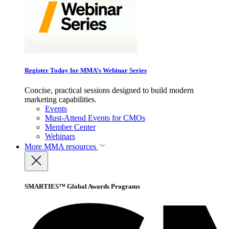
Register Today for MMA’s Webinar Series
Concise, practical sessions designed to build modern
marketing capabilities.
Events
Must-Attend Events for CMOs
Member Center
Webinars
More
MMA resources
SMARTIES™ Global Awards Programs