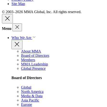
Site Map
© 2003–2026 MMA Global, Inc. All rights reserved.
Menu
Who We Are
About MMA
Board of Directors
Members
MMA Leadership
Global Presence
Board of Directors
Global
North America
Media & Data
Asia Pacific
Europe