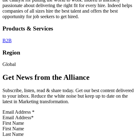
passionate about delivering the right fit for every hire. Indeed helps
companies of all sizes hire the best talent and offers the best
opportunity for job seekers to get hired.
Products & Services
B2B
Region
Global
Get News from the Alliance
Subscribe, listen, read & share today. Get our best content delivered
to your inbox. Reduce the white noise but keep up to date on the
latest in Marketing transformation.
Email Address
*
First Name
Last Name