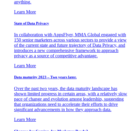
anything.
Learn More
State of Data Privacy
In collaboration with AppsFlyer, MMA Global engaged with
150 senior marketers across various sectors to provide a view
of the current state and future trajectory of Data Privacy, and
introduces a new comprehensive framework to approach
privacy as a source of competitive advantage.
Learn More
Data maturity 2023 – Two years later.
Over the past two years, the data maturity landscape has
shown limited progress in certain areas, with a relatively slow
pace of change and evolution among leadership, suggesting
that organizations need to accelerate their efforts to drive
significant advancements in how they approach data.
Learn More