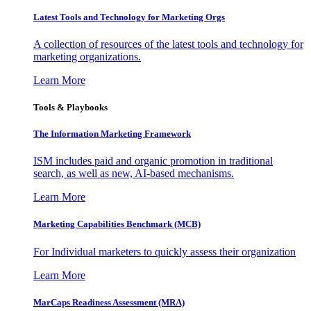
Latest Tools and Technology for Marketing Orgs
A collection of resources of the latest tools and technology for
marketing organizations.
Learn More
Tools & Playbooks
The Information
Marketing Framework
ISM includes paid and organic promotion in traditional
search, as well as new, AI-based mechanisms.
Learn More
Marketing Capabilities Benchmark (MCB)
For Individual marketers to quickly assess their organization
Learn More
MarCaps Readiness Assessment (MRA)