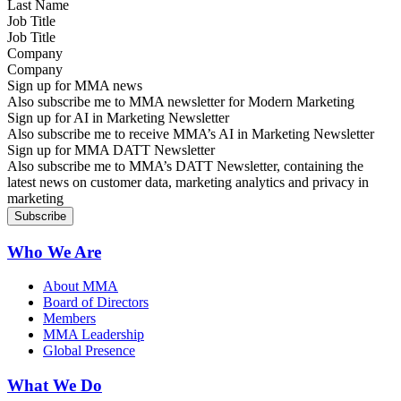
Job Title
Company
Sign up for MMA news
Also subscribe me to MMA newsletter for Modern Marketing
Sign up for AI in Marketing Newsletter
Also subscribe me to receive MMA’s AI in Marketing Newsletter
Sign up for MMA DATT Newsletter
Also subscribe me to MMA’s DATT Newsletter, containing the
latest news on customer data, marketing analytics and privacy in
marketing
Who We Are
About MMA
Board of Directors
Members
MMA Leadership
Global Presence
What We Do