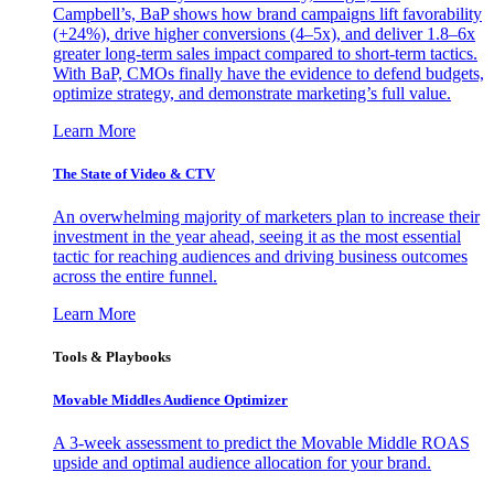
Campbell’s, BaP shows how brand campaigns lift favorability
(+24%), drive higher conversions (4–5x), and deliver 1.8–6x
greater long-term sales impact compared to short-term tactics.
With BaP, CMOs finally have the evidence to defend budgets,
optimize strategy, and demonstrate marketing’s full value.
Learn More
The State of Video & CTV
An overwhelming majority of marketers plan to increase their
investment in the year ahead, seeing it as the most essential
tactic for reaching audiences and driving business outcomes
across the entire funnel.
Learn More
Tools & Playbooks
Movable Middles Audience Optimizer
A 3-week assessment to predict the Movable Middle ROAS
upside and optimal audience allocation for your brand.