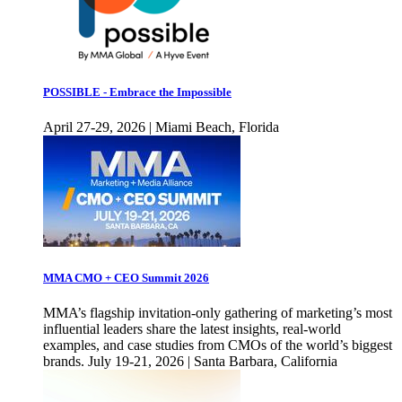
POSSIBLE - Embrace the Impossible
April 27-29, 2026 | Miami Beach, Florida
MMA CMO + CEO Summit 2026
MMA’s flagship invitation-only gathering of marketing’s most
influential leaders share the latest insights, real-world
examples, and case studies from CMOs of the world’s biggest
brands. July 19-21, 2026 | Santa Barbara, California