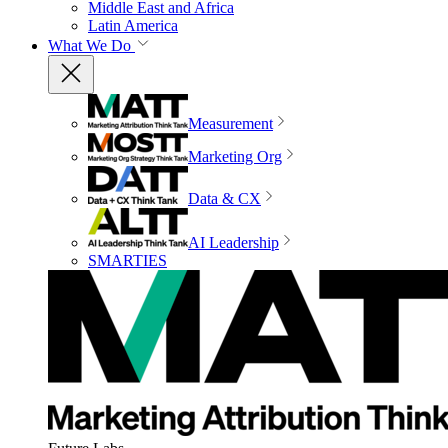
Middle East and Africa
Latin America
What We Do
Measurement
Marketing Org
Data & CX
AI Leadership
SMARTIES