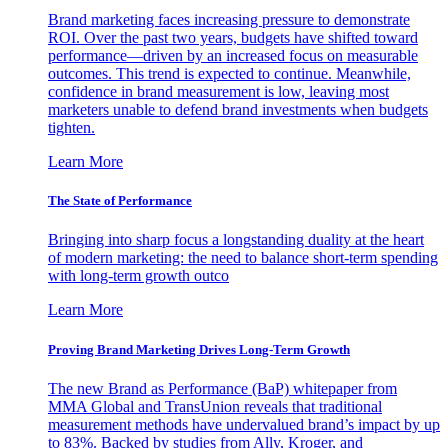
Brand marketing faces increasing pressure to demonstrate
ROI. Over the past two years, budgets have shifted toward
performance—driven by an increased focus on measurable
outcomes. This trend is expected to continue. Meanwhile,
confidence in brand measurement is low, leaving most
marketers unable to defend brand investments when budgets
tighten.
Learn More
The State of Performance
Bringing into sharp focus a longstanding duality at the heart
of modern marketing: the need to balance short-term spending
with long-term growth outco
Learn More
Proving Brand Marketing Drives Long-Term Growth
The new Brand as Performance (BaP) whitepaper from
MMA Global and TransUnion reveals that traditional
measurement methods have undervalued brand’s impact by up
to 83%. Backed by studies from Ally, Kroger, and