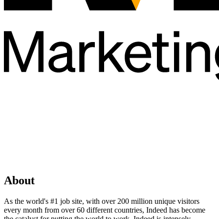
About
As the world's #1 job site, with over 200 million unique visitors
every month from over 60 different countries, Indeed has become
the catalyst for putting the world to work. Indeed is intensely