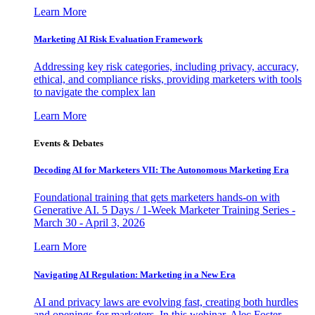
Learn More
Marketing AI Risk Evaluation Framework
Addressing key risk categories, including privacy, accuracy,
ethical, and compliance risks, providing marketers with tools
to navigate the complex lan
Learn More
Events & Debates
Decoding AI for Marketers VII: The Autonomous Marketing Era
Foundational training that gets marketers hands-on with
Generative AI. 5 Days / 1-Week Marketer Training Series -
March 30 - April 3, 2026
Learn More
Navigating AI Regulation: Marketing in a New Era
AI and privacy laws are evolving fast, creating both hurdles
and openings for marketers. In this webinar, Alec Foster