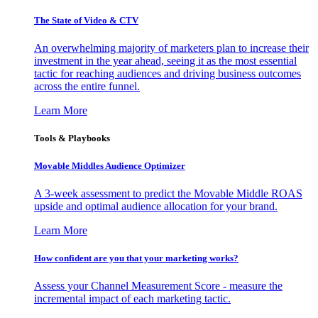
The State of Video & CTV
An overwhelming majority of marketers plan to increase their
investment in the year ahead, seeing it as the most essential
tactic for reaching audiences and driving business outcomes
across the entire funnel.
Learn More
Tools & Playbooks
Movable Middles Audience Optimizer
A 3-week assessment to predict the Movable Middle ROAS
upside and optimal audience allocation for your brand.
Learn More
How confident are you that your marketing works?
Assess your Channel Measurement Score - measure the
incremental impact of each marketing tactic.