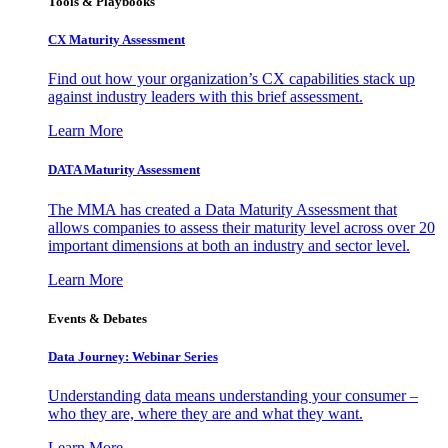
Tools & Playbooks
CX Maturity Assessment
Find out how your organization’s CX capabilities stack up
against industry leaders with this brief assessment.
Learn More
DATA Maturity Assessment
The MMA has created a Data Maturity Assessment that
allows companies to assess their maturity level across over 20
important dimensions at both an industry and sector level.
Learn More
Events & Debates
Data Journey: Webinar Series
Understanding data means understanding your consumer –
who they are, where they are and what they want.
Learn More