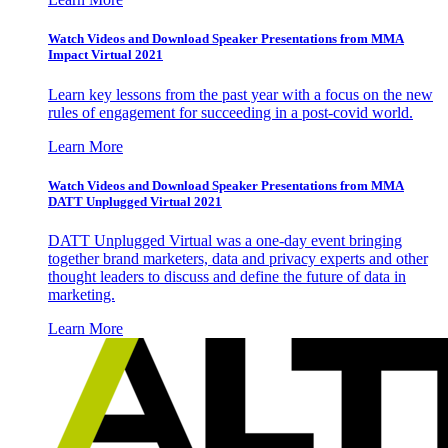
Watch Videos and Download Speaker Presentations from MMA
Impact Virtual 2021
Learn key lessons from the past year with a focus on the new
rules of engagement for succeeding in a post-covid world.
Learn More
Watch Videos and Download Speaker Presentations from MMA
DATT Unplugged Virtual 2021
DATT Unplugged Virtual was a one-day event bringing
together brand marketers, data and privacy experts and other
thought leaders to discuss and define the future of data in
marketing.
Learn More