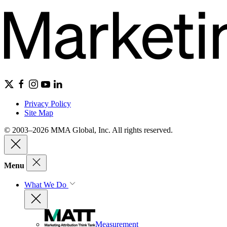
Privacy Policy
Site Map
© 2003–2026 MMA Global, Inc. All rights reserved.
Menu
What We Do
Measurement