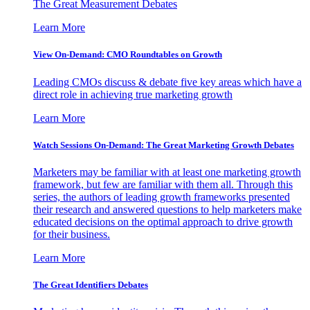
The Great Measurement Debates
Learn More
View On-Demand: CMO Roundtables on Growth
Leading CMOs discuss & debate five key areas which have a
direct role in achieving true marketing growth
Learn More
Watch Sessions On-Demand: The Great Marketing Growth Debates
Marketers may be familiar with at least one marketing growth
framework, but few are familiar with them all. Through this
series, the authors of leading growth frameworks presented
their research and answered questions to help marketers make
educated decisions on the optimal approach to drive growth
for their business.
Learn More
The Great Identifiers Debates