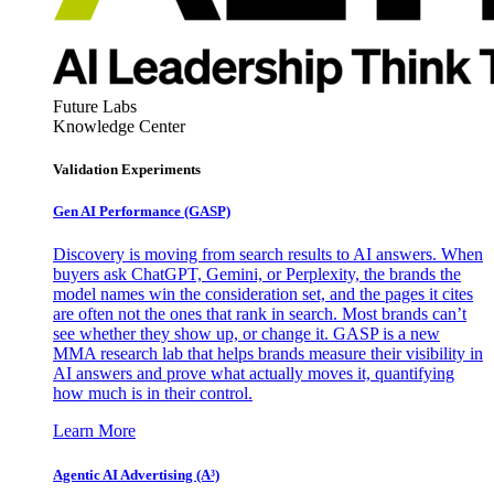
Future Labs
Knowledge Center
Validation Experiments
Gen AI
Performance (GASP)
Discovery is moving from search results to AI answers. When
buyers ask ChatGPT, Gemini, or Perplexity, the brands the
model names win the consideration set, and the pages it cites
are often not the ones that rank in search. Most brands can’t
see whether they show up, or change it. GASP is a new
MMA research lab that helps brands measure their visibility in
AI answers and prove what actually moves it, quantifying
how much is in their control.
Learn More
Agentic AI Advertising (A³)