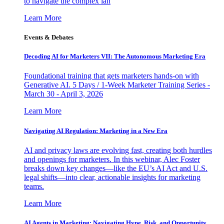
to navigate the complex lan
Learn More
Events & Debates
Decoding AI for Marketers VII: The Autonomous Marketing Era
Foundational training that gets marketers hands-on with
Generative AI. 5 Days / 1-Week Marketer Training Series -
March 30 - April 3, 2026
Learn More
Navigating AI Regulation: Marketing in a New Era
AI and privacy laws are evolving fast, creating both hurdles
and openings for marketers. In this webinar, Alec Foster
breaks down key changes—like the EU’s AI Act and U.S.
legal shifts—into clear, actionable insights for marketing
teams.
Learn More
AI Agents in Marketing: Navigating Hype, Risk, and Opportunity