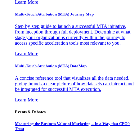
Learn More
Multi-Touch Attribution (MTA) Journey Map
Step-by-step guide to launch a successful MTA initiative,
from inception through full deployment. Determine at what
stage your organization is currently within the journey to
access specific acceleration tools most relevant to you.
Learn More
Multi-Touch Attribution (MTA) DataMap
A concise reference tool that visualizes all the data needed,
giving brands a clear picture of how datasets can interact and
be integrated for successful MTA execution.
Learn More
Events & Debates
Measuring the Business Value of Marketing – In a Way that CFO’s
Trust