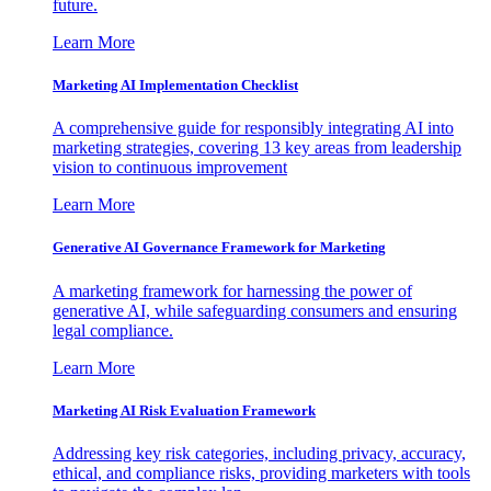
future.
Learn More
Marketing AI Implementation Checklist
A comprehensive guide for responsibly integrating AI into
marketing strategies, covering 13 key areas from leadership
vision to continuous improvement
Learn More
Generative AI Governance Framework for Marketing
A marketing framework for harnessing the power of
generative AI, while safeguarding consumers and ensuring
legal compliance.
Learn More
Marketing AI Risk Evaluation Framework
Addressing key risk categories, including privacy, accuracy,
ethical, and compliance risks, providing marketers with tools