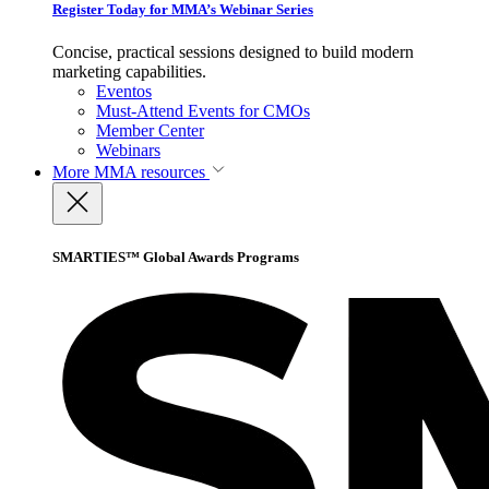
Register Today for MMA’s Webinar Series
Concise, practical sessions designed to build modern
marketing capabilities.
Eventos
Must-Attend Events for CMOs
Member Center
Webinars
More
MMA resources
SMARTIES™ Global Awards Programs