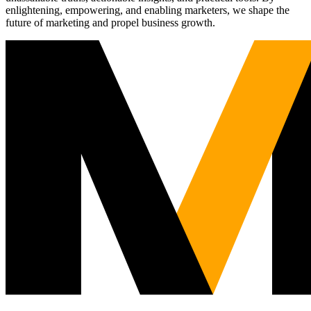
enlightening, empowering, and enabling marketers, we shape the
future of marketing and propel business growth.