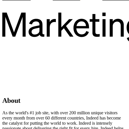
About
As the world's #1 job site, with over 200 million unique visitors
every month from over 60 different countries, Indeed has become
the catalyst for putting the world to work. Indeed is intensely
passionate about delivering the right fit for every hire. Indeed helps