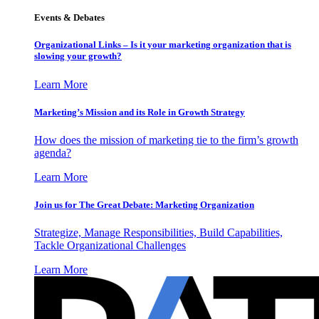
Events & Debates
Organizational Links – Is it your marketing organization that is
slowing your growth?
Learn More
Marketing’s Mission and its Role in Growth Strategy
How does the mission of marketing tie to the firm’s growth
agenda?
Learn More
Join us for The Great Debate: Marketing Organization
Strategize, Manage Responsibilities, Build Capabilities,
Tackle Organizational Challenges
Learn More