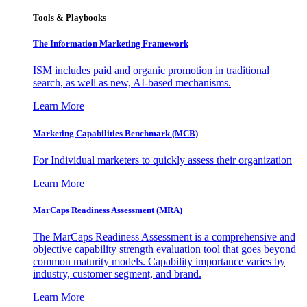
Tools & Playbooks
The Information
Marketing Framework
ISM includes paid and organic promotion in traditional
search, as well as new, AI-based mechanisms.
Learn More
Marketing Capabilities Benchmark (MCB)
For Individual marketers to quickly assess their organization
Learn More
MarCaps Readiness Assessment (MRA)
The MarCaps Readiness Assessment is a comprehensive and
objective capability strength evaluation tool that goes beyond
common maturity models. Capability importance varies by
industry, customer segment, and brand.
Learn More