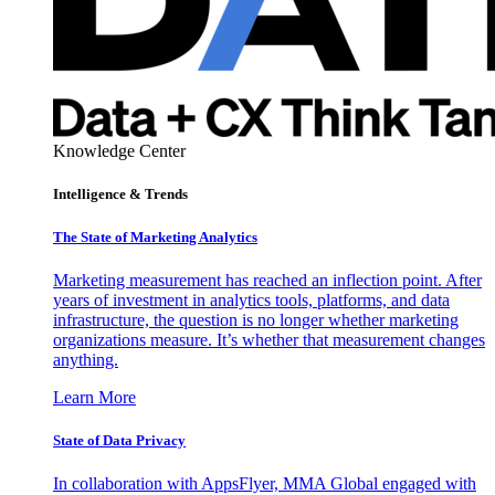
Knowledge Center
Intelligence & Trends
The State of Marketing Analytics
Marketing measurement has reached an inflection point. After
years of investment in analytics tools, platforms, and data
infrastructure, the question is no longer whether marketing
organizations measure. It’s whether that measurement changes
anything.
Learn More
State of Data Privacy
In collaboration with AppsFlyer, MMA Global engaged with