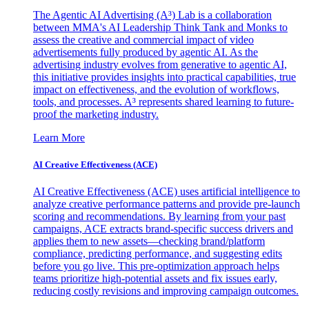
The Agentic AI Advertising (A³) Lab is a collaboration
between MMA's AI Leadership Think Tank and Monks to
assess the creative and commercial impact of video
advertisements fully produced by agentic AI. As the
advertising industry evolves from generative to agentic AI,
this initiative provides insights into practical capabilities, true
impact on effectiveness, and the evolution of workflows,
tools, and processes. A³ represents shared learning to future-
proof the marketing industry.
Learn More
AI Creative Effectiveness (ACE)
AI Creative Effectiveness (ACE) uses artificial intelligence to
analyze creative performance patterns and provide pre-launch
scoring and recommendations. By learning from your past
campaigns, ACE extracts brand-specific success drivers and
applies them to new assets—checking brand/platform
compliance, predicting performance, and suggesting edits
before you go live. This pre-optimization approach helps
teams prioritize high-potential assets and fix issues early,
reducing costly revisions and improving campaign outcomes.