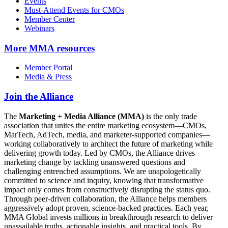
Events
Must-Attend Events for CMOs
Member Center
Webinars
More
MMA resources
Member Portal
Media & Press
Join the Alliance
The
Marketing + Media Alliance (MMA)
is the only trade
association that unites the entire marketing ecosystem—CMOs,
MarTech, AdTech, media, and marketer-supported companies—
working collaboratively to architect the future of marketing while
delivering growth today. Led by CMOs, the Alliance drives
marketing change by tackling unanswered questions and
challenging entrenched assumptions. We are unapologetically
committed to science and inquiry, knowing that transformative
impact only comes from constructively disrupting the status quo.
Through peer-driven collaboration, the Alliance helps members
aggressively adopt proven, science-backed practices. Each year,
MMA Global invests millions in breakthrough research to deliver
unassailable truths, actionable insights, and practical tools. By