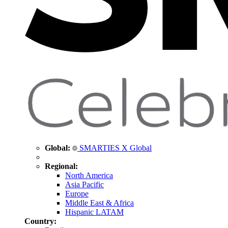
Global:
SMARTIES X Global
Regional:
North America
Asia Pacific
Europe
Middle East & Africa
Hispanic LATAM
Country: