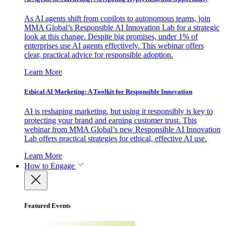
As AI agents shift from copilots to autonomous teams, join
MMA Global’s Responsible AI Innovation Lab for a strategic
look at this change. Despite big promises, under 1% of
enterprises use AI agents effectively. This webinar offers
clear, practical advice for responsible adoption.
Learn More
Ethical AI Marketing: A Toolkit for Responsible Innovation
AI is reshaping marketing, but using it responsibly is key to
protecting your brand and earning customer trust. This
webinar from MMA Global’s new Responsible AI Innovation
Lab offers practical strategies for ethical, effective AI use.
Learn More
How to Engage
Featured Events