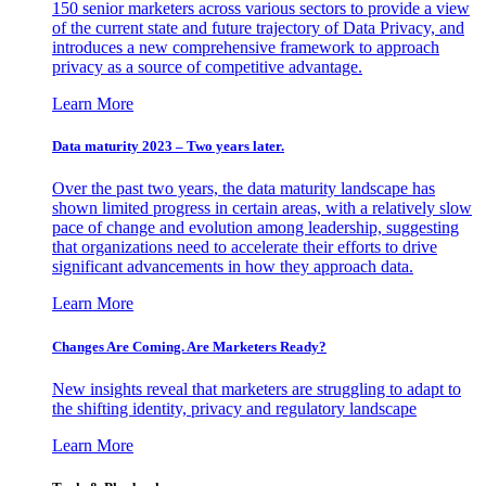
150 senior marketers across various sectors to provide a view
of the current state and future trajectory of Data Privacy, and
introduces a new comprehensive framework to approach
privacy as a source of competitive advantage.
Learn More
Data maturity 2023 – Two years later.
Over the past two years, the data maturity landscape has
shown limited progress in certain areas, with a relatively slow
pace of change and evolution among leadership, suggesting
that organizations need to accelerate their efforts to drive
significant advancements in how they approach data.
Learn More
Changes Are Coming. Are Marketers Ready?
New insights reveal that marketers are struggling to adapt to
the shifting identity, privacy and regulatory landscape
Learn More