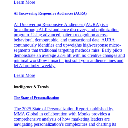
Learn More
AI Uncovering Responsive Audiences (AURA)
AI Uncovering Responsive Audiences (AURA) is a
breakthrough AI-first audience discovery and optimization
program. Using advanced pattern recognition across
behavioral, demographic, and transactional data, AURA
continuously identifies and upweights high-response micro-
segments that traditional targeting methods miss. Early pilots
demonstrate an average 22% lift with no creative changes and
minimal workflow impact—just split your audience lines and
let AI optimize weekly.
Learn More
Intelligence & Trends
The State of Personalization
The 2025 State of Personalization Report, published by
MMA Global in collaboration with Monks provides a
comprehensive analysis of how marketing leaders are
navigating personalization’s complexities and charting its