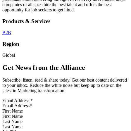
companies of all sizes hire the best talent and offers the best
opportunity for job seekers to get hired.
Products & Services
B2B
Region
Global
Get News from the Alliance
Subscribe, listen, read & share today. Get our best content delivered
to your inbox. Reduce the white noise but keep up to date on the
latest in Marketing transformation.
Email Address
*
First Name
Last Name