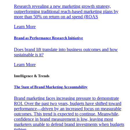
Research revealing a new marketing growth strategy,
outperforming traditional reach-based marketing plans by
more than 50% on return on ad spend (ROAS
Learn More
Brand as Performance Research Initiative
Does brand lift translate into business outcomes and how
sustainable is it?
Learn More
Intelligence & Trends
The State of Brand Marketing Accountability
Brand marketing faces increasing pressure to demonstrate
ROI. Over the past two years, budgets have shifted toward
performance—driven by an increased focus on measurable
outcomes. This trend is expected to continue. Meanwhile,
confidence in brand measurement is low, leaving most
marketers unable to defend brand investments when budgets
tighten.