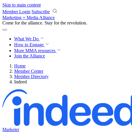
Skip to main content
Member Login
Subscribe
Marketing + Media Alliance
Come for the alliance. Stay for the
revolution.
What We Do
How to Engage
More
MMA resources
Join the Alliance
Home
Member Center
Member Directory
Indeed
Marketer