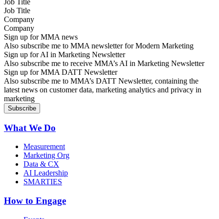
Job Title
Company
Sign up for MMA news
Also subscribe me to MMA newsletter for Modern Marketing
Sign up for AI in Marketing Newsletter
Also subscribe me to receive MMA’s AI in Marketing Newsletter
Sign up for MMA DATT Newsletter
Also subscribe me to MMA’s DATT Newsletter, containing the
latest news on customer data, marketing analytics and privacy in
marketing
What We Do
Measurement
Marketing Org
Data & CX
AI Leadership
SMARTIES
How to Engage