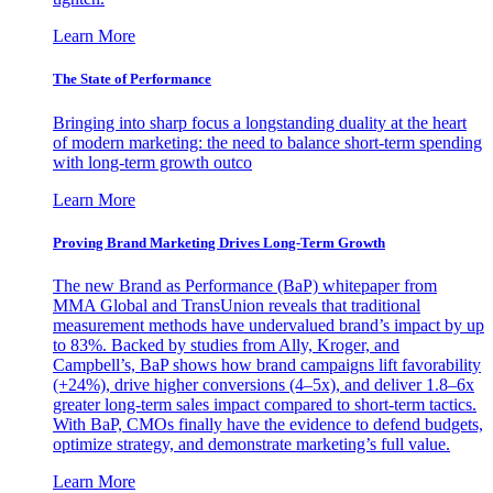
Learn More
The State of Performance
Bringing into sharp focus a longstanding duality at the heart
of modern marketing: the need to balance short-term spending
with long-term growth outco
Learn More
Proving Brand Marketing Drives Long-Term Growth
The new Brand as Performance (BaP) whitepaper from
MMA Global and TransUnion reveals that traditional
measurement methods have undervalued brand’s impact by up
to 83%. Backed by studies from Ally, Kroger, and
Campbell’s, BaP shows how brand campaigns lift favorability
(+24%), drive higher conversions (4–5x), and deliver 1.8–6x
greater long-term sales impact compared to short-term tactics.
With BaP, CMOs finally have the evidence to defend budgets,
optimize strategy, and demonstrate marketing’s full value.
Learn More