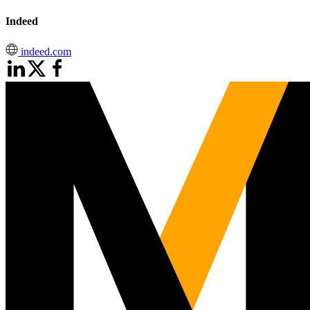
Indeed
indeed.com