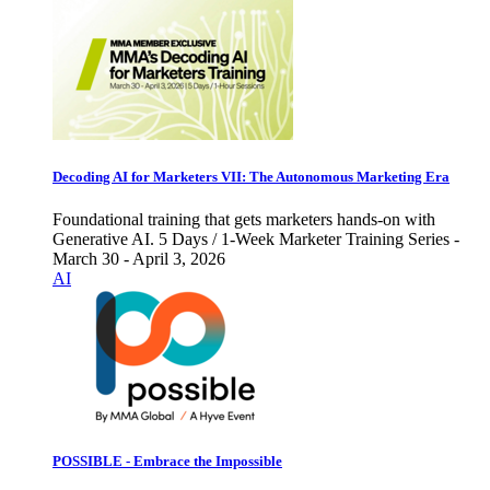
Decoding AI for Marketers VII: The Autonomous Marketing Era
Foundational training that gets marketers hands-on with
Generative AI. 5 Days / 1-Week Marketer Training Series -
March 30 - April 3, 2026
AI
POSSIBLE - Embrace the Impossible