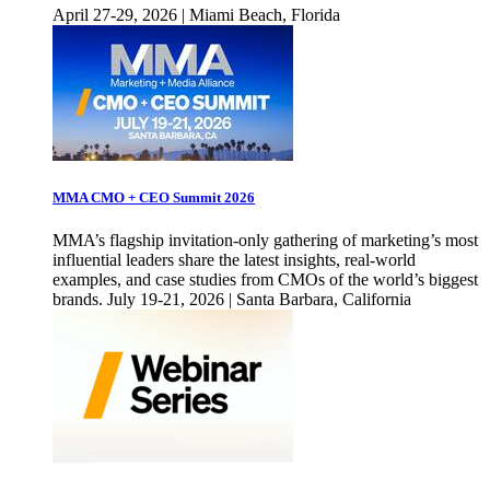
April 27-29, 2026 | Miami Beach, Florida
MMA CMO + CEO Summit 2026
MMA’s flagship invitation-only gathering of marketing’s most
influential leaders share the latest insights, real-world
examples, and case studies from CMOs of the world’s biggest
brands. July 19-21, 2026 | Santa Barbara, California