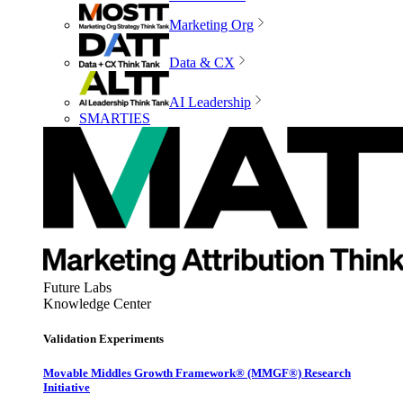
Marketing Org
Data & CX
AI Leadership
SMARTIES
Future Labs
Knowledge Center
Validation Experiments
Movable Middles Growth Framework® (MMGF®) Research
Initiative