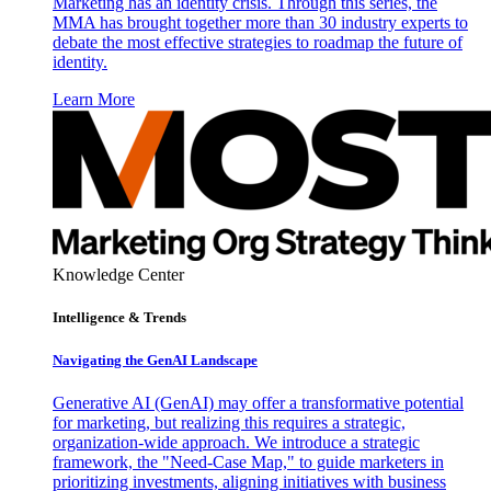
Marketing has an identity crisis. Through this series, the
MMA has brought together more than 30 industry experts to
debate the most effective strategies to roadmap the future of
identity.
Learn More
Knowledge Center
Intelligence & Trends
Navigating the GenAI Landscape
Generative AI (GenAI) may offer a transformative potential
for marketing, but realizing this requires a strategic,
organization-wide approach. We introduce a strategic
framework, the "Need-Case Map," to guide marketers in
prioritizing investments, aligning initiatives with business