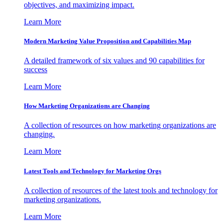
objectives, and maximizing impact.
Learn More
Modern Marketing Value Proposition and Capabilities Map
A detailed framework of six values and 90 capabilities for
success
Learn More
How Marketing Organizations are Changing
A collection of resources on how marketing organizations are
changing.
Learn More
Latest Tools and Technology for Marketing Orgs
A collection of resources of the latest tools and technology for
marketing organizations.
Learn More